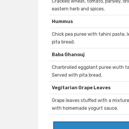
Cracked wheat, tomato, parsley, on
eastern herb and spices.
Hummus
Chick pea puree with tahini paste, 
pita bread.
Baba Ghanouj
Charbroiled eggplant puree wuth tah
Served with pita bread.
Vegitarian Grape Leaves
Grape leaves stuffed with a mixture
with homemade yogurt sauce.