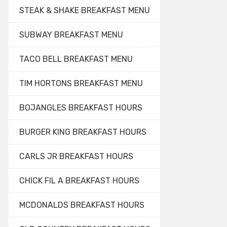
STEAK & SHAKE BREAKFAST MENU
SUBWAY BREAKFAST MENU
TACO BELL BREAKFAST MENU
TIM HORTONS BREAKFAST MENU
BOJANGLES BREAKFAST HOURS
BURGER KING BREAKFAST HOURS
CARLS JR BREAKFAST HOURS
CHICK FIL A BREAKFAST HOURS
MCDONALDS BREAKFAST HOURS