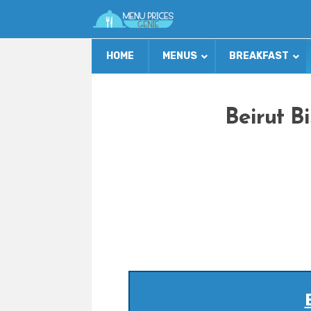
HOME
MENUS
BREAKFAST
Beirut B