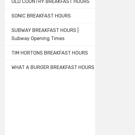
OLD COUNTRY BREAKFAST HOURS
SONIC BREAKFAST HOURS
SUBWAY BREAKFAST HOURS |
Subway Opening Times
TIM HORTONS BREAKFAST HOURS
WHAT A BURGER BREAKFAST HOURS