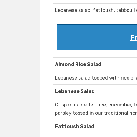
Lebanese salad, fattoush, tabbouli 
F
Almond Rice Salad
Lebanese salad topped with rice pi
Lebanese Salad
Crisp romaine, lettuce, cucumber,
parsley tossed in our traditional 
Fattoush Salad