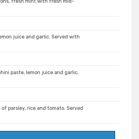
ions, fresh mint with fresh mid-
lemon juice and garlic. Served with
ini paste, lemon juice and garlic.
 of parsley, rice and tomato. Served