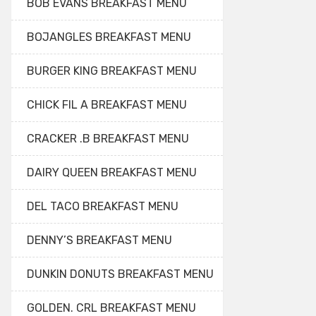
BOB EVANS BREAKFAST MENU
BOJANGLES BREAKFAST MENU
BURGER KING BREAKFAST MENU
CHICK FIL A BREAKFAST MENU
CRACKER .B BREAKFAST MENU
DAIRY QUEEN BREAKFAST MENU
DEL TACO BREAKFAST MENU
DENNY’S BREAKFAST MENU
DUNKIN DONUTS BREAKFAST MENU
GOLDEN. CRL BREAKFAST MENU