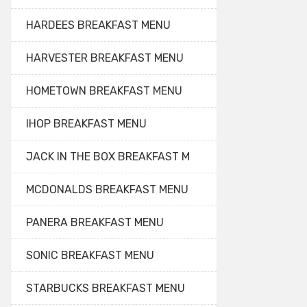
HARDEES BREAKFAST MENU
HARVESTER BREAKFAST MENU
HOMETOWN BREAKFAST MENU
IHOP BREAKFAST MENU
JACK IN THE BOX BREAKFAST M
MCDONALDS BREAKFAST MENU
PANERA BREAKFAST MENU
SONIC BREAKFAST MENU
STARBUCKS BREAKFAST MENU