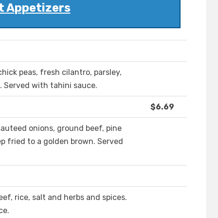
t Appetizers
hick peas, fresh cilantro, parsley,
. Served with tahini sauce.
$6.69
auteed onions, ground beef, pine
ep fried to a golden brown. Served
ef, rice, salt and herbs and spices.
ce.