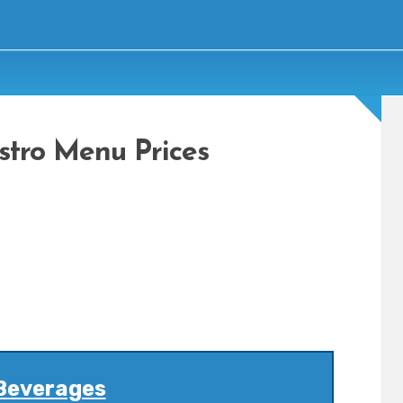
istro Menu Prices
Beverages