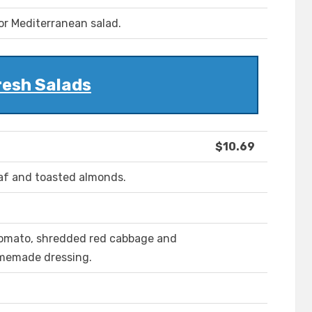
or Mediterranean salad.
resh Salads
$10.69
laf and toasted almonds.
 tomato, shredded red cabbage and
homemade dressing.