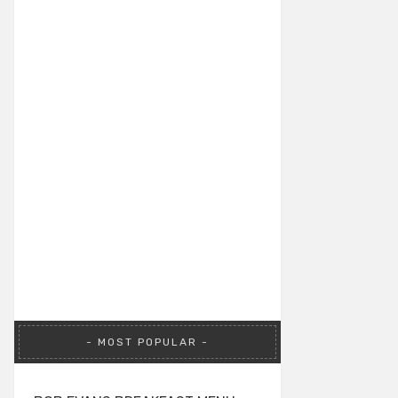
MOST POPULAR