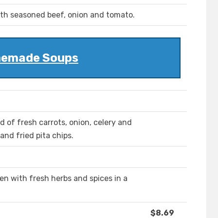
h seasoned beef, onion and tomato.
emade Soups
d of fresh carrots, onion, celery and
nd fried pita chips.
en with fresh herbs and spices in a
$8.69