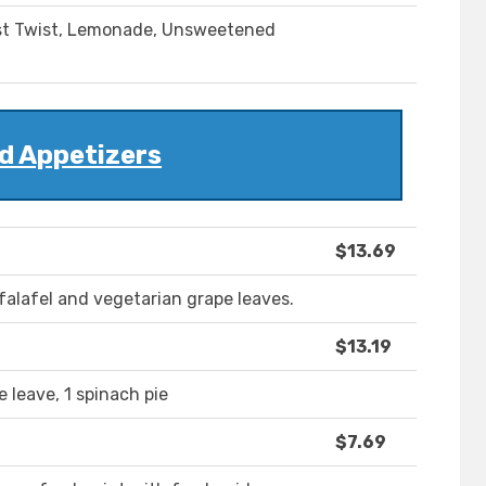
Mist Twist, Lemonade, Unsweetened
d Appetizers
$13.69
alafel and vegetarian grape leaves.
$13.19
 leave, 1 spinach pie
$7.69