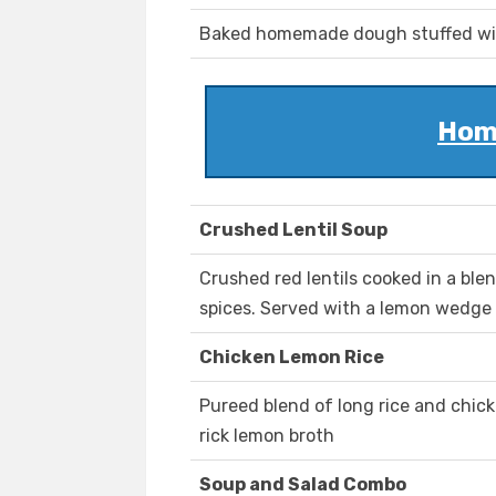
Baked homemade dough stuffed wit
Hom
Crushed Lentil Soup
Crushed red lentils cooked in a blen
spices. Served with a lemon wedge a
Chicken Lemon Rice
Pureed blend of long rice and chick
rick lemon broth
Soup and Salad Combo