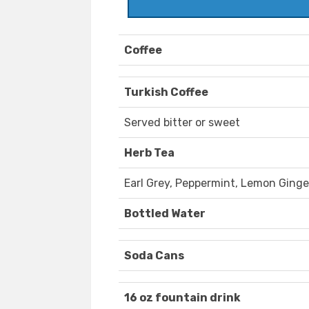
Coffee
Turkish Coffee
Served bitter or sweet
Herb Tea
Earl Grey, Peppermint, Lemon Ginge
Bottled Water
Soda Cans
16 oz fountain drink