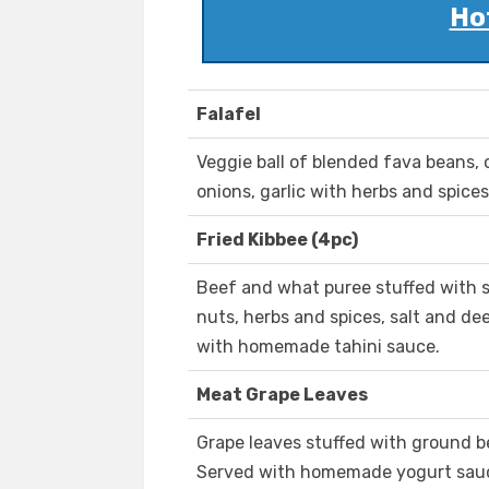
Ho
Falafel
Veggie ball of blended fava beans, c
onions, garlic with herbs and spices
Fried Kibbee (4pc)
Beef and what puree stuffed with s
nuts, herbs and spices, salt and de
with homemade tahini sauce.
Meat Grape Leaves
Grape leaves stuffed with ground be
Served with homemade yogurt sau