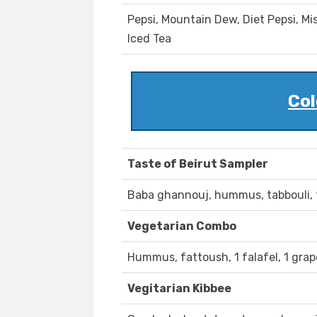
Pepsi, Mountain Dew, Diet Pepsi, 
Iced Tea
Col
Taste of Beirut Sampler
Baba ghannouj, hummus, tabbouli, f
Vegetarian Combo
Hummus, fattoush, 1 falafel, 1 grape
Vegitarian Kibbee