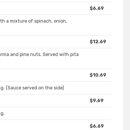
$6.69
 a mixture of spinach, onion,
$12.69
ma and pine nuts. Served with pita
$10.69
g. (Sauce served on the side)
$9.69
ng.
$6.69