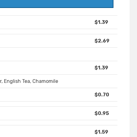
$1.39
$2.69
$1.39
r, English Tea, Chamomile
$0.70
$0.95
$1.59