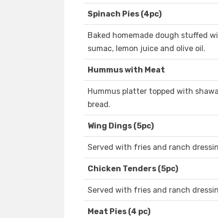
Spinach Pies (4pc)
Baked homemade dough stuffed with
sumac, lemon juice and olive oil.
Hummus with Meat
Hummus platter topped with shawar
bread.
Wing Dings (5pc)
Served with fries and ranch dressin
Chicken Tenders (5pc)
Served with fries and ranch dressi
Meat Pies (4 pc)