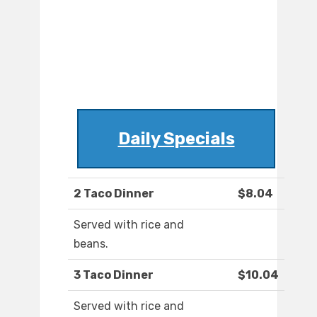
Daily Specials
2 Taco Dinner
$8.04
Served with rice and
beans.
3 Taco Dinner
$10.04
Served with rice and