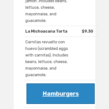
jamon. Includes beans,
lettuce, cheese,
mayonnaise, and
guacamole.
La Michoacana Torta
$9.30
Carnitas revuelto con
huevo (scrambled eggs
with carnitas). Includes
beans, lettuce, cheese,
mayonnaise, and
guacamole.
Hamburgers