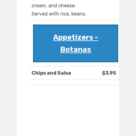
cream, and cheese.
Served with rice, beans.
Appetizers -
Botanas
Chips and Salsa
$3.95