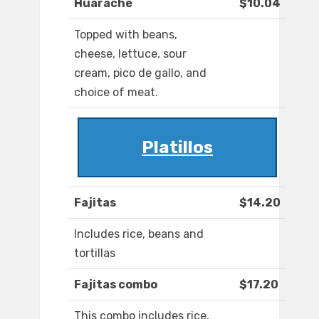
Huarache
$10.04
Topped with beans,
cheese, lettuce, sour
cream, pico de gallo, and
choice of meat.
Platillos
Fajitas
$14.20
Includes rice, beans and
tortillas
Fajitas combo
$17.20
This combo includes rice,