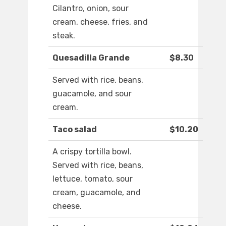
Cilantro, onion, sour
cream, cheese, fries, and
steak.
Quesadilla Grande
$8.30
Served with rice, beans,
guacamole, and sour
cream.
Taco salad
$10.20
A crispy tortilla bowl.
Served with rice, beans,
lettuce, tomato, sour
cream, guacamole, and
cheese.