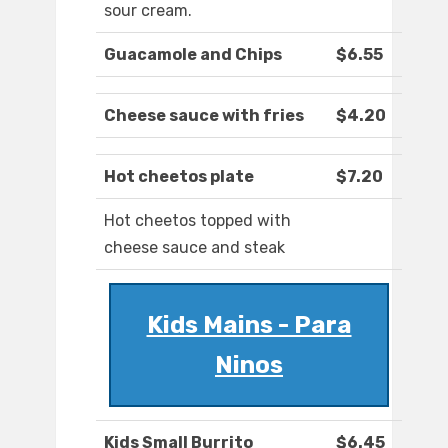
sour cream.
Guacamole and Chips
$6.55
Cheese sauce with fries
$4.20
Hot cheetos plate
$7.20
Hot cheetos topped with
cheese sauce and steak
Kids Mains - Para
Ninos
Kids Small Burrito
$6.45