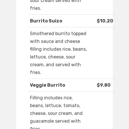
sour cream served with
fries.
Burrito Suizo
$10.20
Smothered burrito topped
with sauce and cheese
filling includes rice, beans,
lettuce, cheese, sour
cream, and served with
fries.
Veggie Burrito
$9.80
Filling includes rice,
beans, lettuce, tomato,
cheese, sour cream, and
guacamole served with
fries.