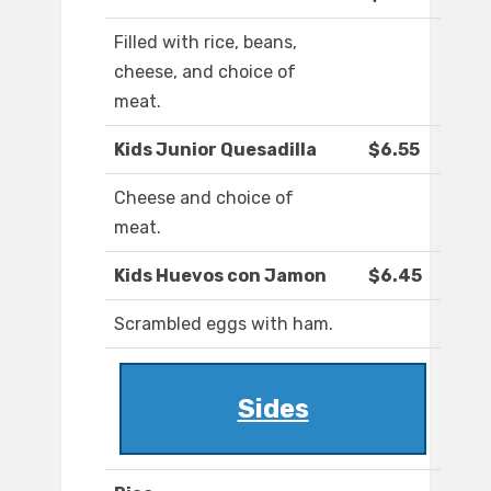
Filled with rice, beans,
cheese, and choice of
meat.
Kids Junior Quesadilla
$6.55
Cheese and choice of
meat.
Kids Huevos con Jamon
$6.45
Scrambled eggs with ham.
Sides