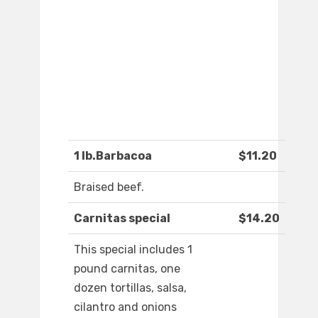
1 lb.Barbacoa
$11.20
Braised beef.
Carnitas special
$14.20
This special includes 1
pound carnitas, one
dozen tortillas, salsa,
cilantro and onions