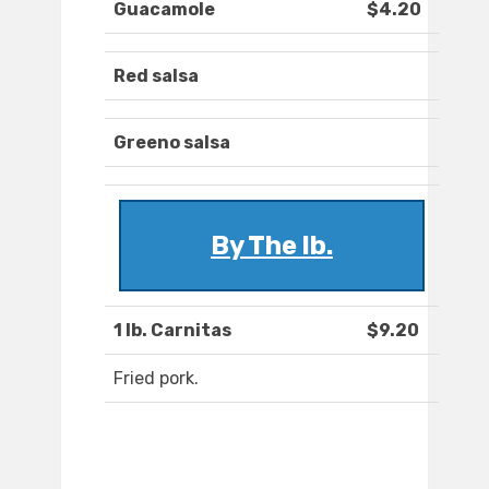
Guacamole
$4.20
Red salsa
Greeno salsa
By The lb.
1 lb. Carnitas
$9.20
Fried pork.