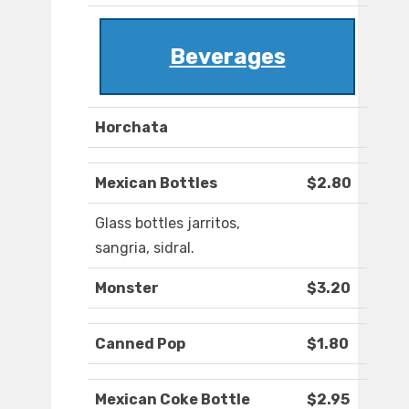
Beverages
Horchata
Mexican Bottles
$2.80
Glass bottles jarritos,
sangria, sidral.
Monster
$3.20
Canned Pop
$1.80
Mexican Coke Bottle
$2.95