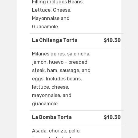
Filling includes Beans,
Lettuce, Cheese,
Mayonnaise and
Guacamole.
La Chilanga Torta
$10.30
Milanes de res, salchicha,
jamon, huevo - breaded
steak, ham, sausage, and
eggs. Includes beans,
lettuce, cheese,
mayonnaise, and
guacamole.
La Bomba Torta
$10.30
Asada, chorizo, pollo,