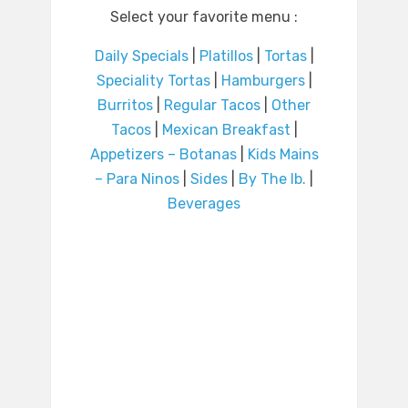
Select your favorite menu :
Daily Specials
|
Platillos
|
Tortas
|
Speciality Tortas
|
Hamburgers
|
Burritos
|
Regular Tacos
|
Other
Tacos
|
Mexican Breakfast
|
Appetizers – Botanas
|
Kids Mains
– Para Ninos
|
Sides
|
By The lb.
|
Beverages