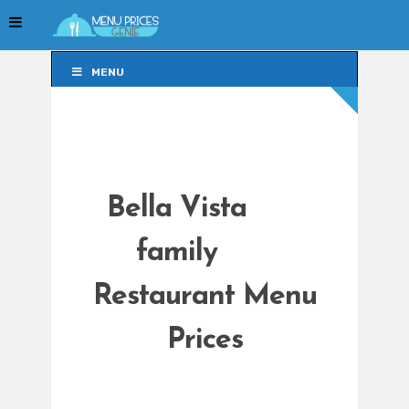
MENU
MENU
Bella Vista
family
Restaurant Menu
Prices