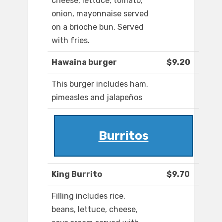
cheese, lettuce, tomato,
onion, mayonnaise served
on a brioche bun. Served
with fries.
Hawaina burger
$9.20
This burger includes ham,
pimeasles and jalapeños
Burritos
King Burrito
$9.70
Filling includes rice,
beans, lettuce, cheese,