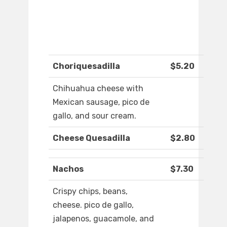
Choriquesadilla
$5.20
Chihuahua cheese with
Mexican sausage, pico de
gallo, and sour cream.
Cheese Quesadilla
$2.80
Nachos
$7.30
Crispy chips, beans,
cheese. pico de gallo,
jalapenos, guacamole, and