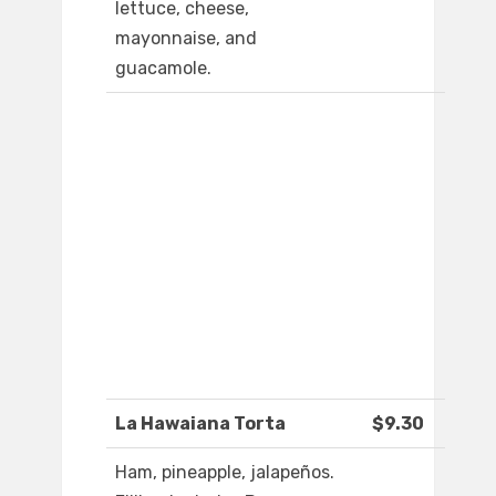
lettuce, cheese,
mayonnaise, and
guacamole.
La Hawaiana Torta
$9.30
Ham, pineapple, jalapeños.