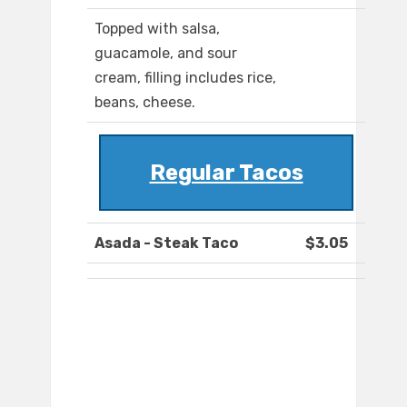
Topped with salsa,
guacamole, and sour
cream, filling includes rice,
beans, cheese.
Regular Tacos
Asada - Steak Taco
$3.05