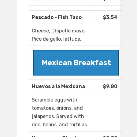
Pescado - Fish Taco
$3.54
Cheese, Chipotle mayo,
Pico de gallo, lettuce.
Mexican Breakfast
Huevos a la Mexicana
$9.80
Scramble eggs with
tomatoes, onions, and
jalapenos. Served with
rice, beans, and tortillas.