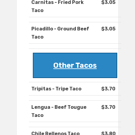
Carnitas - Fried Pork
$3.05
Taco
Picadillo - Ground Beef
$3.05
Taco
Other Tacos
Tripitas - Tripe Taco
$3.70
Lengua - Beef Tougue
$3.70
Taco
Chile Rellenos Taco
$3.80