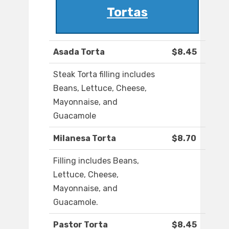
Tortas
Asada Torta
$8.45
Steak Torta filling includes
Beans, Lettuce, Cheese,
Mayonnaise, and
Guacamole
Milanesa Torta
$8.70
Filling includes Beans,
Lettuce, Cheese,
Mayonnaise, and
Guacamole.
Pastor Torta
$8.45