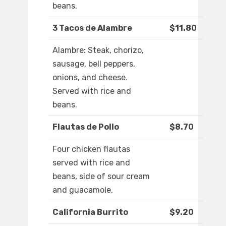
beans.
3 Tacos de Alambre
$11.80
Alambre: Steak, chorizo,
sausage, bell peppers,
onions, and cheese.
Served with rice and
beans.
Flautas de Pollo
$8.70
Four chicken flautas
served with rice and
beans, side of sour cream
and guacamole.
California Burrito
$9.20