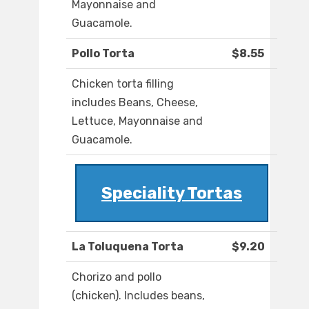
Mayonnaise and
Guacamole.
Pollo Torta
$8.55
Chicken torta filling
includes Beans, Cheese,
Lettuce, Mayonnaise and
Guacamole.
Speciality Tortas
La Toluquena Torta
$9.20
Chorizo and pollo
(chicken). Includes beans,