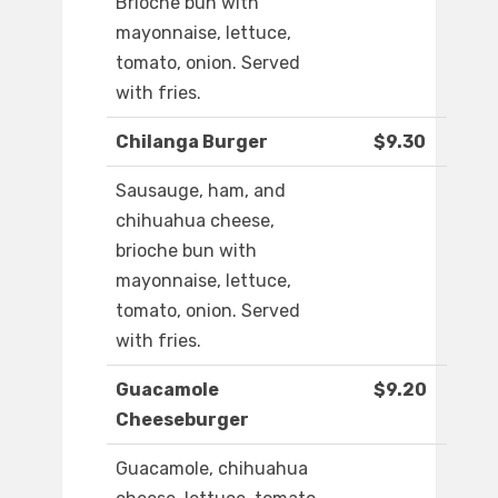
Brioche bun with
mayonnaise, lettuce,
tomato, onion. Served
with fries.
Chilanga Burger
$9.30
Sausauge, ham, and
chihuahua cheese,
brioche bun with
mayonnaise, lettuce,
tomato, onion. Served
with fries.
Guacamole
$9.20
Cheeseburger
Guacamole, chihuahua