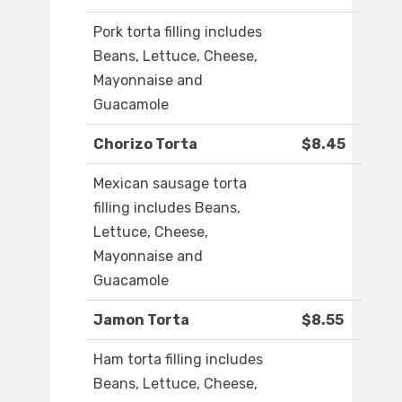
Pork torta filling includes
Beans, Lettuce, Cheese,
Mayonnaise and
Guacamole
Chorizo Torta
$8.45
Mexican sausage torta
filling includes Beans,
Lettuce, Cheese,
Mayonnaise and
Guacamole
Jamon Torta
$8.55
Ham torta filling includes
Beans, Lettuce, Cheese,