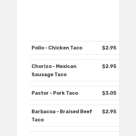
Pollo - Chicken Taco
$2.95
Chorizo - Mexican
$2.95
Sausage Taco
Pastor - Pork Taco
$3.05
Barbacoa - Braised Beef
$2.95
Taco