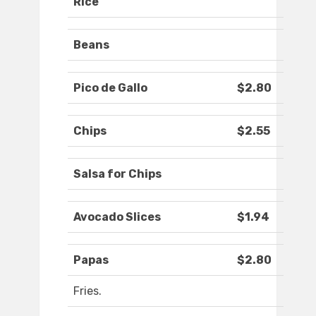
Rice
Beans
Pico de Gallo
$2.80
Chips
$2.55
Salsa for Chips
Avocado Slices
$1.94
Papas
$2.80
Fries.