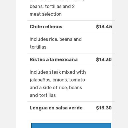
beans, tortillas and 2
meat selection
Chile rellenos
$13.45
Includes rice, beans and
tortillas
Bistec a la mexicana
$13.30
Includes steak mixed with
jalapeños, onions, tomato
and a side of rice, beans
and tortillas
Lengua en salsa verde
$13.30