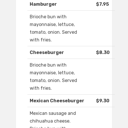
Hamburger
$7.95
Brioche bun with
mayonnaise, lettuce,
tomato, onion. Served
with fries.
Cheeseburger
$8.30
Brioche bun with
mayonnaise, lettuce,
tomato, onion. Served
with fries.
Mexican Cheeseburger
$9.30
Mexican sausage and
chihuahua cheese.