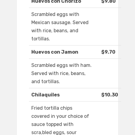
Huevos con Chorizo
$9.80
Scrambled eggs with
Mexican sausage. Served
with rice, beans, and
tortillas.
Huevos con Jamon
$9.70
Scrambled eggs with ham.
Served with rice, beans,
and tortillas.
Chilaquiles
$10.30
Fried tortilla chips
covered in your choice of
sauce topped with
scra,bled eggs, sour