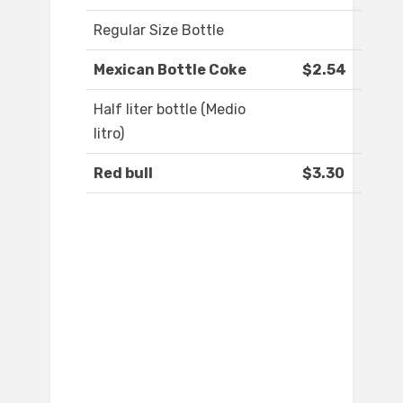
Regular Size Bottle
Mexican Bottle Coke
$2.54
Half liter bottle (Medio
litro)
Red bull
$3.30