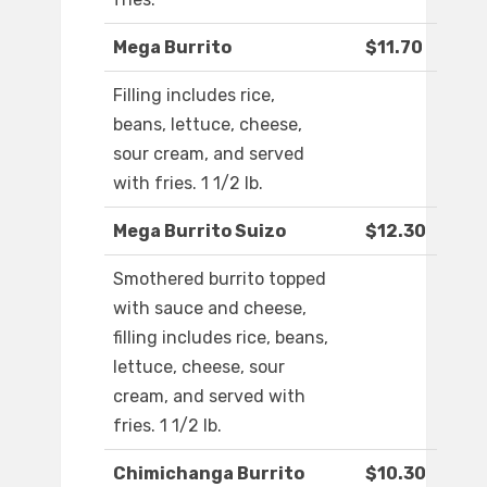
Mega Burrito
$11.70
Filling includes rice,
beans, lettuce, cheese,
sour cream, and served
with fries. 1 1/2 lb.
Mega Burrito Suizo
$12.30
Smothered burrito topped
with sauce and cheese,
filling includes rice, beans,
lettuce, cheese, sour
cream, and served with
fries. 1 1/2 lb.
Chimichanga Burrito
$10.30