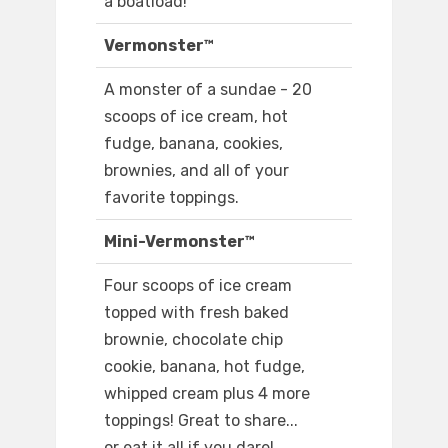
a boatload!
Vermonster™
A monster of a sundae - 20
scoops of ice cream, hot
fudge, banana, cookies,
brownies, and all of your
favorite toppings.
Mini-Vermonster™
Four scoops of ice cream
topped with fresh baked
brownie, chocolate chip
cookie, banana, hot fudge,
whipped cream plus 4 more
toppings! Great to share...
or eat it all if you dare!