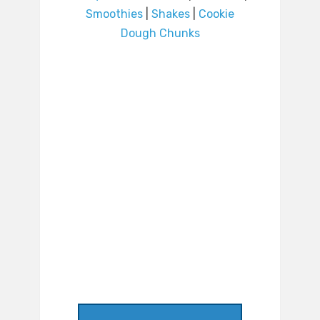
Smoothies
|
Shakes
|
Cookie
Dough Chunks