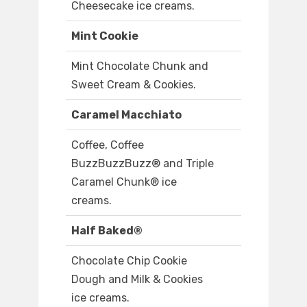
Cheesecake ice creams.
Mint Cookie
Mint Chocolate Chunk and
Sweet Cream & Cookies.
Caramel Macchiato
Coffee, Coffee
BuzzBuzzBuzz® and Triple
Caramel Chunk® ice
creams.
Half Baked®
Chocolate Chip Cookie
Dough and Milk & Cookies
ice creams.