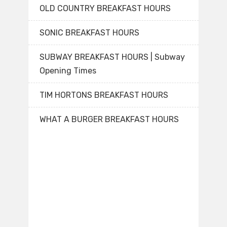
OLD COUNTRY BREAKFAST HOURS
SONIC BREAKFAST HOURS
SUBWAY BREAKFAST HOURS | Subway
Opening Times
TIM HORTONS BREAKFAST HOURS
WHAT A BURGER BREAKFAST HOURS