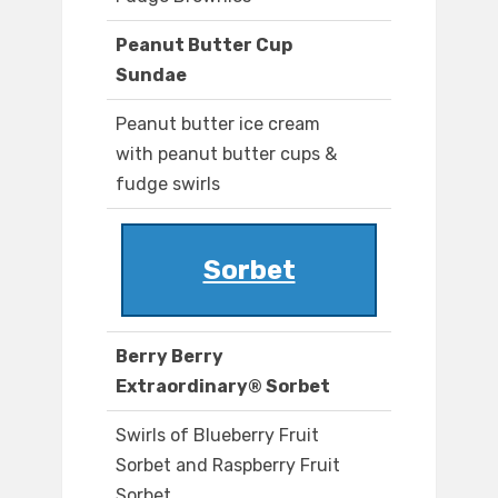
Peanut Butter Cup
Sundae
Peanut butter ice cream
with peanut butter cups &
fudge swirls
Sorbet
Berry Berry
Extraordinary® Sorbet
Swirls of Blueberry Fruit
Sorbet and Raspberry Fruit
Sorbet