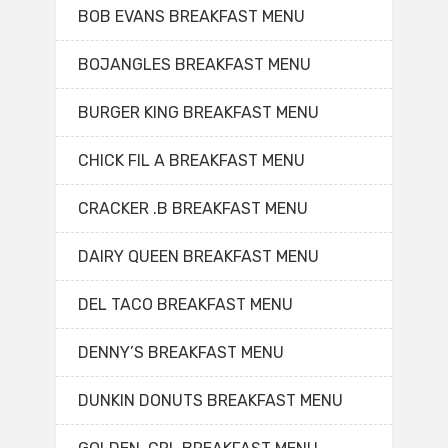
BOB EVANS BREAKFAST MENU
BOJANGLES BREAKFAST MENU
BURGER KING BREAKFAST MENU
CHICK FIL A BREAKFAST MENU
CRACKER .B BREAKFAST MENU
DAIRY QUEEN BREAKFAST MENU
DEL TACO BREAKFAST MENU
DENNY’S BREAKFAST MENU
DUNKIN DONUTS BREAKFAST MENU