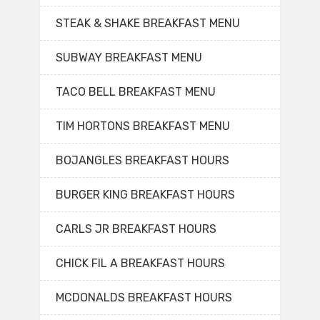
STEAK & SHAKE BREAKFAST MENU
SUBWAY BREAKFAST MENU
TACO BELL BREAKFAST MENU
TIM HORTONS BREAKFAST MENU
BOJANGLES BREAKFAST HOURS
BURGER KING BREAKFAST HOURS
CARLS JR BREAKFAST HOURS
CHICK FIL A BREAKFAST HOURS
MCDONALDS BREAKFAST HOURS