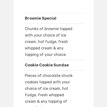
Brownie Special
Chunks of brownie topped
with your choice of ice
cream, hot fudge, fresh
whipped cream & any
topping of your choice.
Cookie Cookie Sundae
Pieces of chocolate chunk
cookies topped with your
choice of ice cream, hot
fudge, fresh whipped
cream & any topping of