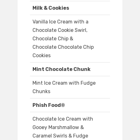
Milk & Cookies
Vanilla Ice Cream with a
Chocolate Cookie Swirl,
Chocolate Chip &
Chocolate Chocolate Chip
Cookies
Mint Chocolate Chunk
Mint Ice Cream with Fudge
Chunks
Phish Food®
Chocolate Ice Cream with
Gooey Marshmallow &
Caramel Swirls & Fudge