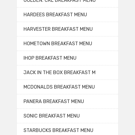
GOLDEN. CRL BREAKFAST MENU
HARDEES BREAKFAST MENU
HARVESTER BREAKFAST MENU
HOMETOWN BREAKFAST MENU
IHOP BREAKFAST MENU
JACK IN THE BOX BREAKFAST M
MCDONALDS BREAKFAST MENU
PANERA BREAKFAST MENU
SONIC BREAKFAST MENU
STARBUCKS BREAKFAST MENU