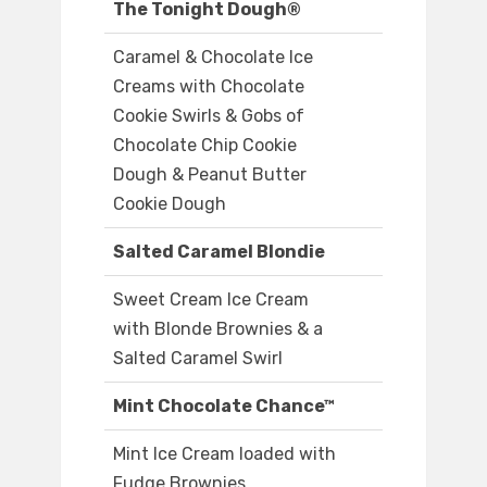
The Tonight Dough®
Caramel & Chocolate Ice
Creams with Chocolate
Cookie Swirls & Gobs of
Chocolate Chip Cookie
Dough & Peanut Butter
Cookie Dough
Salted Caramel Blondie
Sweet Cream Ice Cream
with Blonde Brownies & a
Salted Caramel Swirl
Mint Chocolate Chance™
Mint Ice Cream loaded with
Fudge Brownies