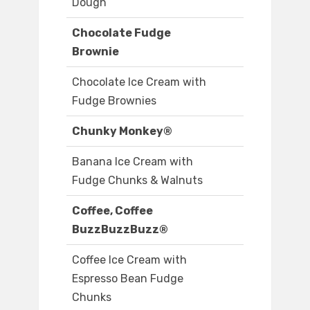
Dough
Chocolate Fudge
Brownie
Chocolate Ice Cream with
Fudge Brownies
Chunky Monkey®
Banana Ice Cream with
Fudge Chunks & Walnuts
Coffee, Coffee
BuzzBuzzBuzz®
Coffee Ice Cream with
Espresso Bean Fudge
Chunks