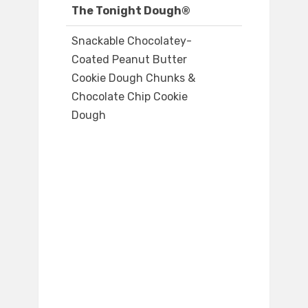
The Tonight Dough®
Snackable Chocolatey-
Coated Peanut Butter
Cookie Dough Chunks &
Chocolate Chip Cookie
Dough