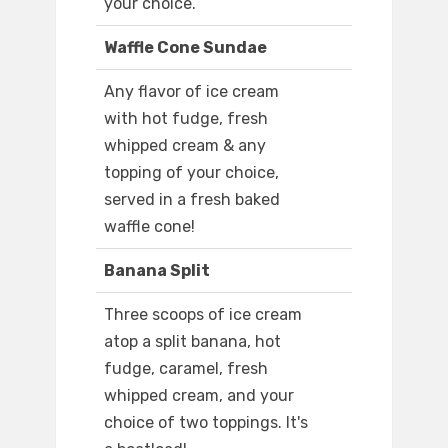
your choice.
Waffle Cone Sundae
Any flavor of ice cream
with hot fudge, fresh
whipped cream & any
topping of your choice,
served in a fresh baked
waffle cone!
Banana Split
Three scoops of ice cream
atop a split banana, hot
fudge, caramel, fresh
whipped cream, and your
choice of two toppings. It's