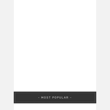
MOST POPULAR