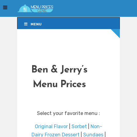
MENU
MENU
Ben & Jerry’s
Menu Prices
Select your favorite menu :
Original Flavor
|
Sorbet
|
Non-
Dairy Frozen Dessert
|
Sundaes
|