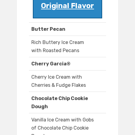
Original Flavor
Butter Pecan
Rich Buttery Ice Cream
with Roasted Pecans
Cherry Garcia®
Cherry Ice Cream with
Cherries & Fudge Flakes
Chocolate Chip Cookie
Dough
Vanilla Ice Cream with Gobs
of Chocolate Chip Cookie