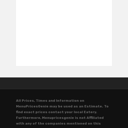
All Prices, Times and Information on
MenuPricesGenie may be used as an Estimate. To
find exact prices contact your local Eatery.
Furthermore, Menupricesgenie is not Affiliated
with any of the companies mentioned on this