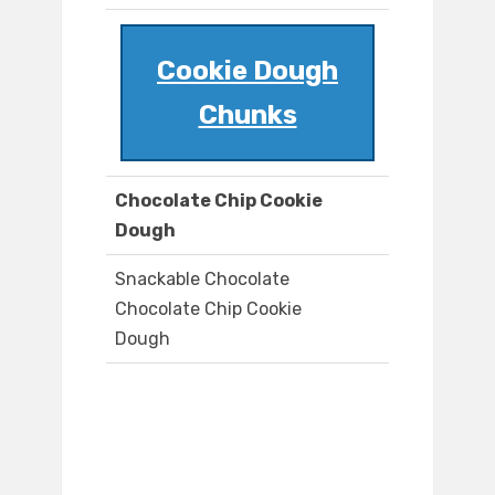
Cookie Dough
Chunks
Chocolate Chip Cookie
Dough
Snackable Chocolate
Chocolate Chip Cookie
Dough