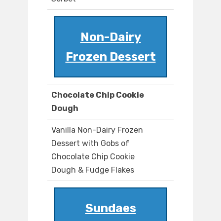
Non-Dairy
Frozen Dessert
Chocolate Chip Cookie
Dough
Vanilla Non-Dairy Frozen
Dessert with Gobs of
Chocolate Chip Cookie
Dough & Fudge Flakes
Sundaes