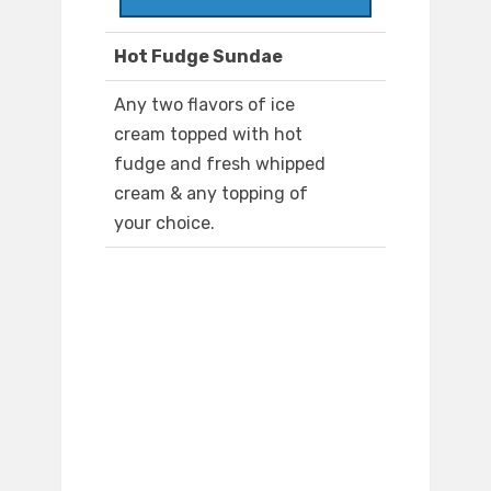
Hot Fudge Sundae
Any two flavors of ice
cream topped with hot
fudge and fresh whipped
cream & any topping of
your choice.