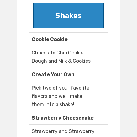
Shakes
Cookie Cookie
Chocolate Chip Cookie
Dough and Milk & Cookies
Create Your Own
Pick two of your favorite
flavors and we'll make
them into a shake!
Strawberry Cheesecake
Strawberry and Strawberry