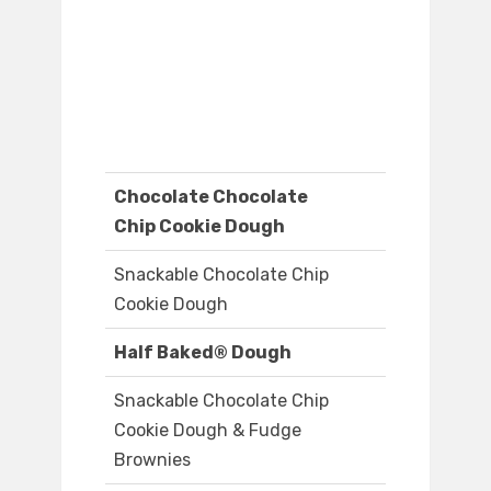
Chocolate Chocolate
Chip Cookie Dough
Snackable Chocolate Chip
Cookie Dough
Half Baked® Dough
Snackable Chocolate Chip
Cookie Dough & Fudge
Brownies