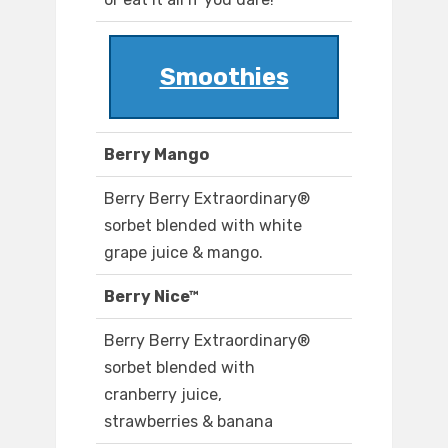
Smoothies
Berry Mango
Berry Berry Extraordinary®
sorbet blended with white
grape juice & mango.
Berry Nice™
Berry Berry Extraordinary®
sorbet blended with
cranberry juice,
strawberries & banana