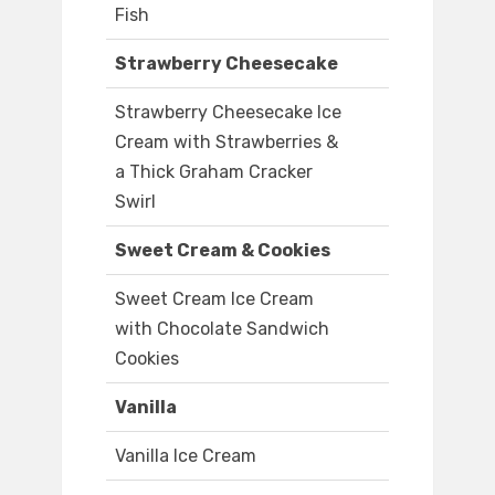
Fish
Strawberry Cheesecake
Strawberry Cheesecake Ice
Cream with Strawberries &
a Thick Graham Cracker
Swirl
Sweet Cream & Cookies
Sweet Cream Ice Cream
with Chocolate Sandwich
Cookies
Vanilla
Vanilla Ice Cream