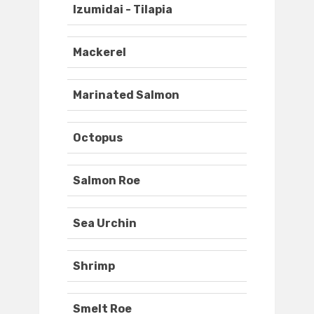
Izumidai - Tilapia
Mackerel
Marinated Salmon
Octopus
Salmon Roe
Sea Urchin
Shrimp
Smelt Roe