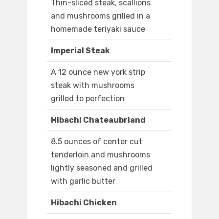
Thin-sliced steak, scallions
and mushrooms grilled in a
homemade teriyaki sauce
Imperial Steak
A 12 ounce new york strip
steak with mushrooms
grilled to perfection
Hibachi Chateaubriand
8.5 ounces of center cut
tenderloin and mushrooms
lightly seasoned and grilled
with garlic butter
Hibachi Chicken