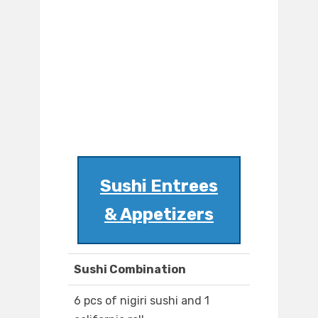
Sushi Entrees
& Appetizers
Sushi Combination
6 pcs of nigiri sushi and 1