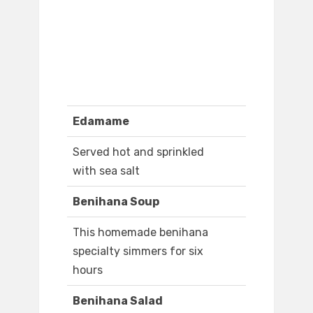
Edamame
Served hot and sprinkled
with sea salt
Benihana Soup
This homemade benihana
specialty simmers for six
hours
Benihana Salad