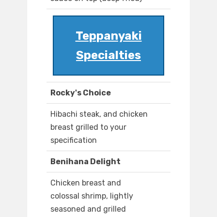
Teppanyaki
Specialties
Rocky's Choice
Hibachi steak, and chicken
breast grilled to your
specification
Benihana Delight
Chicken breast and
colossal shrimp, lightly
seasoned and grilled