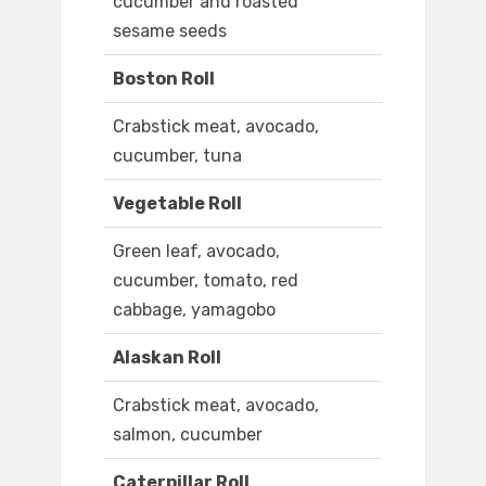
cucumber and roasted
sesame seeds
Boston Roll
Crabstick meat, avocado,
cucumber, tuna
Vegetable Roll
Green leaf, avocado,
cucumber, tomato, red
cabbage, yamagobo
Alaskan Roll
Crabstick meat, avocado,
salmon, cucumber
Caterpillar Roll