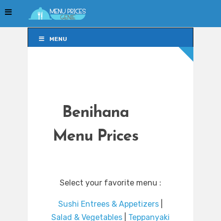
MENU
MENU
Benihana
Menu Prices
Select your favorite menu :
Sushi Entrees & Appetizers
|
Salad & Vegetables
|
Teppanyaki