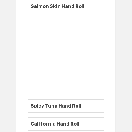
Salmon Skin Hand Roll
Spicy Tuna Hand Roll
California Hand Roll