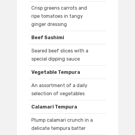
Crisp greens carrots and
ripe tomatoes in tangy
ginger dressing
Beef Sashimi
Seared beef slices with a
special dipping sauce
Vegetable Tempura
An assortment of a daily
selection of vegetables
Calamari Tempura
Plump calamari crunch in a
delicate tempura batter