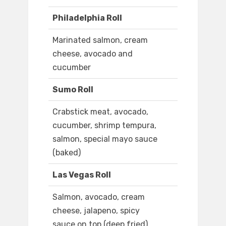
Philadelphia Roll
Marinated salmon, cream
cheese, avocado and
cucumber
Sumo Roll
Crabstick meat, avocado,
cucumber, shrimp tempura,
salmon, special mayo sauce
(baked)
Las Vegas Roll
Salmon, avocado, cream
cheese, jalapeno, spicy
sauce on top (deep fried)