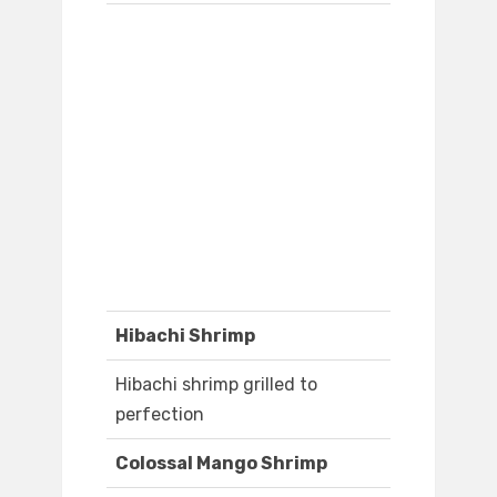
Hibachi Shrimp
Hibachi shrimp grilled to
perfection
Colossal Mango Shrimp