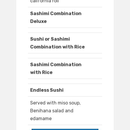
california roll
Sashimi Combination
Deluxe
Sushi or Sashimi
Combination with Rice
Sashimi Combination
with Rice
Endless Sushi
Served with miso soup,
Benihana salad and
edamame