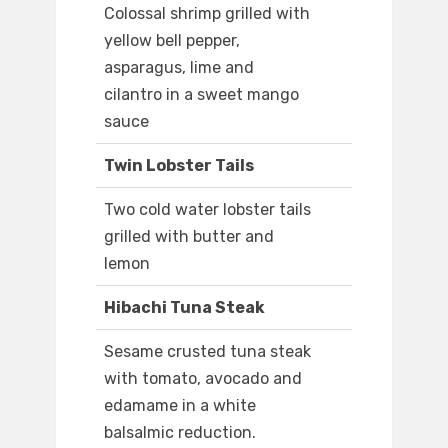
Colossal shrimp grilled with
yellow bell pepper,
asparagus, lime and
cilantro in a sweet mango
sauce
Twin Lobster Tails
Two cold water lobster tails
grilled with butter and
lemon
Hibachi Tuna Steak
Sesame crusted tuna steak
with tomato, avocado and
edamame in a white
balsalmic reduction.