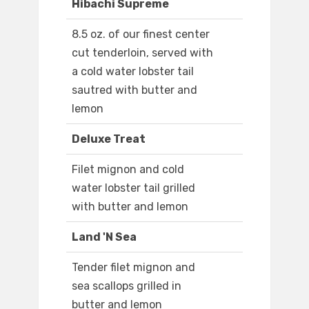
Hibachi Supreme
8.5 oz. of our finest center
cut tenderloin, served with
a cold water lobster tail
sautred with butter and
lemon
Deluxe Treat
Filet mignon and cold
water lobster tail grilled
with butter and lemon
Land 'N Sea
Tender filet mignon and
sea scallops grilled in
butter and lemon