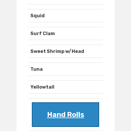
Squid
Surf Clam
Sweet Shrimp w/Head
Tuna
Yellowtail
Hand Rolls