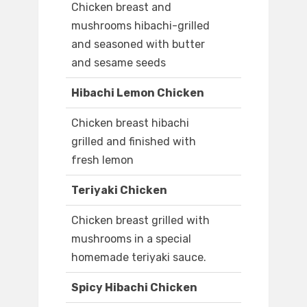
Chicken breast and
mushrooms hibachi-grilled
and seasoned with butter
and sesame seeds
Hibachi Lemon Chicken
Chicken breast hibachi
grilled and finished with
fresh lemon
Teriyaki Chicken
Chicken breast grilled with
mushrooms in a special
homemade teriyaki sauce.
Spicy Hibachi Chicken