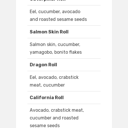
Eel, cucumber, avocado
and roasted sesame seeds
Salmon Skin Roll
Salmon skin, cucumber,
yamagobo, bonito flakes
Dragon Roll
Eel, avocado, crabstick
meat, cucumber
California Roll
Avocado, crabstick meat,
cucumber and roasted
sesame seeds