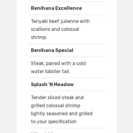
Benihana Excellence
Teriyaki beef julienne with
scallions and colossal
shrimp
Benihana Special
Steak, paired with a cold
water lobster tail.
Splash 'N Meadow
Tender sliced steak and
grilled colossal shrimp
lightly seasoned and grilled
to your specification