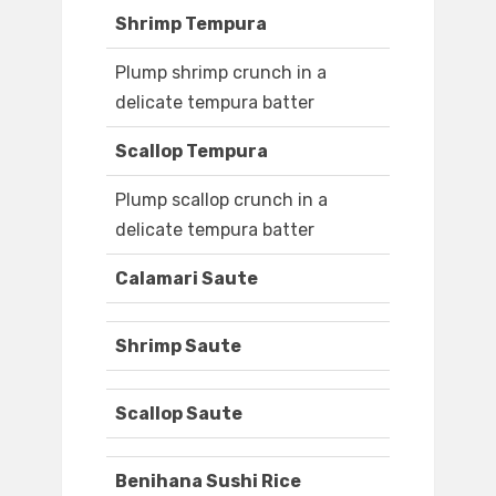
Shrimp Tempura
Plump shrimp crunch in a
delicate tempura batter
Scallop Tempura
Plump scallop crunch in a
delicate tempura batter
Calamari Saute
Shrimp Saute
Scallop Saute
Benihana Sushi Rice