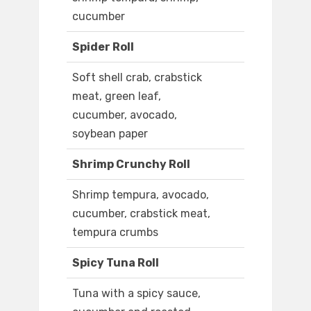
cucumber
Spider Roll
Soft shell crab, crabstick
meat, green leaf,
cucumber, avocado,
soybean paper
Shrimp Crunchy Roll
Shrimp tempura, avocado,
cucumber, crabstick meat,
tempura crumbs
Spicy Tuna Roll
Tuna with a spicy sauce,