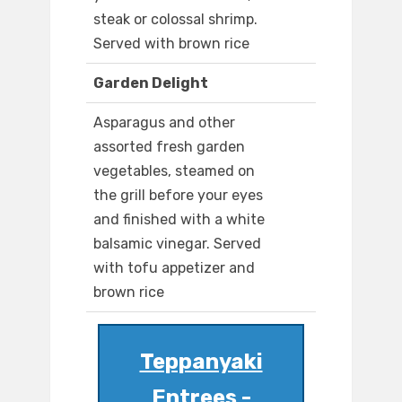
steak or colossal shrimp.
Served with brown rice
Garden Delight
Asparagus and other
assorted fresh garden
vegetables, steamed on
the grill before your eyes
and finished with a white
balsamic vinegar. Served
with tofu appetizer and
brown rice
Teppanyaki
Entrees -