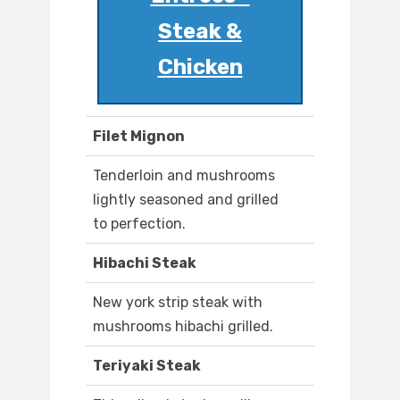
Steak &
Chicken
Filet Mignon
Tenderloin and mushrooms
lightly seasoned and grilled
to perfection.
Hibachi Steak
New york strip steak with
mushrooms hibachi grilled.
Teriyaki Steak