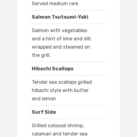
Served medium rare
Salmon Tsutsumi-Yaki
Salmon with vegetables
and a hint of lime and dill,
wrapped and steamed on
the grill.
Hibachi Scallops
Tender sea scallops grilled
hibachi style with butter
and lemon
Surf Side
Grilled colossal shrimp,
calamari and tender sea