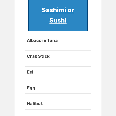
Sashimi or
Sushi
Albacore Tuna
Crab Stick
Eel
Egg
Halibut