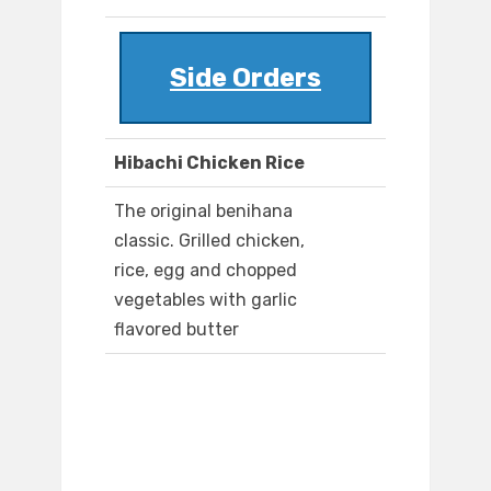
Side Orders
Hibachi Chicken Rice
The original benihana
classic. Grilled chicken,
rice, egg and chopped
vegetables with garlic
flavored butter