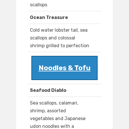
scallops
Ocean Treasure
Cold water lobster tail, sea
scallops and colossal
shrimp grilled to perfection
Noodles & Tofu
Seafood Diablo
Sea scallops, calamari,
shrimp, assorted
vegetables and Japanese
udon noodles with a