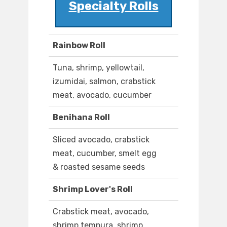
Specialty Rolls
Rainbow Roll
Tuna, shrimp, yellowtail,
izumidai, salmon, crabstick
meat, avocado, cucumber
Benihana Roll
Sliced avocado, crabstick
meat, cucumber, smelt egg
& roasted sesame seeds
Shrimp Lover's Roll
Crabstick meat, avocado,
shrimp tempura, shrimp,