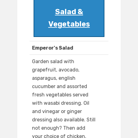
Salad &
Vegetables
Emperor's Salad
Garden salad with
grapefruit, avocado,
asparagus, english
cucumber and assorted
fresh vegetables served
with wasabi dressing. Oil
and vinegar or ginger
dressing also available. Still
not enough? Then add
your choice of chicken,