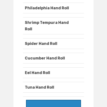
Philadelphia Hand Roll
Shrimp Tempura Hand
Roll
Spider Hand Roll
Cucumber Hand Roll
Eel Hand Roll
Tuna Hand Roll