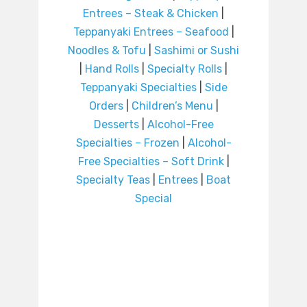
Entrees – Steak & Chicken
|
Teppanyaki Entrees – Seafood
|
Noodles & Tofu
|
Sashimi or Sushi
|
Hand Rolls
|
Specialty Rolls
|
Teppanyaki Specialties
|
Side
Orders
|
Children’s Menu
|
Desserts
|
Alcohol-Free
Specialties – Frozen
|
Alcohol-
Free Specialties – Soft Drink
|
Specialty Teas
|
Entrees
|
Boat
Special