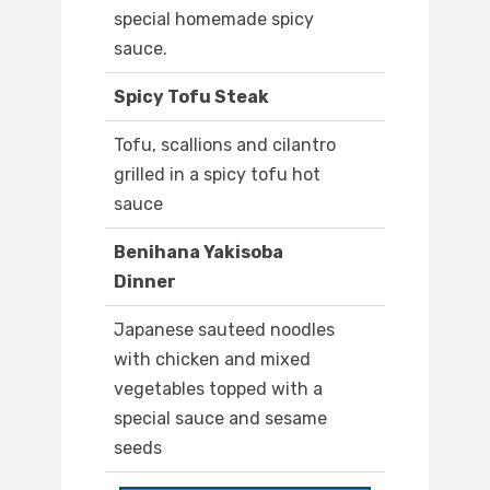
special homemade spicy
sauce.
Spicy Tofu Steak
Tofu, scallions and cilantro
grilled in a spicy tofu hot
sauce
Benihana Yakisoba
Dinner
Japanese sauteed noodles
with chicken and mixed
vegetables topped with a
special sauce and sesame
seeds