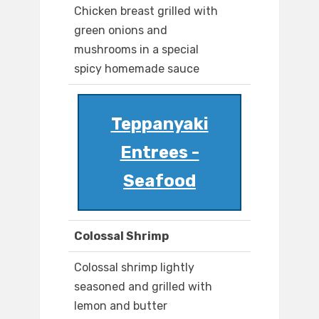
Chicken breast grilled with
green onions and
mushrooms in a special
spicy homemade sauce
Teppanyaki
Entrees -
Seafood
Colossal Shrimp
Colossal shrimp lightly
seasoned and grilled with
lemon and butter