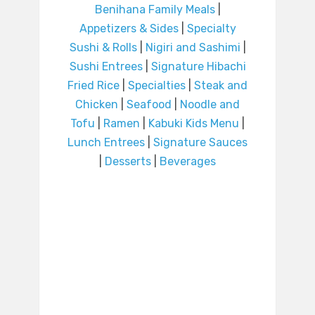
Benihana Family Meals
|
Appetizers & Sides
|
Specialty
Sushi & Rolls
|
Nigiri and Sashimi
|
Sushi Entrees
|
Signature Hibachi
Fried Rice
|
Specialties
|
Steak and
Chicken
|
Seafood
|
Noodle and
Tofu
|
Ramen
|
Kabuki Kids Menu
|
Lunch Entrees
|
Signature Sauces
|
Desserts
|
Beverages