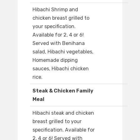
Hibachi Shrimp and
chicken breast grilled to
your specification.
Available for 2, 4 or 6!
Served with Benihana
salad, Hibachi vegetables,
Homemade dipping
sauces, Hibachi chicken
rice.
Steak & Chicken Family
Meal
Hibachi steak and chicken
breast grilled to your
specification. Available for
2, 4 or 6! Served with