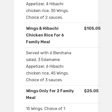
Appetizer, 4 Hibachi
chicken rice, 30 Wings.
Choice of 2 sauces.
Wings & Hibachi
$105.05
Chicken Rice for 6
Family Meal
Served with 6 Benihana
salad, 3 Edamame
Appetizer, 6 Hibachi
chicken rice, 45 Wings.
Choice of 3 sauces.
Wings Only for 2 Family
$25.05
Meal
15 Wings. Choice of 1