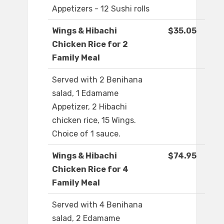
Appetizers - 12 Sushi rolls
Wings & Hibachi
$35.05
Chicken Rice for 2
Family Meal
Served with 2 Benihana
salad, 1 Edamame
Appetizer, 2 Hibachi
chicken rice, 15 Wings.
Choice of 1 sauce.
Wings & Hibachi
$74.95
Chicken Rice for 4
Family Meal
Served with 4 Benihana
salad, 2 Edamame