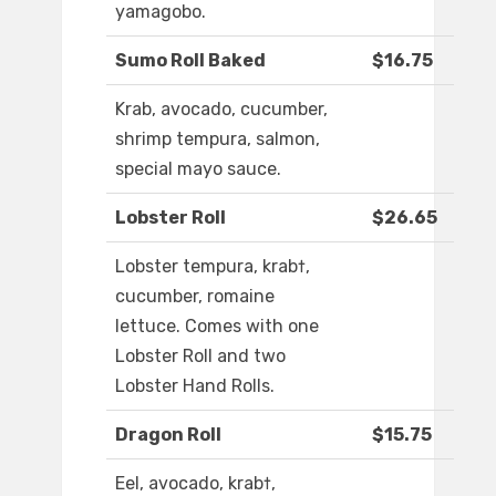
yamagobo.
Sumo Roll Baked
$16.75
Krab, avocado, cucumber,
shrimp tempura, salmon,
special mayo sauce.
Lobster Roll
$26.65
Lobster tempura, krab†,
cucumber, romaine
lettuce. Comes with one
Lobster Roll and two
Lobster Hand Rolls.
Dragon Roll
$15.75
Eel, avocado, krab†,