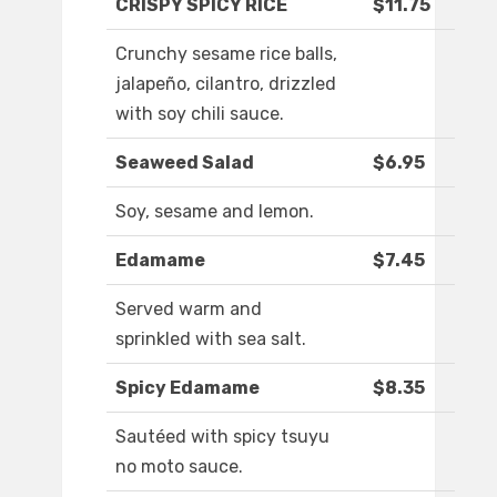
CRISPY SPICY RICE
$11.75
Crunchy sesame rice balls,
jalapeño, cilantro, drizzled
with soy chili sauce.
Seaweed Salad
$6.95
Soy, sesame and lemon.
Edamame
$7.45
Served warm and
sprinkled with sea salt.
Spicy Edamame
$8.35
Sautéed with spicy tsuyu
no moto sauce.