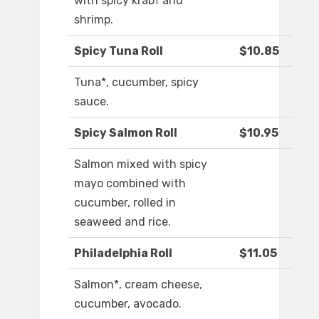
with spicy krab† and
shrimp.
Spicy Tuna Roll
$10.85
Tuna*, cucumber, spicy
sauce.
Spicy Salmon Roll
$10.95
Salmon mixed with spicy
mayo combined with
cucumber, rolled in
seaweed and rice.
Philadelphia Roll
$11.05
Salmon*, cream cheese,
cucumber, avocado.