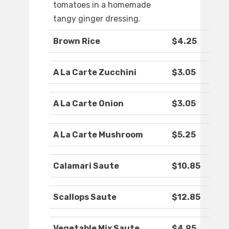
tomatoes in a homemade
tangy ginger dressing.
Brown Rice
$4.25
A La Carte Zucchini
$3.05
A La Carte Onion
$3.05
A La Carte Mushroom
$5.25
Calamari Saute
$10.85
Scallops Saute
$12.85
Vegetable Mix Saute
$4.95