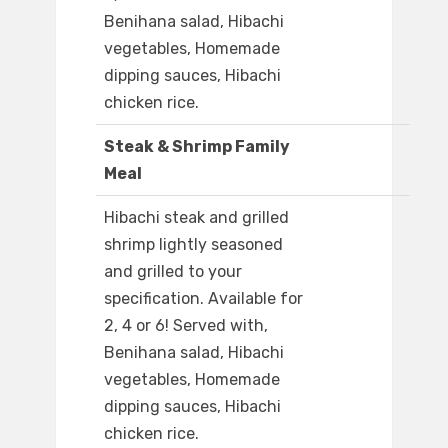
Benihana salad, Hibachi
vegetables, Homemade
dipping sauces, Hibachi
chicken rice.
Steak & Shrimp Family
Meal
Hibachi steak and grilled
shrimp lightly seasoned
and grilled to your
specification. Available for
2, 4 or 6! Served with,
Benihana salad, Hibachi
vegetables, Homemade
dipping sauces, Hibachi
chicken rice.