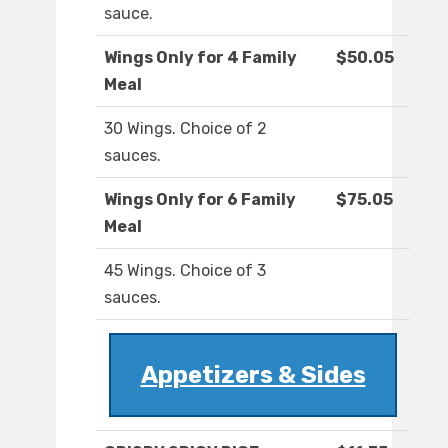
sauce.
Wings Only for 4 Family
$50.05
Meal
30 Wings. Choice of 2
sauces.
Wings Only for 6 Family
$75.05
Meal
45 Wings. Choice of 3
sauces.
Appetizers & Sides