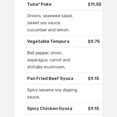
Tuna* Poke
$11.55
Onions, seaweed salad,
sweet soy sauce,
cucumber and lemon.
Vegetable Tempura
$9.75
Bell pepper, onion,
asparagus, carrot and
shiitake mushroom.
Pan Fried Beef Gyoza
$9.15
Spicy sesame soy dipping
sauce.
Spicy Chicken Gyoza
$9.15