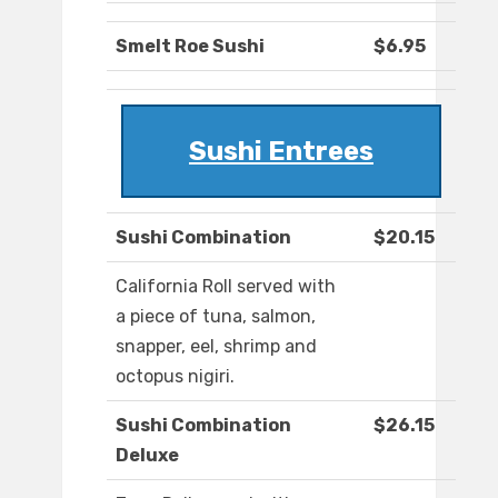
Smelt Roe Sushi
$6.95
Sushi Entrees
Sushi Combination
$20.15
California Roll served with
a piece of tuna, salmon,
snapper, eel, shrimp and
octopus nigiri.
Sushi Combination
$26.15
Deluxe