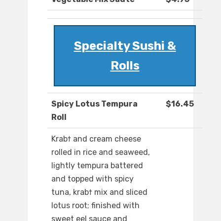
Specialty Sushi &
Rolls
Spicy Lotus Tempura
$16.45
Roll
Krab† and cream cheese
rolled in rice and seaweed,
lightly tempura battered
and topped with spicy
tuna, krab† mix and sliced
lotus root; finished with
sweet eel sauce and