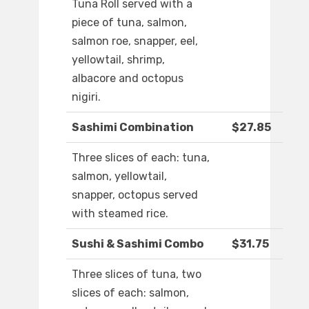
Tuna Roll served with a
piece of tuna, salmon,
salmon roe, snapper, eel,
yellowtail, shrimp,
albacore and octopus
nigiri.
Sashimi Combination
$27.85
Three slices of each: tuna,
salmon, yellowtail,
snapper, octopus served
with steamed rice.
Sushi & Sashimi Combo
$31.75
Three slices of tuna, two
slices of each: salmon,