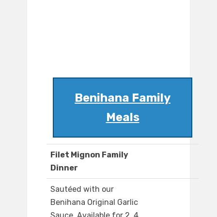
Benihana Family
Meals
Filet Mignon Family
Dinner
Sautéed with our
Benihana Original Garlic
Sauce. Available for 2, 4