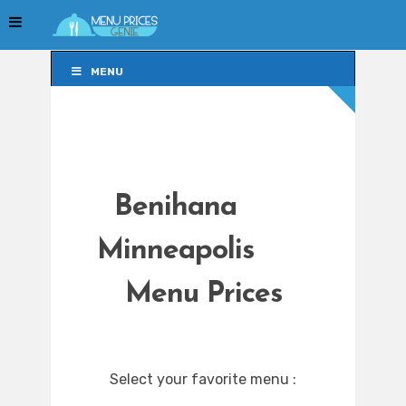
MENU
MENU
Benihana
Minneapolis
Menu Prices
Select your favorite menu :