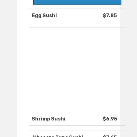
Egg Sushi
$7.85
Shrimp Sushi
$6.95