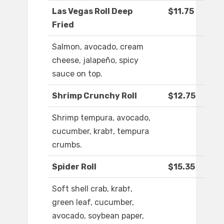
Las Vegas Roll Deep
$11.75
Fried
Salmon, avocado, cream
cheese, jalapeño, spicy
sauce on top.
Shrimp Crunchy Roll
$12.75
Shrimp tempura, avocado,
cucumber, krab†, tempura
crumbs.
Spider Roll
$15.35
Soft shell crab, krab†,
green leaf, cucumber,
avocado, soybean paper,