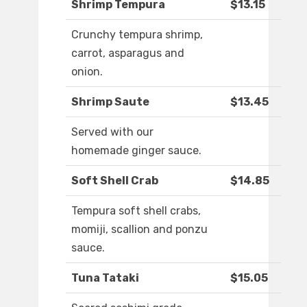
Shrimp Tempura
$13.15
Crunchy tempura shrimp,
carrot, asparagus and
onion.
Shrimp Saute
$13.45
Served with our
homemade ginger sauce.
Soft Shell Crab
$14.85
Tempura soft shell crabs,
momiji, scallion and ponzu
sauce.
Tuna Tataki
$15.05