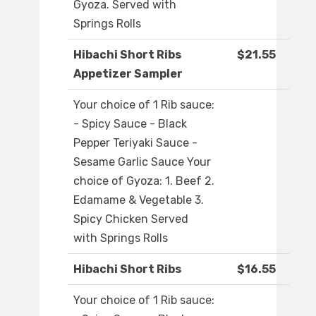
Gyoza. Served with
Springs Rolls
Hibachi Short Ribs
$21.55
Appetizer Sampler
Your choice of 1 Rib sauce:
- Spicy Sauce - Black
Pepper Teriyaki Sauce -
Sesame Garlic Sauce Your
choice of Gyoza: 1. Beef 2.
Edamame & Vegetable 3.
Spicy Chicken Served
with Springs Rolls
Hibachi Short Ribs
$16.55
Your choice of 1 Rib sauce: