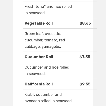
Fresh tuna* and rice rolled
in seaweed.
Vegetable Roll
$8.65
Green leaf, avocado,
cucumber, tomato, red
cabbage, yamagobo.
Cucumber Roll
$7.35
Cucumber and rice rolled
in seaweed.
California Roll
$9.55
Krab†, cucumber and
avocado rolled in seaweed