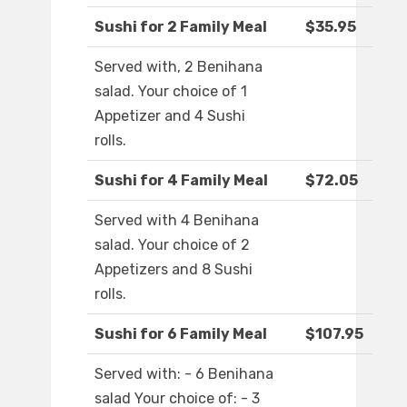
Sushi for 2 Family Meal
$35.95
Served with, 2 Benihana
salad. Your choice of 1
Appetizer and 4 Sushi
rolls.
Sushi for 4 Family Meal
$72.05
Served with 4 Benihana
salad. Your choice of 2
Appetizers and 8 Sushi
rolls.
Sushi for 6 Family Meal
$107.95
Served with: - 6 Benihana
salad Your choice of: - 3