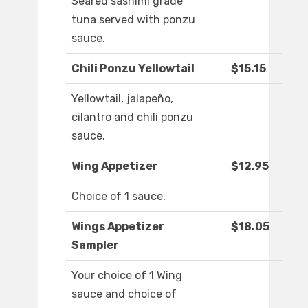
Seared sashimi grade
tuna served with ponzu
sauce.
Chili Ponzu Yellowtail
$15.15
Yellowtail, jalapeño,
cilantro and chili ponzu
sauce.
Wing Appetizer
$12.95
Choice of 1 sauce.
Wings Appetizer
$18.05
Sampler
Your choice of 1 Wing
sauce and choice of