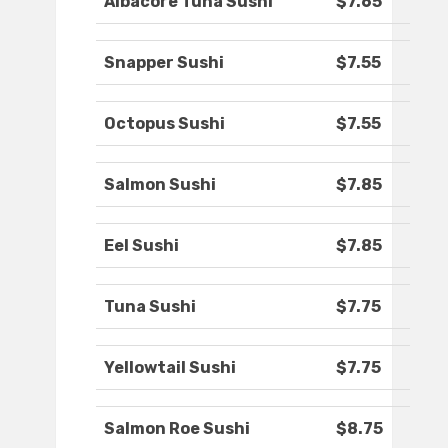
Albacore Tuna Sushi
$7.65
Snapper Sushi
$7.55
Octopus Sushi
$7.55
Salmon Sushi
$7.85
Eel Sushi
$7.85
Tuna Sushi
$7.75
Yellowtail Sushi
$7.75
Salmon Roe Sushi
$8.75