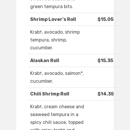
green tempura bits.
Shrimp Lover's Roll
$15.05
Krab†, avocado, shrimp
tempura, shrimp,
cucumber.
Alaskan Roll
$15.35
Krab†, avocado, salmon*,
cucumber.
Chili Shrimp Roll
$14.35
Krab†, cream cheese and
seaweed tempura in a
spicy chili sauce, topped