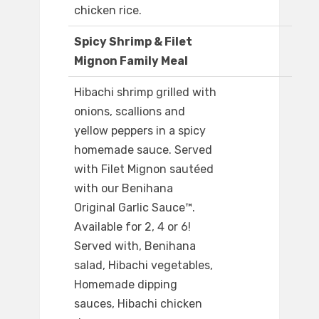
chicken rice.
Spicy Shrimp & Filet
Mignon Family Meal
Hibachi shrimp grilled with
onions, scallions and
yellow peppers in a spicy
homemade sauce. Served
with Filet Mignon sautéed
with our Benihana
Original Garlic Sauce™.
Available for 2, 4 or 6!
Served with, Benihana
salad, Hibachi vegetables,
Homemade dipping
sauces, Hibachi chicken