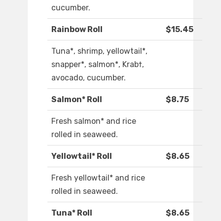
cucumber.
Rainbow Roll
$15.45
Tuna*, shrimp, yellowtail*,
snapper*, salmon*, Krab†,
avocado, cucumber.
Salmon* Roll
$8.75
Fresh salmon* and rice
rolled in seaweed.
Yellowtail* Roll
$8.65
Fresh yellowtail* and rice
rolled in seaweed.
Tuna* Roll
$8.65