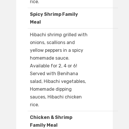
rice.
Spicy Shrimp Family
Meal
Hibachi shrimp grilled with
onions, scallions and
yellow peppers in a spicy
homemade sauce.
Available for 2, 4 or 6!
Served with Benihana
salad, Hibachi vegetables,
Homemade dipping
sauces, Hibachi chicken
rice.
Chicken & Shrimp
Family Meal