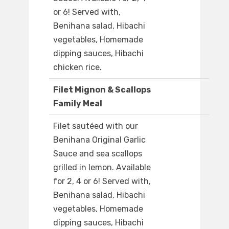
or 6! Served with,
Benihana salad, Hibachi
vegetables, Homemade
dipping sauces, Hibachi
chicken rice.
Filet Mignon & Scallops
Family Meal
Filet sautéed with our
Benihana Original Garlic
Sauce and sea scallops
grilled in lemon. Available
for 2, 4 or 6! Served with,
Benihana salad, Hibachi
vegetables, Homemade
dipping sauces, Hibachi