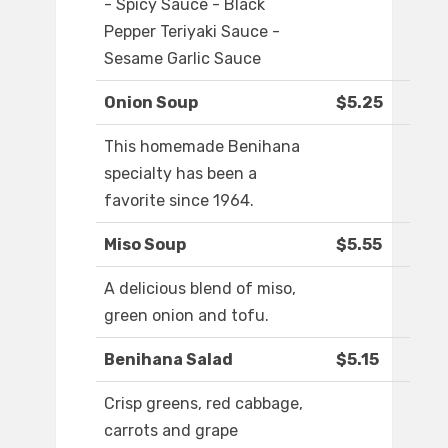
- Spicy Sauce - Black
Pepper Teriyaki Sauce -
Sesame Garlic Sauce
Onion Soup
$5.25
This homemade Benihana
specialty has been a
favorite since 1964.
Miso Soup
$5.55
A delicious blend of miso,
green onion and tofu.
Benihana Salad
$5.15
Crisp greens, red cabbage,
carrots and grape