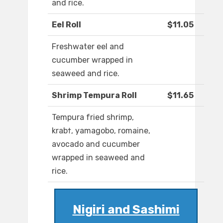
and rice.
Eel Roll
$11.05
Freshwater eel and
cucumber wrapped in
seaweed and rice.
Shrimp Tempura Roll
$11.65
Tempura fried shrimp,
krab†, yamagobo, romaine,
avocado and cucumber
wrapped in seaweed and
rice.
Nigiri and Sashimi