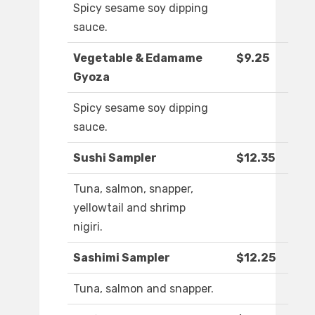
Spicy sesame soy dipping
sauce.
Vegetable & Edamame
$9.25
Gyoza
Spicy sesame soy dipping
sauce.
Sushi Sampler
$12.35
Tuna, salmon, snapper,
yellowtail and shrimp
nigiri.
Sashimi Sampler
$12.25
Tuna, salmon and snapper.