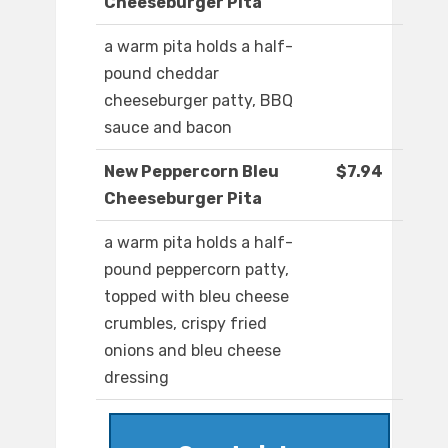
Cheeseburger Pita
a warm pita holds a half-
pound cheddar
cheeseburger patty, BBQ
sauce and bacon
New Peppercorn Bleu
$7.94
Cheeseburger Pita
a warm pita holds a half-
pound peppercorn patty,
topped with bleu cheese
crumbles, crispy fried
onions and bleu cheese
dressing