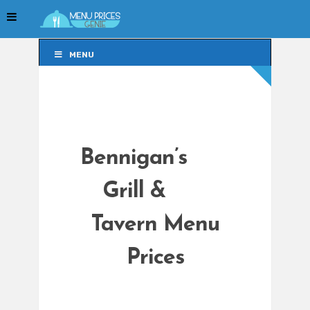
MENU
MENU
Bennigan’s
Grill &
Tavern Menu
Prices