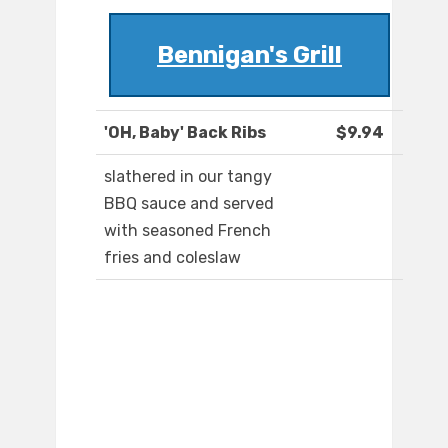
Bennigan's Grill
'OH, Baby' Back Ribs
$9.94
slathered in our tangy
BBQ sauce and served
with seasoned French
fries and coleslaw