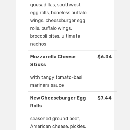
quesadillas, southwest
egg rolls, boneless buffalo
wings, cheeseburger egg
rolls, buffalo wings,
broccoli bites, ultimate
nachos
Mozzarella Cheese
$6.04
Sticks
with tangy tomato-basil
marinara sauce
New Cheeseburger Egg
$7.44
Rolls
seasoned ground beef,
American cheese, pickles,