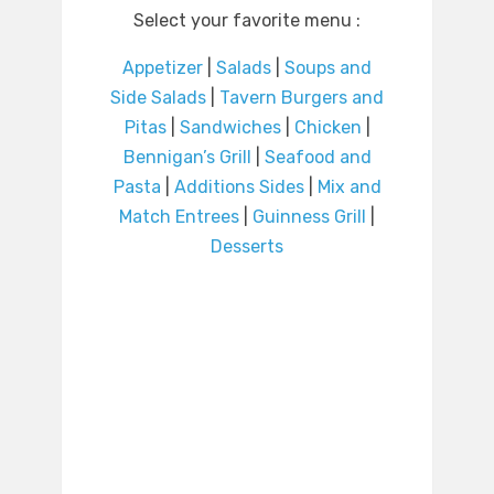
Select your favorite menu :
Appetizer
|
Salads
|
Soups and
Side Salads
|
Tavern Burgers and
Pitas
|
Sandwiches
|
Chicken
|
Bennigan’s Grill
|
Seafood and
Pasta
|
Additions Sides
|
Mix and
Match Entrees
|
Guinness Grill
|
Desserts