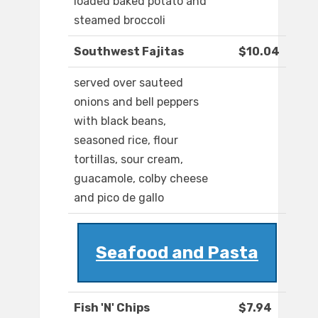
loaded baked potato and
steamed broccoli
Southwest Fajitas
$10.04
served over sauteed
onions and bell peppers
with black beans,
seasoned rice, flour
tortillas, sour cream,
guacamole, colby cheese
and pico de gallo
Seafood and Pasta
Fish 'N' Chips
$7.94