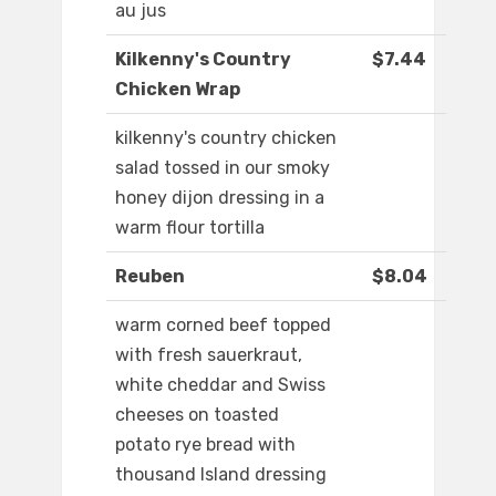
au jus
Kilkenny's Country
$7.44
Chicken Wrap
kilkenny's country chicken
salad tossed in our smoky
honey dijon dressing in a
warm flour tortilla
Reuben
$8.04
warm corned beef topped
with fresh sauerkraut,
white cheddar and Swiss
cheeses on toasted
potato rye bread with
thousand Island dressing