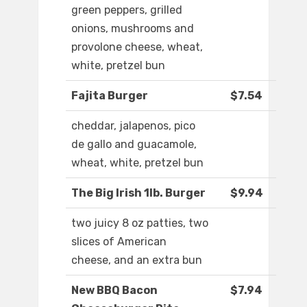
green peppers, grilled
onions, mushrooms and
provolone cheese, wheat,
white, pretzel bun
Fajita Burger
$7.54
cheddar, jalapenos, pico
de gallo and guacamole,
wheat, white, pretzel bun
The Big Irish 1lb. Burger
$9.94
two juicy 8 oz patties, two
slices of American
cheese, and an extra bun
New BBQ Bacon
$7.94