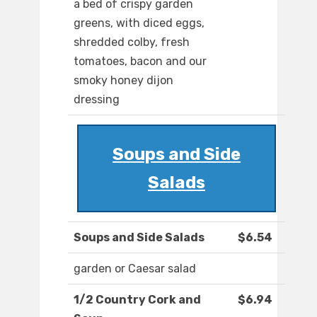
a bed of crispy garden
greens, with diced eggs,
shredded colby, fresh
tomatoes, bacon and our
smoky honey dijon
dressing
Soups and Side
Salads
Soups and Side Salads
$6.54
garden or Caesar salad
1/2 Country Cork and
$6.94