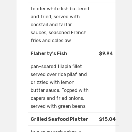
tender white fish battered
and fried, served with
cocktail and tartar
sauces, seasoned French
fries and coleslaw
Flaherty's Fish
$9.94
pan-seared tilapia fillet
served over rice pilaf and
drizzled with lemon
butter sauce. Topped with
capers and fried onions,
served with green beans
Grilled Seafood Platter
$15.04