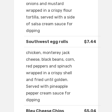
onions and mustard
wrapped in a crispy flour
tortilla, served with a side
of salsa cream sauce for
dipping
Southwest egg rolls
$7.44
chicken, monterey jack
cheese, black beans, corn,
red peppers and spinach
wrapped in a crispy shell
and fried until golden.
Served with pineapple
pepper cream sauce for
dipping
Bleu Cheese Chips
$5.04