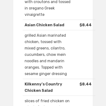
with croutons and tossed
in oregano Greek
vinaigrette
Asian Chicken Salad
$8.44
grilled Asian marinated
chicken, tossed with
mixed greens, cilantro,
cucumbers, chow mein
noodles and mandarin
oranges. Topped with
sesame ginger dressing
Kilkenny's Country
$8.44
Chicken Salad
slices of fried chicken on