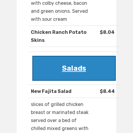
with colby cheese, bacon
and green onions. Served
with sour cream
Chicken Ranch Potato
$8.04
Skins
Salads
New Fajita Salad
$8.44
slices of grilled chicken
breast or marinated steak
served over a bed of
chilled mixed greens with