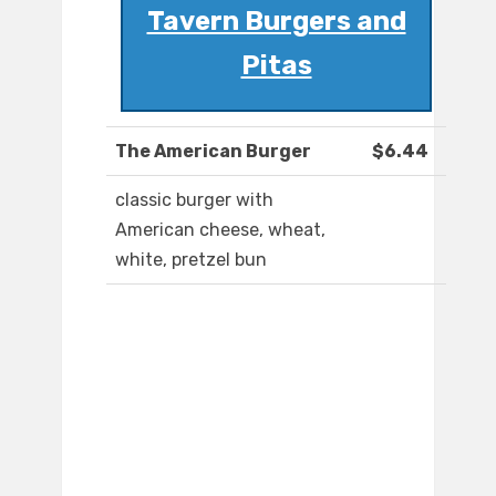
Tavern Burgers and
Pitas
The American Burger
$6.44
classic burger with
American cheese, wheat,
white, pretzel bun