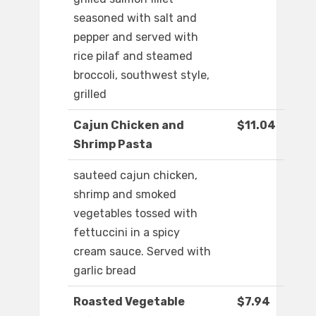
seasoned with salt and
pepper and served with
rice pilaf and steamed
broccoli, southwest style,
grilled
Cajun Chicken and
$11.04
Shrimp Pasta
sauteed cajun chicken,
shrimp and smoked
vegetables tossed with
fettuccini in a spicy
cream sauce. Served with
garlic bread
Roasted Vegetable
$7.94