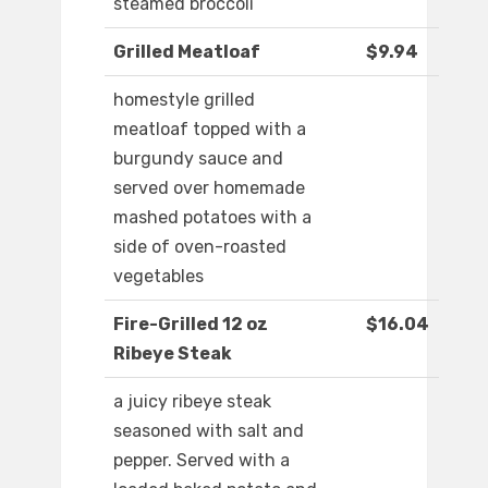
steamed broccoli
Grilled Meatloaf
$9.94
homestyle grilled
meatloaf topped with a
burgundy sauce and
served over homemade
mashed potatoes with a
side of oven-roasted
vegetables
Fire-Grilled 12 oz
$16.04
Ribeye Steak
a juicy ribeye steak
seasoned with salt and
pepper. Served with a