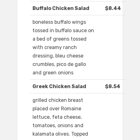
Buffalo Chicken Salad
$8.44
boneless buffalo wings
tossed in buffalo sauce on
a bed of greens tossed
with creamy ranch
dressing, bleu cheese
crumbles, pico de gallo
and green onions
Greek Chicken Salad
$8.54
grilled chicken breast
placed over Romaine
lettuce, feta cheese,
tomatoes, onions and
kalamata olives. Topped