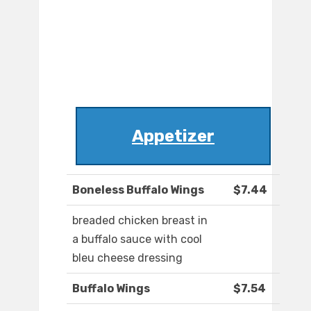
Appetizer
Boneless Buffalo Wings
$7.44
breaded chicken breast in
a buffalo sauce with cool
bleu cheese dressing
Buffalo Wings
$7.54