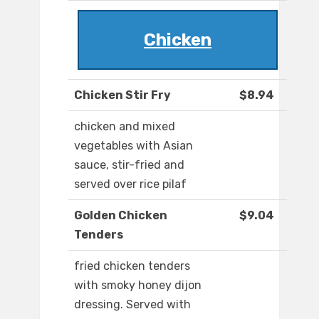
Chicken
Chicken Stir Fry
$8.94
chicken and mixed
vegetables with Asian
sauce, stir-fried and
served over rice pilaf
Golden Chicken
$9.04
Tenders
fried chicken tenders
with smoky honey dijon
dressing. Served with