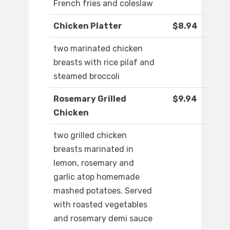
French fries and coleslaw
Chicken Platter
$8.94
two marinated chicken
breasts with rice pilaf and
steamed broccoli
Rosemary Grilled
$9.94
Chicken
two grilled chicken
breasts marinated in
lemon, rosemary and
garlic atop homemade
mashed potatoes. Served
with roasted vegetables
and rosemary demi sauce