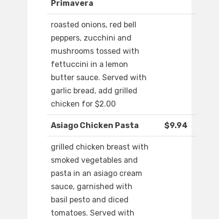
Primavera
roasted onions, red bell
peppers, zucchini and
mushrooms tossed with
fettuccini in a lemon
butter sauce. Served with
garlic bread, add grilled
chicken for $2.00
Asiago Chicken Pasta
$9.94
grilled chicken breast with
smoked vegetables and
pasta in an asiago cream
sauce, garnished with
basil pesto and diced
tomatoes. Served with