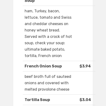
Soup
ham, Turkey, bacon,
lettuce, tomato and Swiss
and cheddar cheeses on
honey wheat bread.
Served with a crock of hot
soup, check your soup:
ultimate baked potato,
tortilla, French onion
French Onion Soup
$3.94
beef broth full of sauteed
onions and covered with
melted provolone cheese
Tortilla Soup
$3.04