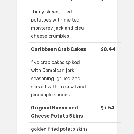
thinly sliced, fried
potatoes with melted
monterey jack and bleu
cheese crumbles
Caribbean Crab Cakes
$8.44
five crab cakes spiked
with Jamaican jerk
seasoning, grilled and
served with tropical and
pineapple sauces
Original Bacon and
$7.54
Cheese Potato Skins
golden fried potato skins