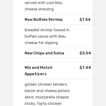
served with cool bleu
cheese dressing
New Buffalo Shrimp
$7.54
breaded shrimp tossed in
buffalo sauce with bleu
cheese for dipping
New Chips and Salsa
$3.04
Mix and Match
$7.44
Appetizers
golden chicken tenders,
bacon and cheese potato
skins, mozzarella cheese
sticks, fajita chicken