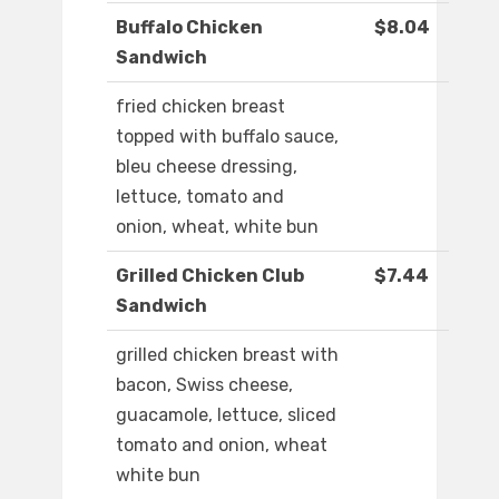
Buffalo Chicken
$8.04
Sandwich
fried chicken breast
topped with buffalo sauce,
bleu cheese dressing,
lettuce, tomato and
onion, wheat, white bun
Grilled Chicken Club
$7.44
Sandwich
grilled chicken breast with
bacon, Swiss cheese,
guacamole, lettuce, sliced
tomato and onion, wheat
white bun