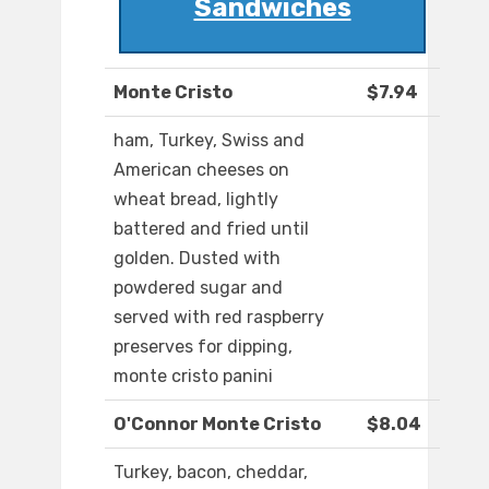
Sandwiches
Monte Cristo
$7.94
ham, Turkey, Swiss and
American cheeses on
wheat bread, lightly
battered and fried until
golden. Dusted with
powdered sugar and
served with red raspberry
preserves for dipping,
monte cristo panini
O'Connor Monte Cristo
$8.04
Turkey, bacon, cheddar,