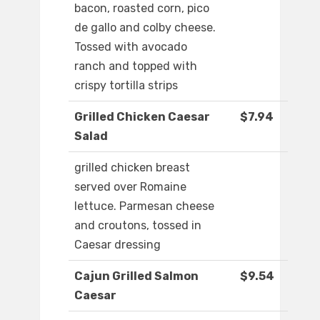
bacon, roasted corn, pico
de gallo and colby cheese.
Tossed with avocado
ranch and topped with
crispy tortilla strips
Grilled Chicken Caesar
$7.94
Salad
grilled chicken breast
served over Romaine
lettuce. Parmesan cheese
and croutons, tossed in
Caesar dressing
Cajun Grilled Salmon
$9.54
Caesar