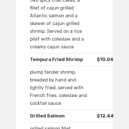
two spicy crab cakes, a
fillet of cajun grilled
Atlantic salmon and a
skewer of cajun grilled
shrimp. Served on a rice
pilaf with coleslaw and a
creamy cajun sauce
Tempura Fried Shrimp
$10.04
plump tender shrimp,
breaded by hand and
lightly fried, served with
French fries, coleslaw and
cocktail sauce
Grilled Salmon
$12.44
grilled salmon fillet