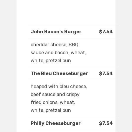
John Bacon's Burger
$7.54
cheddar cheese, BBQ
sauce and bacon, wheat,
white, pretzel bun
The Bleu Cheeseburger
$7.54
heaped with bleu cheese,
beef sauce and crispy
fried onions, wheat,
white, pretzel bun
Philly Cheeseburger
$7.54