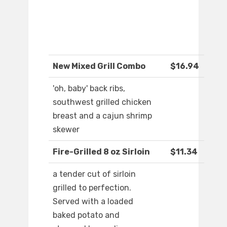
New Mixed Grill Combo
$16.94
'oh, baby' back ribs,
southwest grilled chicken
breast and a cajun shrimp
skewer
Fire-Grilled 8 oz Sirloin
$11.34
a tender cut of sirloin
grilled to perfection.
Served with a loaded
baked potato and