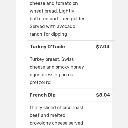
cheese and tomato on
wheat bread. Lightly
battered and fried golden.
Served with avocado
ranch for dipping
Turkey O'Toole
$7.04
Turkey breast, Swiss
cheese and smoky honey
dijon dressing on our
pretzel roll
French Dip
$8.04
thinly sliced choice roast
beef and melted
provolone cheese served