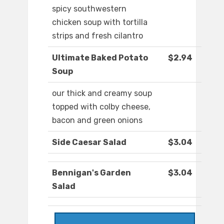
spicy southwestern
chicken soup with tortilla
strips and fresh cilantro
Ultimate Baked Potato
$2.94
Soup
our thick and creamy soup
topped with colby cheese,
bacon and green onions
Side Caesar Salad
$3.04
Bennigan's Garden
$3.04
Salad