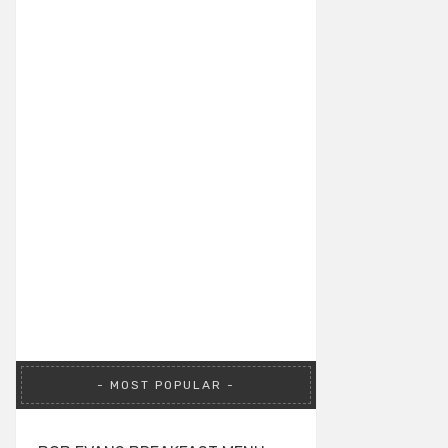
MOST POPULAR