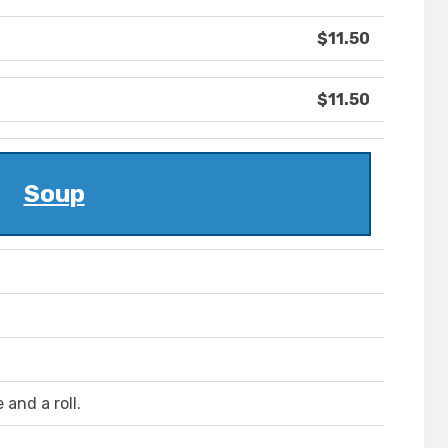
$11.50
$11.50
Soup
and a roll.