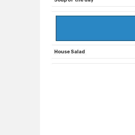
House Salad