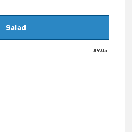
Salad
$9.05