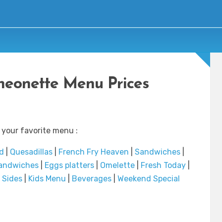
heonette Menu Prices
 your favorite menu :
d
|
Quesadillas
|
French Fry Heaven
|
Sandwiches
|
andwiches
|
Eggs platters
|
Omelette
|
Fresh Today
|
|
Sides
|
Kids Menu
|
Beverages
|
Weekend Special