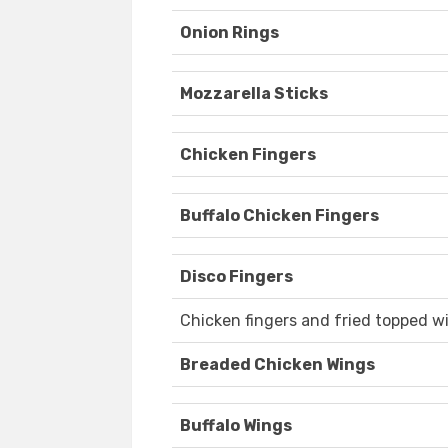
Onion Rings
Mozzarella Sticks
Chicken Fingers
Buffalo Chicken Fingers
Disco Fingers
Chicken fingers and fried topped w
Breaded Chicken Wings
Buffalo Wings