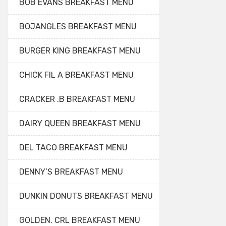
BOB EVANS BREAKFAST MENU
BOJANGLES BREAKFAST MENU
BURGER KING BREAKFAST MENU
CHICK FIL A BREAKFAST MENU
CRACKER .B BREAKFAST MENU
DAIRY QUEEN BREAKFAST MENU
DEL TACO BREAKFAST MENU
DENNY’S BREAKFAST MENU
DUNKIN DONUTS BREAKFAST MENU
GOLDEN. CRL BREAKFAST MENU