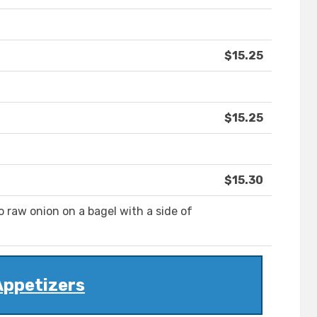
$15.25
$15.25
$15.30
raw onion on a bagel with a side of
Appetizers