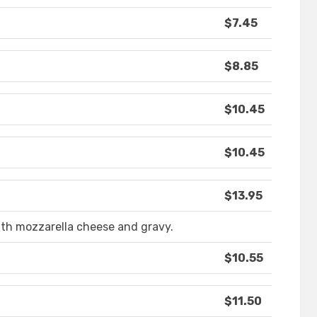
$7.45
$8.85
$10.45
$10.45
$13.95
ith mozzarella cheese and gravy.
$10.55
$11.50