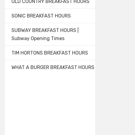
OLD COUNTRY BREAKFAST HOURS
SONIC BREAKFAST HOURS
SUBWAY BREAKFAST HOURS |
Subway Opening Times
TIM HORTONS BREAKFAST HOURS
WHAT A BURGER BREAKFAST HOURS