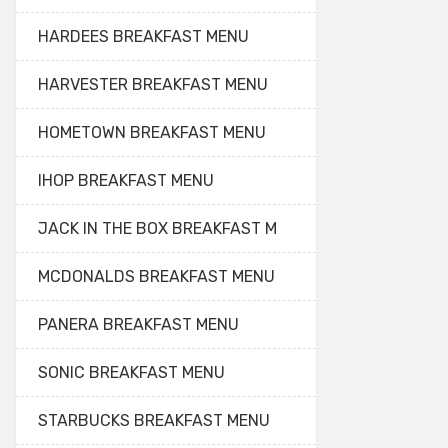
HARDEES BREAKFAST MENU
HARVESTER BREAKFAST MENU
HOMETOWN BREAKFAST MENU
IHOP BREAKFAST MENU
JACK IN THE BOX BREAKFAST M
MCDONALDS BREAKFAST MENU
PANERA BREAKFAST MENU
SONIC BREAKFAST MENU
STARBUCKS BREAKFAST MENU