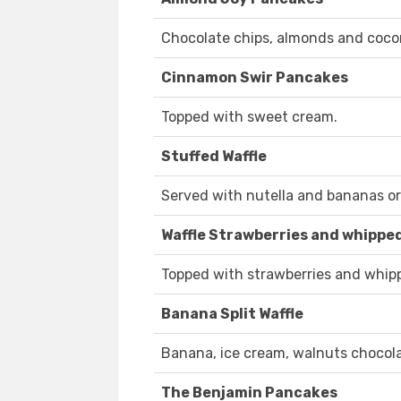
Chocolate chips, almonds and coco
Cinnamon Swir Pancakes
Topped with sweet cream.
Stuffed Waffle
Served with nutella and bananas o
Waffle Strawberries and whippe
Topped with strawberries and whip
Banana Split Waffle
Banana, ice cream, walnuts chocol
The Benjamin Pancakes