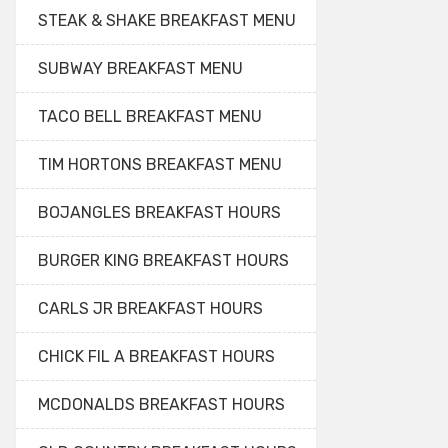
STEAK & SHAKE BREAKFAST MENU
SUBWAY BREAKFAST MENU
TACO BELL BREAKFAST MENU
TIM HORTONS BREAKFAST MENU
BOJANGLES BREAKFAST HOURS
BURGER KING BREAKFAST HOURS
CARLS JR BREAKFAST HOURS
CHICK FIL A BREAKFAST HOURS
MCDONALDS BREAKFAST HOURS