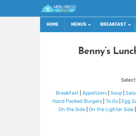
HOME
MENUS
BREAKFAST
Benny’s Lunc
Select
Breakfast
|
Appetizers
|
Soup
|
Sala
Hand Packed Burgers
|
To Go
|
Egg S
On the Side
|
On the Lighter Side