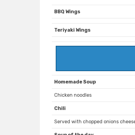
BBQ Wings
Teriyaki Wings
Homemade Soup
Chicken noodles
Chili
Served with chopped onions cheese 
Soup of the day