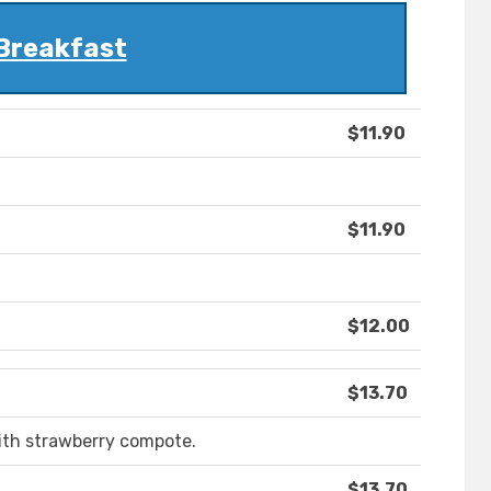
Breakfast
$11.90
$11.90
$12.00
$13.70
ith strawberry compote.
$13.70