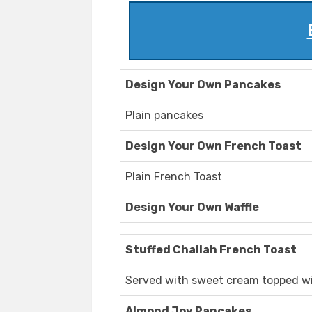
Design Your Own Pancakes
Plain pancakes
Design Your Own French Toast
Plain French Toast
Design Your Own Waffle
Stuffed Challah French Toast
Served with sweet cream topped w
Almond Joy Pancakes