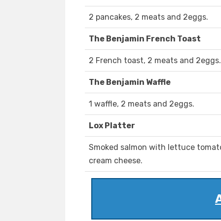
2 pancakes, 2 meats and 2eggs.
The Benjamin French Toast
2 French toast, 2 meats and 2eggs.
The Benjamin Waffle
1 waffle, 2 meats and 2eggs.
Lox Platter
Smoked salmon with lettuce tomato 
cream cheese.