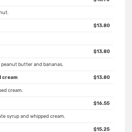
nut.
$13.80
$13.80
r peanut butter and bananas.
d cream
$13.80
ped cream.
$16.55
ate syrup and whipped cream.
$15.25