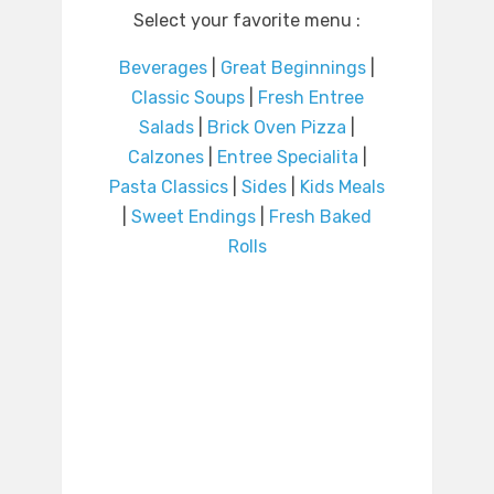
Select your favorite menu :
Beverages
|
Great Beginnings
|
Classic Soups
|
Fresh Entree
Salads
|
Brick Oven Pizza
|
Calzones
|
Entree Specialita
|
Pasta Classics
|
Sides
|
Kids Meals
|
Sweet Endings
|
Fresh Baked
Rolls