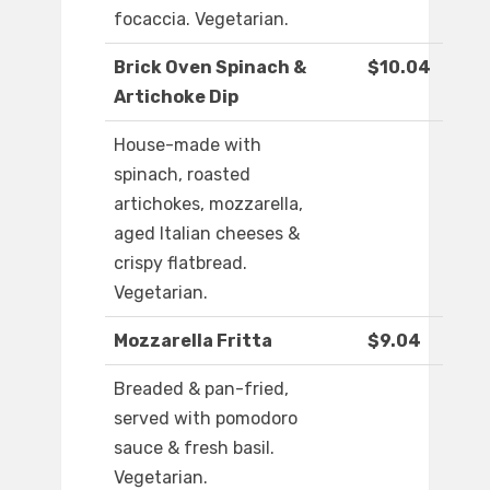
focaccia. Vegetarian.
Brick Oven Spinach &
$10.04
Artichoke Dip
House-made with
spinach, roasted
artichokes, mozzarella,
aged Italian cheeses &
crispy flatbread.
Vegetarian.
Mozzarella Fritta
$9.04
Breaded & pan-fried,
served with pomodoro
sauce & fresh basil.
Vegetarian.