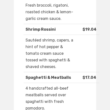
Fresh broccoli, rigatoni,
roasted chicken & lemon-
garlic cream sauce.
Shrimp Rossini
$19.04
Sautéed shrimp, capers, a
hint of hot pepper &
tomato cream sauce
tossed with spaghetti &
shaved cheeses.
Spaghetti & Meatballs
$17.04
4 handcrafted all-beef
meatballs served over
spaghetti with fresh
pomodoro.