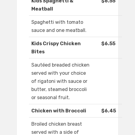
Kids Spaghetti &
$6.55
Meatball
Spaghetti with tomato
sauce and one meatball.
Kids Crispy Chicken
$6.55
Bites
Sautéed breaded chicken
served with your choice
of rigatoni with sauce or
butter, steamed broccoli
or seasonal fruit.
Chicken with Broccoli
$6.45
Broiled chicken breast
served with a side of