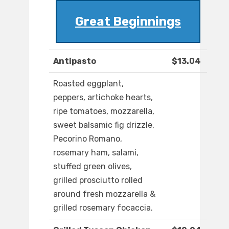
Great Beginnings
Antipasto
$13.04
Roasted eggplant,
peppers, artichoke hearts,
ripe tomatoes, mozzarella,
sweet balsamic fig drizzle,
Pecorino Romano,
rosemary ham, salami,
stuffed green olives,
grilled prosciutto rolled
around fresh mozzarella &
grilled rosemary focaccia.