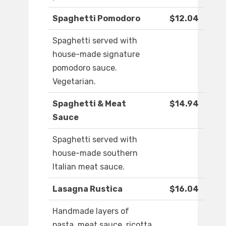
Spaghetti Pomodoro
$12.04
Spaghetti served with
house-made signature
pomodoro sauce.
Vegetarian.
Spaghetti & Meat
$14.94
Sauce
Spaghetti served with
house-made southern
Italian meat sauce.
Lasagna Rustica
$16.04
Handmade layers of
pasta, meat sauce, ricotta