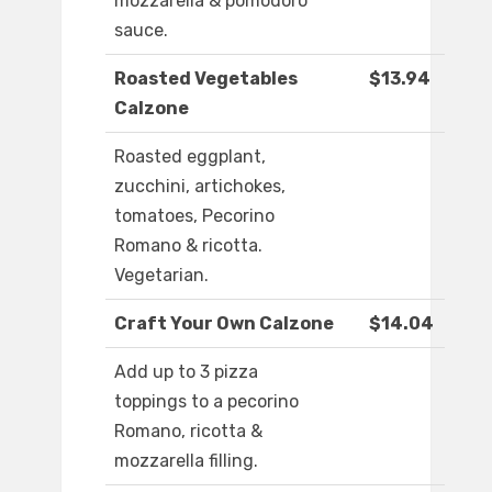
mozzarella & pomodoro
sauce.
Roasted Vegetables
$13.94
Calzone
Roasted eggplant,
zucchini, artichokes,
tomatoes, Pecorino
Romano & ricotta.
Vegetarian.
Craft Your Own Calzone
$14.04
Add up to 3 pizza
toppings to a pecorino
Romano, ricotta &
mozzarella filling.