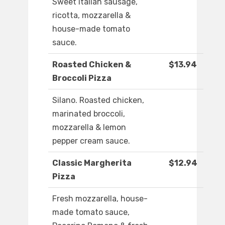
Sweet Italian sausage,
ricotta, mozzarella &
house-made tomato
sauce.
Roasted Chicken &
$13.94
Broccoli Pizza
Silano. Roasted chicken,
marinated broccoli,
mozzarella & lemon
pepper cream sauce.
Classic Margherita
$12.94
Pizza
Fresh mozzarella, house-
made tomato sauce,