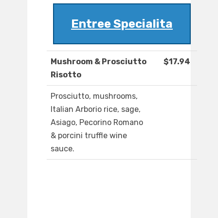
Entree Specialita
Mushroom & Prosciutto
$17.94
Risotto
Prosciutto, mushrooms,
Italian Arborio rice, sage,
Asiago, Pecorino Romano
& porcini truffle wine
sauce.