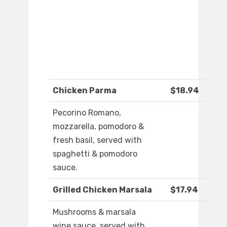
Chicken Parma
$18.94
Pecorino Romano,
mozzarella, pomodoro &
fresh basil, served with
spaghetti & pomodoro
sauce.
Grilled Chicken Marsala
$17.94
Mushrooms & marsala
wine sauce, served with