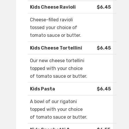
Kids Cheese Ravioli
$6.45
Cheese-filled ravioli
tossed your choice of
tomato sauce or butter.
Kids Cheese Tortellini
$6.45
Our new cheese tortellini
topped with your choice
of tomato sauce or butter.
Kids Pasta
$6.45
A bowl of our rigatoni
topped with your choice
of tomato sauce or butter.