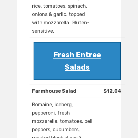
rice, tomatoes, spinach,
onions & garlic, topped
with mozzarella. Gluten-
sensitive.
Fresh Entree
Salads
Farmhouse Salad
$12.04
Romaine, iceberg,
pepperoni, fresh
mozzarella, tomatoes, bell
peppers, cucumbers,
roasted black olives &