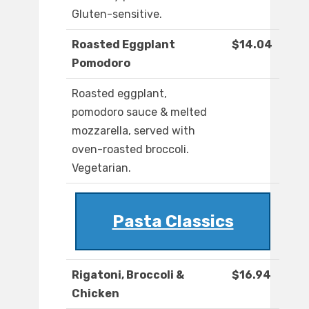
Gluten-sensitive.
Roasted Eggplant
$14.04
Pomodoro
Roasted eggplant,
pomodoro sauce & melted
mozzarella, served with
oven-roasted broccoli.
Vegetarian.
Pasta Classics
Rigatoni, Broccoli &
$16.94
Chicken