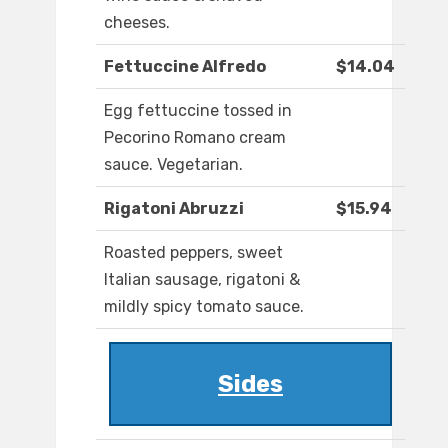
cheeses.
Fettuccine Alfredo
$14.04
Egg fettuccine tossed in
Pecorino Romano cream
sauce. Vegetarian.
Rigatoni Abruzzi
$15.94
Roasted peppers, sweet
Italian sausage, rigatoni &
mildly spicy tomato sauce.
Sides