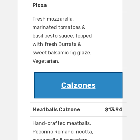
Pizza
Fresh mozzarella,
marinated tomatoes &
basil pesto sauce, topped
with fresh Burrata &
sweet balsamic fig glaze.
Vegetarian.
Calzones
Meatballs Calzone
$13.94
Hand-crafted meatballs,
Pecorino Romano, ricotta,