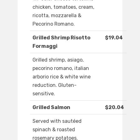
chicken, tomatoes, cream,
ricotta, mozzarella &
Pecorino Romano.
Grilled Shrimp Risotto
$19.04
Formaggi
Grilled shrimp, asiago,
pecorino romano, italian
arborio rice & white wine
reduction. Gluten-
sensitive.
Grilled Salmon
$20.04
Served with sautéed
spinach & roasted
rosemary potatoes.