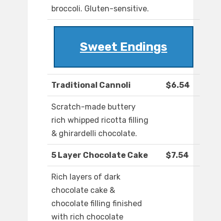
broccoli. Gluten-sensitive.
Sweet Endings
Traditional Cannoli
$6.54
Scratch-made buttery
rich whipped ricotta filling
& ghirardelli chocolate.
5 Layer Chocolate Cake
$7.54
Rich layers of dark
chocolate cake &
chocolate filling finished
with rich chocolate