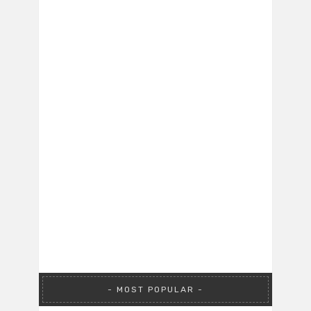
MOST POPULAR