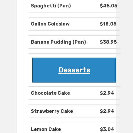
Spaghetti (Pan)
$45.05
Gallon Coleslaw
$18.05
Banana Pudding (Pan)
$38.95
Desserts
Chocolate Cake
$2.94
Strawberry Cake
$2.94
Lemon Cake
$3.04