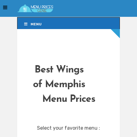
MENU
MENU
Best Wings
of Memphis
Menu Prices
Select your favorite menu :