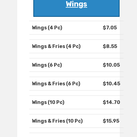
Wings
Wings (4 Pc)
$7.05
Wings & Fries (4 Pc)
$8.55
Wings (6 Pc)
$10.05
Wings & Fries (6 Pc)
$10.45
Wings (10 Pc)
$14.70
Wings & Fries (10 Pc)
$15.95