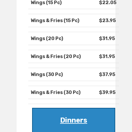
Wings (15 Pc)
$22.05
Wings & Fries (15 Pc)
$23.95
Wings (20 Pc)
$31.95
Wings & Fries (20 Pc)
$31.95
Wings (30 Pc)
$37.95
Wings & Fries (30 Pc)
$39.95
Dinners