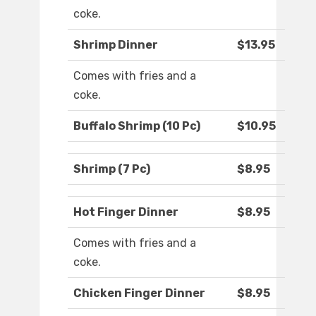
coke.
Shrimp Dinner
$13.95
Comes with fries and a
coke.
Buffalo Shrimp (10 Pc)
$10.95
Shrimp (7 Pc)
$8.95
Hot Finger Dinner
$8.95
Comes with fries and a
coke.
Chicken Finger Dinner
$8.95