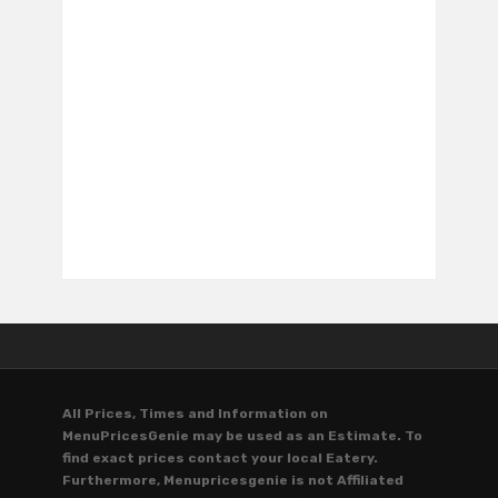
All Prices, Times and Information on
MenuPricesGenie may be used as an Estimate. To
find exact prices contact your local Eatery.
Furthermore, Menupricesgenie is not Affiliated