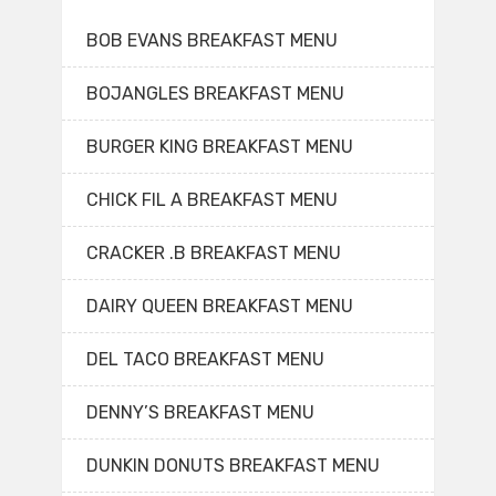
BOB EVANS BREAKFAST MENU
BOJANGLES BREAKFAST MENU
BURGER KING BREAKFAST MENU
CHICK FIL A BREAKFAST MENU
CRACKER .B BREAKFAST MENU
DAIRY QUEEN BREAKFAST MENU
DEL TACO BREAKFAST MENU
DENNY’S BREAKFAST MENU
DUNKIN DONUTS BREAKFAST MENU