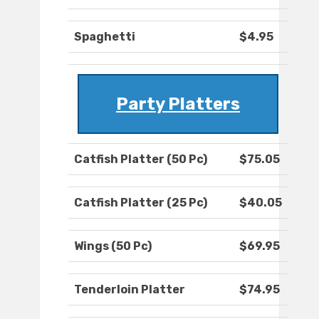
Spaghetti
$4.95
Party Platters
Catfish Platter (50 Pc)
$75.05
Catfish Platter (25 Pc)
$40.05
Wings (50 Pc)
$69.95
Tenderloin Platter
$74.95