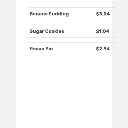
Banana Pudding
$3.04
Sugar Cookies
$1.04
Pecan Pie
$2.94