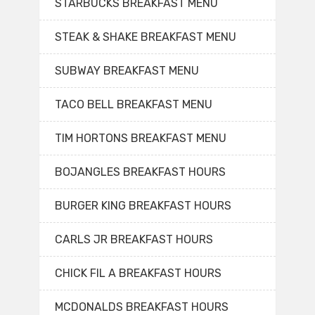
STARBUCKS BREAKFAST MENU
STEAK & SHAKE BREAKFAST MENU
SUBWAY BREAKFAST MENU
TACO BELL BREAKFAST MENU
TIM HORTONS BREAKFAST MENU
BOJANGLES BREAKFAST HOURS
BURGER KING BREAKFAST HOURS
CARLS JR BREAKFAST HOURS
CHICK FIL A BREAKFAST HOURS
MCDONALDS BREAKFAST HOURS