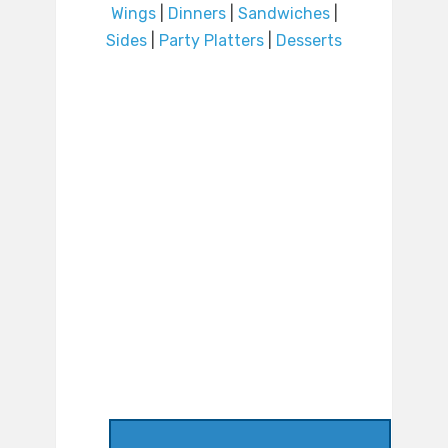
Wings
|
Dinners
|
Sandwiches
|
Sides
|
Party Platters
|
Desserts