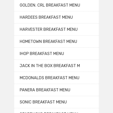
GOLDEN. CRL BREAKFAST MENU
HARDEES BREAKFAST MENU
HARVESTER BREAKFAST MENU
HOMETOWN BREAKFAST MENU
IHOP BREAKFAST MENU
JACK IN THE BOX BREAKFAST M
MCDONALDS BREAKFAST MENU
PANERA BREAKFAST MENU
SONIC BREAKFAST MENU