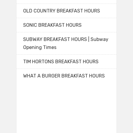
OLD COUNTRY BREAKFAST HOURS
SONIC BREAKFAST HOURS
SUBWAY BREAKFAST HOURS | Subway
Opening Times
TIM HORTONS BREAKFAST HOURS
WHAT A BURGER BREAKFAST HOURS