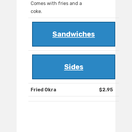
Comes with fries and a
coke.
Sandwiches
Sides
Fried Okra
$2.95