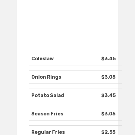
Coleslaw
$3.45
Onion Rings
$3.05
Potato Salad
$3.45
Season Fries
$3.05
Regular Fries
$2.55