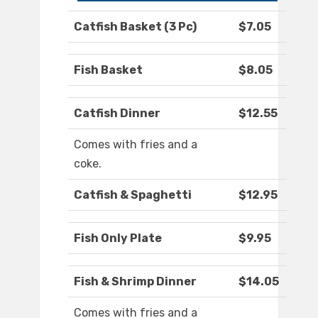
Catfish Basket (3 Pc)
$7.05
Fish Basket
$8.05
Catfish Dinner
$12.55
Comes with fries and a
coke.
Catfish & Spaghetti
$12.95
Fish Only Plate
$9.95
Fish & Shrimp Dinner
$14.05
Comes with fries and a