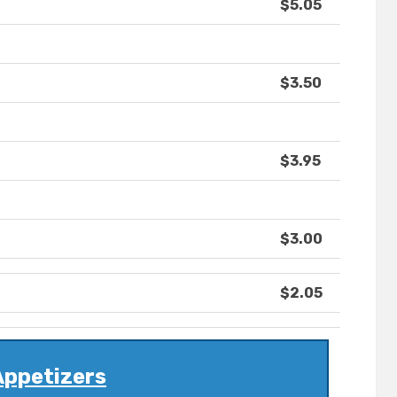
$5.05
$3.50
$3.95
$3.00
$2.05
Appetizers