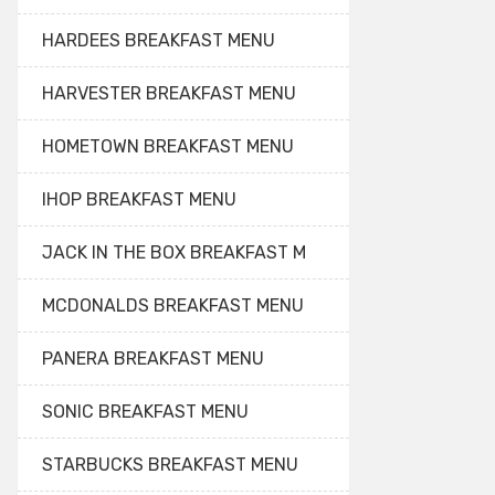
HARDEES BREAKFAST MENU
HARVESTER BREAKFAST MENU
HOMETOWN BREAKFAST MENU
IHOP BREAKFAST MENU
JACK IN THE BOX BREAKFAST M
MCDONALDS BREAKFAST MENU
PANERA BREAKFAST MENU
SONIC BREAKFAST MENU
STARBUCKS BREAKFAST MENU