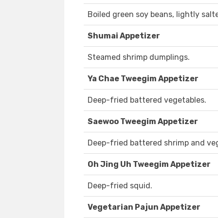
Boiled green soy beans, lightly salt
Shumai Appetizer
Steamed shrimp dumplings.
Ya Chae Tweegim Appetizer
Deep-fried battered vegetables.
Saewoo Tweegim Appetizer
Deep-fried battered shrimp and ve
Oh Jing Uh Tweegim Appetizer
Deep-fried squid.
Vegetarian Pajun Appetizer