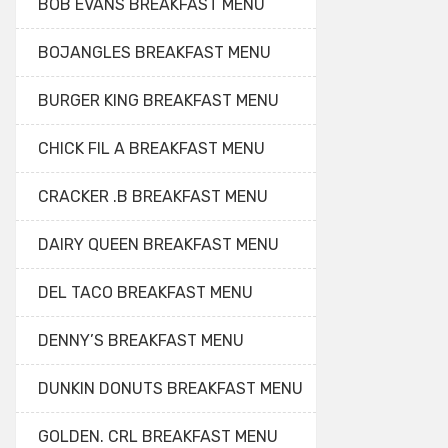
BOB EVANS BREAKFAST MENU
BOJANGLES BREAKFAST MENU
BURGER KING BREAKFAST MENU
CHICK FIL A BREAKFAST MENU
CRACKER .B BREAKFAST MENU
DAIRY QUEEN BREAKFAST MENU
DEL TACO BREAKFAST MENU
DENNY’S BREAKFAST MENU
DUNKIN DONUTS BREAKFAST MENU
GOLDEN. CRL BREAKFAST MENU