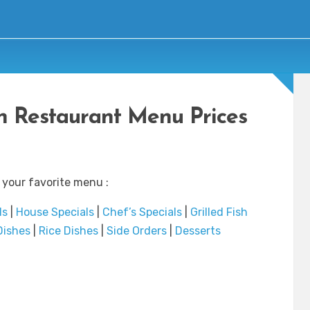
 Restaurant Menu Prices
 your favorite menu :
ds
|
House Specials
|
Chef’s Specials
|
Grilled Fish
Dishes
|
Rice Dishes
|
Side Orders
|
Desserts