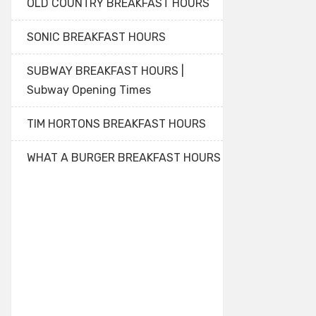
OLD COUNTRY BREAKFAST HOURS
SONIC BREAKFAST HOURS
SUBWAY BREAKFAST HOURS |
Subway Opening Times
TIM HORTONS BREAKFAST HOURS
WHAT A BURGER BREAKFAST HOURS