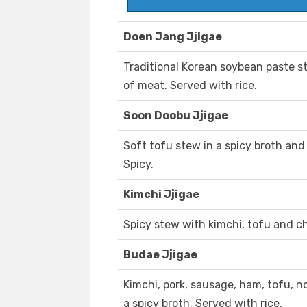
Doen Jang Jjigae
Traditional Korean soybean paste s
of meat. Served with rice.
Soon Doobu Jjigae
Soft tofu stew in a spicy broth and
Spicy.
Kimchi Jjigae
Spicy stew with kimchi, tofu and ch
Budae Jjigae
Kimchi, pork, sausage, ham, tofu, 
a spicy broth. Served with rice.