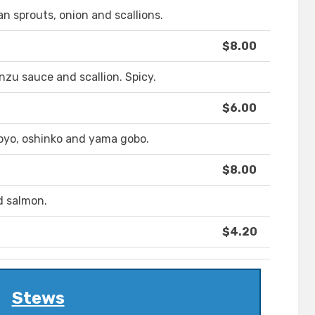
n sprouts, onion and scallions.
$8.00
zu sauce and scallion. Spicy.
$6.00
pyo, oshinko and yama gobo.
$8.00
d salmon.
$4.20
Stews