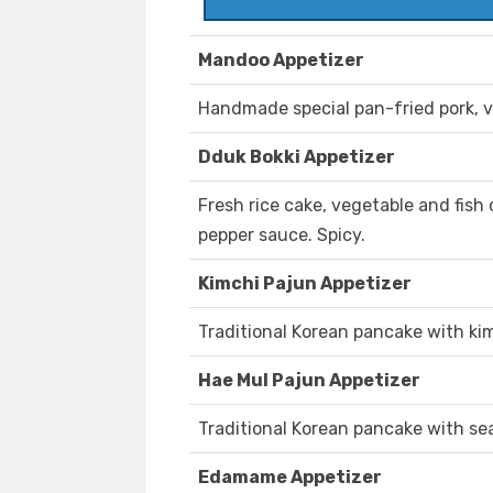
Mandoo Appetizer
Handmade special pan-fried pork, v
Dduk Bokki Appetizer
Fresh rice cake, vegetable and fish 
pepper sauce. Spicy.
Kimchi Pajun Appetizer
Traditional Korean pancake with kim
Hae Mul Pajun Appetizer
Traditional Korean pancake with se
Edamame Appetizer