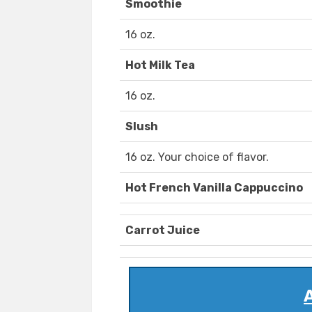
Smoothie
16 oz.
Hot Milk Tea
16 oz.
Slush
16 oz. Your choice of flavor.
Hot French Vanilla Cappuccino
Carrot Juice