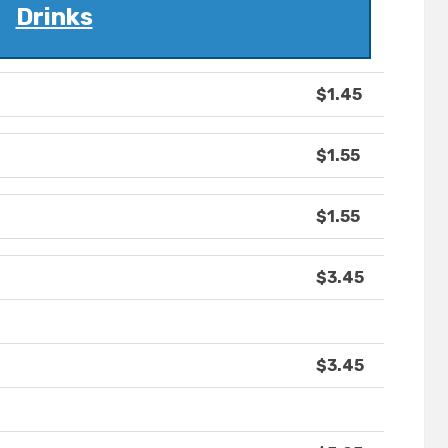
Drinks
$1.45
$1.55
$1.55
$3.45
$3.45