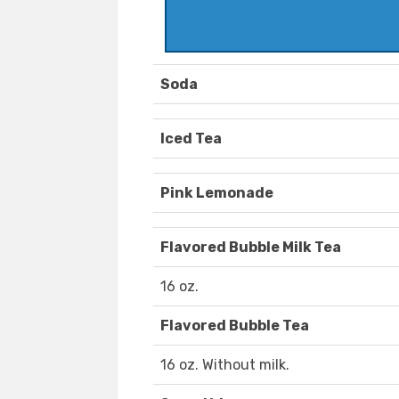
Soda
Iced Tea
Pink Lemonade
Flavored Bubble Milk Tea
16 oz.
Flavored Bubble Tea
16 oz. Without milk.