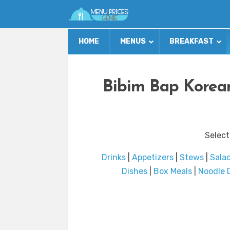
HOME
MENUS
BREAKFAST
Bibim Bap Korean
Select
Drinks
|
Appetizers
|
Stews
|
Sala
Dishes
|
Box Meals
|
Noodle 