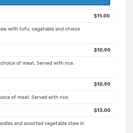
$11.00
tew with tofu, vegetable and choice
$10.90
 choice of meat. Served with rice.
$10.90
oice of meat. Served with rice.
$13.00
noodles and assorted vegetable stew in