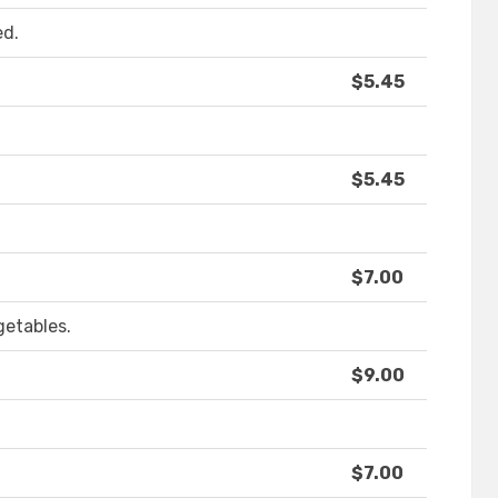
ed.
$5.45
$5.45
$7.00
getables.
$9.00
$7.00