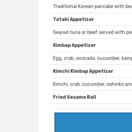
Traditional Korean pancake with bea
Tataki Appetizer
Seared tuna or beef served with pon
Kimbap Appetizer
Egg, crab, avocado, cucumber, kam
Kimchi Kimbap Appetizer
Kimchi, crab, cucumber, oshinko an
Fried Sesame Ball