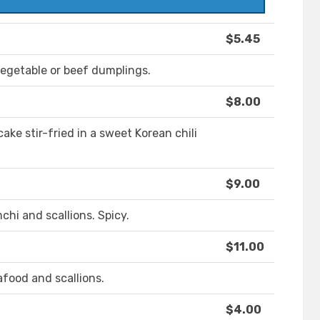
$5.45
egetable or beef dumplings.
$8.00
cake stir-fried in a sweet Korean chili
$9.00
chi and scallions. Spicy.
$11.00
afood and scallions.
$4.00