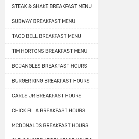
STEAK & SHAKE BREAKFAST MENU
SUBWAY BREAKFAST MENU
TACO BELL BREAKFAST MENU
TIM HORTONS BREAKFAST MENU
BOJANGLES BREAKFAST HOURS
BURGER KING BREAKFAST HOURS
CARLS JR BREAKFAST HOURS
CHICK FIL A BREAKFAST HOURS
MCDONALDS BREAKFAST HOURS