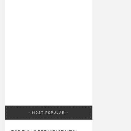
MOST POPULAR