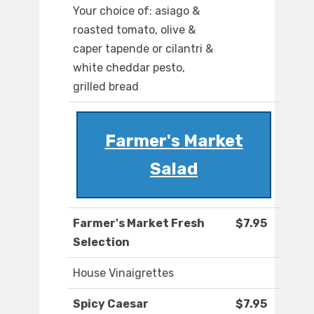
Your choice of: asiago &
roasted tomato, olive &
caper tapende or cilantri &
white cheddar pesto,
grilled bread
Farmer's Market
Salad
Farmer's Market Fresh
$7.95
Selection
House Vinaigrettes
Spicy Caesar
$7.95