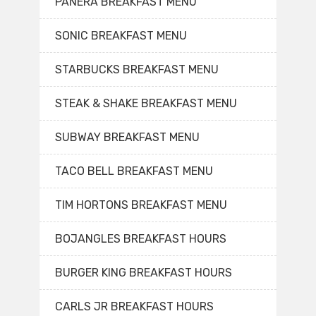
PANERA BREAKFAST MENU
SONIC BREAKFAST MENU
STARBUCKS BREAKFAST MENU
STEAK & SHAKE BREAKFAST MENU
SUBWAY BREAKFAST MENU
TACO BELL BREAKFAST MENU
TIM HORTONS BREAKFAST MENU
BOJANGLES BREAKFAST HOURS
BURGER KING BREAKFAST HOURS
CARLS JR BREAKFAST HOURS