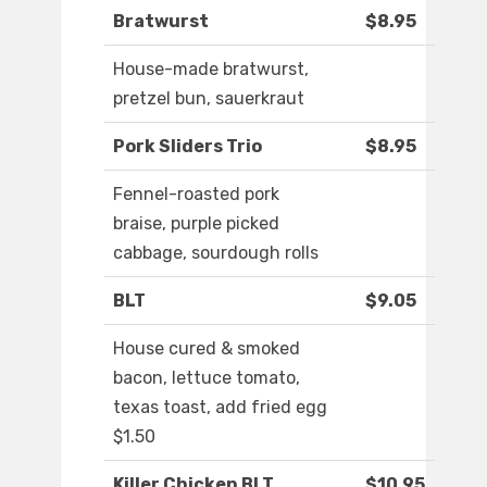
Bratwurst
$8.95
House-made bratwurst,
pretzel bun, sauerkraut
Pork Sliders Trio
$8.95
Fennel-roasted pork
braise, purple picked
cabbage, sourdough rolls
BLT
$9.05
House cured & smoked
bacon, lettuce tomato,
texas toast, add fried egg
$1.50
Killer Chicken BLT
$10.95