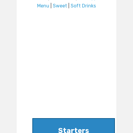
Menu
|
Sweet
|
Soft Drinks
Starters