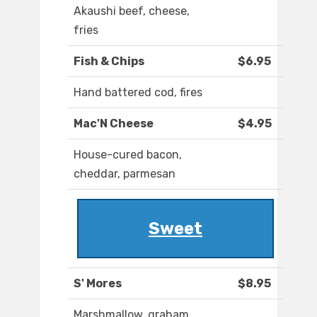
Akaushi beef, cheese,
fries
Fish & Chips
$6.95
Hand battered cod, fires
Mac'N Cheese
$4.95
House-cured bacon,
cheddar, parmesan
Sweet
S' Mores
$8.95
Marshmallow, graham