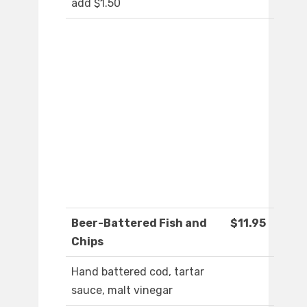
add $1.50
Beer-Battered Fish and
$11.95
Chips
Hand battered cod, tartar
sauce, malt vinegar