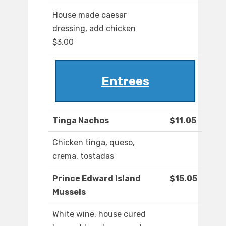
House made caesar
dressing, add chicken
$3.00
Entrees
Tinga Nachos
$11.05
Chicken tinga, queso,
crema, tostadas
Prince Edward Island
$15.05
Mussels
White wine, house cured