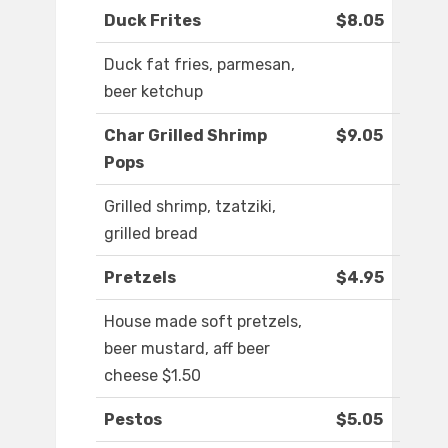
Duck Frites
$8.05
Duck fat fries, parmesan,
beer ketchup
Char Grilled Shrimp
$9.05
Pops
Grilled shrimp, tzatziki,
grilled bread
Pretzels
$4.95
House made soft pretzels,
beer mustard, aff beer
cheese $1.50
Pestos
$5.05