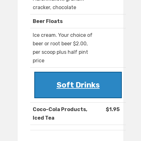
cracker, chocolate
Beer Floats
Ice cream. Your choice of
beer or root beer $2.00,
per scoop plus half pint
price
Soft Drinks
Coco-Cola Products,
$1.95
Iced Tea