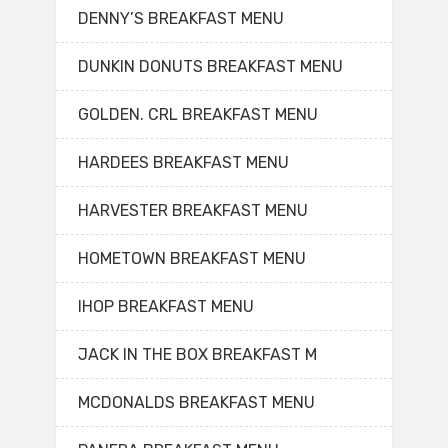
DENNY’S BREAKFAST MENU
DUNKIN DONUTS BREAKFAST MENU
GOLDEN. CRL BREAKFAST MENU
HARDEES BREAKFAST MENU
HARVESTER BREAKFAST MENU
HOMETOWN BREAKFAST MENU
IHOP BREAKFAST MENU
JACK IN THE BOX BREAKFAST M
MCDONALDS BREAKFAST MENU