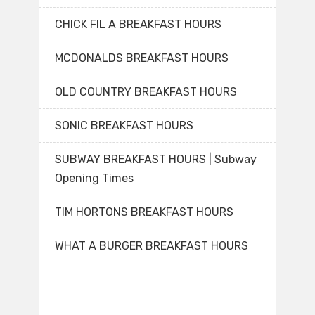
CHICK FIL A BREAKFAST HOURS
MCDONALDS BREAKFAST HOURS
OLD COUNTRY BREAKFAST HOURS
SONIC BREAKFAST HOURS
SUBWAY BREAKFAST HOURS | Subway
Opening Times
TIM HORTONS BREAKFAST HOURS
WHAT A BURGER BREAKFAST HOURS