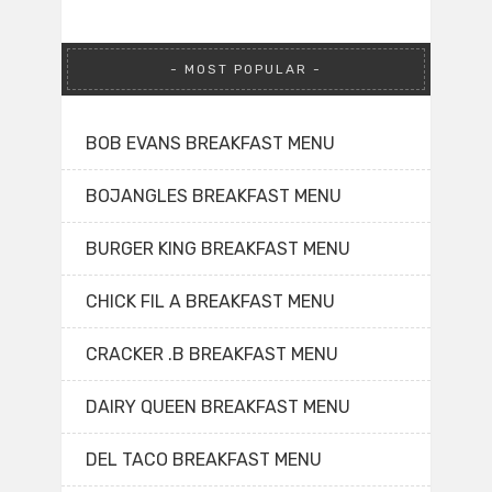
MOST POPULAR
BOB EVANS BREAKFAST MENU
BOJANGLES BREAKFAST MENU
BURGER KING BREAKFAST MENU
CHICK FIL A BREAKFAST MENU
CRACKER .B BREAKFAST MENU
DAIRY QUEEN BREAKFAST MENU
DEL TACO BREAKFAST MENU