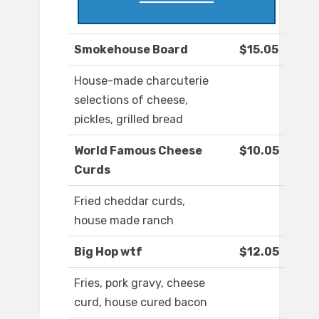
Smokehouse Board
$15.05
House-made charcuterie
selections of cheese,
pickles, grilled bread
World Famous Cheese
$10.05
Curds
Fried cheddar curds,
house made ranch
Big Hop wtf
$12.05
Fries, pork gravy, cheese
curd, house cured bacon