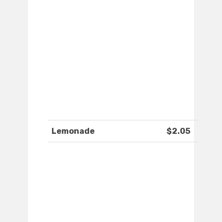
Lemonade
$2.05