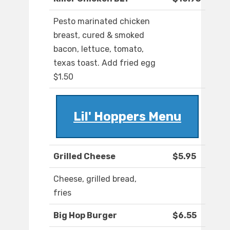
Pesto marinated chicken
breast, cured & smoked
bacon, lettuce, tomato,
texas toast. Add fried egg
$1.50
Lil' Hoppers Menu
Grilled Cheese
$5.95
Cheese, grilled bread,
fries
Big Hop Burger
$6.55