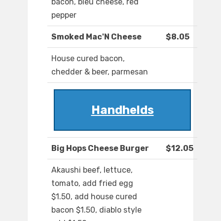
bacon, bleu cheese, red
pepper
Smoked Mac'N Cheese
$8.05
House cured bacon,
chedder & beer, parmesan
Handhelds
Big Hops Cheese Burger
$12.05
Akaushi beef, lettuce,
tomato, add fried egg
$1.50, add house cured
bacon $1.50, diablo style