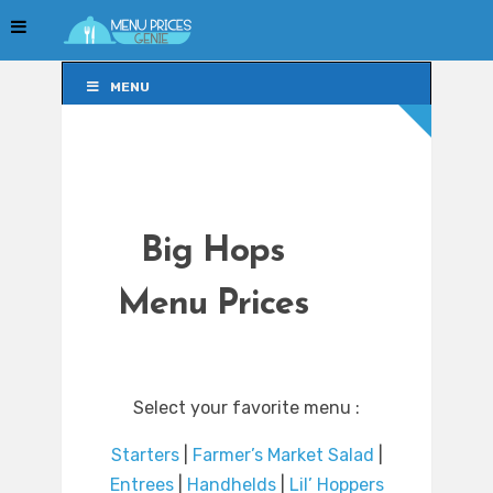
MENU
MENU
Big Hops
Menu Prices
Select your favorite menu :
Starters
|
Farmer’s Market Salad
|
Entrees
|
Handhelds
|
Lil’ Hoppers