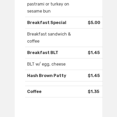
pastrami or turkey on
sesame bun
Breakfast Special
$5.00
Breakfast sandwich &
coffee
Breakfast BLT
$1.45
BLT w/ egg, cheese
Hash Brown Patty
$1.45
Coffee
$1.35