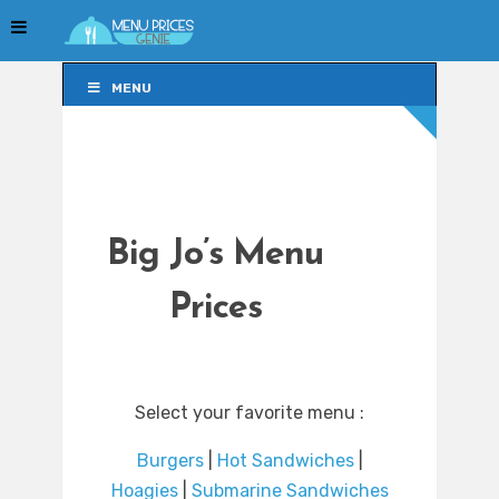
MENU
MENU
Big Jo’s Menu
Prices
Select your favorite menu :
Burgers
|
Hot Sandwiches
|
Hoagies
|
Submarine Sandwiches