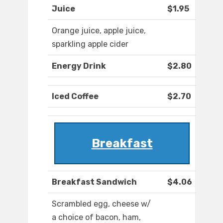
Juice
$1.95
Orange juice, apple juice,
sparkling apple cider
Energy Drink
$2.80
Iced Coffee
$2.70
Breakfast
Breakfast Sandwich
$4.06
Scrambled egg, cheese w/
a choice of bacon, ham,