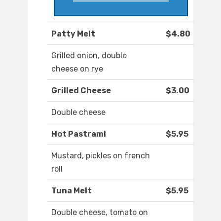
Patty Melt
$4.80
Grilled onion, double
cheese on rye
Grilled Cheese
$3.00
Double cheese
Hot Pastrami
$5.95
Mustard, pickles on french
roll
Tuna Melt
$5.95
Double cheese, tomato on