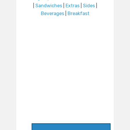
|
Sandwiches
|
Extras
|
Sides
|
Beverages
|
Breakfast