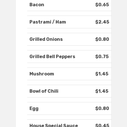
Bacon
$0.65
Pastrami / Ham
$2.45
Grilled Onions
$0.80
Grilled Bell Peppers
$0.75
Mushroom
$1.45
Bowl of Chili
$1.45
Egg
$0.80
House Special Sauce
$0.45