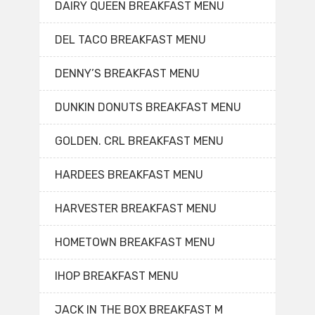
DAIRY QUEEN BREAKFAST MENU
DEL TACO BREAKFAST MENU
DENNY’S BREAKFAST MENU
DUNKIN DONUTS BREAKFAST MENU
GOLDEN. CRL BREAKFAST MENU
HARDEES BREAKFAST MENU
HARVESTER BREAKFAST MENU
HOMETOWN BREAKFAST MENU
IHOP BREAKFAST MENU
JACK IN THE BOX BREAKFAST M