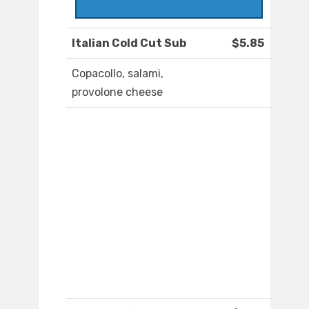
Italian Cold Cut Sub
$5.85
Copacollo, salami,
provolone cheese