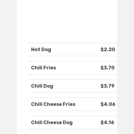
Hot Dog
$2.20
Chili Fries
$3.70
Chili Dog
$3.79
Chili Cheese Fries
$4.06
Chili Cheese Dog
$4.16