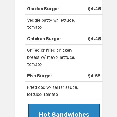
Garden Burger
$4.45
Veggie patty w/ lettuce,
tomato
Chicken Burger
$4.45
Grilled or fried chicken
breast w/ mayo, lettuce,
tomato
Fish Burger
$4.55
Fried cod w/ tartar sauce,
lettuce, tomato
Hot Sandwiches