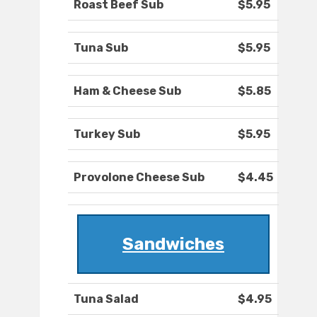
Roast Beef Sub
$5.95
Tuna Sub
$5.95
Ham & Cheese Sub
$5.85
Turkey Sub
$5.95
Provolone Cheese Sub
$4.45
Sandwiches
Tuna Salad
$4.95