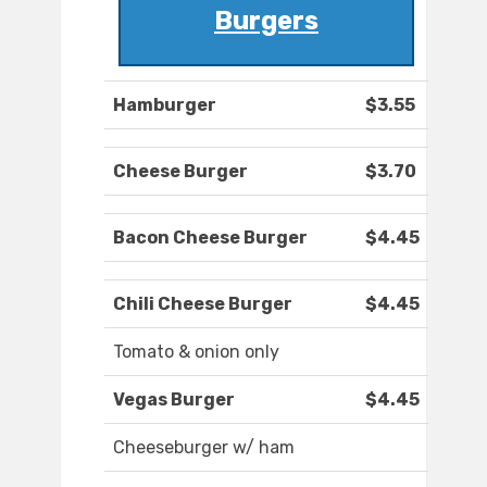
Burgers
Hamburger
$3.55
Cheese Burger
$3.70
Bacon Cheese Burger
$4.45
Chili Cheese Burger
$4.45
Tomato & onion only
Vegas Burger
$4.45
Cheeseburger w/ ham