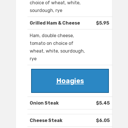
choice of wheat, white,
sourdough, rye
Grilled Ham & Cheese
$5.95
Ham, double cheese,
tomato on choice of
wheat, white, sourdough,
rye
Hoagies
Onion Steak
$5.45
Cheese Steak
$6.05