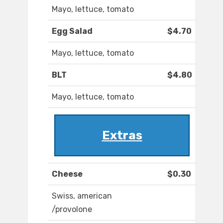
Mayo, lettuce, tomato
Egg Salad
$4.70
Mayo, lettuce, tomato
BLT
$4.80
Mayo, lettuce, tomato
Extras
Cheese
$0.30
Swiss, american
/provolone