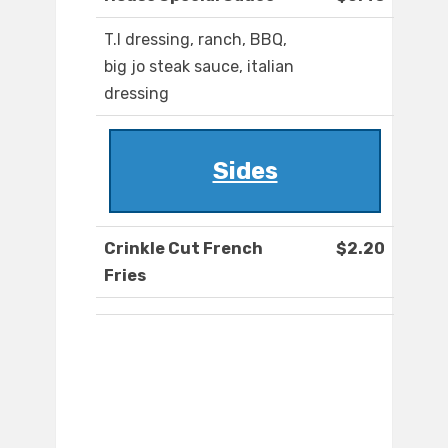
T.I dressing, ranch, BBQ,
big jo steak sauce, italian
dressing
Sides
Crinkle Cut French
$2.20
Fries