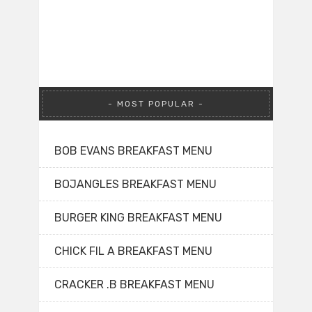
MOST POPULAR
BOB EVANS BREAKFAST MENU
BOJANGLES BREAKFAST MENU
BURGER KING BREAKFAST MENU
CHICK FIL A BREAKFAST MENU
CRACKER .B BREAKFAST MENU