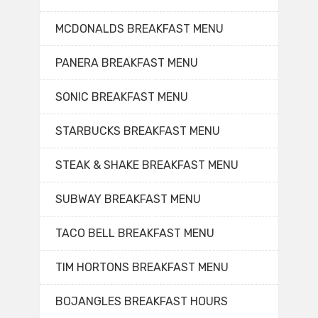
MCDONALDS BREAKFAST MENU
PANERA BREAKFAST MENU
SONIC BREAKFAST MENU
STARBUCKS BREAKFAST MENU
STEAK & SHAKE BREAKFAST MENU
SUBWAY BREAKFAST MENU
TACO BELL BREAKFAST MENU
TIM HORTONS BREAKFAST MENU
BOJANGLES BREAKFAST HOURS