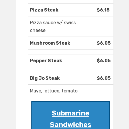
Pizza Steak
$6.15
Pizza sauce w/ swiss
cheese
Mushroom Steak
$6.05
Pepper Steak
$6.05
Big Jo Steak
$6.05
Mayo, lettuce, tomato
Submarine
Sandwiches