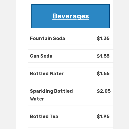
Beverages
Fountain Soda
$1.35
Can Soda
$1.55
Bottled Water
$1.55
Sparkling Bottled
$2.05
Water
Bottled Tea
$1.95