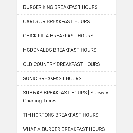
BURGER KING BREAKFAST HOURS
CARLS JR BREAKFAST HOURS
CHICK FIL A BREAKFAST HOURS
MCDONALDS BREAKFAST HOURS
OLD COUNTRY BREAKFAST HOURS
SONIC BREAKFAST HOURS
SUBWAY BREAKFAST HOURS | Subway
Opening Times
TIM HORTONS BREAKFAST HOURS
WHAT A BURGER BREAKFAST HOURS