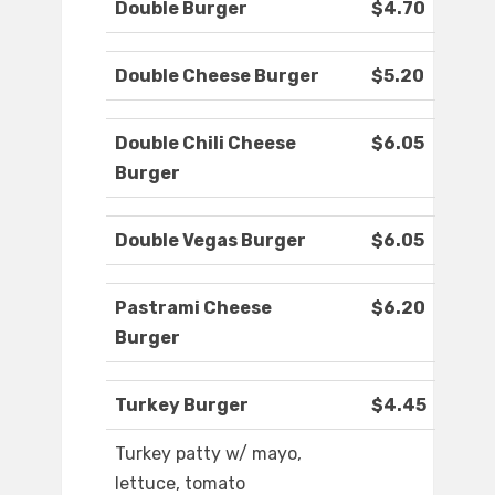
Double Burger
$4.70
Double Cheese Burger
$5.20
Double Chili Cheese
$6.05
Burger
Double Vegas Burger
$6.05
Pastrami Cheese
$6.20
Burger
Turkey Burger
$4.45
Turkey patty w/ mayo,
lettuce, tomato