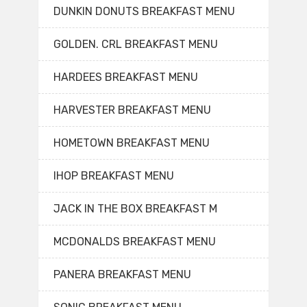
DUNKIN DONUTS BREAKFAST MENU
GOLDEN. CRL BREAKFAST MENU
HARDEES BREAKFAST MENU
HARVESTER BREAKFAST MENU
HOMETOWN BREAKFAST MENU
IHOP BREAKFAST MENU
JACK IN THE BOX BREAKFAST M
MCDONALDS BREAKFAST MENU
PANERA BREAKFAST MENU