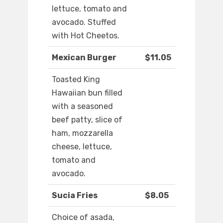
lettuce, tomato and
avocado. Stuffed
with Hot Cheetos.
Mexican Burger
$11.05
Toasted King
Hawaiian bun filled
with a seasoned
beef patty, slice of
ham, mozzarella
cheese, lettuce,
tomato and
avocado.
Sucia Fries
$8.05
Choice of asada,