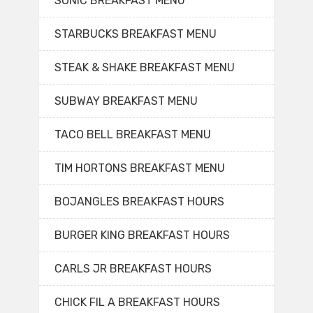
SONIC BREAKFAST MENU
STARBUCKS BREAKFAST MENU
STEAK & SHAKE BREAKFAST MENU
SUBWAY BREAKFAST MENU
TACO BELL BREAKFAST MENU
TIM HORTONS BREAKFAST MENU
BOJANGLES BREAKFAST HOURS
BURGER KING BREAKFAST HOURS
CARLS JR BREAKFAST HOURS
CHICK FIL A BREAKFAST HOURS