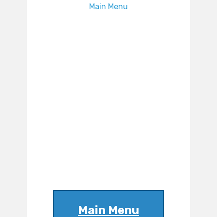
Main Menu
Main Menu