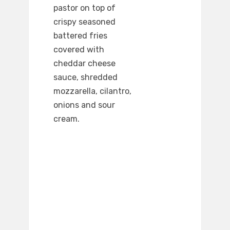
pastor on top of
crispy seasoned
battered fries
covered with
cheddar cheese
sauce, shredded
mozzarella, cilantro,
onions and sour
cream.