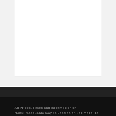
All Prices, Times and Information on
MenuPricesGenie may be used as an Estimate. To