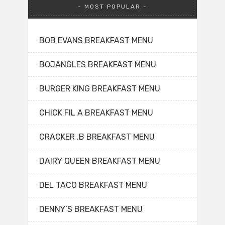
MOST POPULAR
BOB EVANS BREAKFAST MENU
BOJANGLES BREAKFAST MENU
BURGER KING BREAKFAST MENU
CHICK FIL A BREAKFAST MENU
CRACKER .B BREAKFAST MENU
DAIRY QUEEN BREAKFAST MENU
DEL TACO BREAKFAST MENU
DENNY’S BREAKFAST MENU