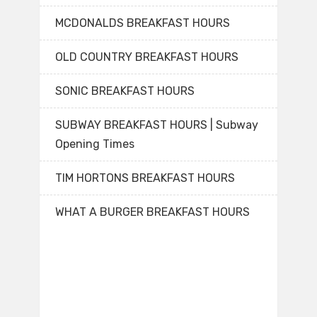
MCDONALDS BREAKFAST HOURS
OLD COUNTRY BREAKFAST HOURS
SONIC BREAKFAST HOURS
SUBWAY BREAKFAST HOURS | Subway
Opening Times
TIM HORTONS BREAKFAST HOURS
WHAT A BURGER BREAKFAST HOURS