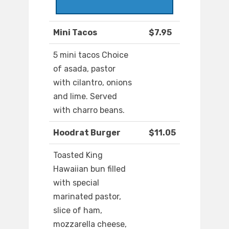
Mini Tacos
$7.95
5 mini tacos Choice
of asada, pastor
with cilantro, onions
and lime. Served
with charro beans.
Hoodrat Burger
$11.05
Toasted King
Hawaiian bun filled
with special
marinated pastor,
slice of ham,
mozzarella cheese,