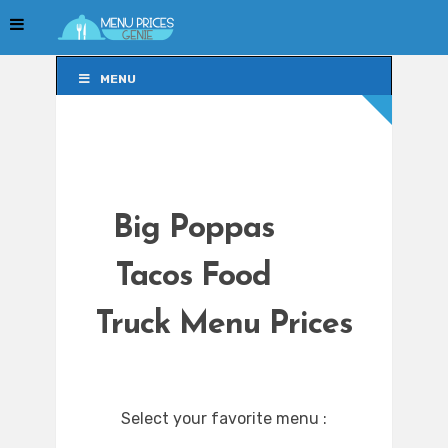
MENU
MENU
Big Poppas
Tacos Food
Truck Menu Prices
Select your favorite menu :