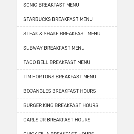
SONIC BREAKFAST MENU
STARBUCKS BREAKFAST MENU
STEAK & SHAKE BREAKFAST MENU
SUBWAY BREAKFAST MENU
TACO BELL BREAKFAST MENU
TIM HORTONS BREAKFAST MENU
BOJANGLES BREAKFAST HOURS
BURGER KING BREAKFAST HOURS
CARLS JR BREAKFAST HOURS