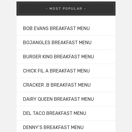
MOST POPULAR
BOB EVANS BREAKFAST MENU
BOJANGLES BREAKFAST MENU
BURGER KING BREAKFAST MENU
CHICK FIL A BREAKFAST MENU
CRACKER .B BREAKFAST MENU
DAIRY QUEEN BREAKFAST MENU
DEL TACO BREAKFAST MENU
DENNY’S BREAKFAST MENU