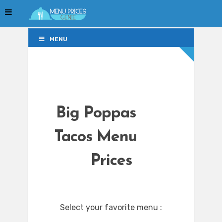
MENU
MENU
Big Poppas
Tacos Menu
Prices
Select your favorite menu :