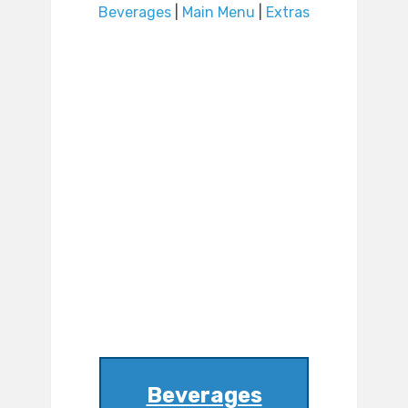
Beverages
|
Main Menu
|
Extras
Beverages