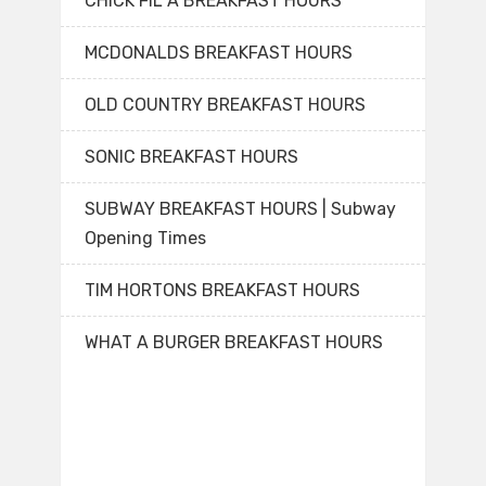
CHICK FIL A BREAKFAST HOURS
MCDONALDS BREAKFAST HOURS
OLD COUNTRY BREAKFAST HOURS
SONIC BREAKFAST HOURS
SUBWAY BREAKFAST HOURS | Subway
Opening Times
TIM HORTONS BREAKFAST HOURS
WHAT A BURGER BREAKFAST HOURS