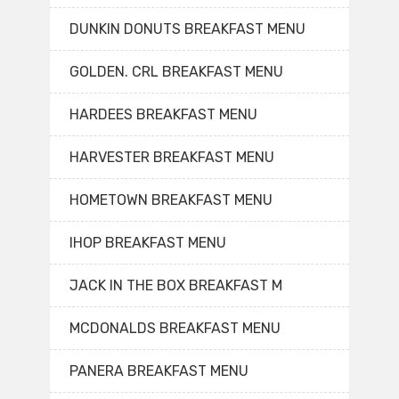
DUNKIN DONUTS BREAKFAST MENU
GOLDEN. CRL BREAKFAST MENU
HARDEES BREAKFAST MENU
HARVESTER BREAKFAST MENU
HOMETOWN BREAKFAST MENU
IHOP BREAKFAST MENU
JACK IN THE BOX BREAKFAST M
MCDONALDS BREAKFAST MENU
PANERA BREAKFAST MENU