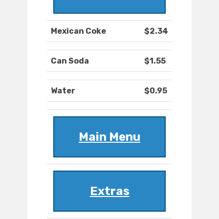
Mexican Coke
$2.34
Can Soda
$1.55
Water
$0.95
Main Menu
Extras