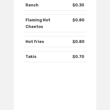
Ranch
$0.30
Flaming Hot
$0.80
Cheetos
Hot fries
$0.80
Takis
$0.70