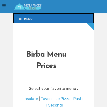
MENU
MENU
Birba Menu
Prices
Select your favorite menu :
Insalate
|
Tavola
|
Le Pizza
|
Pasta
|
I Secondi