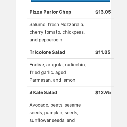
Pizza Parlor Chop
$13.05
Salume, fresh Mozzarella,
cherry tomato, chickpeas,
and pepperocini.
Tricolore Salad
$11.05
Endive, arugula, radicchio,
fried garlic, aged
Parmesan, and lemon.
3 Kale Salad
$12.95
Avocado, beets, sesame
seeds, pumpkin, seeds,
sunflower seeds, and