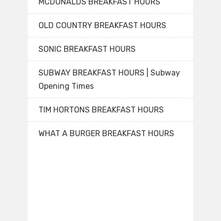
MCDONALDS BREAKFAST HOURS
OLD COUNTRY BREAKFAST HOURS
SONIC BREAKFAST HOURS
SUBWAY BREAKFAST HOURS | Subway
Opening Times
TIM HORTONS BREAKFAST HOURS
WHAT A BURGER BREAKFAST HOURS