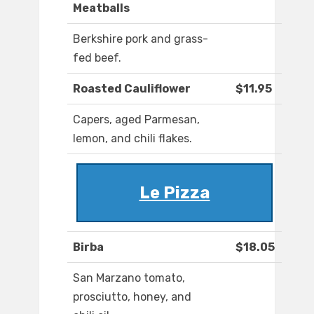
Meatballs
Berkshire pork and grass-
fed beef.
Roasted Cauliflower
$11.95
Capers, aged Parmesan,
lemon, and chili flakes.
Le Pizza
Birba
$18.05
San Marzano tomato,
prosciutto, honey, and