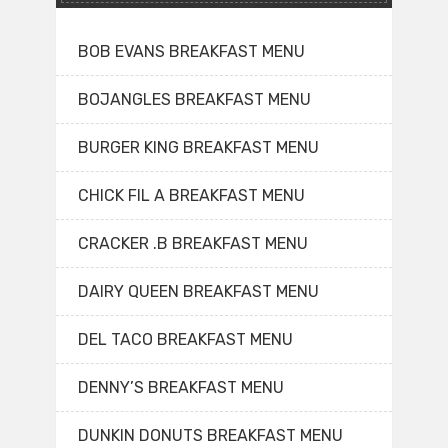
BOB EVANS BREAKFAST MENU
BOJANGLES BREAKFAST MENU
BURGER KING BREAKFAST MENU
CHICK FIL A BREAKFAST MENU
CRACKER .B BREAKFAST MENU
DAIRY QUEEN BREAKFAST MENU
DEL TACO BREAKFAST MENU
DENNY’S BREAKFAST MENU
DUNKIN DONUTS BREAKFAST MENU