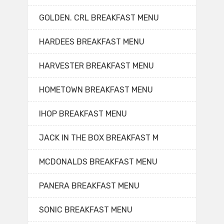
GOLDEN. CRL BREAKFAST MENU
HARDEES BREAKFAST MENU
HARVESTER BREAKFAST MENU
HOMETOWN BREAKFAST MENU
IHOP BREAKFAST MENU
JACK IN THE BOX BREAKFAST M
MCDONALDS BREAKFAST MENU
PANERA BREAKFAST MENU
SONIC BREAKFAST MENU