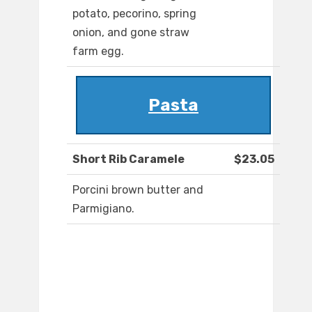
potato, pecorino, spring
onion, and gone straw
farm egg.
Pasta
Short Rib Caramele
$23.05
Porcini brown butter and
Parmigiano.