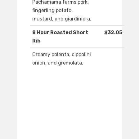
Pachamama farms pork,
fingerling potato,
mustard, and giardiniera.
8 Hour Roasted Short
$32.05
Rib
Creamy polenta, cippolini
onion, and gremolata.