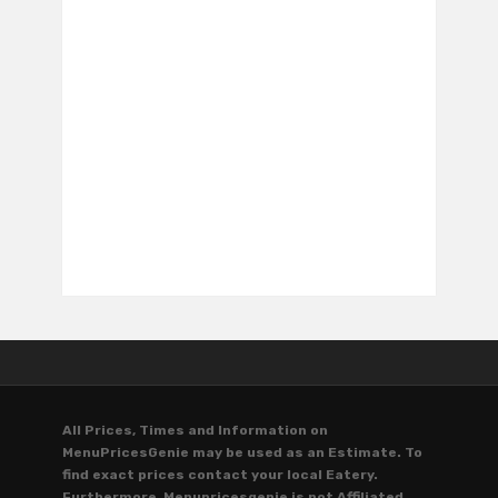
All Prices, Times and Information on
MenuPricesGenie may be used as an Estimate. To
find exact prices contact your local Eatery.
Furthermore, Menupricesgenie is not Affiliated