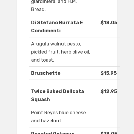
giardiniera, and H.M.
Bread.
Di Stefano Burrata E
$18.05
Condimenti
Arugula walnut pesto,
pickled fruit, herb olive oil,
and toast.
Bruschette
$15.95
Twice Baked Delicata
$12.95
Squash
Point Reyes blue cheese
and hazelnut.
Roasted Octopus
$18.05