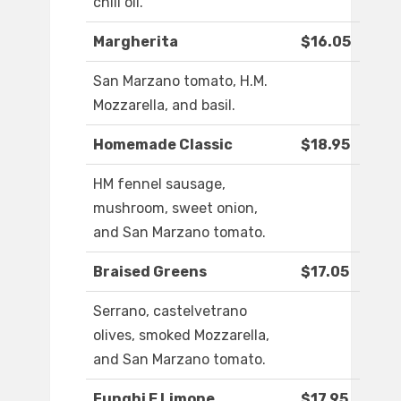
chili oil.
Margherita
$16.05
San Marzano tomato, H.M.
Mozzarella, and basil.
Homemade Classic
$18.95
HM fennel sausage,
mushroom, sweet onion,
and San Marzano tomato.
Braised Greens
$17.05
Serrano, castelvetrano
olives, smoked Mozzarella,
and San Marzano tomato.
Funghi E Limone
$17.95