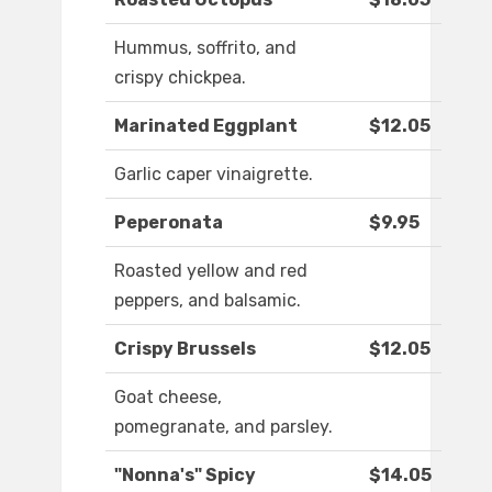
Hummus, soffrito, and
crispy chickpea.
Marinated Eggplant
$12.05
Garlic caper vinaigrette.
Peperonata
$9.95
Roasted yellow and red
peppers, and balsamic.
Crispy Brussels
$12.05
Goat cheese,
pomegranate, and parsley.
"Nonna's" Spicy
$14.05