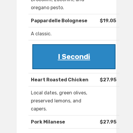
oregano pesto.
Pappardelle Bolognese
$19.05
A classic.
I Secondi
Heart Roasted Chicken
$27.95
Local dates, green olives,
preserved lemons, and
capers.
Pork Milanese
$27.95