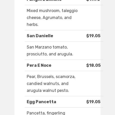
Mixed mushroom, taleggio
cheese, Agrumato, and
herbs.
San Danielle
$19.05
San Marzano tomato,
prosciutto, and arugula.
Pera E Noce
$18.05
Pear, Brussels, scamorza,
candied walnuts, and
arugula walnut pesto.
Egg Pancetta
$19.05
Pancetta, fingerling