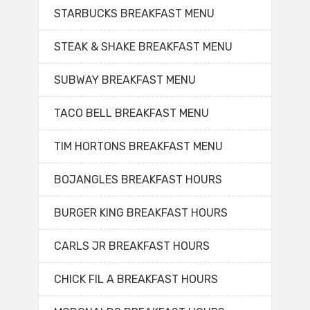
STARBUCKS BREAKFAST MENU
STEAK & SHAKE BREAKFAST MENU
SUBWAY BREAKFAST MENU
TACO BELL BREAKFAST MENU
TIM HORTONS BREAKFAST MENU
BOJANGLES BREAKFAST HOURS
BURGER KING BREAKFAST HOURS
CARLS JR BREAKFAST HOURS
CHICK FIL A BREAKFAST HOURS