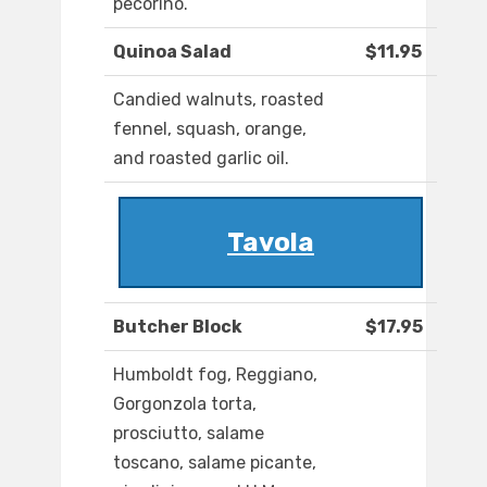
pecorino.
Quinoa Salad
$11.95
Candied walnuts, roasted
fennel, squash, orange,
and roasted garlic oil.
Tavola
Butcher Block
$17.95
Humboldt fog, Reggiano,
Gorgonzola torta,
prosciutto, salame
toscano, salame picante,