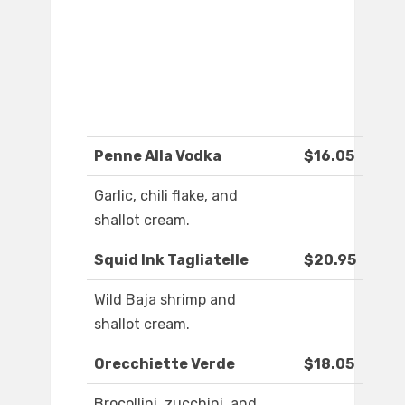
Penne Alla Vodka
$16.05
Garlic, chili flake, and
shallot cream.
Squid Ink Tagliatelle
$20.95
Wild Baja shrimp and
shallot cream.
Orecchiette Verde
$18.05
Brocollini, zucchini, and