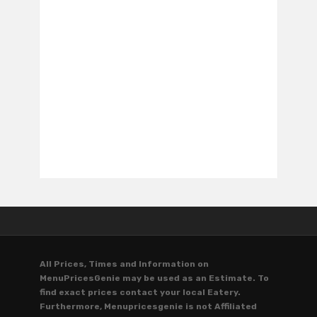
All Prices, Times and Information on
MenuPricesGenie may be used as an Estimate. To
find exact prices contact your local Eatery.
Furthermore, Menupricesgenie is not Affiliated