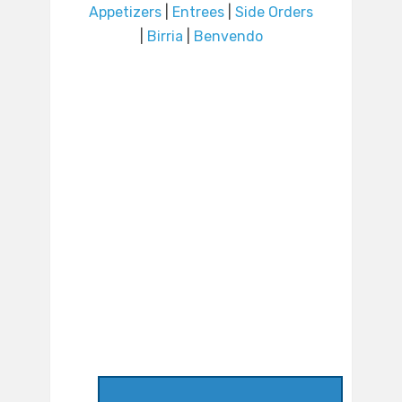
Appetizers
|
Entrees
|
Side Orders
|
Birria
|
Benvendo