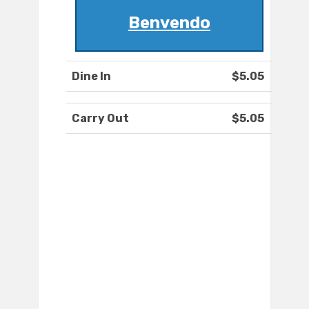
Benvendo
Dine In
$5.05
Carry Out
$5.05