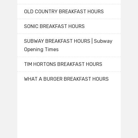
OLD COUNTRY BREAKFAST HOURS
SONIC BREAKFAST HOURS
SUBWAY BREAKFAST HOURS | Subway
Opening Times
TIM HORTONS BREAKFAST HOURS
WHAT A BURGER BREAKFAST HOURS