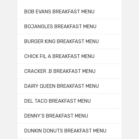
BOB EVANS BREAKFAST MENU
BOJANGLES BREAKFAST MENU
BURGER KING BREAKFAST MENU
CHICK FIL A BREAKFAST MENU
CRACKER .B BREAKFAST MENU
DAIRY QUEEN BREAKFAST MENU
DEL TACO BREAKFAST MENU
DENNY’S BREAKFAST MENU
DUNKIN DONUTS BREAKFAST MENU