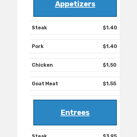
Appetizers
Steak
$1.40
Pork
$1.40
Chicken
$1.50
Goat Meat
$1.55
Entrees
Steak
$3.95