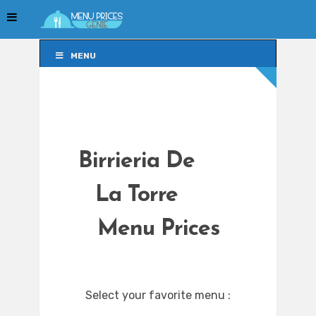
MENU
MENU
Birrieria De
La Torre
Menu Prices
Select your favorite menu :