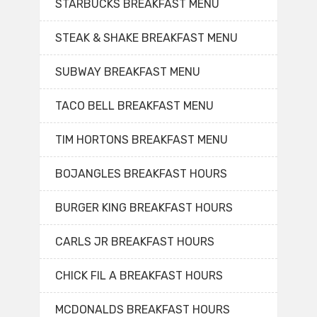
STARBUCKS BREAKFAST MENU
STEAK & SHAKE BREAKFAST MENU
SUBWAY BREAKFAST MENU
TACO BELL BREAKFAST MENU
TIM HORTONS BREAKFAST MENU
BOJANGLES BREAKFAST HOURS
BURGER KING BREAKFAST HOURS
CARLS JR BREAKFAST HOURS
CHICK FIL A BREAKFAST HOURS
MCDONALDS BREAKFAST HOURS