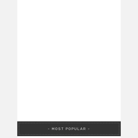
MOST POPULAR