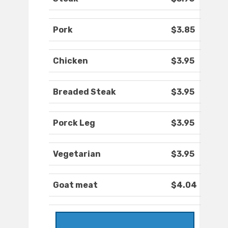
Pork
$3.85
Chicken
$3.95
Breaded Steak
$3.95
Porck Leg
$3.95
Vegetarian
$3.95
Goat meat
$4.04