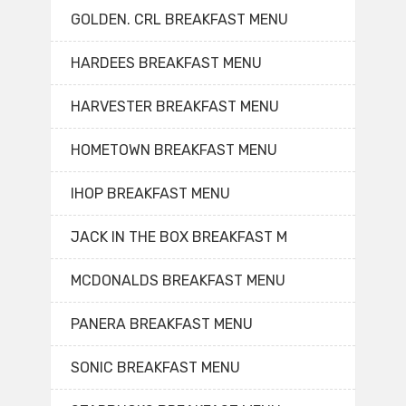
GOLDEN. CRL BREAKFAST MENU
HARDEES BREAKFAST MENU
HARVESTER BREAKFAST MENU
HOMETOWN BREAKFAST MENU
IHOP BREAKFAST MENU
JACK IN THE BOX BREAKFAST M
MCDONALDS BREAKFAST MENU
PANERA BREAKFAST MENU
SONIC BREAKFAST MENU