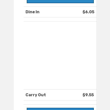
Dine In
$6.05
Carry Out
$9.55