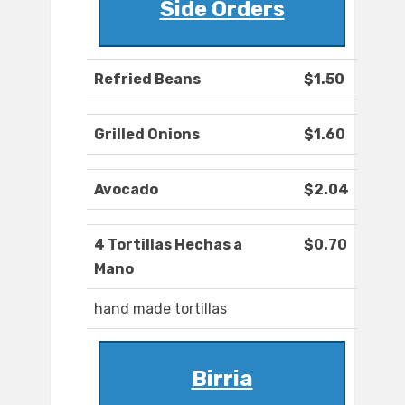
Side Orders
Refried Beans
$1.50
Grilled Onions
$1.60
Avocado
$2.04
4 Tortillas Hechas a
$0.70
Mano
hand made tortillas
Birria