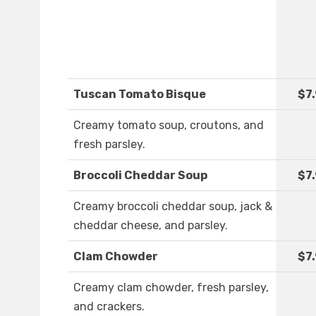
Tuscan Tomato Bisque
$7
Creamy tomato soup, croutons, and
fresh parsley.
Broccoli Cheddar Soup
$7
Creamy broccoli cheddar soup, jack &
cheddar cheese, and parsley.
Clam Chowder
$7
Creamy clam chowder, fresh parsley,
and crackers.