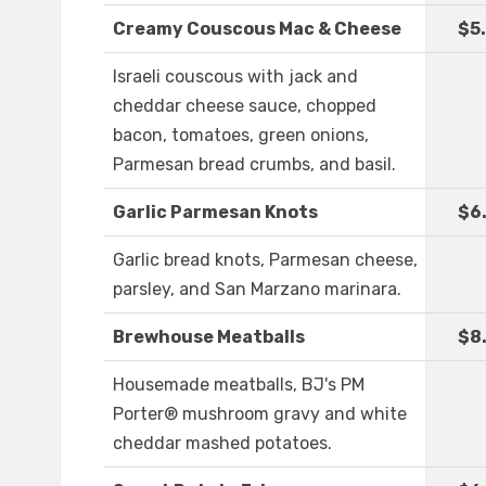
Creamy Couscous Mac & Cheese
$5
Israeli couscous with jack and
cheddar cheese sauce, chopped
bacon, tomatoes, green onions,
Parmesan bread crumbs, and basil.
Garlic Parmesan Knots
$6
Garlic bread knots, Parmesan cheese,
parsley, and San Marzano marinara.
Brewhouse Meatballs
$8
Housemade meatballs, BJ's PM
Porter® mushroom gravy and white
cheddar mashed potatoes.