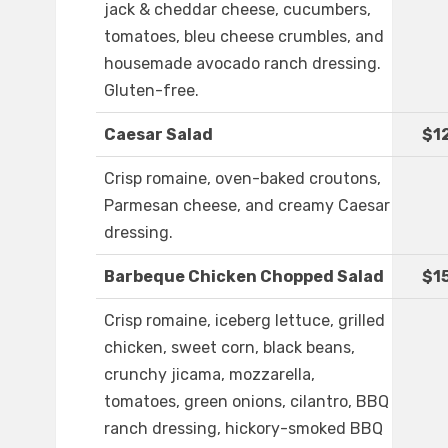
jack & cheddar cheese, cucumbers,
tomatoes, bleu cheese crumbles, and
housemade avocado ranch dressing.
Gluten-free.
Caesar Salad
$1
Crisp romaine, oven-baked croutons,
Parmesan cheese, and creamy Caesar
dressing.
Barbeque Chicken Chopped Salad
$1
Crisp romaine, iceberg lettuce, grilled
chicken, sweet corn, black beans,
crunchy jicama, mozzarella,
tomatoes, green onions, cilantro, BBQ
ranch dressing, hickory-smoked BBQ