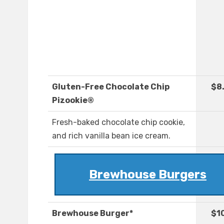
Gluten-Free Chocolate Chip
$8
Pizookie®
Fresh-baked chocolate chip cookie,
and rich vanilla bean ice cream.
Brewhouse Burgers
Brewhouse Burger*
$1