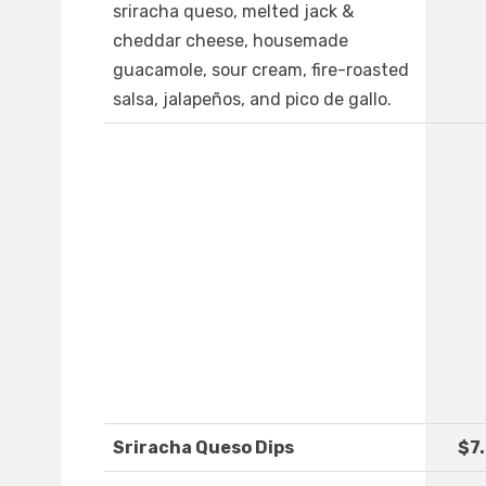
sriracha queso, melted jack &
cheddar cheese, housemade
guacamole, sour cream, fire-roasted
salsa, jalapeños, and pico de gallo.
Sriracha Queso Dips
$7