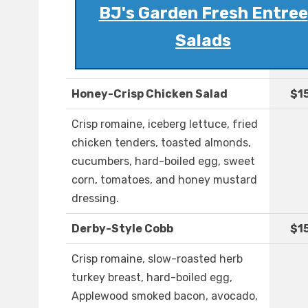
BJ's Garden Fresh Entree
Salads
Honey-Crisp Chicken Salad
$1
Crisp romaine, iceberg lettuce, fried
chicken tenders, toasted almonds,
cucumbers, hard-boiled egg, sweet
corn, tomatoes, and honey mustard
dressing.
Derby-Style Cobb
$1
Crisp romaine, slow-roasted herb
turkey breast, hard-boiled egg,
Applewood smoked bacon, avocado,