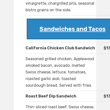
vinaigrette, chargrilled pita, seasonal
bistro grains on the side.
Sandwiches and Tacos
California Chicken Club Sandwich
$1
Seasoned grilled chicken, Applewood
smoked bacon, avocado, melted
Swiss cheese, lettuce, tomatoes,
roasted garlic aioli, toasted
sourdough bread. Served with fries.
Roast Beef Dip Sandwich
$1
Thin-sliced roast beef, Swiss cheese,