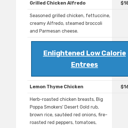
Grilled Chicken Alfredo
$1
Seasoned grilled chicken, fettuccine,
creamy Alfredo, steamed broccoli
and Parmesan cheese.
Enlightened Low Calorie
Entrees
Lemon Thyme Chicken
$1
Herb-roasted chicken breasts, Big
Poppa Smokers' Desert Gold rub,
brown rice, sautéed red onions, fire-
roasted red peppers, tomatoes,