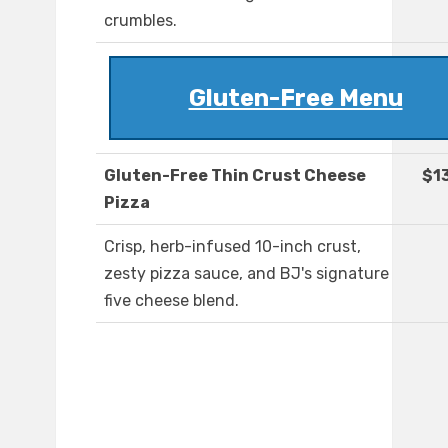
crumbles.
Gluten-Free Menu
Gluten-Free Thin Crust Cheese
$1
Pizza
Crisp, herb-infused 10-inch crust,
zesty pizza sauce, and BJ's signature
five cheese blend.