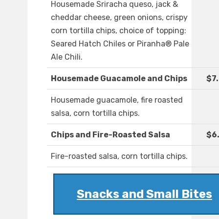
Housemade Sriracha queso, jack &
cheddar cheese, green onions, crispy
corn tortilla chips, choice of topping:
Seared Hatch Chiles or Piranha® Pale
Ale Chili.
Housemade Guacamole and Chips
$7
Housemade guacamole, fire roasted
salsa, corn tortilla chips.
Chips and Fire-Roasted Salsa
$6
Fire-roasted salsa, corn tortilla chips.
Snacks and Small Bites