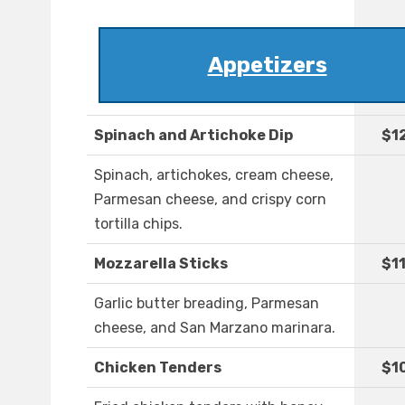
Appetizers
Spinach and Artichoke Dip
$1
Spinach, artichokes, cream cheese,
Parmesan cheese, and crispy corn
tortilla chips.
Mozzarella Sticks
$1
Garlic butter breading, Parmesan
cheese, and San Marzano marinara.
Chicken Tenders
$1