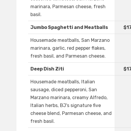
marinara, Parmesan cheese, fresh
basil.
Jumbo Spaghetti and Meatballs
$1
Housemade meatballs, San Marzano
marinara, garlic, red pepper flakes,
fresh basil, and Parmesan cheese.
Deep Dish Ziti
$1
Housemade meatballs, Italian
sausage, diced pepperoni, San
Marzano marinara, creamy Alfredo,
Italian herbs, BJ's signature five
cheese blend, Parmesan cheese, and
fresh basil.