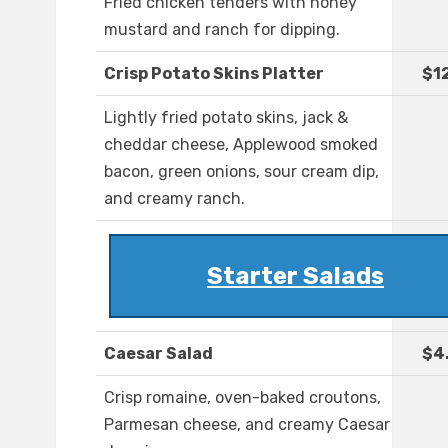
Fried chicken tenders with honey
mustard and ranch for dipping.
Crisp Potato Skins Platter
$1
Lightly fried potato skins, jack &
cheddar cheese, Applewood smoked
bacon, green onions, sour cream dip,
and creamy ranch.
Starter Salads
Caesar Salad
$4
Crisp romaine, oven-baked croutons,
Parmesan cheese, and creamy Caesar