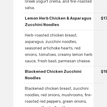
Greek yogurt crema, and fire-roasted
salsa.
Lemon Herb Chicken & Asparagus
$1
Zucchini Noodles
Herb-roasted chicken breast,
asparagus, zucchini noodles,
seasoned artichoke hearts, red
onions, tomatoes, creamy lemon herb
sauce, fresh basil, parmesan cheese.
Blackened Chicken Zucchini
$1
Noodles
Blackened chicken breast, zucchini
noodles, red onions, mushrooms, fire-
roasted red peppers, green onions,