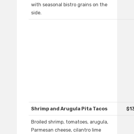
with seasonal bistro grains on the
side.
Shrimp and Arugula Pita Tacos
$1
Broiled shrimp, tomatoes, arugula,
Parmesan cheese, cilantro lime