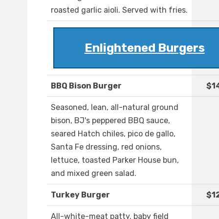
roasted garlic aioli. Served with fries.
Enlightened Burgers
BBQ Bison Burger
$1
Seasoned, lean, all-natural ground
bison, BJ's peppered BBQ sauce,
seared Hatch chiles, pico de gallo,
Santa Fe dressing, red onions,
lettuce, toasted Parker House bun,
and mixed green salad.
Turkey Burger
$1
All-white-meat patty, baby field