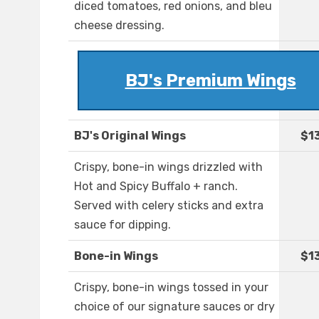
diced tomatoes, red onions, and bleu
cheese dressing.
BJ's Premium Wings
BJ's Original Wings
$1
Crispy, bone-in wings drizzled with
Hot and Spicy Buffalo + ranch.
Served with celery sticks and extra
sauce for dipping.
Bone-in Wings
$1
Crispy, bone-in wings tossed in your
choice of our signature sauces or dry