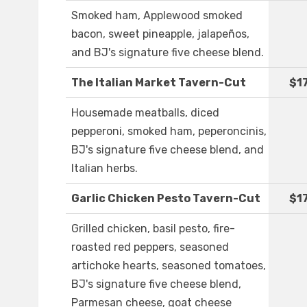
Smoked ham, Applewood smoked
bacon, sweet pineapple, jalapeños,
and BJ's signature five cheese blend.
The Italian Market Tavern-Cut
$1
Housemade meatballs, diced
pepperoni, smoked ham, peperoncinis,
BJ's signature five cheese blend, and
Italian herbs.
Garlic Chicken Pesto Tavern-Cut
$1
Grilled chicken, basil pesto, fire-
roasted red peppers, seasoned
artichoke hearts, seasoned tomatoes,
BJ's signature five cheese blend,
Parmesan cheese, goat cheese