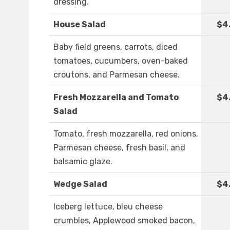
dressing.
House Salad
$4
Baby field greens, carrots, diced
tomatoes, cucumbers, oven-baked
croutons, and Parmesan cheese.
Fresh Mozzarella and Tomato
$4
Salad
Tomato, fresh mozzarella, red onions,
Parmesan cheese, fresh basil, and
balsamic glaze.
Wedge Salad
$4
Iceberg lettuce, bleu cheese
crumbles, Applewood smoked bacon,