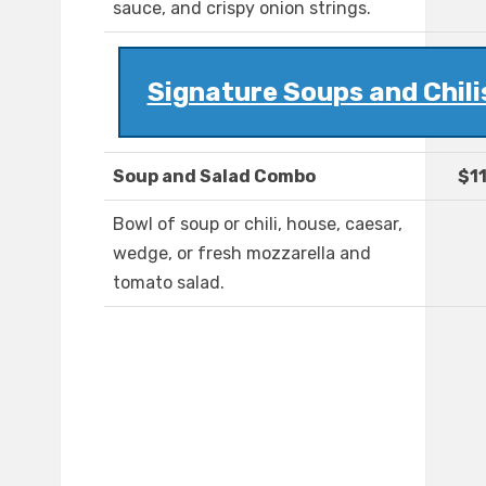
sauce, and crispy onion strings.
Signature Soups and Chili
Soup and Salad Combo
$1
Bowl of soup or chili, house, caesar,
wedge, or fresh mozzarella and
tomato salad.