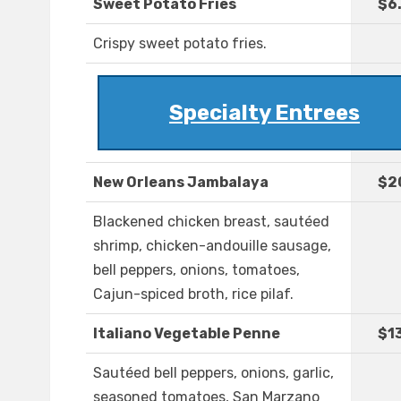
Sweet Potato Fries
$6
Crispy sweet potato fries.
Specialty Entrees
New Orleans Jambalaya
$2
Blackened chicken breast, sautéed
shrimp, chicken-andouille sausage,
bell peppers, onions, tomatoes,
Cajun-spiced broth, rice pilaf.
Italiano Vegetable Penne
$1
Sautéed bell peppers, onions, garlic,
seasoned tomatoes, San Marzano