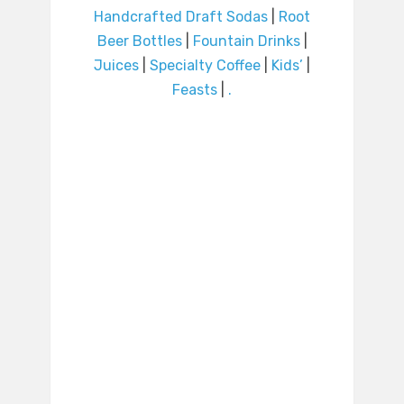
Handcrafted Draft Sodas
|
Root
Beer Bottles
|
Fountain Drinks
|
Juices
|
Specialty Coffee
|
Kids’
|
Feasts
|
.