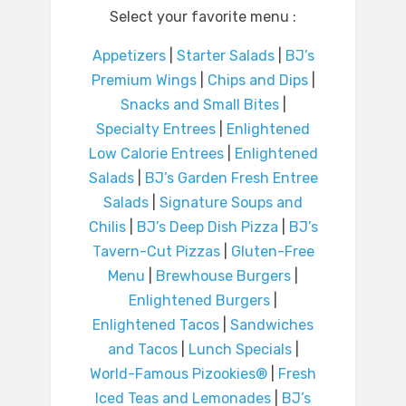
Select your favorite menu :
Appetizers
|
Starter Salads
|
BJ’s
Premium Wings
|
Chips and Dips
|
Snacks and Small Bites
|
Specialty Entrees
|
Enlightened
Low Calorie Entrees
|
Enlightened
Salads
|
BJ’s Garden Fresh Entree
Salads
|
Signature Soups and
Chilis
|
BJ’s Deep Dish Pizza
|
BJ’s
Tavern-Cut Pizzas
|
Gluten-Free
Menu
|
Brewhouse Burgers
|
Enlightened Burgers
|
Enlightened Tacos
|
Sandwiches
and Tacos
|
Lunch Specials
|
World-Famous Pizookies®
|
Fresh
Iced Teas and Lemonades
|
BJ’s