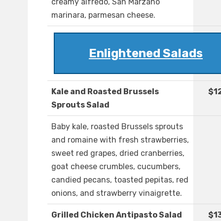
creamy alfredo, San Marzano
marinara, parmesan cheese.
Enlightened Salads
Kale and Roasted Brussels
$1
Sprouts Salad
Baby kale, roasted Brussels sprouts
and romaine with fresh strawberries,
sweet red grapes, dried cranberries,
goat cheese crumbles, cucumbers,
candied pecans, toasted pepitas, red
onions, and strawberry vinaigrette.
Grilled Chicken Antipasto Salad
$1