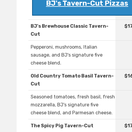
BJ's Tavern-Cut Pizzas
BJ's Brewhouse Classic Tavern-
$1
Cut
Pepperoni, mushrooms, Italian
sausage, and BJ's signature five
cheese blend.
Old Country Tomato Basil Tavern-
$1
Cut
Seasoned tomatoes, fresh basil, fresh
mozzarella, BJ's signature five
cheese blend, and Parmesan cheese.
The Spicy Pig Tavern-Cut
$1