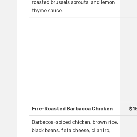
roasted brussels sprouts, and lemon
thyme sauce.
Fire-Roasted Barbacoa Chicken
$1
Barbacoa-spiced chicken, brown rice,
black beans, feta cheese, cilantro,