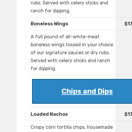
rubs. Served with celery sticks and
ranch for dipping.
Boneless Wings
$1
A full pound of all-white-meat
boneless wings tossed in your choice
of our signature sauces or dry rubs.
Served with celery sticks and ranch
for dipping.
Chips and Dips
Loaded Nachos
$1
Crispy corn tortilla chips, housemade