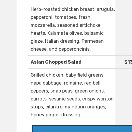
Herb-roasted chicken breast, arugula,
pepperoni, tomatoes, fresh
mozzarella, seasoned artichoke
hearts, Kalamata olives, balsamic
glaze, Italian dressing, Parmesan
cheese, and pepperoncinis.
Asian Chopped Salad
$1
Grilled chicken, baby field greens,
napa cabbage, romaine, red bell
peppers, snap peas, green onions,
carrots, sesame seeds, crispy wonton
strips, cilantro, mandarin oranges,
honey ginger dressing.