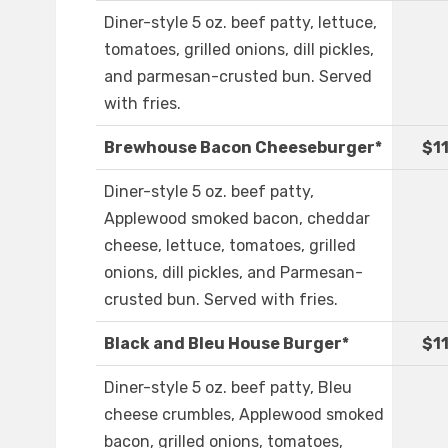
Diner-style 5 oz. beef patty, lettuce,
tomatoes, grilled onions, dill pickles,
and parmesan-crusted bun. Served
with fries.
Brewhouse Bacon Cheeseburger*
$1
Diner-style 5 oz. beef patty,
Applewood smoked bacon, cheddar
cheese, lettuce, tomatoes, grilled
onions, dill pickles, and Parmesan-
crusted bun. Served with fries.
Black and Bleu House Burger*
$1
Diner-style 5 oz. beef patty, Bleu
cheese crumbles, Applewood smoked
bacon, grilled onions, tomatoes,