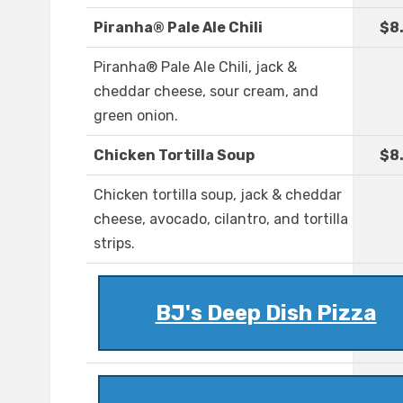
Piranha® Pale Ale Chili
$8
Piranha® Pale Ale Chili, jack &
cheddar cheese, sour cream, and
green onion.
Chicken Tortilla Soup
$8
Chicken tortilla soup, jack & cheddar
cheese, avocado, cilantro, and tortilla
strips.
BJ's Deep Dish Pizza