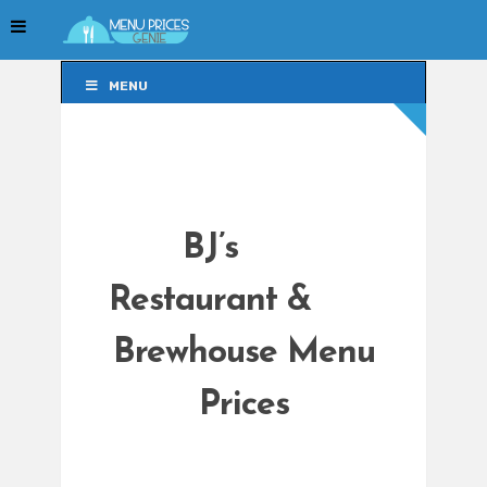
MENU
MENU
BJ’s
Restaurant &
Brewhouse Menu
Prices