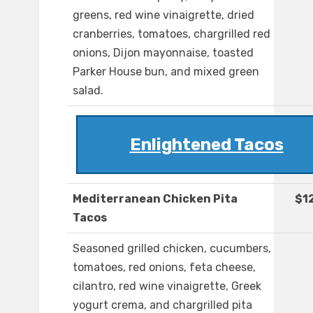
greens, red wine vinaigrette, dried
cranberries, tomatoes, chargrilled red
onions, Dijon mayonnaise, toasted
Parker House bun, and mixed green
salad.
Enlightened Tacos
Mediterranean Chicken Pita
$1
Tacos
Seasoned grilled chicken, cucumbers,
tomatoes, red onions, feta cheese,
cilantro, red wine vinaigrette, Greek
yogurt crema, and chargrilled pita