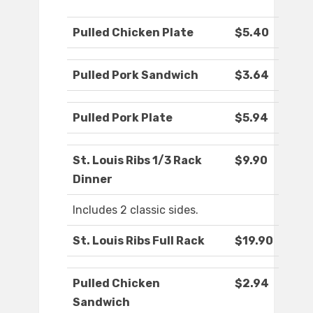
Pulled Chicken Plate
$5.40
Pulled Pork Sandwich
$3.64
Pulled Pork Plate
$5.94
St. Louis Ribs 1/3 Rack
$9.90
Dinner
Includes 2 classic sides.
St. Louis Ribs Full Rack
$19.90
Pulled Chicken
$2.94
Sandwich