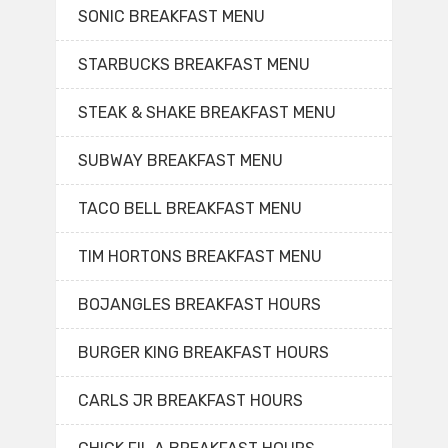
SONIC BREAKFAST MENU
STARBUCKS BREAKFAST MENU
STEAK & SHAKE BREAKFAST MENU
SUBWAY BREAKFAST MENU
TACO BELL BREAKFAST MENU
TIM HORTONS BREAKFAST MENU
BOJANGLES BREAKFAST HOURS
BURGER KING BREAKFAST HOURS
CARLS JR BREAKFAST HOURS