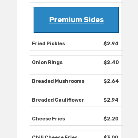
Premium Sides
Fried Pickles
$2.94
Onion Rings
$2.40
Breaded Mushrooms
$2.64
Breaded Cauliflower
$2.94
Cheese Fries
$2.20
Chili Cheese Fries
$3.00