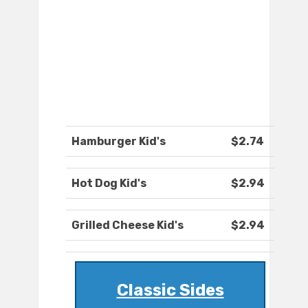
Hamburger Kid's
$2.74
Hot Dog Kid's
$2.94
Grilled Cheese Kid's
$2.94
Classic Sides