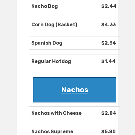
Nacho Dog
$2.44
Corn Dog (Basket)
$4.33
Spanish Dog
$2.34
Regular Hotdog
$1.44
Nachos
Nachos with Cheese
$2.84
Nachos Supreme
$5.80