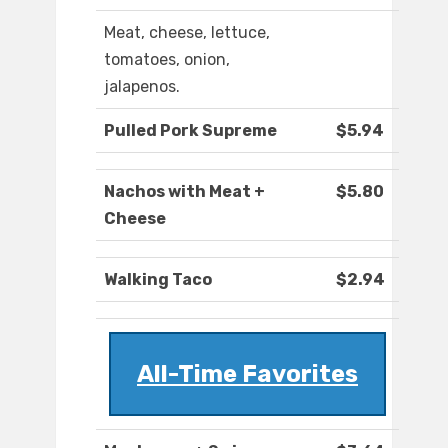
Meat, cheese, lettuce,
tomatoes, onion,
jalapenos.
Pulled Pork Supreme
$5.94
Nachos with Meat +
$5.80
Cheese
Walking Taco
$2.94
All-Time Favorites