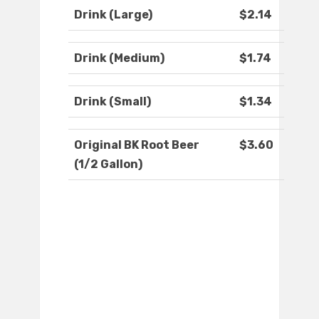
Drink (Large)
$2.14
Drink (Medium)
$1.74
Drink (Small)
$1.34
Original BK Root Beer
$3.60
(1/2 Gallon)