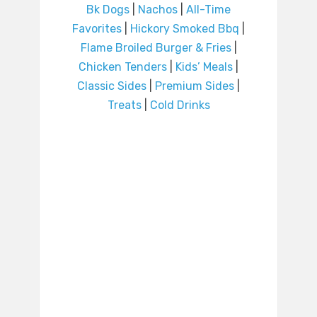
Bk Dogs
|
Nachos
|
All-Time
Favorites
|
Hickory Smoked Bbq
|
Flame Broiled Burger & Fries
|
Chicken Tenders
|
Kids’ Meals
|
Classic Sides
|
Premium Sides
|
Treats
|
Cold Drinks