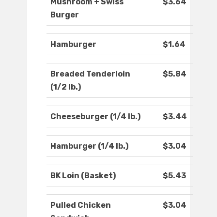
Mushroom + Swiss
$3.64
Burger
Hamburger
$1.64
Breaded Tenderloin
$5.84
(1/2 lb.)
Cheeseburger (1/4 lb.)
$3.44
Hamburger (1/4 lb.)
$3.04
BK Loin (Basket)
$5.43
Pulled Chicken
$3.04