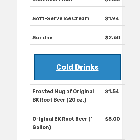
Soft-Serve Ice Cream
$1.94
Sundae
$2.60
Cold Drinks
Frosted Mug of Original
$1.54
BK Root Beer (20 oz.)
Original BK Root Beer (1
$5.00
Gallon)