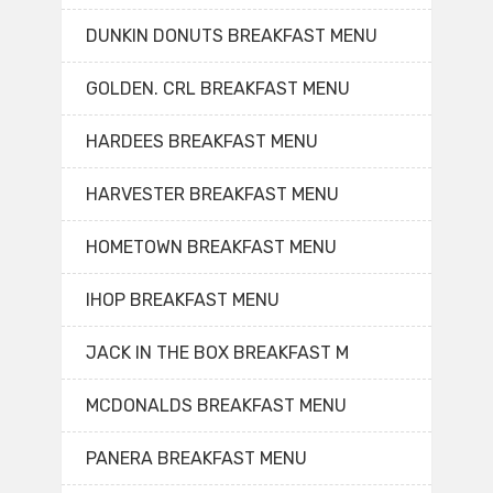
DUNKIN DONUTS BREAKFAST MENU
GOLDEN. CRL BREAKFAST MENU
HARDEES BREAKFAST MENU
HARVESTER BREAKFAST MENU
HOMETOWN BREAKFAST MENU
IHOP BREAKFAST MENU
JACK IN THE BOX BREAKFAST M
MCDONALDS BREAKFAST MENU
PANERA BREAKFAST MENU