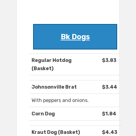
Bk Dogs
Regular Hotdog
$3.83
(Basket)
Johnsonville Brat
$3.44
With peppers and onions.
Corn Dog
$1.84
Kraut Dog (Basket)
$4.43