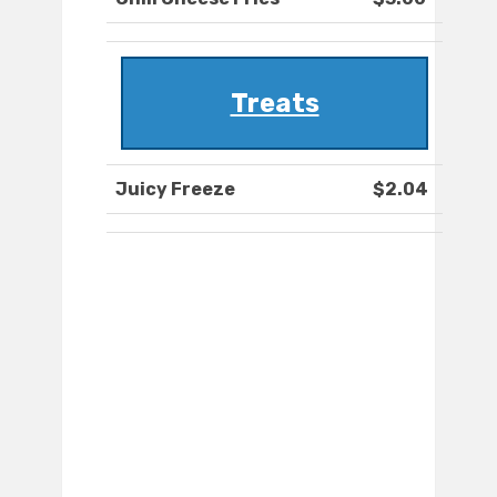
Treats
Juicy Freeze
$2.04