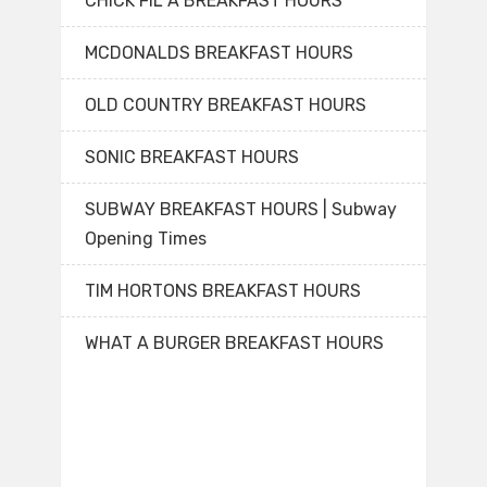
CHICK FIL A BREAKFAST HOURS
MCDONALDS BREAKFAST HOURS
OLD COUNTRY BREAKFAST HOURS
SONIC BREAKFAST HOURS
SUBWAY BREAKFAST HOURS | Subway
Opening Times
TIM HORTONS BREAKFAST HOURS
WHAT A BURGER BREAKFAST HOURS