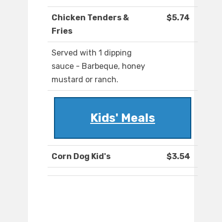
Chicken Tenders &
$5.74
Fries
Served with 1 dipping
sauce - Barbeque, honey
mustard or ranch.
Kids' Meals
Corn Dog Kid's
$3.54