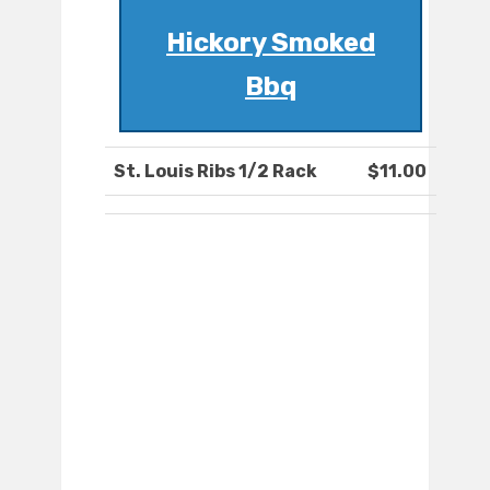
Hickory Smoked
Bbq
St. Louis Ribs 1/2 Rack
$11.00