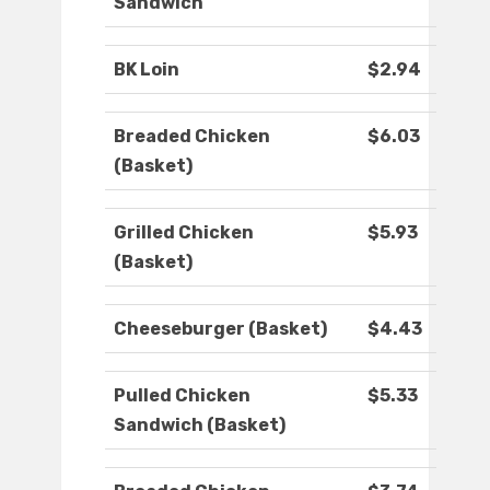
Sandwich
BK Loin
$2.94
Breaded Chicken
$6.03
(Basket)
Grilled Chicken
$5.93
(Basket)
Cheeseburger (Basket)
$4.43
Pulled Chicken
$5.33
Sandwich (Basket)