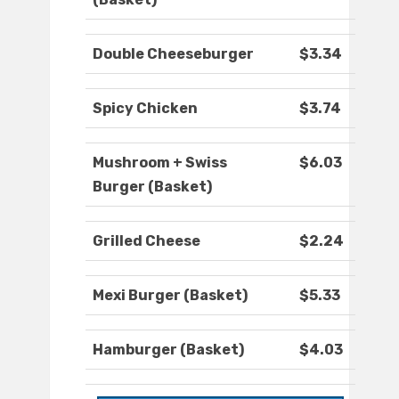
Double Cheeseburger
$3.34
Spicy Chicken
$3.74
Mushroom + Swiss
$6.03
Burger (Basket)
Grilled Cheese
$2.24
Mexi Burger (Basket)
$5.33
Hamburger (Basket)
$4.03