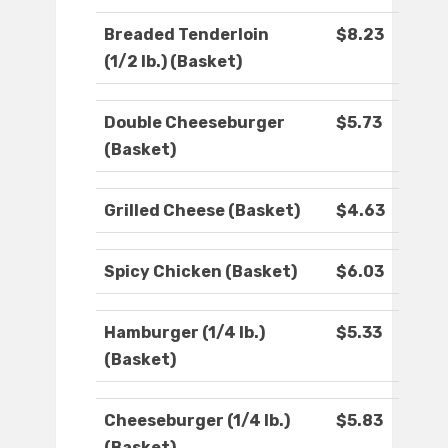
Breaded Tenderloin
$8.23
(1/2 lb.) (Basket)
Double Cheeseburger
$5.73
(Basket)
Grilled Cheese (Basket)
$4.63
Spicy Chicken (Basket)
$6.03
Hamburger (1/4 lb.)
$5.33
(Basket)
Cheeseburger (1/4 lb.)
$5.83
(Basket)