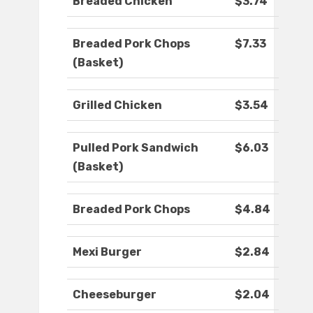
Breaded Chicken
$3.74
Breaded Pork Chops
$7.33
(Basket)
Grilled Chicken
$3.54
Pulled Pork Sandwich
$6.03
(Basket)
Breaded Pork Chops
$4.84
Mexi Burger
$2.84
Cheeseburger
$2.04