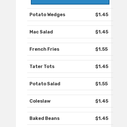
Potato Wedges
$1.45
Mac Salad
$1.45
French Fries
$1.55
Tater Tots
$1.45
Potato Salad
$1.55
Coleslaw
$1.45
Baked Beans
$1.45