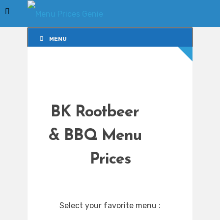
MENU
MENU
BK Rootbeer
& BBQ Menu
Prices
Select your favorite menu :