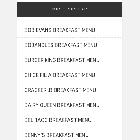
MOST POPULAR
BOB EVANS BREAKFAST MENU
BOJANGLES BREAKFAST MENU
BURGER KING BREAKFAST MENU
CHICK FIL A BREAKFAST MENU
CRACKER .B BREAKFAST MENU
DAIRY QUEEN BREAKFAST MENU
DEL TACO BREAKFAST MENU
DENNY’S BREAKFAST MENU