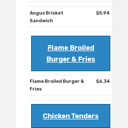
Angus Brisket
$5.94
Sandwich
Flame Broiled
Burger & Fries
Flame Broiled Burger &
$6.34
Fries
Chicken Tenders