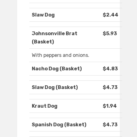
Slaw Dog
$2.44
Johnsonville Brat
$5.93
(Basket)
With peppers and onions.
Nacho Dog (Basket)
$4.83
Slaw Dog (Basket)
$4.73
Kraut Dog
$1.94
Spanish Dog (Basket)
$4.73