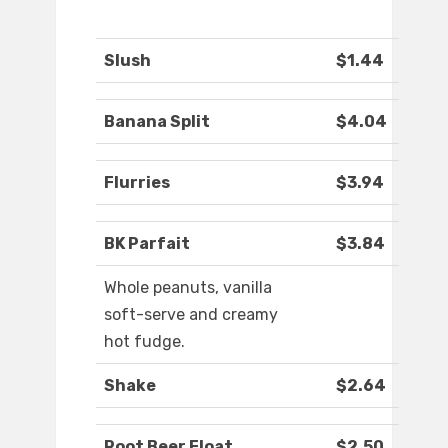
Slush
$1.44
Banana Split
$4.04
Flurries
$3.94
BK Parfait
$3.84
Whole peanuts, vanilla
soft-serve and creamy
hot fudge.
Shake
$2.64
Root Beer Float
$2.50