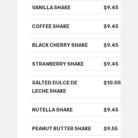
VANILLA SHAKE
$9.45
COFFEE SHAKE
$9.45
BLACK CHERRY SHAKE
$9.45
STRAWBERRY SHAKE
$9.45
SALTED DULCE DE
$10.05
LECHE SHAKE
NUTELLA SHAKE
$9.45
PEANUT BUTTER SHAKE
$9.55