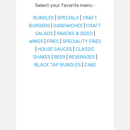
Select your favorite menu :
BUNDLES
|
SPECIALS
|
CRAFT
BURGERS
|
SANDWICHES
|
CRAFT
SALADS
|
SNACKS & SIDES
|
WINGS
|
FRIES
|
SPECIALITY FRIES
|
HOUSE SAUCES
|
CLASSIC
SHAKES
|
BEER
|
BEVERAGES
|
BLACK TAP BUNDLES
|
CAKE