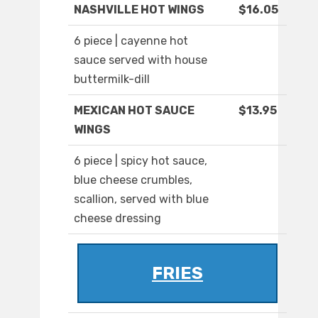
NASHVILLE HOT WINGS
$16.05
6 piece | cayenne hot
sauce served with house
buttermilk-dill
MEXICAN HOT SAUCE
$13.95
WINGS
6 piece | spicy hot sauce,
blue cheese crumbles,
scallion, served with blue
cheese dressing
FRIES