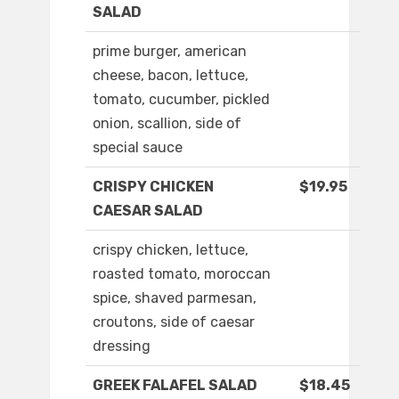
SALAD
prime burger, american
cheese, bacon, lettuce,
tomato, cucumber, pickled
onion, scallion, side of
special sauce
CRISPY CHICKEN
$19.95
CAESAR SALAD
crispy chicken, lettuce,
roasted tomato, moroccan
spice, shaved parmesan,
croutons, side of caesar
dressing
GREEK FALAFEL SALAD
$18.45