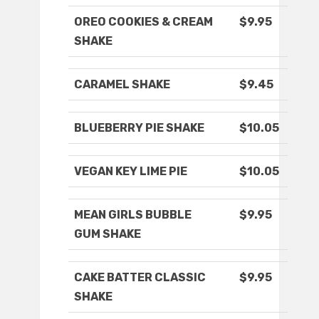
OREO COOKIES & CREAM
$9.95
SHAKE
CARAMEL SHAKE
$9.45
BLUEBERRY PIE SHAKE
$10.05
VEGAN KEY LIME PIE
$10.05
MEAN GIRLS BUBBLE
$9.95
GUM SHAKE
CAKE BATTER CLASSIC
$9.95
SHAKE