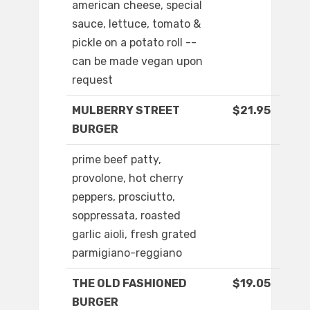
american cheese, special
sauce, lettuce, tomato &
pickle on a potato roll --
can be made vegan upon
request
MULBERRY STREET
$21.95
BURGER
prime beef patty,
provolone, hot cherry
peppers, prosciutto,
soppressata, roasted
garlic aioli, fresh grated
parmigiano-reggiano
THE OLD FASHIONED
$19.05
BURGER