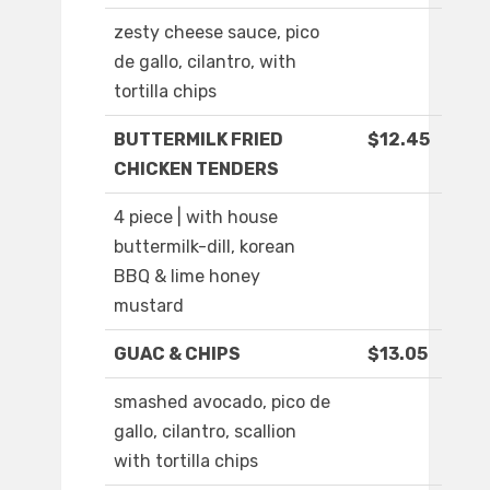
zesty cheese sauce, pico
de gallo, cilantro, with
tortilla chips
BUTTERMILK FRIED
$12.45
CHICKEN TENDERS
4 piece | with house
buttermilk-dill, korean
BBQ & lime honey
mustard
GUAC & CHIPS
$13.05
smashed avocado, pico de
gallo, cilantro, scallion
with tortilla chips