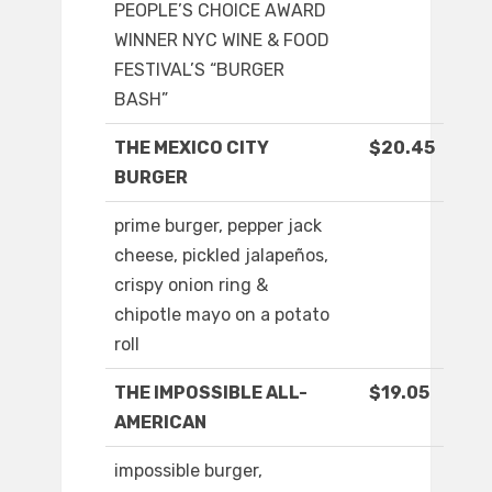
PEOPLE’S CHOICE AWARD
WINNER NYC WINE & FOOD
FESTIVAL’S “BURGER
BASH”
THE MEXICO CITY
$20.45
BURGER
prime burger, pepper jack
cheese, pickled jalapeños,
crispy onion ring &
chipotle mayo on a potato
roll
THE IMPOSSIBLE ALL-
$19.05
AMERICAN
impossible burger,