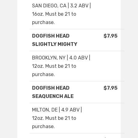
SAN DIEGO, CA | 3.2 ABV |
16oz. Must be 21 to
purchase.
DOGFISH HEAD
$7.95
SLIGHTLY MIGHTY
BROOKLYN, NY | 4.0 ABV |
12oz. Must be 21 to
purchase.
DOGFISH HEAD
$7.95
SEAQUENCH ALE
MILTON, DE | 4.9 ABV |
12oz. Must be 21 to
purchase.