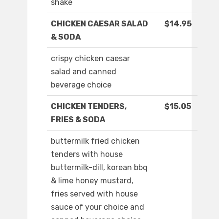
shake
CHICKEN CAESAR SALAD
$14.95
& SODA
crispy chicken caesar
salad and canned
beverage choice
CHICKEN TENDERS,
$15.05
FRIES & SODA
buttermilk fried chicken
tenders with house
buttermilk-dill, korean bbq
& lime honey mustard,
fries served with house
sauce of your choice and