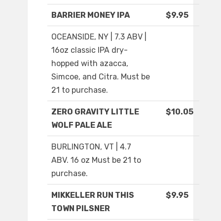
BARRIER MONEY IPA
$9.95
OCEANSIDE, NY | 7.3 ABV |
16oz classic IPA dry-
hopped with azacca,
Simcoe, and Citra. Must be
21 to purchase.
ZERO GRAVITY LITTLE
$10.05
WOLF PALE ALE
BURLINGTON, VT | 4.7
ABV. 16 oz Must be 21 to
purchase.
MIKKELLER RUN THIS
$9.95
TOWN PILSNER