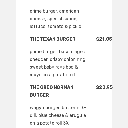
prime burger, american
cheese, special sauce,
lettuce, tomato & pickle
THE TEXAN BURGER
$21.05
prime burger, bacon, aged
cheddar, crispy onion ring,
sweet baby rays bbq &
mayo on a potato roll
THE GREG NORMAN
$20.95
BURGER
wagyu burger, buttermilk-
dill, blue cheese & arugula
on a potato roll 3X