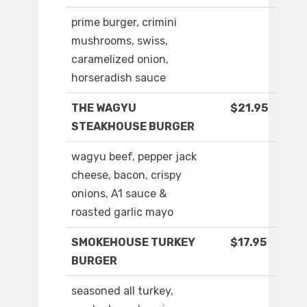
prime burger, crimini
mushrooms, swiss,
caramelized onion,
horseradish sauce
THE WAGYU
$21.95
STEAKHOUSE BURGER
wagyu beef, pepper jack
cheese, bacon, crispy
onions, A1 sauce &
roasted garlic mayo
SMOKEHOUSE TURKEY
$17.95
BURGER
seasoned all turkey,