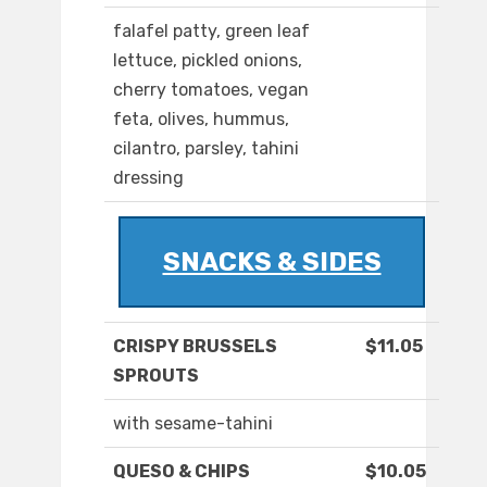
falafel patty, green leaf
lettuce, pickled onions,
cherry tomatoes, vegan
feta, olives, hummus,
cilantro, parsley, tahini
dressing
SNACKS & SIDES
CRISPY BRUSSELS
$11.05
SPROUTS
with sesame-tahini
QUESO & CHIPS
$10.05