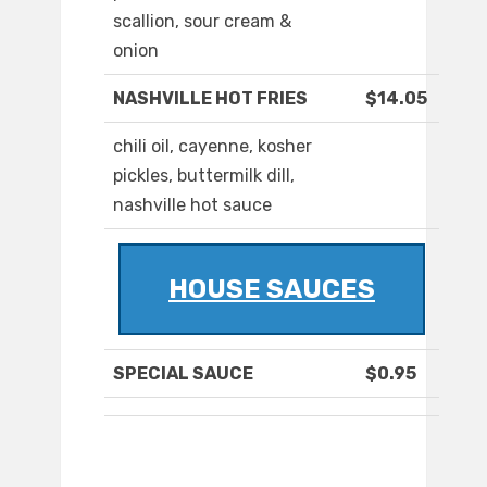
scallion, sour cream &
onion
NASHVILLE HOT FRIES
$14.05
chili oil, cayenne, kosher
pickles, buttermilk dill,
nashville hot sauce
HOUSE SAUCES
SPECIAL SAUCE
$0.95