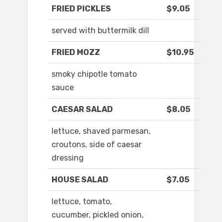
FRIED PICKLES
$9.05
served with buttermilk dill
FRIED MOZZ
$10.95
smoky chipotle tomato
sauce
CAESAR SALAD
$8.05
lettuce, shaved parmesan,
croutons, side of caesar
dressing
HOUSE SALAD
$7.05
lettuce, tomato,
cucumber, pickled onion,