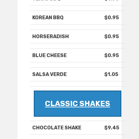
KOREAN BBQ
$0.95
HORSERADISH
$0.95
BLUE CHEESE
$0.95
SALSA VERDE
$1.05
CLASSIC SHAKES
CHOCOLATE SHAKE
$9.45