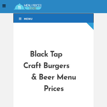
MENU
MENU
Black Tap
Craft Burgers
& Beer Menu
Prices