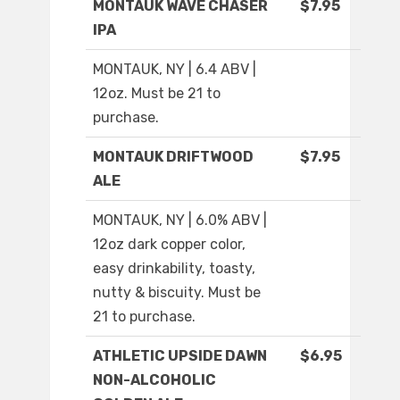
MONTAUK WAVE CHASER
$7.95
IPA
MONTAUK, NY | 6.4 ABV |
12oz. Must be 21 to
purchase.
MONTAUK DRIFTWOOD
$7.95
ALE
MONTAUK, NY | 6.0% ABV |
12oz dark copper color,
easy drinkability, toasty,
nutty & biscuity. Must be
21 to purchase.
ATHLETIC UPSIDE DAWN
$6.95
NON-ALCOHOLIC