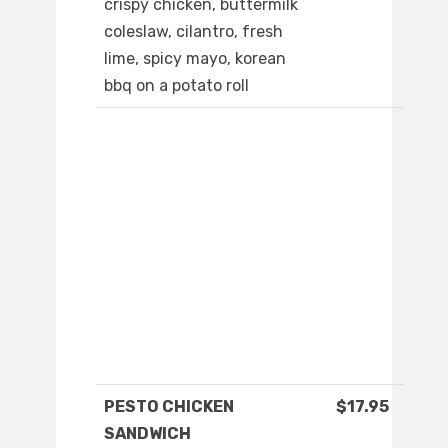
crispy chicken, buttermilk
coleslaw, cilantro, fresh
lime, spicy mayo, korean
bbq on a potato roll
PESTO CHICKEN
$17.95
SANDWICH