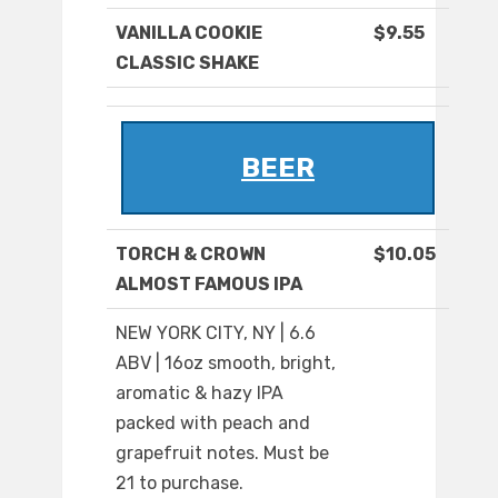
VANILLA COOKIE
$9.55
CLASSIC SHAKE
BEER
TORCH & CROWN
$10.05
ALMOST FAMOUS IPA
NEW YORK CITY, NY | 6.6
ABV | 16oz smooth, bright,
aromatic & hazy IPA
packed with peach and
grapefruit notes. Must be
21 to purchase.