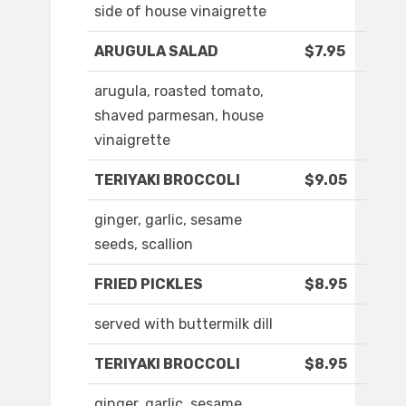
side of house vinaigrette
ARUGULA SALAD
$7.95
arugula, roasted tomato,
shaved parmesan, house
vinaigrette
TERIYAKI BROCCOLI
$9.05
ginger, garlic, sesame
seeds, scallion
FRIED PICKLES
$8.95
served with buttermilk dill
TERIYAKI BROCCOLI
$8.95
ginger, garlic, sesame