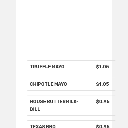
TRUFFLE MAYO
$1.05
CHIPOTLE MAYO
$1.05
HOUSE BUTTERMILK-
$0.95
DILL
TEXAS BBQ
$0.95