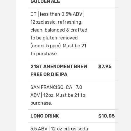
GOLDEN ALE
CT | less than 0.5% ABV |
12ozclassic, refreshing,
clean, balanced & crafted
to be gluten removed
(under 5 ppm). Must be 21
to purchase.
21ST AMENDMENT BREW
$7.95
FREE OR DIE IPA
SAN FRANCISO, CA | 7.0
ABV | 12oz. Must be 21 to
purchase.
LONG DRINK
$10.05
5.5 ABV | 12 oz citrus soda