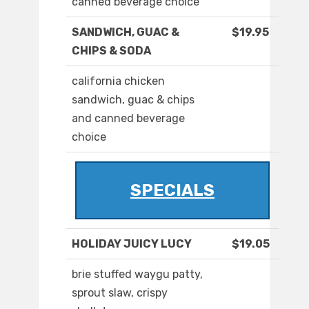
canned beverage choice
SANDWICH, GUAC &
$19.95
CHIPS & SODA
california chicken
sandwich, guac & chips
and canned beverage
choice
SPECIALS
HOLIDAY JUICY LUCY
$19.05
brie stuffed waygu patty,
sprout slaw, crispy