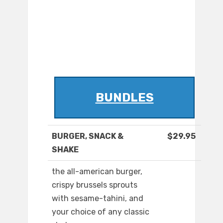
BUNDLES
BURGER, SNACK &
$29.95
SHAKE
the all-american burger,
crispy brussels sprouts
with sesame-tahini, and
your choice of any classic