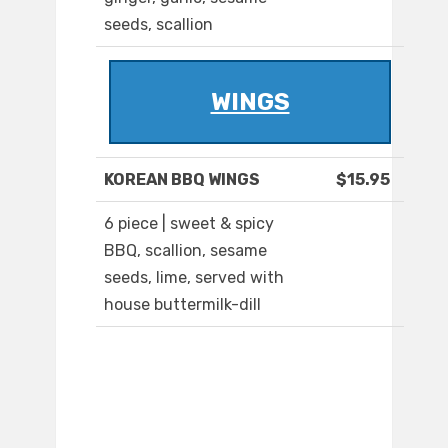
seeds, scallion
WINGS
KOREAN BBQ WINGS
$15.95
6 piece | sweet & spicy
BBQ, scallion, sesame
seeds, lime, served with
house buttermilk-dill