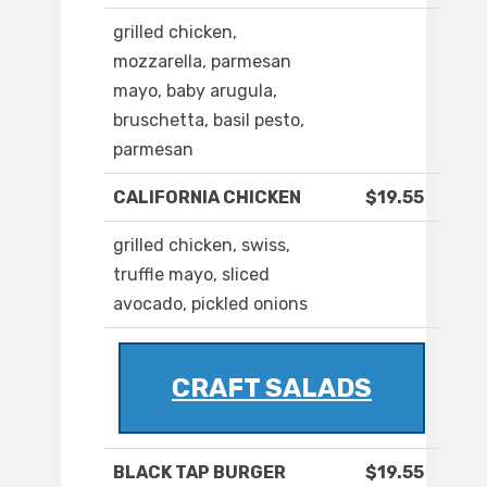
grilled chicken,
mozzarella, parmesan
mayo, baby arugula,
bruschetta, basil pesto,
parmesan
CALIFORNIA CHICKEN
$19.55
grilled chicken, swiss,
truffle mayo, sliced
avocado, pickled onions
CRAFT SALADS
BLACK TAP BURGER
$19.55