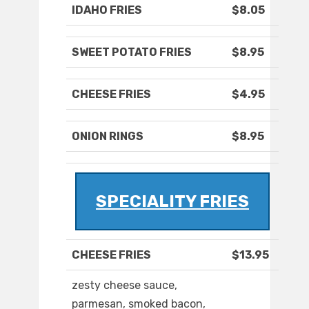
IDAHO FRIES
$8.05
SWEET POTATO FRIES
$8.95
CHEESE FRIES
$4.95
ONION RINGS
$8.95
SPECIALITY FRIES
CHEESE FRIES
$13.95
zesty cheese sauce,
parmesan, smoked bacon,