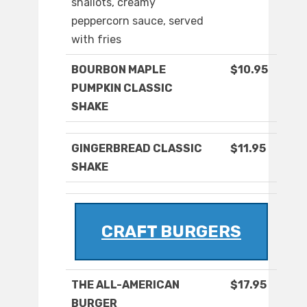
shallots, creamy
peppercorn sauce, served
with fries
BOURBON MAPLE
$10.95
PUMPKIN CLASSIC
SHAKE
GINGERBREAD CLASSIC
$11.95
SHAKE
CRAFT BURGERS
THE ALL-AMERICAN
$17.95
BURGER