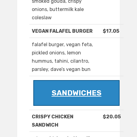
smoked gouda, crispy
onions, buttermilk kale
coleslaw
VEGAN FALAFEL BURGER
$17.05
falafel burger, vegan feta,
pickled onions, lemon
hummus, tahini, cilantro,
parsley, dave’s vegan bun
SANDWICHES
CRISPY CHICKEN
$20.05
SANDWICH