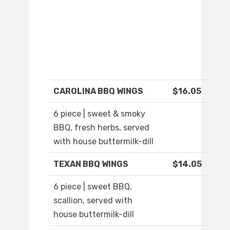
CAROLINA BBQ WINGS
$16.05
6 piece | sweet & smoky
BBQ, fresh herbs, served
with house buttermilk-dill
TEXAN BBQ WINGS
$14.05
6 piece | sweet BBQ,
scallion, served with
house buttermilk-dill