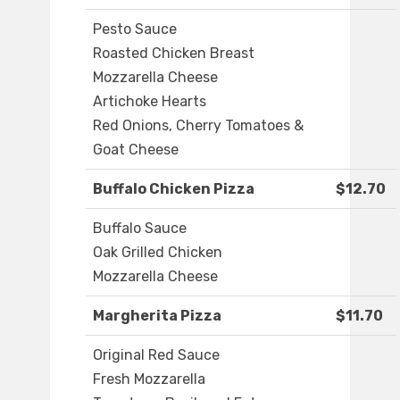
Pesto Sauce
Roasted Chicken Breast
Mozzarella Cheese
Artichoke Hearts
Red Onions, Cherry Tomatoes &
Goat Cheese
Buffalo Chicken Pizza
$12.70
Buffalo Sauce
Oak Grilled Chicken
Mozzarella Cheese
Margherita Pizza
$11.70
Original Red Sauce
Fresh Mozzarella