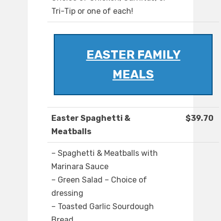
Tri-Tip or one of each!
EASTER FAMILY
MEALS
Easter Spaghetti &
$39.70
Meatballs
– Spaghetti & Meatballs with
Marinara Sauce
– Green Salad – Choice of
dressing
– Toasted Garlic Sourdough
Bread