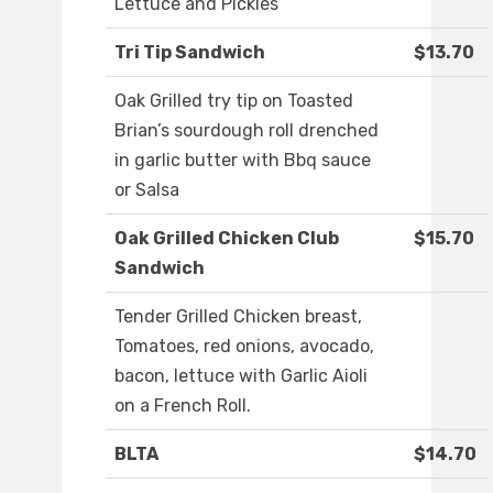
Lettuce and Pickles
Tri Tip Sandwich
$13.70
Oak Grilled try tip on Toasted
Brian’s sourdough roll drenched
in garlic butter with Bbq sauce
or Salsa
Oak Grilled Chicken Club
$15.70
Sandwich
Tender Grilled Chicken breast,
Tomatoes, red onions, avocado,
bacon, lettuce with Garlic Aioli
on a French Roll.
BLTA
$14.70