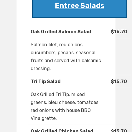
Entree Salads
Oak Grilled Salmon Salad
$16.70
Salmon filet, red onions,
cucumbers, pecans, seasonal
fruits and served with balsamic
dressing.
Tri Tip Salad
$15.70
Oak Grilled Tri Tip, mixed
greens, bleu cheese, tomatoes,
red onions with house BBQ
Vinaigrette.
Oak Grilled Chicken Salad
$15.70