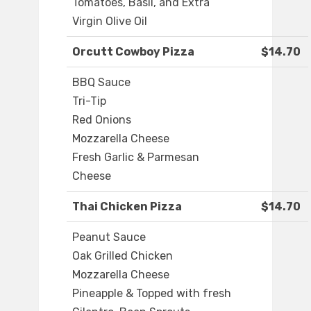
Tomatoes, Basil, and Extra
Virgin Olive Oil
Orcutt Cowboy Pizza
$14.70
BBQ Sauce
Tri-Tip
Red Onions
Mozzarella Cheese
Fresh Garlic & Parmesan
Cheese
Thai Chicken Pizza
$14.70
Peanut Sauce
Oak Grilled Chicken
Mozzarella Cheese
Pineapple & Topped with fresh