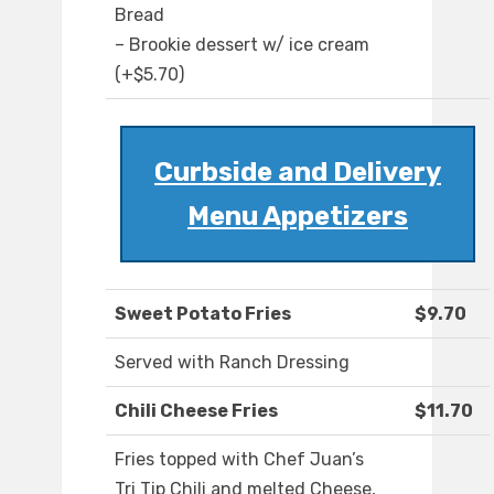
Bread
– Brookie dessert w/ ice cream
(+$5.70)
Curbside and Delivery
Menu Appetizers
Sweet Potato Fries
$9.70
Served with Ranch Dressing
Chili Cheese Fries
$11.70
Fries topped with Chef Juan’s
Tri Tip Chili and melted Cheese,