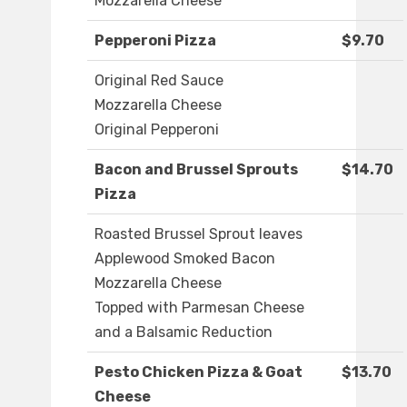
Mozzarella Cheese
Pepperoni Pizza
$9.70
Original Red Sauce
Mozzarella Cheese
Original Pepperoni
Bacon and Brussel Sprouts
$14.70
Pizza
Roasted Brussel Sprout leaves
Applewood Smoked Bacon
Mozzarella Cheese
Topped with Parmesan Cheese
and a Balsamic Reduction
Pesto Chicken Pizza & Goat
$13.70
Cheese