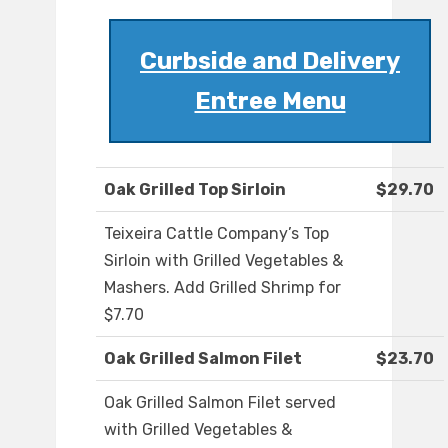
Curbside and Delivery
Entree Menu
Oak Grilled Top Sirloin
$29.70
Teixeira Cattle Company’s Top
Sirloin with Grilled Vegetables &
Mashers. Add Grilled Shrimp for
$7.70
Oak Grilled Salmon Filet
$23.70
Oak Grilled Salmon Filet served
with Grilled Vegetables &