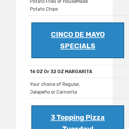
Potato Fries or HouseMade
Potato Chips
CINCO DE MAYO
SPECIALS
16 OZ Or 32 OZ MARGARITA
Your choice of Regular,
Jalapeño or Carnorita
3 Topping Pizza