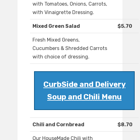
with Tomatoes, Onions, Carrots,
with Vinaigrette Dressing.
Mixed Green Salad
$5.70
Fresh Mixed Greens,
Cucumbers & Shredded Carrots
with choice of dressing.
CurbSide and Delivery
Soup and Chili Menu
Chili and Cornbread
$8.70
Our HouseMade Chili with