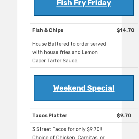
Fish Fry Friday
Fish & Chips
$14.70
House Battered to order served
with house fries and Lemon
Caper Tarter Sauce.
Weekend Special
Tacos Platter
$9.70
3 Street Tacos for only $9.70!!
Choice of Chicken, Carnitas, or