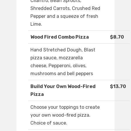
Cilantro, Bean Sprouts,
Shredded Carrots, Crushed Red
Pepper and a squeeze of fresh
Lime.
Wood Fired Combo Pizza
$8.70
Hand Stretched Dough, Blast
pizza sauce, mozzarella
cheese, Pepperoni, olives,
mushrooms and bell peppers
Build Your Own Wood-Fired
$13.70
Pizza
Choose your toppings to create
your own wood-fired pizza.
Choice of sauce.