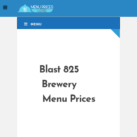
MENU
MENU
Blast 825
Brewery
Menu Prices