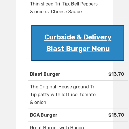
Thin sliced Tri-Tip, Bell Peppers
& onions, Cheese Sauce
Curbside & Delivery
Blast Burger Menu
Blast Burger
$13.70
The Original-House ground Tri
Tip patty with lettuce, tomato
& onion
BCA Burger
$15.70
Great Burger with Bacon,