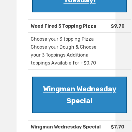
Tuesday!
Wood Fired 3 Topping Pizza
$9.70
Choose your 3 topping Pizza
Choose your Dough & Choose
your 3 Toppings Additional
toppings Available for +$0.70
Wingman Wednesday
Special
Wingman Wednesday Special
$7.70