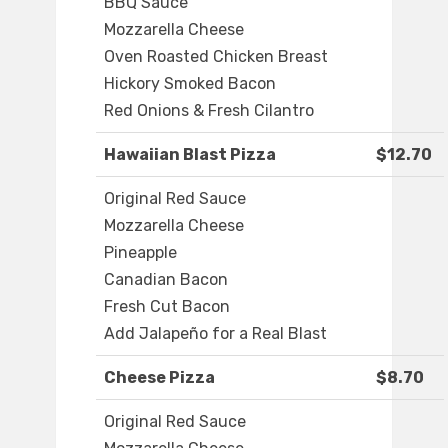
BBQ Sauce
Mozzarella Cheese
Oven Roasted Chicken Breast
Hickory Smoked Bacon
Red Onions & Fresh Cilantro
Hawaiian Blast Pizza
$12.70
Original Red Sauce
Mozzarella Cheese
Pineapple
Canadian Bacon
Fresh Cut Bacon
Add Jalapeño for a Real Blast
Cheese Pizza
$8.70
Original Red Sauce