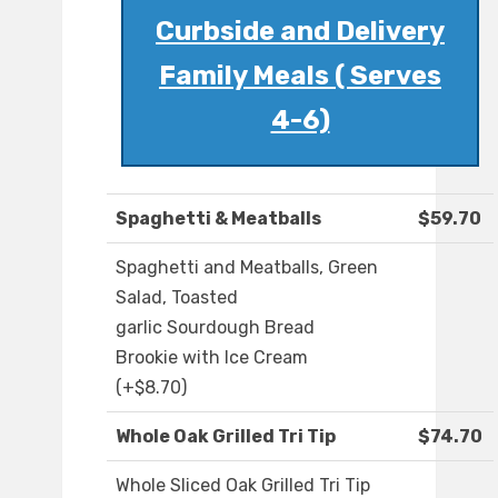
Curbside and Delivery
Family Meals ( Serves
4-6)
Spaghetti & Meatballs
$59.70
Spaghetti and Meatballs, Green
Salad, Toasted
garlic Sourdough Bread
Brookie with Ice Cream
(+$8.70)
Whole Oak Grilled Tri Tip
$74.70
Whole Sliced Oak Grilled Tri Tip