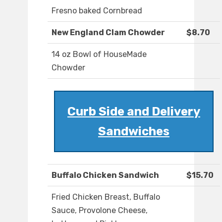
Fresno baked Cornbread
New England Clam Chowder
$8.70
14 oz Bowl of HouseMade
Chowder
Curb Side and Delivery
Sandwiches
Buffalo Chicken Sandwich
$15.70
Fried Chicken Breast, Buffalo
Sauce, Provolone Cheese,