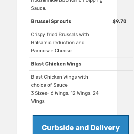
Housemade BBQ Ranch Dipping
Sauce.
Brussel Sprouts
$9.70
Crispy fried Brussels with
Balsamic reduction and
Parmesan Cheese
Blast Chicken Wings
Blast Chicken Wings with
choice of Sauce
3 Sizes- 6 Wings, 12 Wings, 24
Wings
Curbside and Delivery