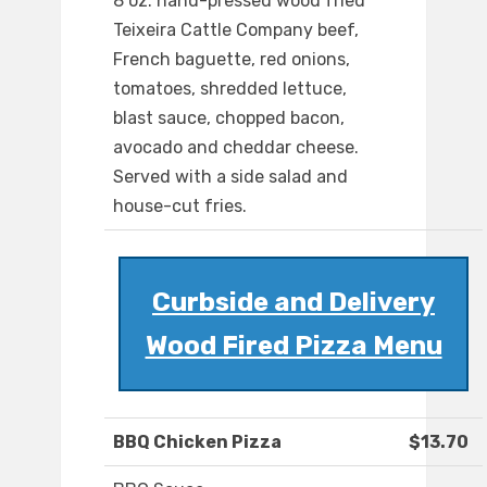
8 oz. hand-pressed wood fried
Teixeira Cattle Company beef,
French baguette, red onions,
tomatoes, shredded lettuce,
blast sauce, chopped bacon,
avocado and cheddar cheese.
Served with a side salad and
house-cut fries.
Curbside and Delivery
Wood Fired Pizza Menu
BBQ Chicken Pizza
$13.70