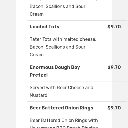
Bacon, Scallions and Sour
Cream
Loaded Tots
$9.70
Tater Tots with melted cheese,
Bacon, Scallions and Sour
Cream
Enormous Dough Boy
$9.70
Pretzel
Served with Beer Cheese and
Mustard
Beer Battered Onion Rings
$9.70
Beer Battered Onion Rings with