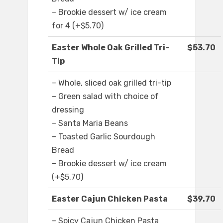
– Brookie dessert w/ ice cream
for 4 (+$5.70)
Easter Whole Oak Grilled Tri-
$53.70
Tip
– Whole, sliced oak grilled tri-tip
– Green salad with choice of
dressing
– Santa Maria Beans
– Toasted Garlic Sourdough
Bread
– Brookie dessert w/ ice cream
(+$5.70)
Easter Cajun Chicken Pasta
$39.70
– Spicy Cajun Chicken Pasta