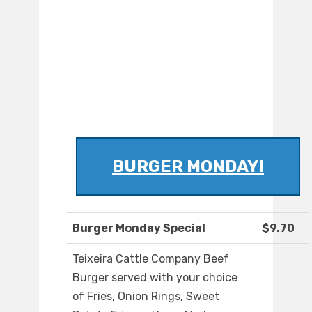
BURGER MONDAY!
Burger Monday Special
$9.70
Teixeira Cattle Company Beef
Burger served with your choice
of Fries, Onion Rings, Sweet