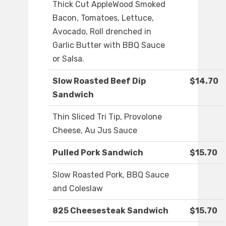
Thick Cut AppleWood Smoked
Bacon, Tomatoes, Lettuce,
Avocado, Roll drenched in
Garlic Butter with BBQ Sauce
or Salsa.
Slow Roasted Beef Dip
$14.70
Sandwich
Thin Sliced Tri Tip, Provolone
Cheese, Au Jus Sauce
Pulled Pork Sandwich
$15.70
Slow Roasted Pork, BBQ Sauce
and Coleslaw
825 Cheesesteak Sandwich
$15.70