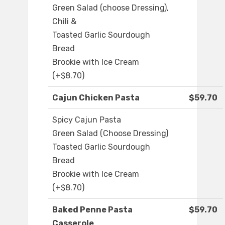
Green Salad (choose Dressing),
Chili &
Toasted Garlic Sourdough
Bread
Brookie with Ice Cream
(+$8.70)
Cajun Chicken Pasta
$59.70
Spicy Cajun Pasta
Green Salad (Choose Dressing)
Toasted Garlic Sourdough
Bread
Brookie with Ice Cream
(+$8.70)
Baked Penne Pasta
$59.70
Casserole