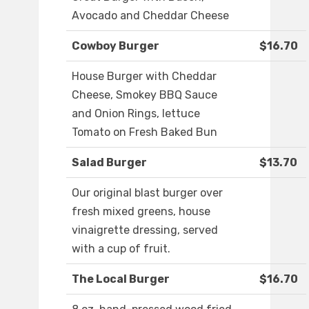
Avocado and Cheddar Cheese
Cowboy Burger
$16.70
House Burger with Cheddar
Cheese, Smokey BBQ Sauce
and Onion Rings, lettuce
Tomato on Fresh Baked Bun
Salad Burger
$13.70
Our original blast burger over
fresh mixed greens, house
vinaigrette dressing, served
with a cup of fruit.
The Local Burger
$16.70