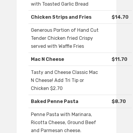
with Toasted Garlic Bread
Chicken Strips and Fries
$14.70
Generous Portion of Hand Cut
Tender Chicken fried Crispy
served with Waffle Fries
Mac N Cheese
$11.70
Tasty and Cheese Classic Mac
N Cheese! Add Tri Tip or
Chicken $2.70
Baked Penne Pasta
$8.70
Penne Pasta with Marinara,
Ricotta Cheese, Ground Beef
and Parmesan cheese.