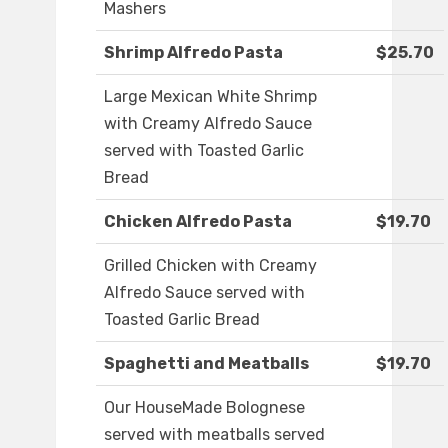
Mashers
Shrimp Alfredo Pasta
$25.70
Large Mexican White Shrimp
with Creamy Alfredo Sauce
served with Toasted Garlic
Bread
Chicken Alfredo Pasta
$19.70
Grilled Chicken with Creamy
Alfredo Sauce served with
Toasted Garlic Bread
Spaghetti and Meatballs
$19.70
Our HouseMade Bolognese
served with meatballs served