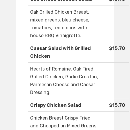
Oak Grilled Chicken Breast,
mixed greens, bleu cheese,
tomatoes, red onions with
house BBQ Vinaigrette.
Caesar Salad with Grilled
$15.70
Chicken
Hearts of Romaine, Oak Fired
Grilled Chicken, Garlic Crouton,
Parmesan Cheese and Caesar
Dressing.
Crispy Chicken Salad
$15.70
Chicken Breast Crispy Fried
and Chopped on Mixed Greens