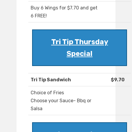
Buy 6 Wings for $7.70 and get
6 FREE!
Tri Tip Thursday
Special
Tri Tip Sandwich
$9.70
Choice of Fries
Choose your Sauce- Bbq or
Salsa