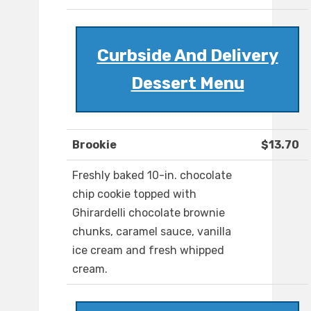
Curbside And Delivery
Dessert Menu
Brookie
$13.70
Freshly baked 10-in. chocolate
chip cookie topped with
Ghirardelli chocolate brownie
chunks, caramel sauce, vanilla
ice cream and fresh whipped
cream.