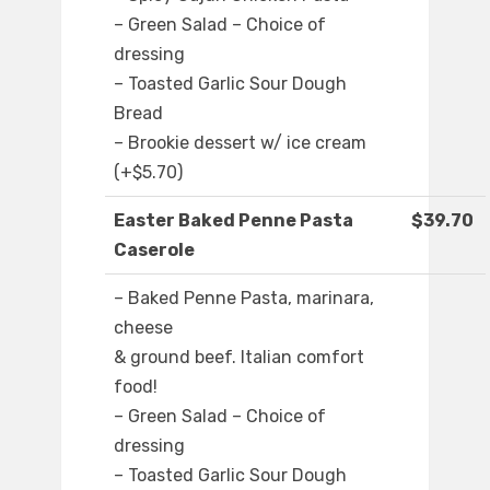
– Green Salad – Choice of
dressing
– Toasted Garlic Sour Dough
Bread
– Brookie dessert w/ ice cream
(+$5.70)
Easter Baked Penne Pasta
$39.70
Caserole
– Baked Penne Pasta, marinara,
cheese
& ground beef. Italian comfort
food!
– Green Salad – Choice of
dressing
– Toasted Garlic Sour Dough