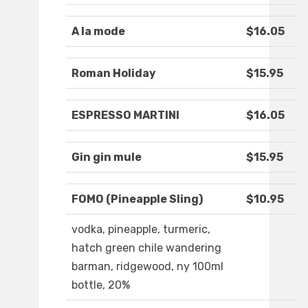
A la mode
$16.05
Roman Holiday
$15.95
ESPRESSO MARTINI
$16.05
Gin gin mule
$15.95
FOMO (Pineapple Sling)
$10.95
vodka, pineapple, turmeric,
hatch green chile wandering
barman, ridgewood, ny 100ml
bottle, 20%