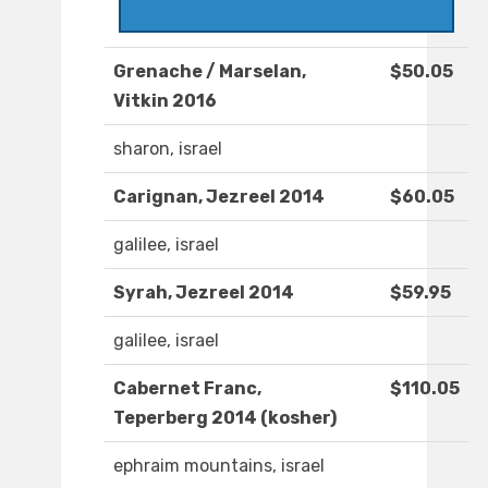
Grenache / Marselan,
$50.05
Vitkin 2016
sharon, israel
Carignan, Jezreel 2014
$60.05
galilee, israel
Syrah, Jezreel 2014
$59.95
galilee, israel
Cabernet Franc,
$110.05
Teperberg 2014 (kosher)
ephraim mountains, israel