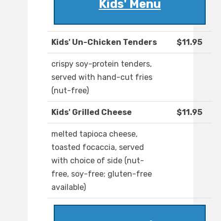
Kids' Menu
Kids' Un-Chicken Tenders
$11.95
crispy soy-protein tenders,
served with hand-cut fries
(nut-free)
Kids' Grilled Cheese
$11.95
melted tapioca cheese,
toasted focaccia, served
with choice of side (nut-
free, soy-free; gluten-free
available)