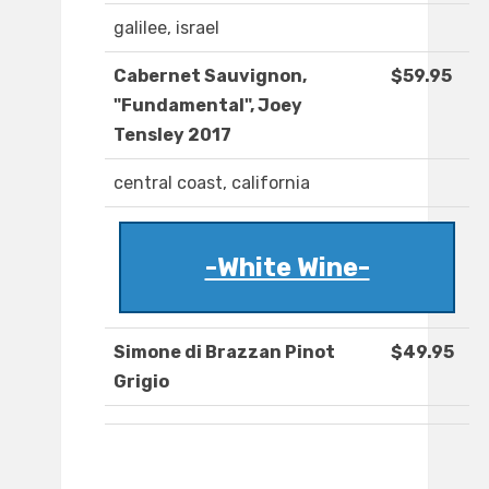
galilee, israel
Cabernet Sauvignon,
$59.95
"Fundamental", Joey
Tensley 2017
central coast, california
-White Wine-
Simone di Brazzan Pinot
$49.95
Grigio