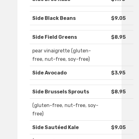
Side Black Beans
$9.05
Side Field Greens
$8.95
pear vinaigrette (gluten-
free, nut-free, soy-free)
Side Avocado
$3.95
Side Brussels Sprouts
$8.95
(gluten-free, nut-free, soy-
free)
Side Sautéed Kale
$9.05