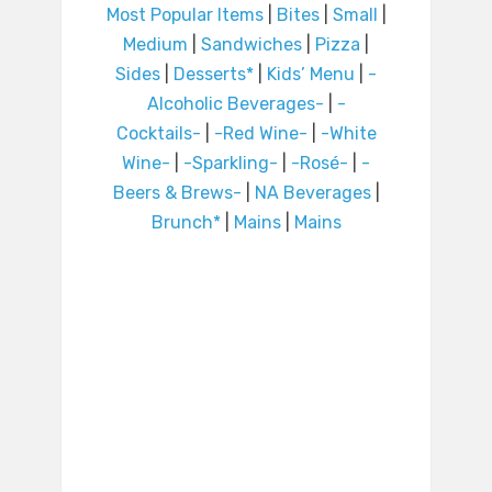
Most Popular Items
|
Bites
|
Small
|
Medium
|
Sandwiches
|
Pizza
|
Sides
|
Desserts*
|
Kids’ Menu
|
-
Alcoholic Beverages-
|
-
Cocktails-
|
-Red Wine-
|
-White
Wine-
|
-Sparkling-
|
-Rosé-
|
-
Beers & Brews-
|
NA Beverages
|
Brunch*
|
Mains
|
Mains