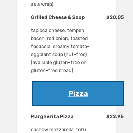
as a wrap)
Grilled Cheese & Soup
$20.05
tapioca cheese, tempeh
bacon, red onion, toasted
focaccia, creamy tomato-
eggplant soup (nut-free)
(available gluten-free on
gluten-free bread)
Pizza
Margherita Pizza
$22.95
cashew mozzarella, tofu