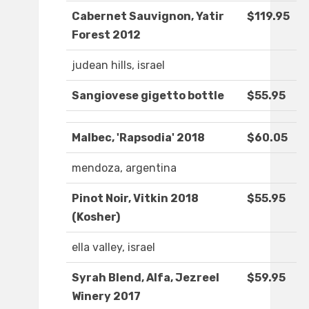
Cabernet Sauvignon, Yatir
$119.95
Forest 2012
judean hills, israel
Sangiovese gigetto bottle
$55.95
Malbec, 'Rapsodia' 2018
$60.05
mendoza, argentina
Pinot Noir, Vitkin 2018
$55.95
(Kosher)
ella valley, israel
Syrah Blend, Alfa, Jezreel
$59.95
Winery 2017