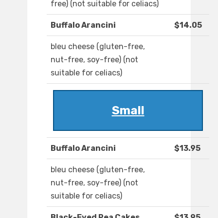
free) (not suitable for celiacs)
Buffalo Arancini
$14.05
bleu cheese (gluten-free,
nut-free, soy-free) (not
suitable for celiacs)
Small
Buffalo Arancini
$13.95
bleu cheese (gluten-free,
nut-free, soy-free) (not
suitable for celiacs)
Black-Eyed Pea Cakes
$13.95