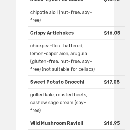
chipotle aioli (nut-free, soy-
free)
Crispy Artichokes
$16.05
chickpea-flour battered,
lemon-caper aioli, arugula
(gluten-free, nut-free, soy-
free) (not suitable for celiacs)
Sweet Potato Gnocchi
$17.05
grilled kale, roasted beets,
cashew sage cream (soy-
free)
Wild Mushroom Ravioli
$16.95