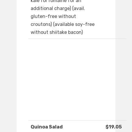
kale for romaine for an
additional charge) (avail.
gluten-free without
croutons) (available soy-free
without shiitake bacon)
Quinoa Salad
$19.05