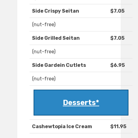
Side Crispy Seitan
$7.05
(nut-free)
Side Grilled Seitan
$7.05
(nut-free)
Side Gardein Cutlets
$6.95
(nut-free)
Desserts*
Cashewtopia Ice Cream
$11.95