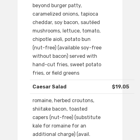
beyond burger patty,
caramelized onions, tapioca
cheddar, soy bacon, sautéed
mushrooms, lettuce, tomato,
chipotle aioli, potato bun
(nut-free) (available soy-free
without bacon) served with
hand-cut fries, sweet potato
fries, or field greens
Caesar Salad
$19.05
romaine, herbed croutons,
shiitake bacon, toasted
capers (nut-free) (substitute
kale for romaine for an
additional charge) (avail.