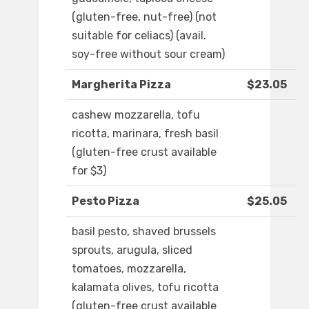
(gluten-free, nut-free) (not
suitable for celiacs) (avail.
soy-free without sour cream)
Margherita Pizza
$23.05
cashew mozzarella, tofu
ricotta, marinara, fresh basil
(gluten-free crust available
for $3)
Pesto Pizza
$25.05
basil pesto, shaved brussels
sprouts, arugula, sliced
tomatoes, mozzarella,
kalamata olives, tofu ricotta
(gluten-free crust available