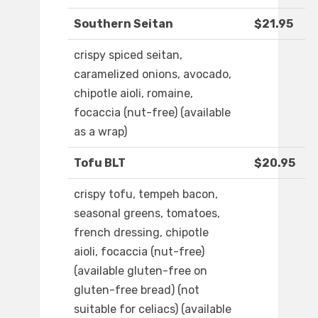
Southern Seitan
$21.95
crispy spiced seitan,
caramelized onions, avocado,
chipotle aioli, romaine,
focaccia (nut-free) (available
as a wrap)
Tofu BLT
$20.95
crispy tofu, tempeh bacon,
seasonal greens, tomatoes,
french dressing, chipotle
aioli, focaccia (nut-free)
(available gluten-free on
gluten-free bread) (not
suitable for celiacs) (available