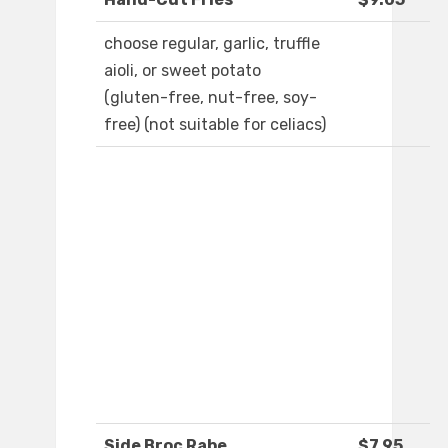
choose regular, garlic, truffle
aioli, or sweet potato
(gluten-free, nut-free, soy-
free) (not suitable for celiacs)
Side Broc Rabe
$7.95