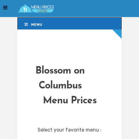
MENU
MENU
Blossom on
Columbus
Menu Prices
Select your favorite menu :