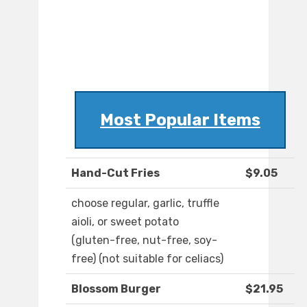
Most Popular Items
Hand-Cut Fries
$9.05
choose regular, garlic, truffle
aioli, or sweet potato
(gluten-free, nut-free, soy-
free) (not suitable for celiacs)
Blossom Burger
$21.95