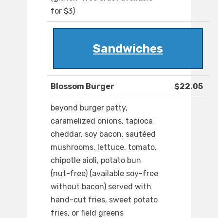
for $3)
Sandwiches
Blossom Burger
$22.05
beyond burger patty,
caramelized onions, tapioca
cheddar, soy bacon, sautéed
mushrooms, lettuce, tomato,
chipotle aioli, potato bun
(nut-free) (available soy-free
without bacon) served with
hand-cut fries, sweet potato
fries, or field greens