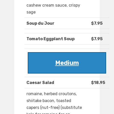
cashew cream sauce, crispy
sage
Soup du Jour
$7.95
Tomato Eggplant Soup
$7.95
Medium
Caesar Salad
$18.95
romaine, herbed croutons,
shiitake bacon, toasted
capers (nut-free) (substitute