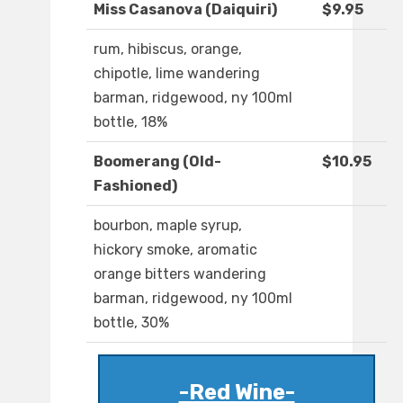
Miss Casanova (Daiquiri)
$9.95
rum, hibiscus, orange,
chipotle, lime wandering
barman, ridgewood, ny 100ml
bottle, 18%
Boomerang (Old-
$10.95
Fashioned)
bourbon, maple syrup,
hickory smoke, aromatic
orange bitters wandering
barman, ridgewood, ny 100ml
bottle, 30%
-Red Wine-