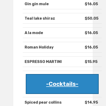
Gin gin mule
$16.05
Teal lake shiraz
$50.05
A la mode
$16.05
Roman Holiday
$16.05
ESPRESSO MARTINI
$15.95
-Cocktails-
Spiced pear collins
$14.95