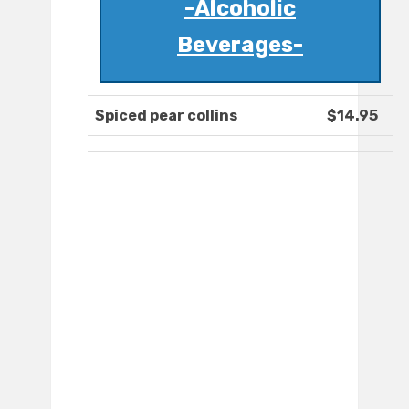
-Alcoholic
Beverages-
Spiced pear collins
$14.95