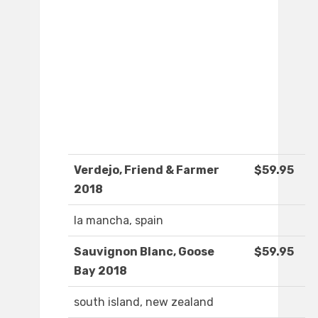
Verdejo, Friend & Farmer
$59.95
2018
la mancha, spain
Sauvignon Blanc, Goose
$59.95
Bay 2018
south island, new zealand