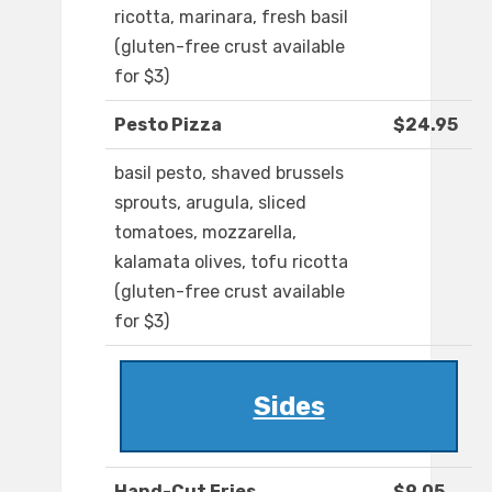
ricotta, marinara, fresh basil
(gluten-free crust available
for $3)
Pesto Pizza
$24.95
basil pesto, shaved brussels
sprouts, arugula, sliced
tomatoes, mozzarella,
kalamata olives, tofu ricotta
(gluten-free crust available
for $3)
Sides
Hand-Cut Fries
$9.05