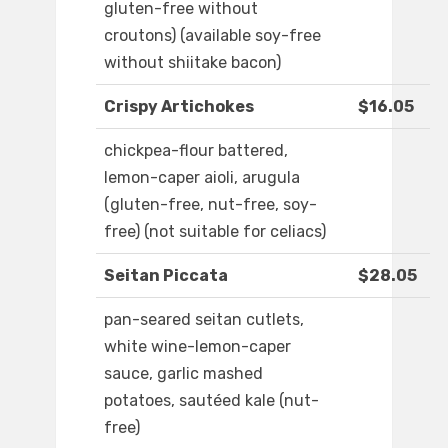
gluten-free without
croutons) (available soy-free
without shiitake bacon)
Crispy Artichokes
$16.05
chickpea-flour battered,
lemon-caper aioli, arugula
(gluten-free, nut-free, soy-
free) (not suitable for celiacs)
Seitan Piccata
$28.05
pan-seared seitan cutlets,
white wine-lemon-caper
sauce, garlic mashed
potatoes, sautéed kale (nut-
free)