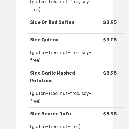
(gluten-free, nut-free, soy-
free)
Side Grilled Seitan
$8.95
Side Quinoa
$9.05
(gluten-free, nut-free, soy-
free)
Side Garlic Mashed
$8.95
Potatoes
(gluten-free, nut-free, soy-
free)
Side Seared Tofu
$8.95
(gluten-free, nut-free)