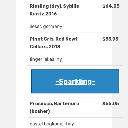
Riesling (dry), Sybille
$64.05
Kuntz 2016
lieser, germany
Pinot Gris, Red Newt
$55.95
Cellars, 2018
finger lakes, ny
-Sparkling-
Prosecco, Bartenura
$56.05
(kosher)
castel boglione, italy