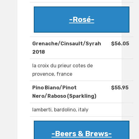
-Rosé-
Grenache/Cinsault/Syrah
$56.05
2018
la croix du prieur cotes de
provence, france
Pino Biano/Pinot
$55.95
Nero/Raboso (Sparkling)
lamberti, bardolino, italy
-Beers & Brews-