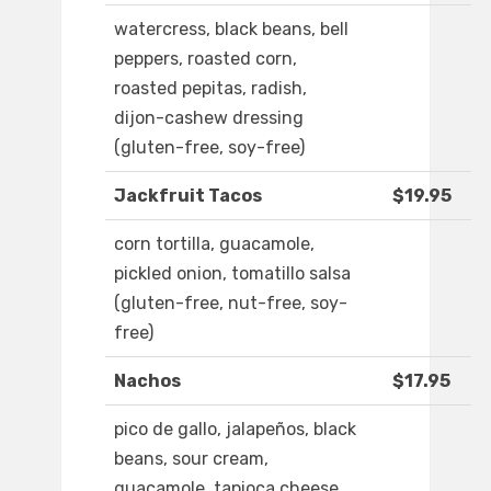
watercress, black beans, bell
peppers, roasted corn,
roasted pepitas, radish,
dijon-cashew dressing
(gluten-free, soy-free)
Jackfruit Tacos
$19.95
corn tortilla, guacamole,
pickled onion, tomatillo salsa
(gluten-free, nut-free, soy-
free)
Nachos
$17.95
pico de gallo, jalapeños, black
beans, sour cream,
guacamole, tapioca cheese