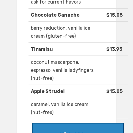
ask for current flavors
Chocolate Ganache
$15.05
berry reduction, vanilla ice
cream (gluten-free)
Tiramisu
$13.95
coconut mascarpone,
espresso, vanilla ladyfingers
(nut-free)
Apple Strudel
$15.05
caramel, vanilla ice cream
(nut-free)