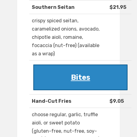
Southern Seitan
$21.95
crispy spiced seitan,
caramelized onions, avocado,
chipotle aioli, romaine,
focaccia (nut-free) (available
as a wrap)
Bites
Hand-Cut Fries
$9.05
choose regular, garlic, truffle
aioli, or sweet potato
(gluten-free, nut-free, soy-