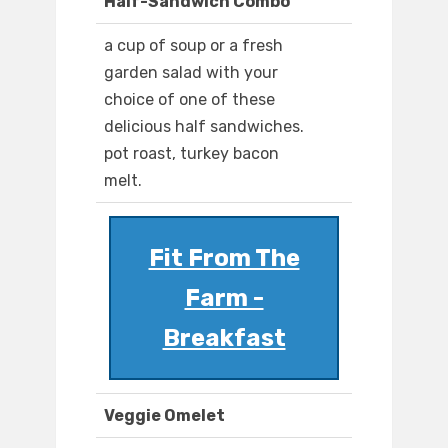
Half-Sandwich Combo
a cup of soup or a fresh
garden salad with your
choice of one of these
delicious half sandwiches.
pot roast, turkey bacon
melt.
Fit From The
Farm -
Breakfast
Veggie Omelet