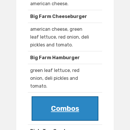
american cheese.
Big Farm Cheeseburger
american cheese, green
leaf lettuce, red onion, deli
pickles and tomato.
Big Farm Hamburger
green leaf lettuce, red
onion, deli pickles and
tomato.
Combos