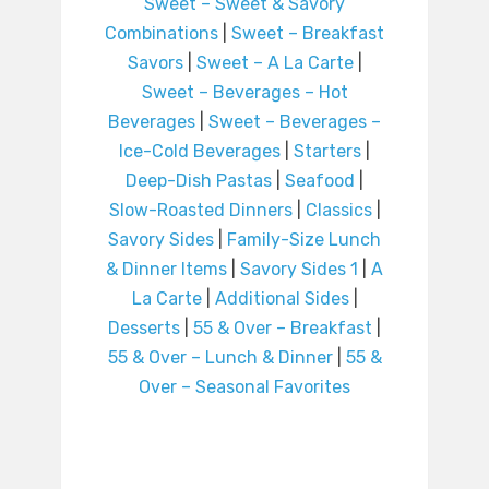
Sweet – Sweet & Savory
Combinations
|
Sweet – Breakfast
Savors
|
Sweet – A La Carte
|
Sweet – Beverages – Hot
Beverages
|
Sweet – Beverages –
Ice-Cold Beverages
|
Starters
|
Deep-Dish Pastas
|
Seafood
|
Slow-Roasted Dinners
|
Classics
|
Savory Sides
|
Family-Size Lunch
& Dinner Items
|
Savory Sides 1
|
A
La Carte
|
Additional Sides
|
Desserts
|
55 & Over – Breakfast
|
55 & Over – Lunch & Dinner
|
55 &
Over – Seasonal Favorites