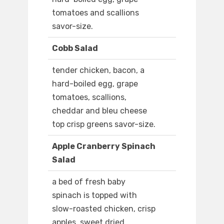
tomatoes and scallions
savor-size.
Cobb Salad
tender chicken, bacon, a
hard-boiled egg, grape
tomatoes, scallions,
cheddar and bleu cheese
top crisp greens savor-size.
Apple Cranberry Spinach
Salad
a bed of fresh baby
spinach is topped with
slow-roasted chicken, crisp
apples, sweet dried