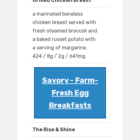
Grilled Chicken Breast
a marinated boneless
chicken breast served with
fresh steamed broccoli and
a baked russet potato with
a serving of margarine.
424 / 8g / 2g / 641mg.
Savory - Farm-
Fresh Egg
Breakfasts
The Rise & Shine