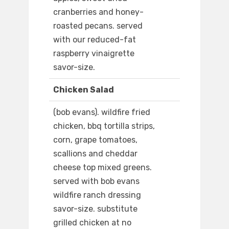
cranberries and honey-
roasted pecans. served
with our reduced-fat
raspberry vinaigrette
savor-size.
Chicken Salad
(bob evans). wildfire fried
chicken, bbq tortilla strips,
corn, grape tomatoes,
scallions and cheddar
cheese top mixed greens.
served with bob evans
wildfire ranch dressing
savor-size. substitute
grilled chicken at no