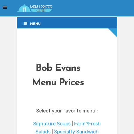
MENU
MENU
Bob Evans
Menu Prices
Select your favorite menu :
Signature Soups
|
Farm?Fresh
Salads
|
Specialty Sandwich