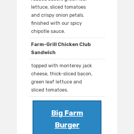
lettuce, sliced tomatoes
and crispy onion petals.
finished with our spicy
chipotle sauce.
Farm-Grill Chicken Club
Sandwich
topped with monterey jack
cheese, thick-sliced bacon,
green leaf lettuce and
sliced tomatoes.
Big Farm
Burger