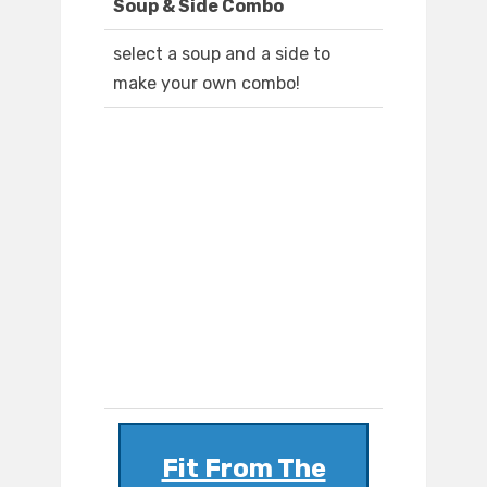
Soup & Side Combo
select a soup and a side to
make your own combo!
Fit From The