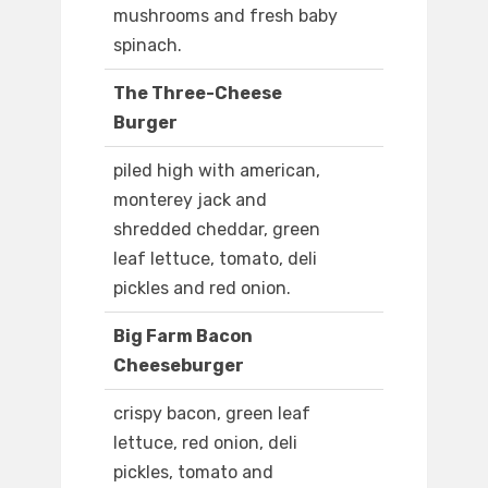
mushrooms and fresh baby
spinach.
The Three-Cheese
Burger
piled high with american,
monterey jack and
shredded cheddar, green
leaf lettuce, tomato, deli
pickles and red onion.
Big Farm Bacon
Cheeseburger
crispy bacon, green leaf
lettuce, red onion, deli
pickles, tomato and