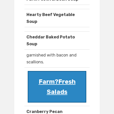
Hearty Beef Vegetable
Soup
Cheddar Baked Potato
Soup
garnished with bacon and
scallions.
Farm?Fresh
Salads
Cranberry Pecan