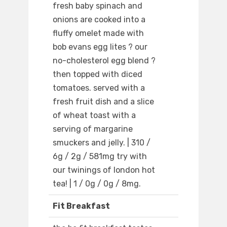
fresh baby spinach and
onions are cooked into a
fluffy omelet made with
bob evans egg lites ? our
no-cholesterol egg blend ?
then topped with diced
tomatoes. served with a
fresh fruit dish and a slice
of wheat toast with a
serving of margarine
smuckers and jelly. | 310 /
6g / 2g / 581mg try with
our twinings of london hot
tea! | 1 / 0g / 0g / 8mg.
Fit Breakfast