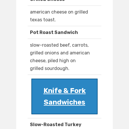
american cheese on grilled
texas toast.
Pot Roast Sandwich
slow-roasted beef, carrots,
grilled onions and american
cheese, piled high on
grilled sourdough.
Knife & Fork
Sandwiches
Slow-Roasted Turkey