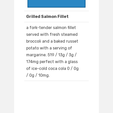
Grilled Salmon Fillet
a fork-tender salmon fillet
served with fresh steamed
broccoli and a baked russet
potato with a serving of
margarine. 519 / 13g / 3g /
174mg perfect with a glass
of ice-cold coca cola 0 / 0g
/ 0g / 10mg.