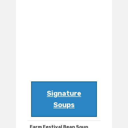
Signature
Soups
Farm Festival Bean Soup