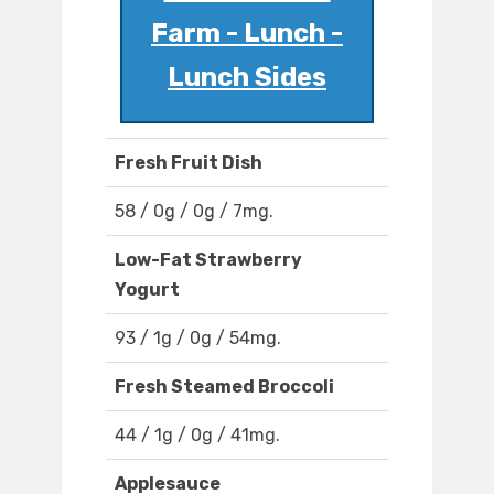
Farm - Lunch -
Lunch Sides
Fresh Fruit Dish
58 / 0g / 0g / 7mg.
Low-Fat Strawberry
Yogurt
93 / 1g / 0g / 54mg.
Fresh Steamed Broccoli
44 / 1g / 0g / 41mg.
Applesauce