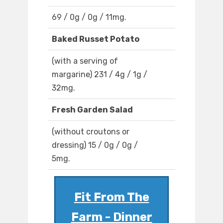
69 / 0g / 0g / 11mg.
Baked Russet Potato
(with a serving of
margarine) 231 / 4g / 1g /
32mg.
Fresh Garden Salad
(without croutons or
dressing) 15 / 0g / 0g /
5mg.
Fit From The
Farm - Dinner