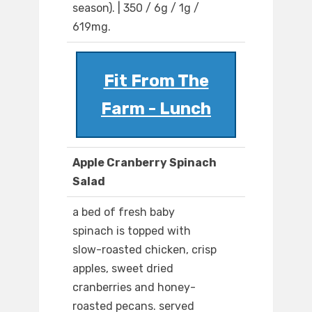
season). | 350 / 6g / 1g /
619mg.
Fit From The
Farm - Lunch
Apple Cranberry Spinach
Salad
a bed of fresh baby
spinach is topped with
slow-roasted chicken, crisp
apples, sweet dried
cranberries and honey-
roasted pecans. served