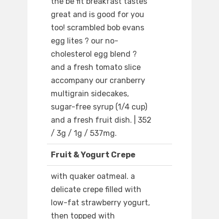
the be fit breakfast tastes
great and is good for you
too! scrambled bob evans
egg lites ? our no-
cholesterol egg blend ?
and a fresh tomato slice
accompany our cranberry
multigrain sidecakes,
sugar-free syrup (1/4 cup)
and a fresh fruit dish. | 352
/ 3g / 1g / 537mg.
Fruit & Yogurt Crepe
with quaker oatmeal. a
delicate crepe filled with
low-fat strawberry yogurt,
then topped with