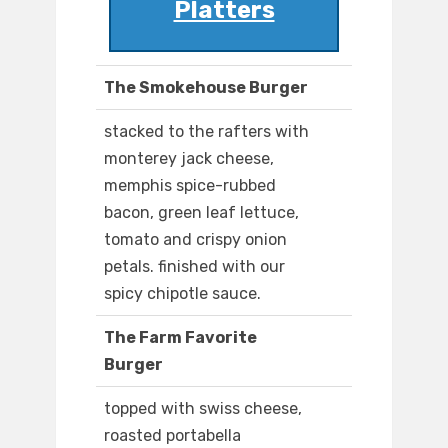
Platters
The Smokehouse Burger
stacked to the rafters with
monterey jack cheese,
memphis spice-rubbed
bacon, green leaf lettuce,
tomato and crispy onion
petals. finished with our
spicy chipotle sauce.
The Farm Favorite
Burger
topped with swiss cheese,
roasted portabella