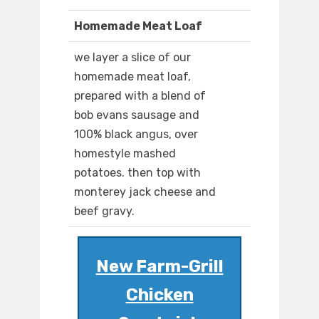
Homemade Meat Loaf
we layer a slice of our
homemade meat loaf,
prepared with a blend of
bob evans sausage and
100% black angus, over
homestyle mashed
potatoes. then top with
monterey jack cheese and
beef gravy.
New Farm-Grill
Chicken