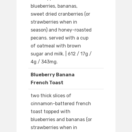
blueberries, bananas,
sweet dried cranberries (or
strawberries when in
season) and honey-roasted
pecans. served with a cup
of oatmeal with brown
sugar and milk. | 612 / 17g /
4g / 343mg.
Blueberry Banana
French Toast
two thick slices of
cinnamon-battered french
toast topped with
blueberries and bananas (or
strawberries when in