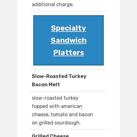
additional charge.
Specialty
Sandwich
Platters
Slow-Roasted Turkey
Bacon Melt
slow-roasted turkey
topped with american
cheese, tomato and bacon
on grilled sourdough.
Grilled Cheese