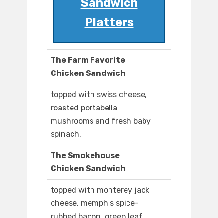
Sandwich
Platters
The Farm Favorite
Chicken Sandwich
topped with swiss cheese,
roasted portabella
mushrooms and fresh baby
spinach.
The Smokehouse
Chicken Sandwich
topped with monterey jack
cheese, memphis spice-
rubbed bacon, green leaf