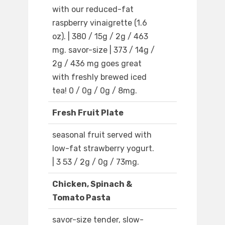
with our reduced-fat
raspberry vinaigrette (1.6
oz). | 380 / 15g / 2g / 463
mg. savor-size | 373 / 14g /
2g / 436 mg goes great
with freshly brewed iced
tea! 0 / 0g / 0g / 8mg.
Fresh Fruit Plate
seasonal fruit served with
low-fat strawberry yogurt.
| 3 53 / 2g / 0g / 73mg.
Chicken, Spinach &
Tomato Pasta
savor-size tender, slow-