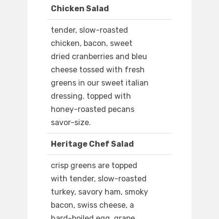
Chicken Salad
tender, slow-roasted
chicken, bacon, sweet
dried cranberries and bleu
cheese tossed with fresh
greens in our sweet italian
dressing. topped with
honey-roasted pecans
savor-size.
Heritage Chef Salad
crisp greens are topped
with tender, slow-roasted
turkey, savory ham, smoky
bacon, swiss cheese, a
hard-boiled egg, grape