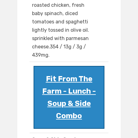
roasted chicken, fresh
baby spinach, diced
tomatoes and spaghetti
lightly tossed in olive oil.
sprinkled with parmesan
cheese.354 / 13g / 3g /
439mg.
Fit From The
Farm - Lunch -
Soup & Side
Combo