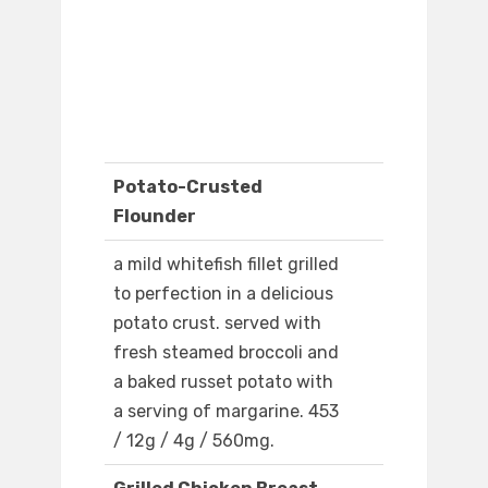
Potato-Crusted
Flounder
a mild whitefish fillet grilled
to perfection in a delicious
potato crust. served with
fresh steamed broccoli and
a baked russet potato with
a serving of margarine. 453
/ 12g / 4g / 560mg.