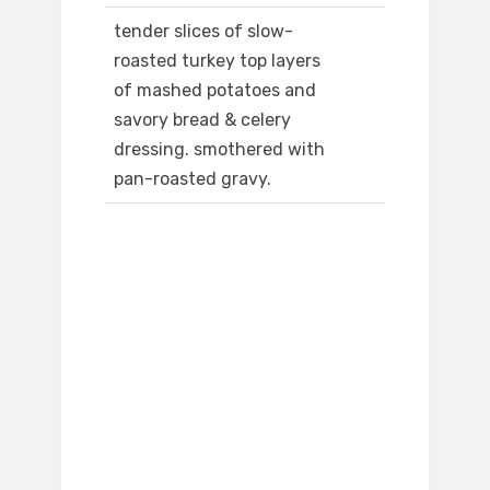
tender slices of slow-
roasted turkey top layers
of mashed potatoes and
savory bread & celery
dressing. smothered with
pan-roasted gravy.