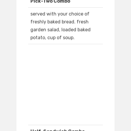
Pick-Two Combo
served with your choice of
freshly baked bread. fresh
garden salad, loaded baked
potato, cup of soup.