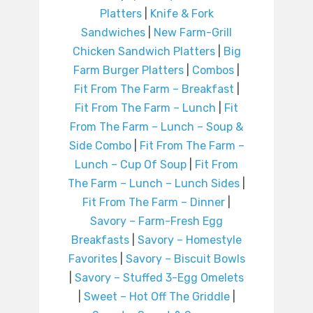
Platters
|
Knife & Fork
Sandwiches
|
New Farm-Grill
Chicken Sandwich Platters
|
Big
Farm Burger Platters
|
Combos
|
Fit From The Farm – Breakfast
|
Fit From The Farm – Lunch
|
Fit
From The Farm – Lunch – Soup &
Side Combo
|
Fit From The Farm –
Lunch – Cup Of Soup
|
Fit From
The Farm – Lunch – Lunch Sides
|
Fit From The Farm – Dinner
|
Savory – Farm-Fresh Egg
Breakfasts
|
Savory – Homestyle
Favorites
|
Savory – Biscuit Bowls
|
Savory – Stuffed 3-Egg Omelets
|
Sweet – Hot Off The Griddle
|