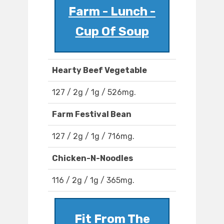
Farm - Lunch -
Cup Of Soup
Hearty Beef Vegetable
127 / 2g / 1g / 526mg.
Farm Festival Bean
127 / 2g / 1g / 716mg.
Chicken-N-Noodles
116 / 2g / 1g / 365mg.
Fit From The