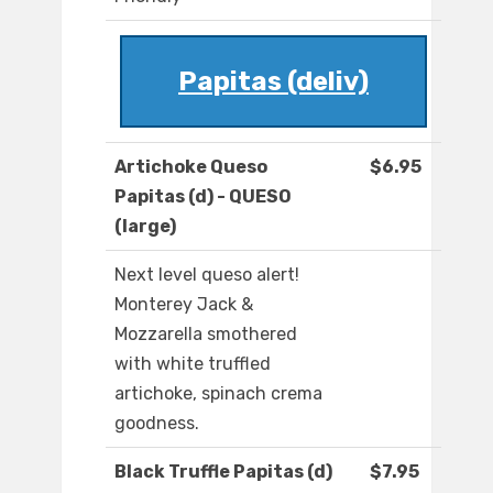
Papitas (deliv)
Artichoke Queso
$6.95
Papitas (d) - QUESO
(large)
Next level queso alert!
Monterey Jack &
Mozzarella smothered
with white truffled
artichoke, spinach crema
goodness.
Black Truffle Papitas (d)
$7.95