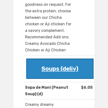
goodness on request. For
the extra protein, choose
between our Chicha
chicken or Aji chicken for
a savory complement.
Recommended Add ons:
Creamy Avocado Chicha
Chicken or Aji Chicken
Soups (deliv)
Sopa de Mani (Peanut
$6.05
Soup) (d)
Creamy dreamy