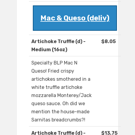
Mac & Queso (deliv)
Artichoke Truffle (d) -
$8.05
Medium (16oz)
Specialty BLP Mac N
Queso! Fried crispy
artichokes smothered in a
white truffle artichoke
mozzarella Monterey/Jack
queso sauce. Oh did we
mention the house-made
Sarnitas breadcrumbs?!
Artichoke Truffle (d) -
$13.75