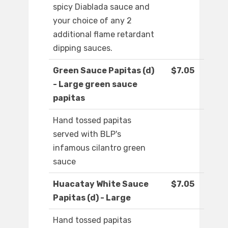
spicy Diablada sauce and
your choice of any 2
additional flame retardant
dipping sauces.
Green Sauce Papitas (d)
$7.05
- Large green sauce
papitas
Hand tossed papitas
served with BLP's
infamous cilantro green
sauce
Huacatay White Sauce
$7.05
Papitas (d) - Large
Hand tossed papitas