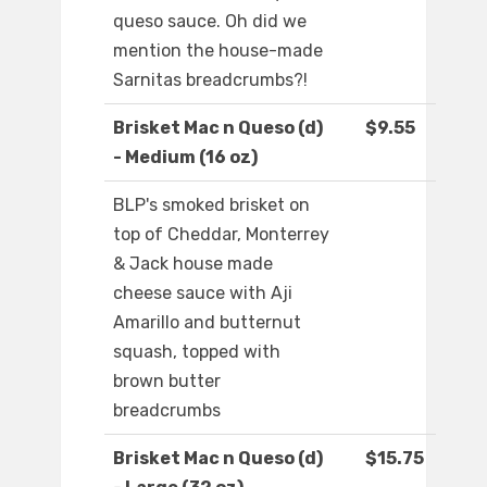
queso sauce. Oh did we
mention the house-made
Sarnitas breadcrumbs?!
Brisket Mac n Queso (d)
$9.55
- Medium (16 oz)
BLP's smoked brisket on
top of Cheddar, Monterrey
& Jack house made
cheese sauce with Aji
Amarillo and butternut
squash, topped with
brown butter
breadcrumbs
Brisket Mac n Queso (d)
$15.75