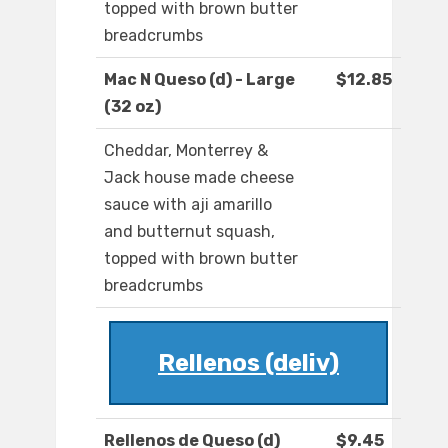
topped with brown butter
breadcrumbs
Mac N Queso (d) - Large
$12.85
(32 oz)
Cheddar, Monterrey &
Jack house made cheese
sauce with aji amarillo
and butternut squash,
topped with brown butter
breadcrumbs
Rellenos (deliv)
Rellenos de Queso (d)
$9.45