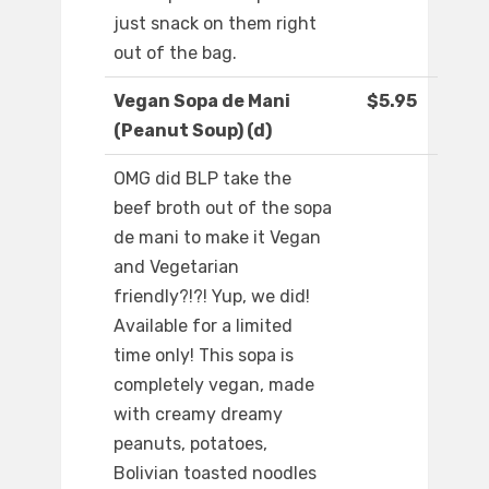
just snack on them right
out of the bag.
Vegan Sopa de Mani
$5.95
(Peanut Soup) (d)
OMG did BLP take the
beef broth out of the sopa
de mani to make it Vegan
and Vegetarian
friendly?!?! Yup, we did!
Available for a limited
time only! This sopa is
completely vegan, made
with creamy dreamy
peanuts, potatoes,
Bolivian toasted noodles