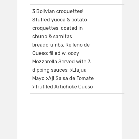
3 Bolivian croquettes!
Stuffed yucca & potato
croquettes, coated in
chuno & sarnitas
breadcrumbs. Relleno de
Queso: filled w. oozy
Mozzarella Served with 3
dipping sauces: >Llajua
Mayo >Aji Salsa de Tomate
>Truffled Artichoke Queso