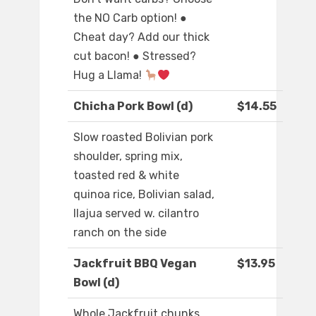
the NO Carb option! ●
Cheat day? Add our thick
cut bacon! ● Stressed?
Hug a Llama!
Chicha Pork Bowl (d)
$14.55
Slow roasted Bolivian pork
shoulder, spring mix,
toasted red & white
quinoa rice, Bolivian salad,
llajua served w. cilantro
ranch on the side
Jackfruit BBQ Vegan
$13.95
Bowl (d)
Whole Jackfruit chunks