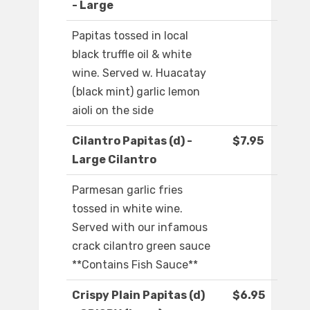
- Large
Papitas tossed in local
black truffle oil & white
wine. Served w. Huacatay
(black mint) garlic lemon
aioli on the side
Cilantro Papitas (d) -
$7.95
Large Cilantro
Parmesan garlic fries
tossed in white wine.
Served with our infamous
crack cilantro green sauce
**Contains Fish Sauce**
Crispy Plain Papitas (d)
$6.95