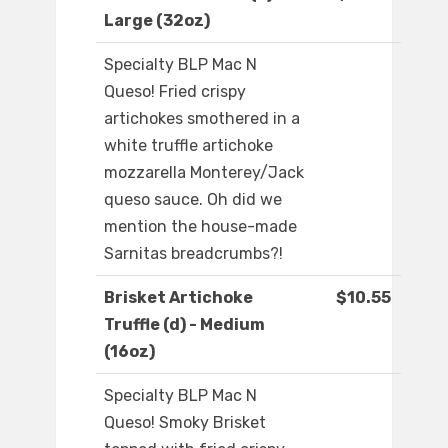
Large (32oz)
Specialty BLP Mac N
Queso! Fried crispy
artichokes smothered in a
white truffle artichoke
mozzarella Monterey/Jack
queso sauce. Oh did we
mention the house-made
Sarnitas breadcrumbs?!
Brisket Artichoke
$10.55
Truffle (d) - Medium
(16oz)
Specialty BLP Mac N
Queso! Smoky Brisket