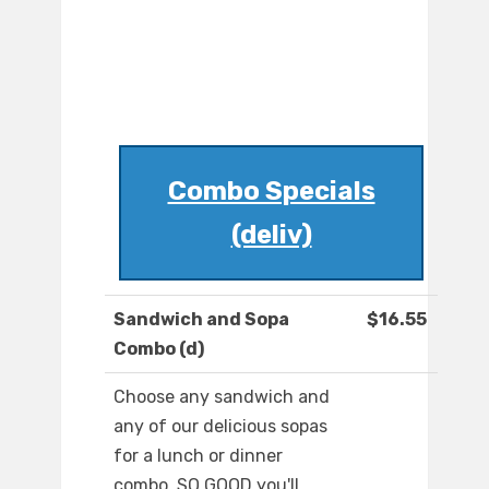
Combo Specials
(deliv)
Sandwich and Sopa
$16.55
Combo (d)
Choose any sandwich and
any of our delicious sopas
for a lunch or dinner
combo. SO GOOD you'll