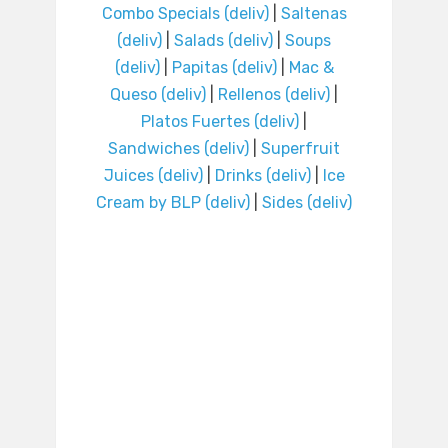
Combo Specials (deliv)
|
Saltenas
(deliv)
|
Salads (deliv)
|
Soups
(deliv)
|
Papitas (deliv)
|
Mac &
Queso (deliv)
|
Rellenos (deliv)
|
Platos Fuertes (deliv)
|
Sandwiches (deliv)
|
Superfruit
Juices (deliv)
|
Drinks (deliv)
|
Ice
Cream by BLP (deliv)
|
Sides (deliv)