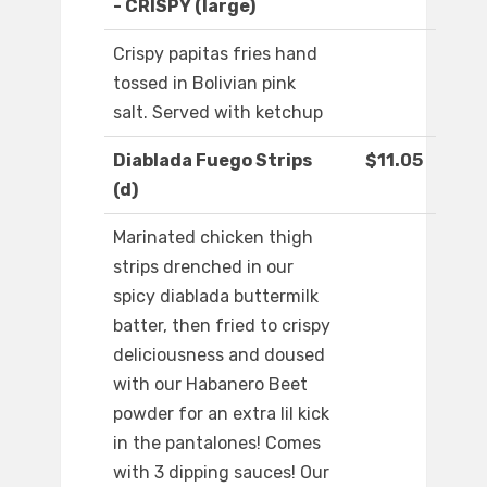
- CRISPY (large)
Crispy papitas fries hand
tossed in Bolivian pink
salt. Served with ketchup
Diablada Fuego Strips
$11.05
(d)
Marinated chicken thigh
strips drenched in our
spicy diablada buttermilk
batter, then fried to crispy
deliciousness and doused
with our Habanero Beet
powder for an extra lil kick
in the pantalones! Comes
with 3 dipping sauces! Our