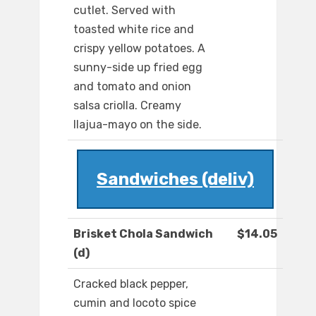
cutlet. Served with
toasted white rice and
crispy yellow potatoes. A
sunny-side up fried egg
and tomato and onion
salsa criolla. Creamy
llajua-mayo on the side.
Sandwiches (deliv)
Brisket Chola Sandwich
$14.05
(d)
Cracked black pepper,
cumin and locoto spice