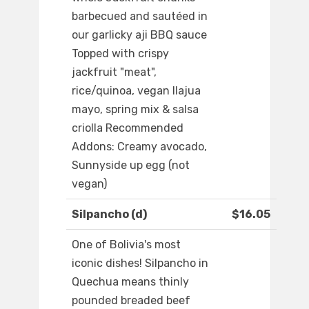
barbecued and sautéed in
our garlicky aji BBQ sauce
Topped with crispy
jackfruit "meat",
rice/quinoa, vegan llajua
mayo, spring mix & salsa
criolla Recommended
Addons: Creamy avocado,
Sunnyside up egg (not
vegan)
Silpancho (d)
$16.05
One of Bolivia's most
iconic dishes! Silpancho in
Quechua means thinly
pounded breaded beef