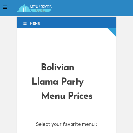
MENU
MENU
Bolivian
Llama Party
Menu Prices
Select your favorite menu :