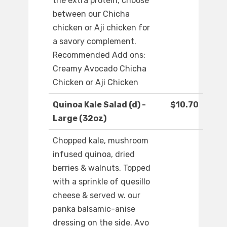
the extra protein, choose
between our Chicha
chicken or Aji chicken for
a savory complement.
Recommended Add ons:
Creamy Avocado Chicha
Chicken or Aji Chicken
Quinoa Kale Salad (d) -
$10.70
Large (32oz)
Chopped kale, mushroom
infused quinoa, dried
berries & walnuts. Topped
with a sprinkle of quesillo
cheese & served w. our
panka balsamic-anise
dressing on the side. Avo