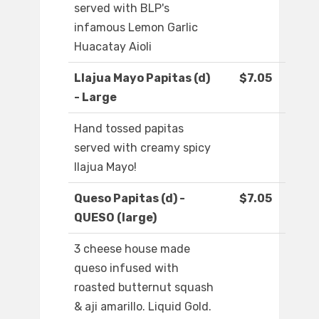
served with BLP's
infamous Lemon Garlic
Huacatay Aioli
Llajua Mayo Papitas (d)
$7.05
- Large
Hand tossed papitas
served with creamy spicy
llajua Mayo!
Queso Papitas (d) -
$7.05
QUESO (large)
3 cheese house made
queso infused with
roasted butternut squash
& aji amarillo. Liquid Gold.