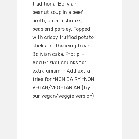
traditional Bolivian
peanut soup in a beef
broth, potato chunks,
peas and parsley. Topped
with crispy truffled potato
sticks for the icing to your
Bolivian cake. Protip: -
Add Brisket chunks for
extra umami - Add extra
fries for *NON DAIRY *NON
VEGAN/VEGETARIAN (try
our vegan/veggie version)