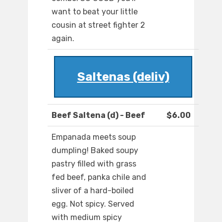
want to beat your little
cousin at street fighter 2
again.
Saltenas (deliv)
Beef Saltena (d) - Beef
$6.00
Empanada meets soup
dumpling! Baked soupy
pastry filled with grass
fed beef, panka chile and
sliver of a hard-boiled
egg. Not spicy. Served
with medium spicy