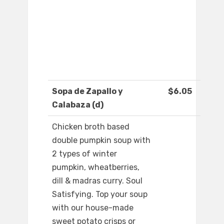
Sopa de Zapallo y
$6.05
Calabaza (d)
Chicken broth based
double pumpkin soup with
2 types of winter
pumpkin, wheatberries,
dill & madras curry. Soul
Satisfying. Top your soup
with our house-made
sweet potato crisps or