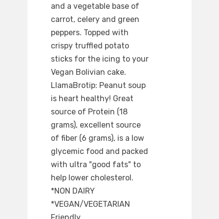
and a vegetable base of
carrot, celery and green
peppers. Topped with
crispy truffled potato
sticks for the icing to your
Vegan Bolivian cake.
LlamaBrotip: Peanut soup
is heart healthy! Great
source of Protein (18
grams), excellent source
of fiber (6 grams), is a low
glycemic food and packed
with ultra "good fats" to
help lower cholesterol.
*NON DAIRY
*VEGAN/VEGETARIAN
Friendly