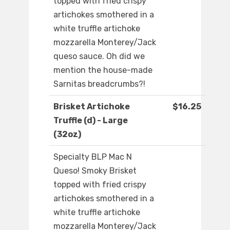
topped with fried crispy
artichokes smothered in a
white truffle artichoke
mozzarella Monterey/Jack
queso sauce. Oh did we
mention the house-made
Sarnitas breadcrumbs?!
Brisket Artichoke
$16.25
Truffle (d) - Large
(32oz)
Specialty BLP Mac N
Queso! Smoky Brisket
topped with fried crispy
artichokes smothered in a
white truffle artichoke
mozzarella Monterey/Jack