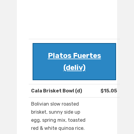
Platos Fuertes
(deliv)
Cala Brisket Bowl (d)
$15.05
Bolivian slow roasted
brisket, sunny side up
egg, spring mix, toasted
red & white quinoa rice.