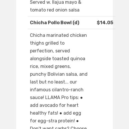
Served w. llajua mayo &
tomato red onion salsa
Chicha Pollo Bowl (d)
$14.05
Chicha marinated chicken
thighs grilled to
perfection, served
alongside toasted quinoa
rice, mixed greens,
punchy Bolivian salsa, and
last but no least... our
infamous cilantro-ranch
sauce! LLAMA Pro tips: ●
add avocado for heart
healthy fats! ● add egg
for egg-stra protein! ●
Don't want carbs? Choose