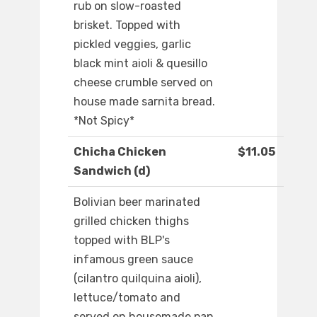
rub on slow-roasted
brisket. Topped with
pickled veggies, garlic
black mint aioli & quesillo
cheese crumble served on
house made sarnita bread.
*Not Spicy*
Chicha Chicken
$11.05
Sandwich (d)
Bolivian beer marinated
grilled chicken thighs
topped with BLP's
infamous green sauce
(cilantro quilquina aioli),
lettuce/tomato and
served on housemade pan