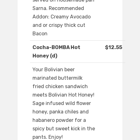
Sarna. Recommended
Addon: Creamy Avocado
and or crispy thick cut
Bacon
Cocha-BOMBA Hot
$12.55
Honey (d)
Your Bolivian beer
marinated buttermilk
fried chicken sandwich
meets Bolivian Hot Honey!
Sage infused wild flower
honey, panka chiles and
habanero powder for a
spicy but sweet kick in the
pants. Enjoy!