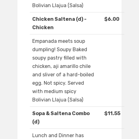
Bolivian Llajua (Salsa)
Chicken Saltena (d) -
$6.00
Chicken
Empanada meets soup
dumpling! Soupy Baked
soupy pastry filled with
chicken, aji amarillo chile
and sliver of a hard-boiled
egg. Not spicy. Served
with medium spicy
Bolivian Llajua (Salsa)
Sopa & Saltena Combo
$11.55
(d)
Lunch and Dinner has