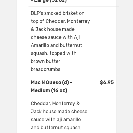
- Large (32 oz)
BLP's smoked brisket on
top of Cheddar, Monterrey
& Jack house made
cheese sauce with Aji
Amarillo and butternut
squash, topped with
brown butter
breadcrumbs
Mac N Queso (d) -
$6.95
Medium (16 oz)
Cheddar, Monterrey &
Jack house made cheese
sauce with aji amarillo
and butternut squash,