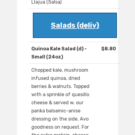
Llajua (Salsa)
Salads (deliv)
Quinoa Kale Salad (d) -
$8.80
Small (24oz)
Chopped kale, mushroom
infused quinoa, dried
berries & walnuts. Topped
with a sprinkle of quesillo
cheese & served w. our
panka balsamic-anise
dressing on the side. Avo
goodness on request. For