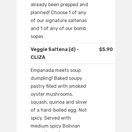
already been prepped and
planned! Choose 1 of any
of our signature saltenas
and 1 of any of our bomb
sopas
Veggie Saltena (d) -
$5.90
CLIZA
Empanada meets soup
dumpling! Baked soupy
pastry filled with smoked
oyster mushrooms,
squash, quinoa and sliver
of a hard-boiled egg. Not
spicy. Served with
medium spicy Bolivian