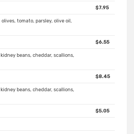
$7.95
ives, tomato, parsley, olive oil,
$6.55
kidney beans, cheddar, scallions,
$8.45
kidney beans, cheddar, scallions,
$5.05