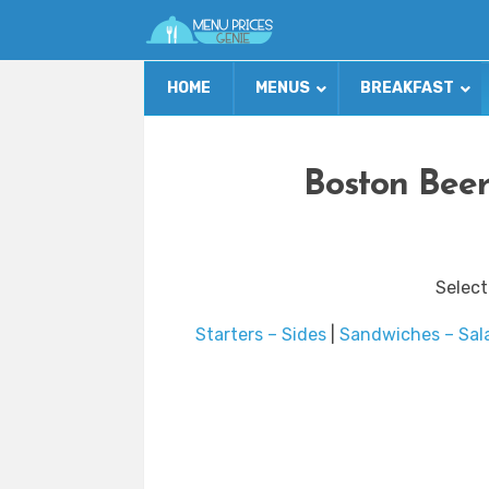
HOME
MENUS
BREAKFAST
Boston Beer
Select
Starters – Sides
|
Sandwiches – Sal