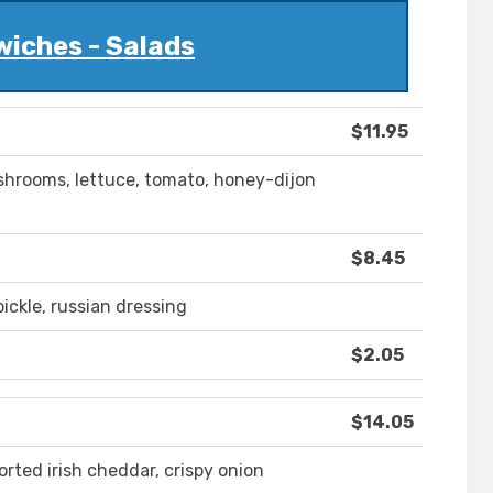
iches - Salads
$11.95
ushrooms, lettuce, tomato, honey-dijon
$8.45
ickle, russian dressing
$2.05
$14.05
ted irish cheddar, crispy onion