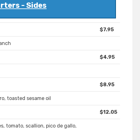
rters - Sides
$7.95
ranch
$4.95
$8.95
ro, toasted sesame oil
$12.05
s, tomato, scallion, pico de gallo,