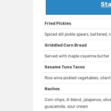
Sta
Fried Pickles
Spiced dill pickle spears, battered, 
Griddled Corn Bread
Served with maple cayenne butter
Sesame Tuna Tacos
Rice wine pickled vegetables, cilant
Nachos
Corn chips, 4-blend, jalapenos, olive
guacamole, sour cream