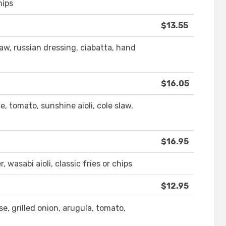
hips
$13.55
law, russian dressing, ciabatta, hand
$16.05
, tomato, sunshine aioli, cole slaw,
$16.95
, wasabi aioli, classic fries or chips
$12.95
se, grilled onion, arugula, tomato,