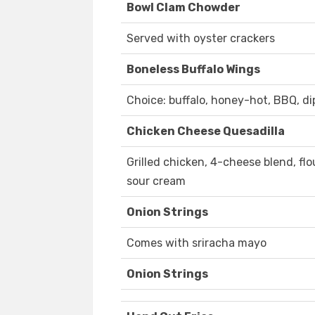
Bowl Clam Chowder
Served with oyster crackers
Boneless Buffalo Wings
Choice: buffalo, honey-hot, BBQ, dip
Chicken Cheese Quesadilla
Grilled chicken, 4-cheese blend, flou
sour cream
Onion Strings
Comes with sriracha mayo
Onion Strings