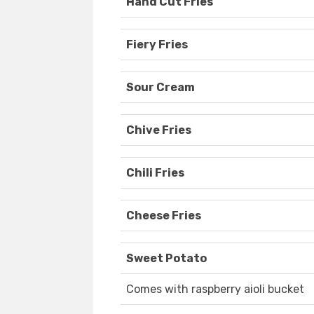
Hand Cut Fries
Fiery Fries
Sour Cream
Chive Fries
Chili Fries
Cheese Fries
Sweet Potato
Comes with raspberry aioli bucket