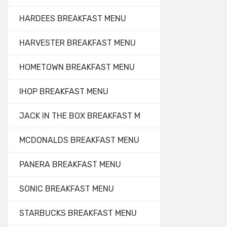
HARDEES BREAKFAST MENU
HARVESTER BREAKFAST MENU
HOMETOWN BREAKFAST MENU
IHOP BREAKFAST MENU
JACK IN THE BOX BREAKFAST M
MCDONALDS BREAKFAST MENU
PANERA BREAKFAST MENU
SONIC BREAKFAST MENU
STARBUCKS BREAKFAST MENU