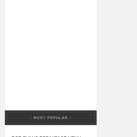
MOST POPULAR