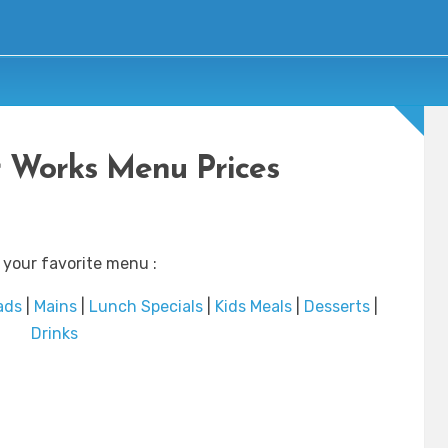
 Works Menu Prices
 your favorite menu :
ads
|
Mains
|
Lunch Specials
|
Kids Meals
|
Desserts
|
Drinks