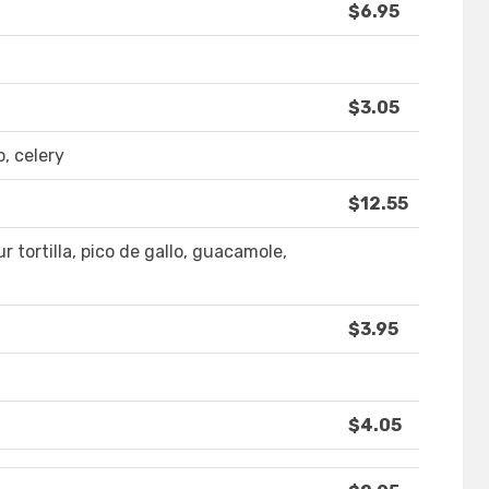
$6.95
$3.05
, celery
$12.55
r tortilla, pico de gallo, guacamole,
$3.95
$4.05