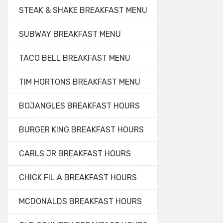
STEAK & SHAKE BREAKFAST MENU
SUBWAY BREAKFAST MENU
TACO BELL BREAKFAST MENU
TIM HORTONS BREAKFAST MENU
BOJANGLES BREAKFAST HOURS
BURGER KING BREAKFAST HOURS
CARLS JR BREAKFAST HOURS
CHICK FIL A BREAKFAST HOURS
MCDONALDS BREAKFAST HOURS