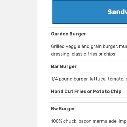
Sandw
Garden Burger
Grilled veggie and grain burger, m
dressing, classic fries or chips
Bar Burger
1/4 pound burger, lettuce, tomato, p
Hand Cut Fries or Potato Chip
Bw Burger
100% chuck, bacon marmalade, impor