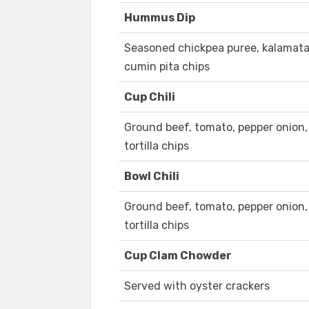
Hummus Dip
Seasoned chickpea puree, kalamata ol
cumin pita chips
Cup Chili
Ground beef, tomato, pepper onion, 
tortilla chips
Bowl Chili
Ground beef, tomato, pepper onion, 
tortilla chips
Cup Clam Chowder
Served with oyster crackers