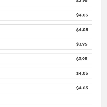
$2.95
$4.05
$4.05
$3.95
$3.95
$4.05
$4.05