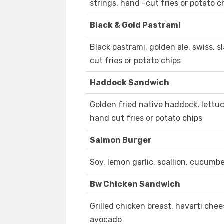
strings, hand -cut fries or potato c
Black & Gold Pastrami
Black pastrami, golden ale, swiss, s
cut fries or potato chips
Haddock Sandwich
Golden fried native haddock, lettuce
hand cut fries or potato chips
Salmon Burger
Soy, lemon garlic, scallion, cucumber
Bw Chicken Sandwich
Grilled chicken breast, havarti chee
avocado