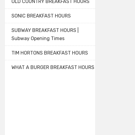
OLD COUNTRY BREAKFAST HOURS
SONIC BREAKFAST HOURS
SUBWAY BREAKFAST HOURS |
Subway Opening Times
TIM HORTONS BREAKFAST HOURS
WHAT A BURGER BREAKFAST HOURS