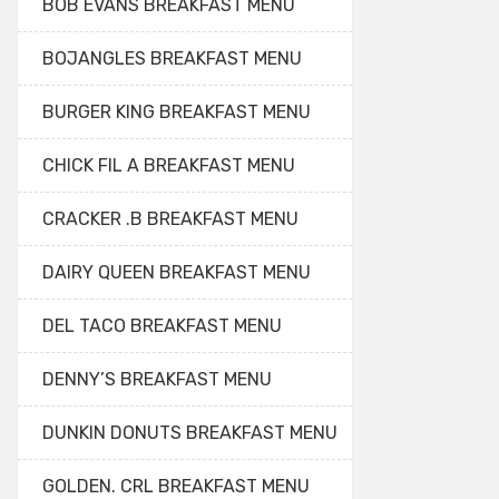
BOB EVANS BREAKFAST MENU
BOJANGLES BREAKFAST MENU
BURGER KING BREAKFAST MENU
CHICK FIL A BREAKFAST MENU
CRACKER .B BREAKFAST MENU
DAIRY QUEEN BREAKFAST MENU
DEL TACO BREAKFAST MENU
DENNY’S BREAKFAST MENU
DUNKIN DONUTS BREAKFAST MENU
GOLDEN. CRL BREAKFAST MENU