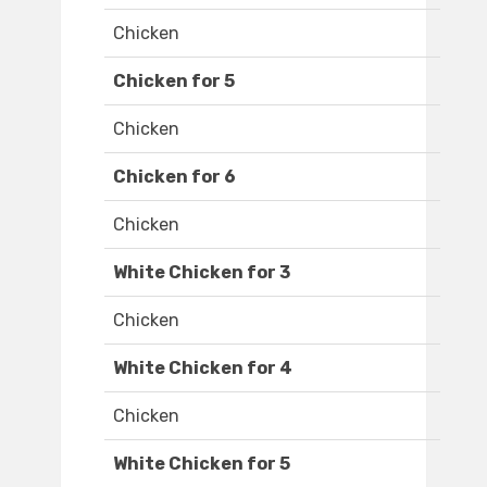
Chicken
Chicken for 5
Chicken
Chicken for 6
Chicken
White Chicken for 3
Chicken
White Chicken for 4
Chicken
White Chicken for 5