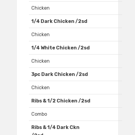
Chicken
1/4 Dark Chicken /2sd
Chicken
1/4 White Chicken /2sd
Chicken
3pc Dark Chicken /2sd
Chicken
Ribs & 1/2 Chicken /2sd
Combo
Ribs & 1/4 Dark Ckn