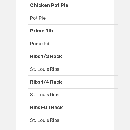
Chicken Pot Pie
Pot Pie
Prime Rib
Prime Rib
Ribs 1/2 Rack
St. Louis Ribs
Ribs 1/4 Rack
St. Louis Ribs
Ribs Full Rack
St. Louis Ribs