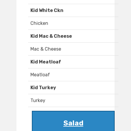
Kid White Ckn
Chicken
Kid Mac & Cheese
Mac & Cheese
Kid Meatloaf
Meatloaf
Kid Turkey
Turkey
Salad