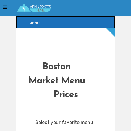
MENU
MENU
Boston
Market Menu
Prices
Select your favorite menu :