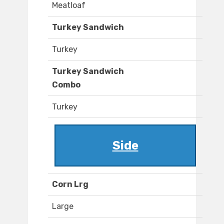
Meatloaf
Turkey Sandwich
Turkey
Turkey Sandwich
Combo
Turkey
Side
Corn Lrg
Large