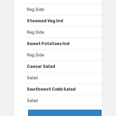
Reg Side
Steamed Veg Ind
Reg Side
Sweet Potatoes Ind
Reg Side
Caesar Salad
Salad
Southwest Cobb Salad
Salad