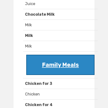
Juice
Chocolate Milk
Milk
Milk
Milk
Family Meals
Chicken for 3
Chicken
Chicken for 4