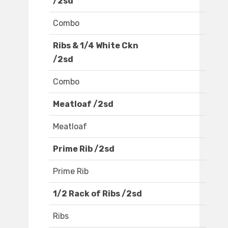
/2sd
Combo
Ribs & 1/4 White Ckn
/2sd
Combo
Meatloaf /2sd
Meatloaf
Prime Rib /2sd
Prime Rib
1/2 Rack of Ribs /2sd
Ribs