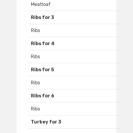
Meatloaf
Ribs for 3
Ribs
Ribs for 4
Ribs
Ribs for 5
Ribs
Ribs for 6
Ribs
Turkey for 3