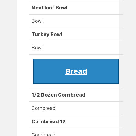
Meatloaf Bowl
Bowl
Turkey Bowl
Bowl
Bread
1/2 Dozen Cornbread
Cornbread
Cornbread 12
Cornbread