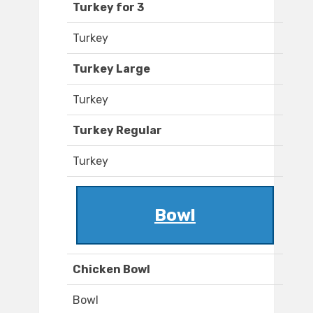
Turkey for 3
Turkey
Turkey Large
Turkey
Turkey Regular
Turkey
Bowl
Chicken Bowl
Bowl