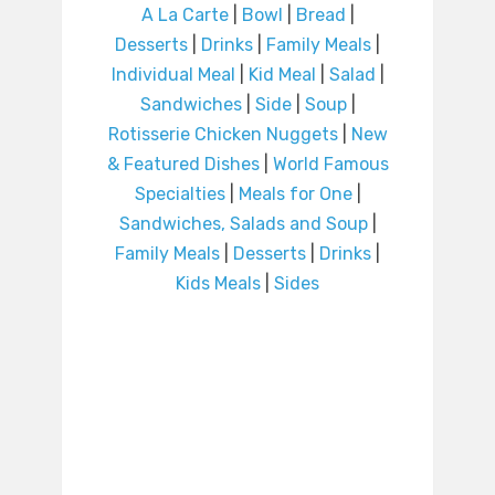
A La Carte
|
Bowl
|
Bread
|
Desserts
|
Drinks
|
Family Meals
|
Individual Meal
|
Kid Meal
|
Salad
|
Sandwiches
|
Side
|
Soup
|
Rotisserie Chicken Nuggets
|
New
& Featured Dishes
|
World Famous
Specialties
|
Meals for One
|
Sandwiches, Salads and Soup
|
Family Meals
|
Desserts
|
Drinks
|
Kids Meals
|
Sides