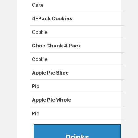
Cake
4-Pack Cookies
Cookie
Choc Chunk 4 Pack
Cookie
Apple Pie Slice
Pie
Apple Pie Whole
Pie
Drinks