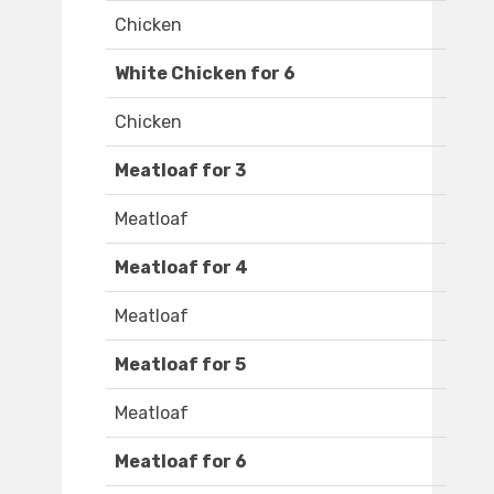
Chicken
White Chicken for 6
Chicken
Meatloaf for 3
Meatloaf
Meatloaf for 4
Meatloaf
Meatloaf for 5
Meatloaf
Meatloaf for 6