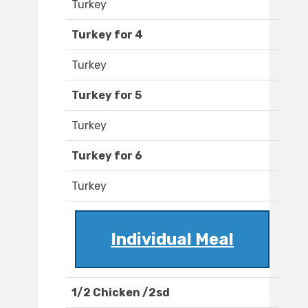
Turkey
Turkey for 4
Turkey
Turkey for 5
Turkey
Turkey for 6
Turkey
Individual Meal
1/2 Chicken /2sd