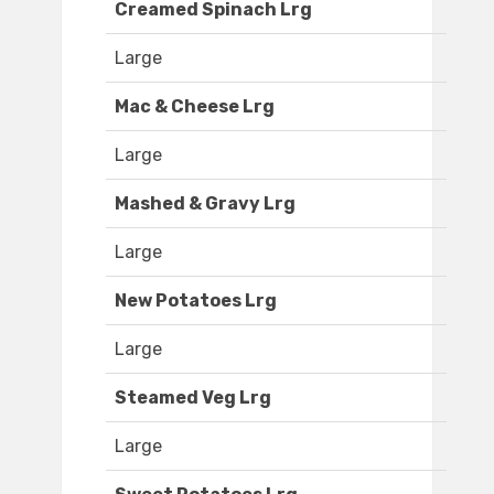
Creamed Spinach Lrg
Large
Mac & Cheese Lrg
Large
Mashed & Gravy Lrg
Large
New Potatoes Lrg
Large
Steamed Veg Lrg
Large