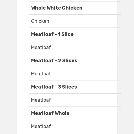
Whole White Chicken
Chicken
Meatloaf - 1 Slice
Meatloaf
Meatloaf - 2 Slices
Meatloaf
Meatloaf - 3 Slices
Meatloaf
Meatloaf Whole
Meatloaf