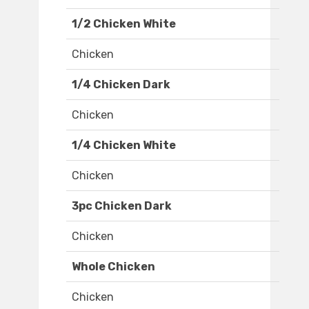
1/2 Chicken White
Chicken
1/4 Chicken Dark
Chicken
1/4 Chicken White
Chicken
3pc Chicken Dark
Chicken
Whole Chicken
Chicken