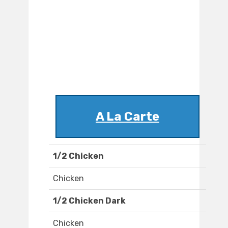
A La Carte
1/2 Chicken
Chicken
1/2 Chicken Dark
Chicken