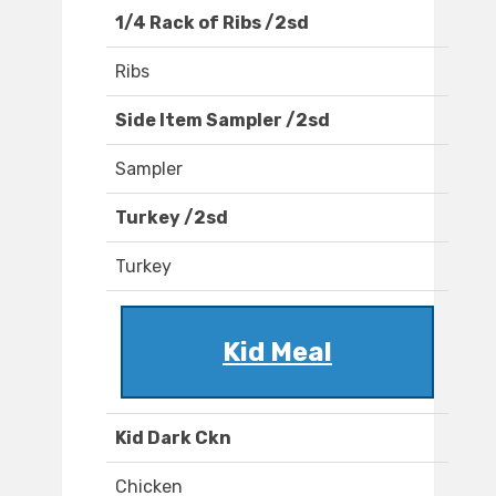
1/4 Rack of Ribs /2sd
Ribs
Side Item Sampler /2sd
Sampler
Turkey /2sd
Turkey
Kid Meal
Kid Dark Ckn
Chicken