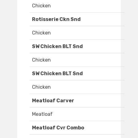
Chicken
Rotisserie Ckn Snd
Chicken
SW Chicken BLT Snd
Chicken
SW Chicken BLT Snd
Chicken
Meatloaf Carver
Meatloaf
Meatloaf Cvr Combo