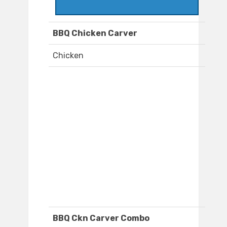
BBQ Chicken Carver
Chicken
BBQ Ckn Carver Combo