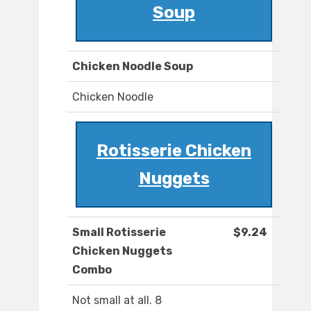
Soup
Chicken Noodle Soup
Chicken Noodle
Rotisserie Chicken
Nuggets
Small Rotisserie
$9.24
Chicken Nuggets
Combo
Not small at all. 8