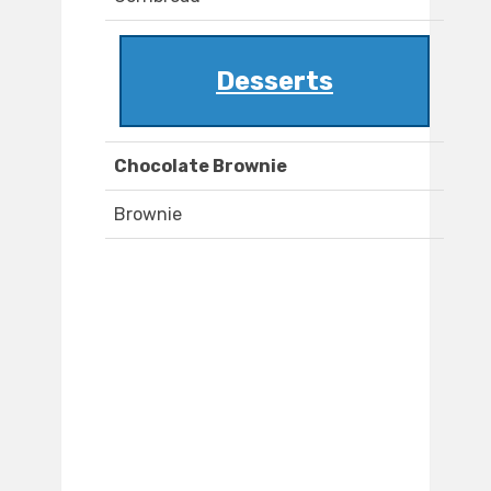
Desserts
Chocolate Brownie
Brownie