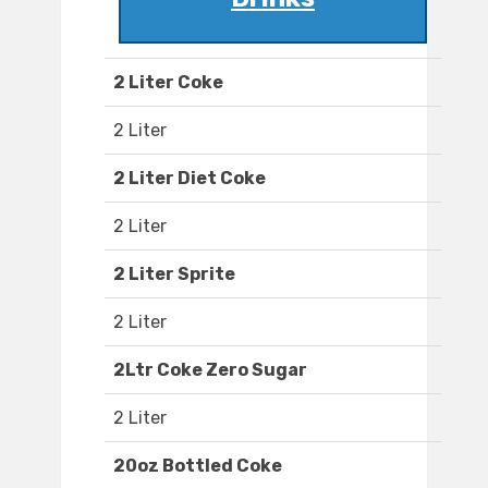
2 Liter Coke
2 Liter
2 Liter Diet Coke
2 Liter
2 Liter Sprite
2 Liter
2Ltr Coke Zero Sugar
2 Liter
20oz Bottled Coke