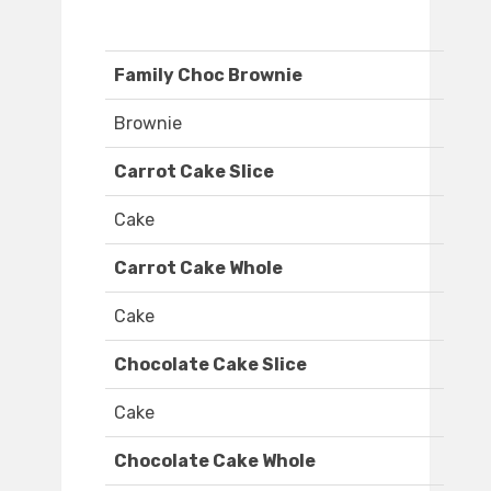
Family Choc Brownie
Brownie
Carrot Cake Slice
Cake
Carrot Cake Whole
Cake
Chocolate Cake Slice
Cake
Chocolate Cake Whole