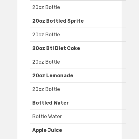
20oz Bottle
20oz Bottled Sprite
20oz Bottle
20oz Btl Diet Coke
20oz Bottle
20oz Lemonade
20oz Bottle
Bottled Water
Bottle Water
Apple Juice