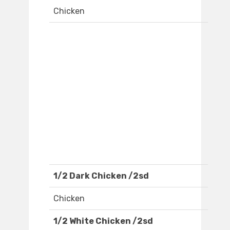
Chicken
1/2 Dark Chicken /2sd
Chicken
1/2 White Chicken /2sd