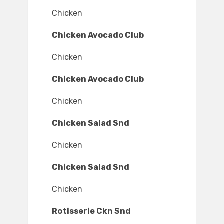
Chicken
Chicken Avocado Club
Chicken
Chicken Avocado Club
Chicken
Chicken Salad Snd
Chicken
Chicken Salad Snd
Chicken
Rotisserie Ckn Snd