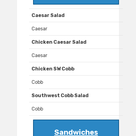
Caesar Salad
Caesar
Chicken Caesar Salad
Caesar
Chicken SW Cobb
Cobb
Southwest Cobb Salad
Cobb
Sandwiches