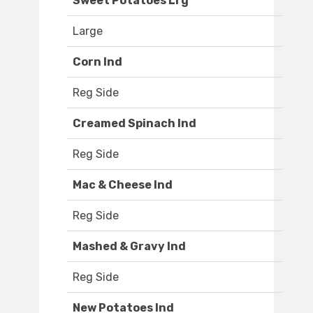
Sweet Potatoes Lrg
Large
Corn Ind
Reg Side
Creamed Spinach Ind
Reg Side
Mac & Cheese Ind
Reg Side
Mashed & Gravy Ind
Reg Side
New Potatoes Ind