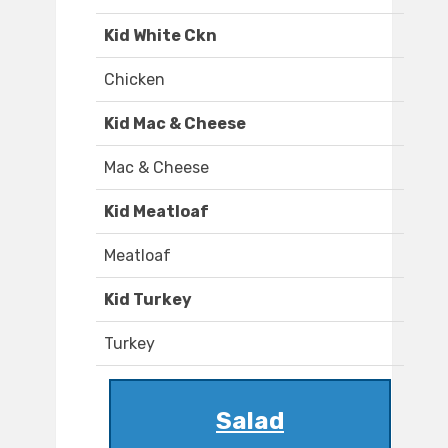
Kid White Ckn
Chicken
Kid Mac & Cheese
Mac & Cheese
Kid Meatloaf
Meatloaf
Kid Turkey
Turkey
Salad