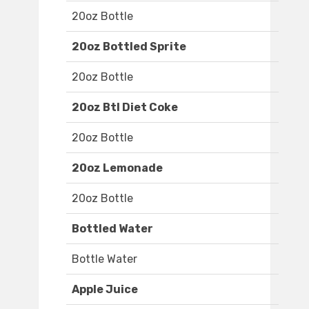
20oz Bottle
20oz Bottled Sprite
20oz Bottle
20oz Btl Diet Coke
20oz Bottle
20oz Lemonade
20oz Bottle
Bottled Water
Bottle Water
Apple Juice