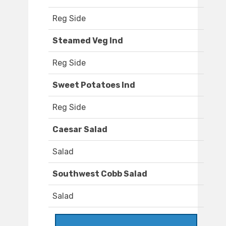
Reg Side
Steamed Veg Ind
Reg Side
Sweet Potatoes Ind
Reg Side
Caesar Salad
Salad
Southwest Cobb Salad
Salad