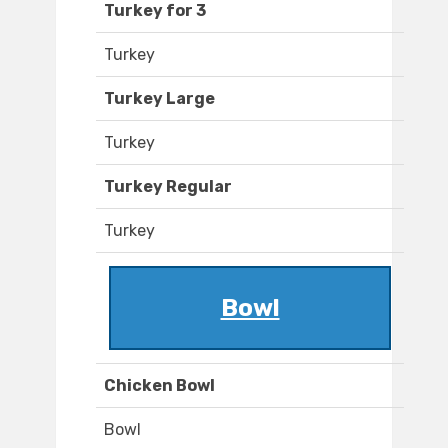
Turkey for 3
Turkey
Turkey Large
Turkey
Turkey Regular
Turkey
Bowl
Chicken Bowl
Bowl