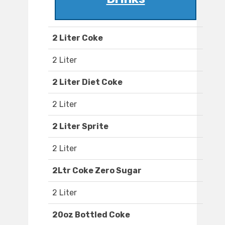
2 Liter Coke
2 Liter
2 Liter Diet Coke
2 Liter
2 Liter Sprite
2 Liter
2Ltr Coke Zero Sugar
2 Liter
20oz Bottled Coke