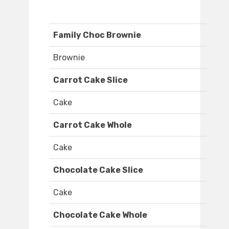
Family Choc Brownie
Brownie
Carrot Cake Slice
Cake
Carrot Cake Whole
Cake
Chocolate Cake Slice
Cake
Chocolate Cake Whole