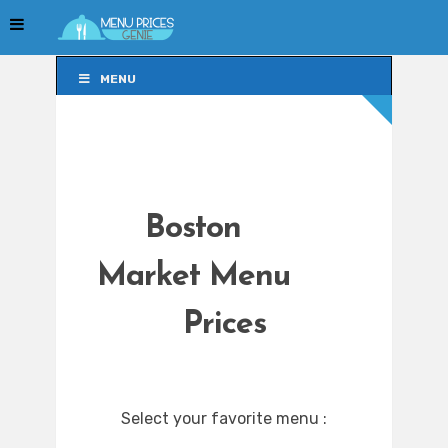
MENU
MENU
Boston
Market Menu
Prices
Select your favorite menu :