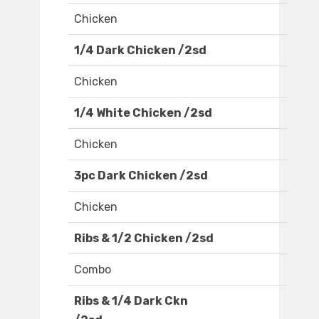
Chicken
1/4 Dark Chicken /2sd
Chicken
1/4 White Chicken /2sd
Chicken
3pc Dark Chicken /2sd
Chicken
Ribs & 1/2 Chicken /2sd
Combo
Ribs & 1/4 Dark Ckn