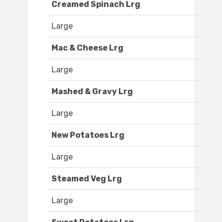
Creamed Spinach Lrg
Large
Mac & Cheese Lrg
Large
Mashed & Gravy Lrg
Large
New Potatoes Lrg
Large
Steamed Veg Lrg
Large