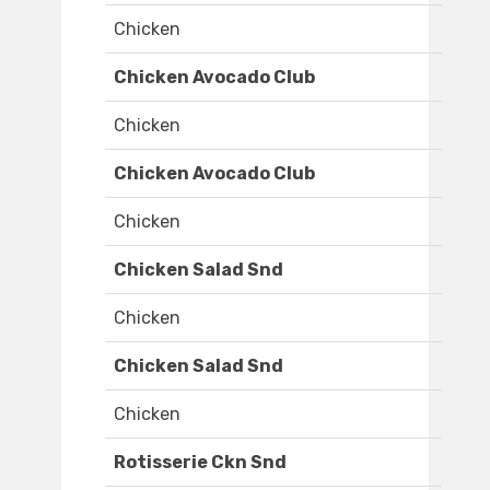
Chicken
Chicken Avocado Club
Chicken
Chicken Avocado Club
Chicken
Chicken Salad Snd
Chicken
Chicken Salad Snd
Chicken
Rotisserie Ckn Snd