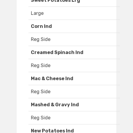
Sweet Potatoes Lrg
Large
Corn Ind
Reg Side
Creamed Spinach Ind
Reg Side
Mac & Cheese Ind
Reg Side
Mashed & Gravy Ind
Reg Side
New Potatoes Ind