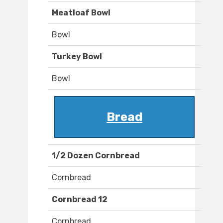
Meatloaf Bowl
Bowl
Turkey Bowl
Bowl
Bread
1/2 Dozen Cornbread
Cornbread
Cornbread 12
Cornbread