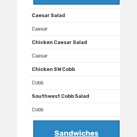
Caesar Salad
Caesar
Chicken Caesar Salad
Caesar
Chicken SW Cobb
Cobb
Southwest Cobb Salad
Cobb
Sandwiches