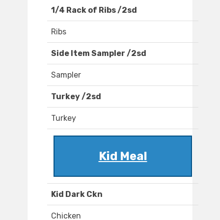
1/4 Rack of Ribs /2sd
Ribs
Side Item Sampler /2sd
Sampler
Turkey /2sd
Turkey
Kid Meal
Kid Dark Ckn
Chicken