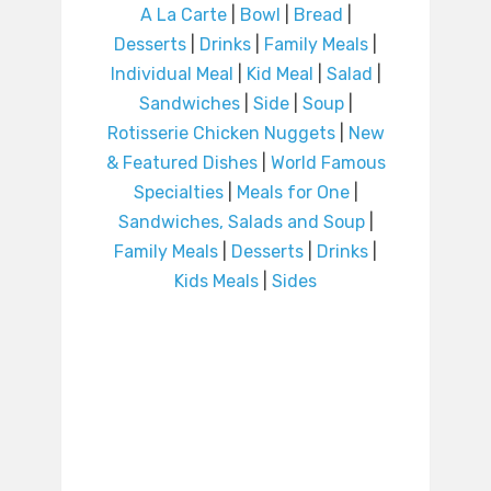
A La Carte
|
Bowl
|
Bread
|
Desserts
|
Drinks
|
Family Meals
|
Individual Meal
|
Kid Meal
|
Salad
|
Sandwiches
|
Side
|
Soup
|
Rotisserie Chicken Nuggets
|
New
& Featured Dishes
|
World Famous
Specialties
|
Meals for One
|
Sandwiches, Salads and Soup
|
Family Meals
|
Desserts
|
Drinks
|
Kids Meals
|
Sides