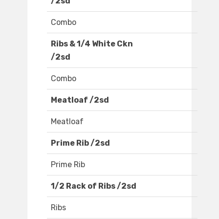
/2sd
Combo
Ribs & 1/4 White Ckn
/2sd
Combo
Meatloaf /2sd
Meatloaf
Prime Rib /2sd
Prime Rib
1/2 Rack of Ribs /2sd
Ribs