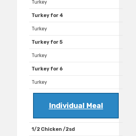
Turkey
Turkey for 4
Turkey
Turkey for 5
Turkey
Turkey for 6
Turkey
Individual Meal
1/2 Chicken /2sd