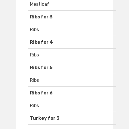
Meatloaf
Ribs for 3
Ribs
Ribs for 4
Ribs
Ribs for 5
Ribs
Ribs for 6
Ribs
Turkey for 3