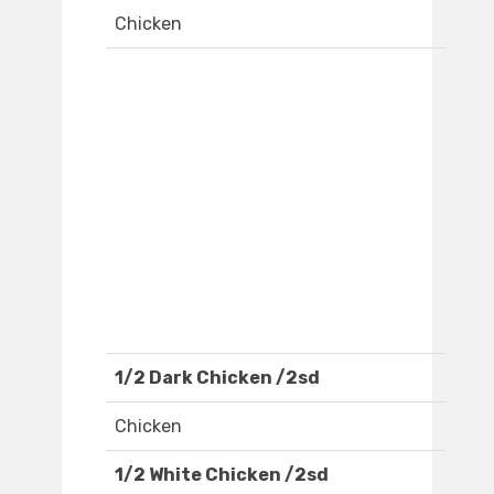
Chicken
1/2 Dark Chicken /2sd
Chicken
1/2 White Chicken /2sd