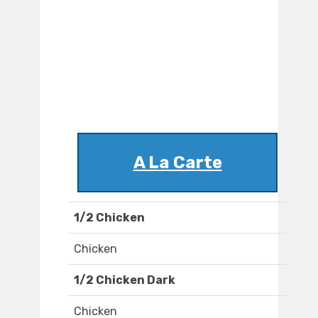
A La Carte
1/2 Chicken
Chicken
1/2 Chicken Dark
Chicken