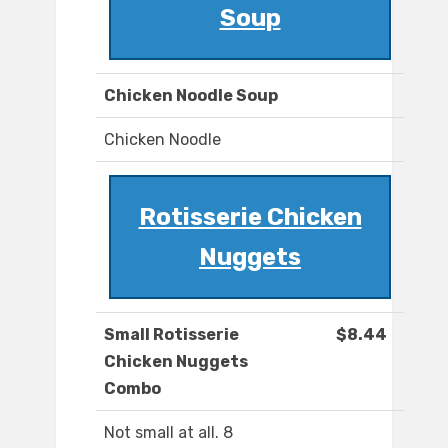
Soup
Chicken Noodle Soup
Chicken Noodle
Rotisserie Chicken
Nuggets
Small Rotisserie
$8.44
Chicken Nuggets
Combo
Not small at all. 8