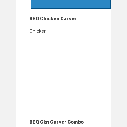
BBQ Chicken Carver
Chicken
BBQ Ckn Carver Combo