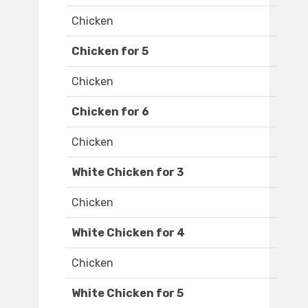
Chicken
Chicken for 5
Chicken
Chicken for 6
Chicken
White Chicken for 3
Chicken
White Chicken for 4
Chicken
White Chicken for 5