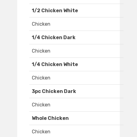
1/2 Chicken White
Chicken
1/4 Chicken Dark
Chicken
1/4 Chicken White
Chicken
3pc Chicken Dark
Chicken
Whole Chicken
Chicken