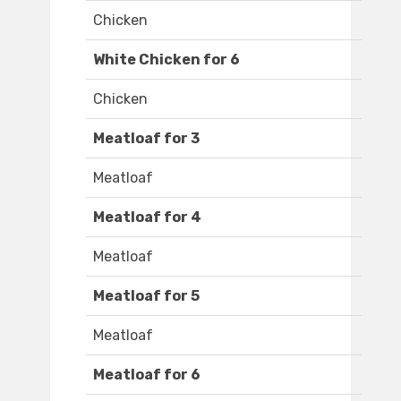
Chicken
White Chicken for 6
Chicken
Meatloaf for 3
Meatloaf
Meatloaf for 4
Meatloaf
Meatloaf for 5
Meatloaf
Meatloaf for 6