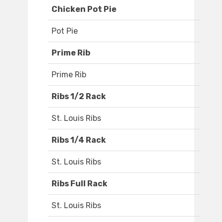
Chicken Pot Pie
Pot Pie
Prime Rib
Prime Rib
Ribs 1/2 Rack
St. Louis Ribs
Ribs 1/4 Rack
St. Louis Ribs
Ribs Full Rack
St. Louis Ribs