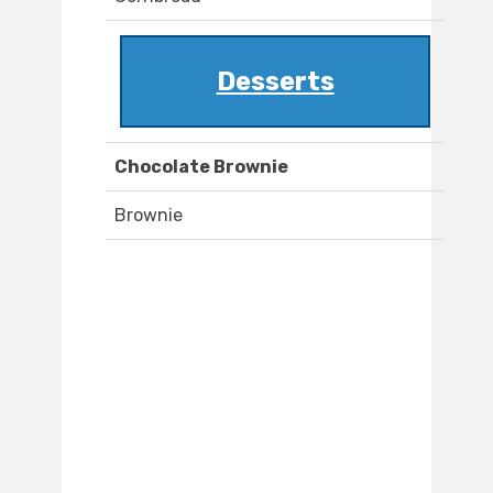
Desserts
Chocolate Brownie
Brownie