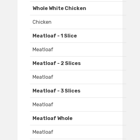
Whole White Chicken
Chicken
Meatloaf - 1 Slice
Meatloaf
Meatloaf - 2 Slices
Meatloaf
Meatloaf - 3 Slices
Meatloaf
Meatloaf Whole
Meatloaf