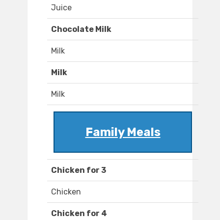
Juice
Chocolate Milk
Milk
Milk
Milk
Family Meals
Chicken for 3
Chicken
Chicken for 4