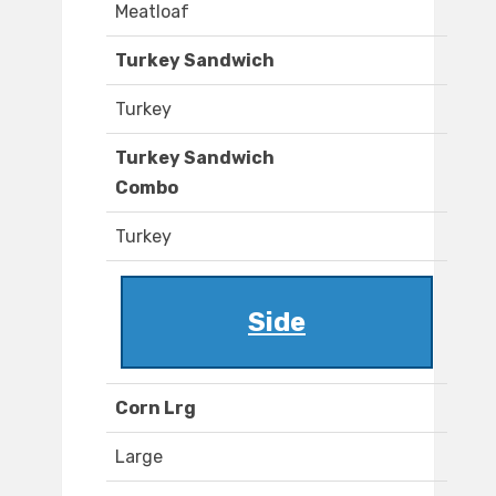
Meatloaf
Turkey Sandwich
Turkey
Turkey Sandwich
Combo
Turkey
Side
Corn Lrg
Large