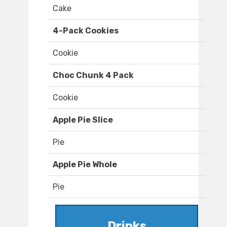
Cake
4-Pack Cookies
Cookie
Choc Chunk 4 Pack
Cookie
Apple Pie Slice
Pie
Apple Pie Whole
Pie
Drinks