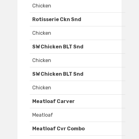
Chicken
Rotisserie Ckn Snd
Chicken
SW Chicken BLT Snd
Chicken
SW Chicken BLT Snd
Chicken
Meatloaf Carver
Meatloaf
Meatloaf Cvr Combo