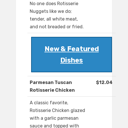
No one does Rotisserie
Nuggets like we do;
tender, all white meat,
and not breaded or fried.
New & Featured
Dishes
Parmesan Tuscan
$12.04
Rotisserie Chicken
A classic favorite,
Rotisserie Chicken glazed
with a garlic parmesan
sauce and topped with