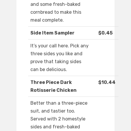
and some fresh-baked
cornbread to make this
meal complete.
Side Item Sampler
$0.45
It’s your call here. Pick any
three sides you like and
prove that taking sides
can be delicious.
Three Piece Dark
$10.44
Rotisserie Chicken
Better than a three-piece
suit, and tastier too.
Served with 2 homestyle
sides and fresh-baked