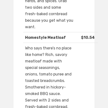
herbs, and spices. Grab
two sides and some
fresh-baked cornbread
because you get what you
want.
Homestyle Meatloaf
$10.54
Who says there’s no place
like home? Rich, savory
meatloaf made with
special seasonings,
onions, tomato puree and
toasted breadcrumbs.
Smothered in hickory-
smoked BBQ sauce.
Served with 2 sides and
fresh-baked cornbread.