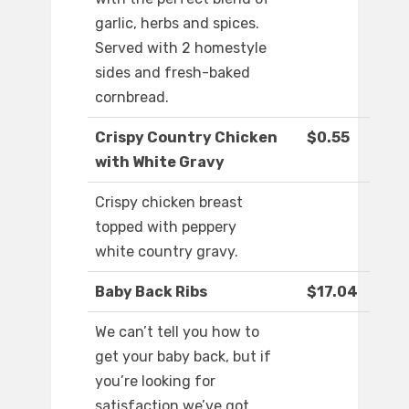
garlic, herbs and spices.
Served with 2 homestyle
sides and fresh-baked
cornbread.
Crispy Country Chicken
$0.55
with White Gravy
Crispy chicken breast
topped with peppery
white country gravy.
Baby Back Ribs
$17.04
We can’t tell you how to
get your baby back, but if
you’re looking for
satisfaction we’ve got