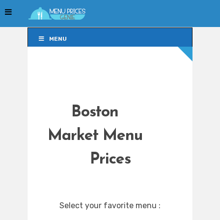
MENU
MENU
Boston
Market Menu
Prices
Select your favorite menu :