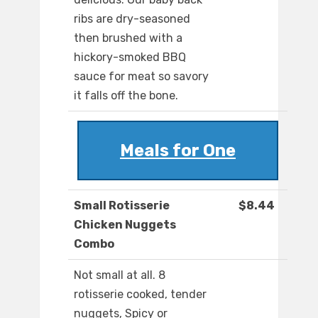
ribs are dry-seasoned
then brushed with a
hickory-smoked BBQ
sauce for meat so savory
it falls off the bone.
Meals for One
Small Rotisserie
$8.44
Chicken Nuggets
Combo
Not small at all. 8
rotisserie cooked, tender
nuggets, Spicy or