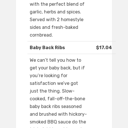
with the perfect blend of
garlic, herbs and spices.
Served with 2 homestyle
sides and fresh-baked
cornbread.
Baby Back Ribs
$17.04
We can’t tell you how to
get your baby back, but if
you’re looking for
satisfaction we’ve got
just the thing. Slow-
cooked, fall-off-the-bone
baby back ribs seasoned
and brushed with hickory-
smoked BBQ sauce do the