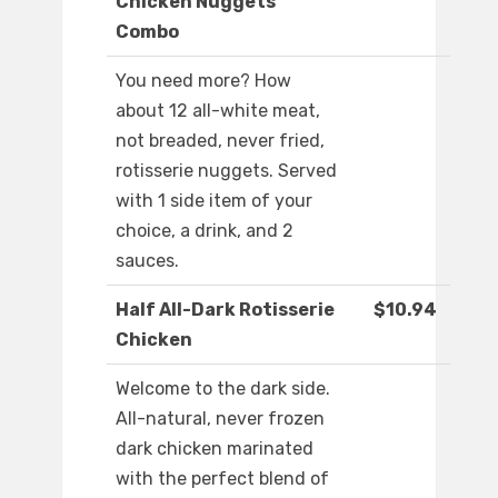
Chicken Nuggets
Combo
You need more? How
about 12 all-white meat,
not breaded, never fried,
rotisserie nuggets. Served
with 1 side item of your
choice, a drink, and 2
sauces.
Half All-Dark Rotisserie
$10.94
Chicken
Welcome to the dark side.
All-natural, never frozen
dark chicken marinated
with the perfect blend of