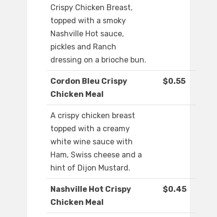
Crispy Chicken Breast,
topped with a smoky
Nashville Hot sauce,
pickles and Ranch
dressing on a brioche bun.
Cordon Bleu Crispy
$0.55
Chicken Meal
A crispy chicken breast
topped with a creamy
white wine sauce with
Ham, Swiss cheese and a
hint of Dijon Mustard.
Nashville Hot Crispy
$0.45
Chicken Meal