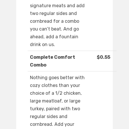
signature meats and add
two regular sides and
cornbread for a combo
you can’t beat. And go
ahead, add a fountain
drink on us.
Complete Comfort
$0.55
Combo
Nothing goes better with
cozy clothes than your
choice of a 1/2 chicken,
large meatloaf, or large
turkey, paired with two
regular sides and
cornbread. Add your