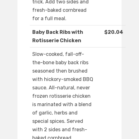
trick. Add two sides and
fresh-baked cornbread
for a full meal.
Baby Back Ribs with
$20.04
Rotisserie Chicken
Slow-cooked, fall-off-
the-bone baby back ribs
seasoned then brushed
with hickory-smoked BBQ
sauce. All-natural, never
frozen rotisserie chicken
is marinated with a blend
of garlic, herbs and
special spices. Served
with 2 sides and fresh-
baked cornbread.