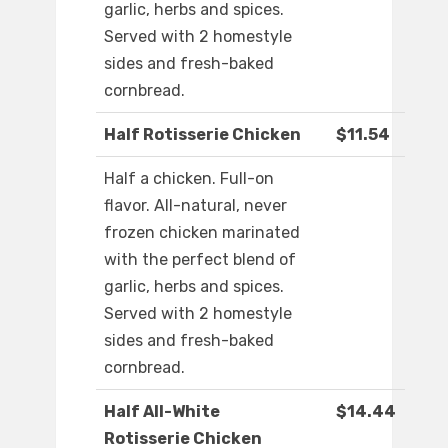
garlic, herbs and spices.
Served with 2 homestyle
sides and fresh-baked
cornbread.
Half Rotisserie Chicken
$11.54
Half a chicken. Full-on
flavor. All-natural, never
frozen chicken marinated
with the perfect blend of
garlic, herbs and spices.
Served with 2 homestyle
sides and fresh-baked
cornbread.
Half All-White
$14.44
Rotisserie Chicken