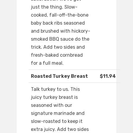
just the thing. Slow-
cooked, fall-off-the-bone
baby back ribs seasoned
and brushed with hickory-
smoked BBQ sauce do the
trick. Add two sides and
fresh-baked cornbread
for a full meal.
Roasted Turkey Breast
$11.94
Talk turkey to us. This
juicy turkey breast is
seasoned with our
signature marinade and
slow-roasted to keep it
extra juicy. Add two sides