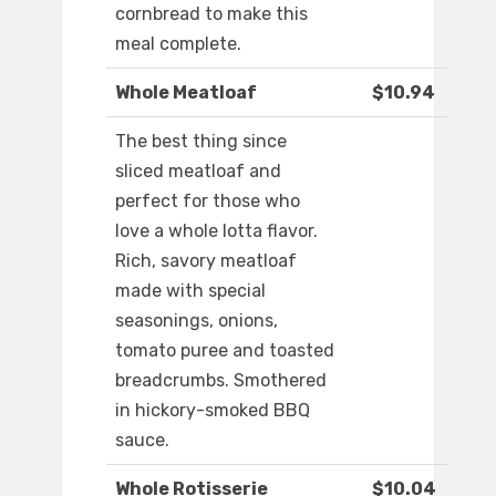
cornbread to make this
meal complete.
Whole Meatloaf
$10.94
The best thing since
sliced meatloaf and
perfect for those who
love a whole lotta flavor.
Rich, savory meatloaf
made with special
seasonings, onions,
tomato puree and toasted
breadcrumbs. Smothered
in hickory-smoked BBQ
sauce.
Whole Rotisserie
$10.04