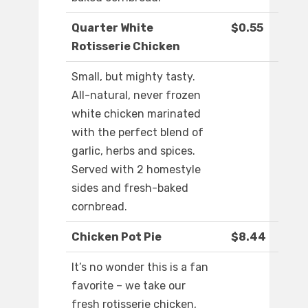
Quarter White
$0.55
Rotisserie Chicken
Small, but mighty tasty.
All-natural, never frozen
white chicken marinated
with the perfect blend of
garlic, herbs and spices.
Served with 2 homestyle
sides and fresh-baked
cornbread.
Chicken Pot Pie
$8.44
It’s no wonder this is a fan
favorite – we take our
fresh rotisserie chicken,