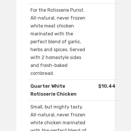
For the Rotisserie Purist.
All-natural, never frozen
white meat chicken
marinated with the
perfect blend of garlic,
herbs and spices. Served
with 2 homestyle sides
and fresh-baked
cornbread.
Quarter White
$10.44
Rotisserie Chicken
Small, but mighty tasty.
All-natural, never frozen
white chicken marinated
with the perfect blend of