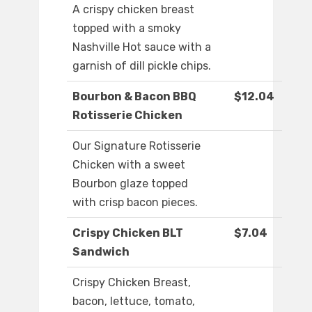
A crispy chicken breast
topped with a smoky
Nashville Hot sauce with a
garnish of dill pickle chips.
Bourbon & Bacon BBQ
$12.04
Rotisserie Chicken
Our Signature Rotisserie
Chicken with a sweet
Bourbon glaze topped
with crisp bacon pieces.
Crispy Chicken BLT
$7.04
Sandwich
Crispy Chicken Breast,
bacon, lettuce, tomato,