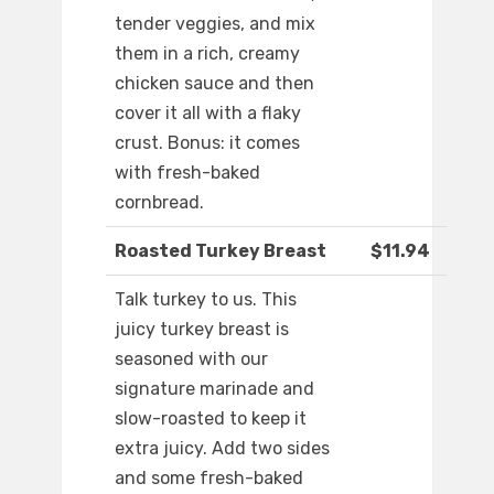
tender veggies, and mix
them in a rich, creamy
chicken sauce and then
cover it all with a flaky
crust. Bonus: it comes
with fresh-baked
cornbread.
Roasted Turkey Breast
$11.94
Talk turkey to us. This
juicy turkey breast is
seasoned with our
signature marinade and
slow-roasted to keep it
extra juicy. Add two sides
and some fresh-baked