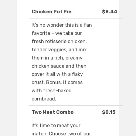
Chicken Pot Pie
$8.44
It’s no wonder this is a fan
favorite – we take our
fresh rotisserie chicken,
tender veggies, and mix
them in a rich, creamy
chicken sauce and then
cover it all with a flaky
crust. Bonus: it comes
with fresh-baked
cornbread.
Two Meat Combo
$0.15
It’s time to meat your
match. Choose two of our