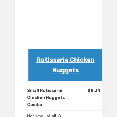
Rotisserie Chicken
Nuggets
Small Rotisserie
$8.34
Chicken Nuggets
Combo
Not small at all. 8