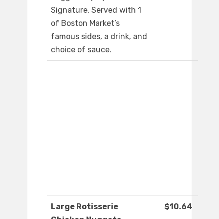
Signature. Served with 1
of Boston Market’s
famous sides, a drink, and
choice of sauce.
Large Rotisserie
$10.64