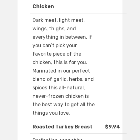
Chicken
Dark meat, light meat,
wings, thighs, and
everything in between. If
you can’t pick your
favorite piece of the
chicken, this is for you.
Marinated in our perfect
blend of garlic, herbs, and
spices this all-natural,
never-frozen chicken is
the best way to get all the
things you love.
Roasted Turkey Breast
$9.94