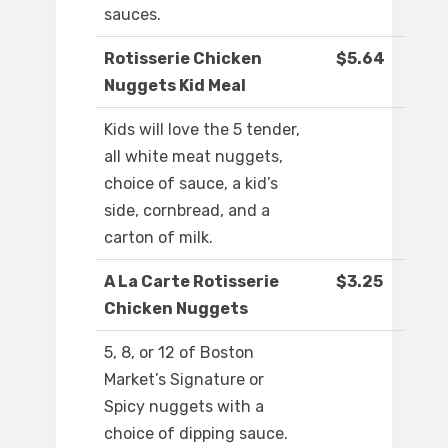
sauces.
Rotisserie Chicken
$5.64
Nuggets Kid Meal
Kids will love the 5 tender,
all white meat nuggets,
choice of sauce, a kid’s
side, cornbread, and a
carton of milk.
A La Carte Rotisserie
$3.25
Chicken Nuggets
5, 8, or 12 of Boston
Market’s Signature or
Spicy nuggets with a
choice of dipping sauce.