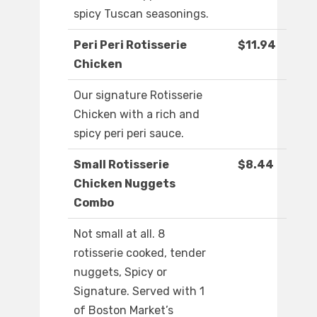
spicy Tuscan seasonings.
Peri Peri Rotisserie
$11.94
Chicken
Our signature Rotisserie
Chicken with a rich and
spicy peri peri sauce.
Small Rotisserie
$8.44
Chicken Nuggets
Combo
Not small at all. 8
rotisserie cooked, tender
nuggets, Spicy or
Signature. Served with 1
of Boston Market’s