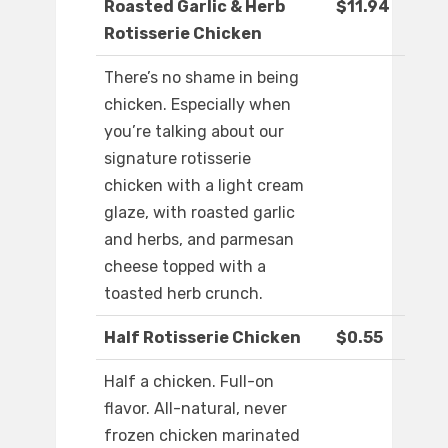
Roasted Garlic & Herb
$11.94
Rotisserie Chicken
There’s no shame in being
chicken. Especially when
you’re talking about our
signature rotisserie
chicken with a light cream
glaze, with roasted garlic
and herbs, and parmesan
cheese topped with a
toasted herb crunch.
Half Rotisserie Chicken
$0.55
Half a chicken. Full-on
flavor. All-natural, never
frozen chicken marinated