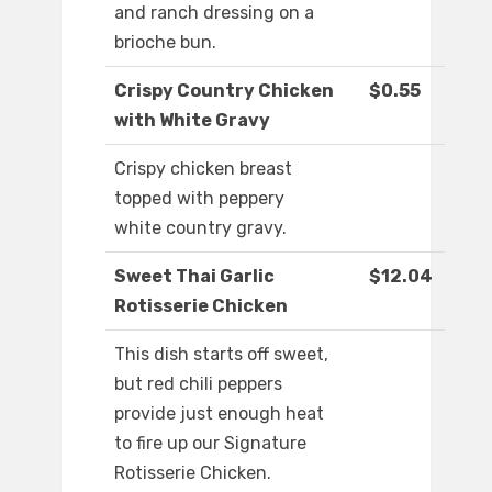
and ranch dressing on a
brioche bun.
Crispy Country Chicken
$0.55
with White Gravy
Crispy chicken breast
topped with peppery
white country gravy.
Sweet Thai Garlic
$12.04
Rotisserie Chicken
This dish starts off sweet,
but red chili peppers
provide just enough heat
to fire up our Signature
Rotisserie Chicken.