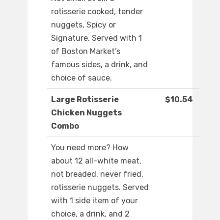
rotisserie cooked, tender
nuggets, Spicy or
Signature. Served with 1
of Boston Market’s
famous sides, a drink, and
choice of sauce.
Large Rotisserie
$10.54
Chicken Nuggets
Combo
You need more? How
about 12 all-white meat,
not breaded, never fried,
rotisserie nuggets. Served
with 1 side item of your
choice, a drink, and 2