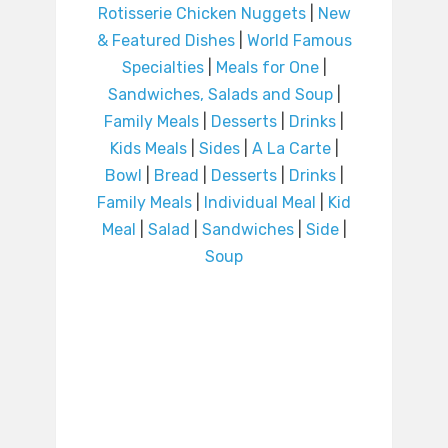
Rotisserie Chicken Nuggets
|
New
& Featured Dishes
|
World Famous
Specialties
|
Meals for One
|
Sandwiches, Salads and Soup
|
Family Meals
|
Desserts
|
Drinks
|
Kids Meals
|
Sides
|
A La Carte
|
Bowl
|
Bread
|
Desserts
|
Drinks
|
Family Meals
|
Individual Meal
|
Kid
Meal
|
Salad
|
Sandwiches
|
Side
|
Soup