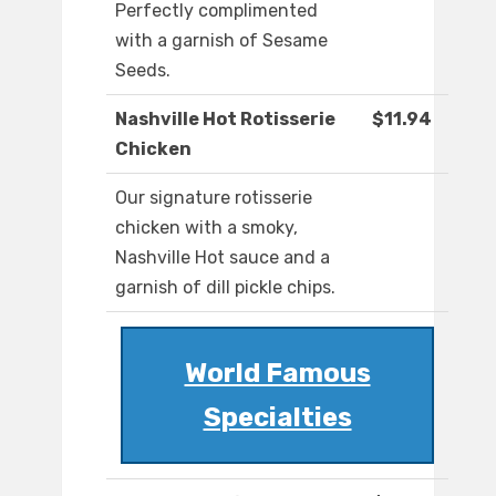
Perfectly complimented
with a garnish of Sesame
Seeds.
Nashville Hot Rotisserie
$11.94
Chicken
Our signature rotisserie
chicken with a smoky,
Nashville Hot sauce and a
garnish of dill pickle chips.
World Famous
Specialties