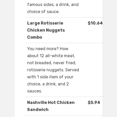
famous sides, a drink, and
choice of sauce.
Large Rotisserie
$10.64
Chicken Nuggets
Combo
You need more? How
about 12 all-white meat,
not breaded, never fried,
rotisserie nuggets. Served
with 1 side item of your
choice, a drink, and 2
sauces.
Nashville Hot Chicken
$5.94
Sandwich