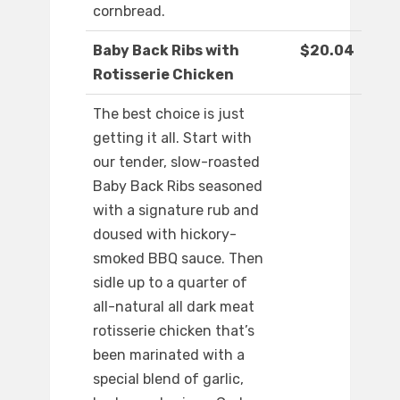
cornbread.
Baby Back Ribs with
$20.04
Rotisserie Chicken
The best choice is just
getting it all. Start with
our tender, slow-roasted
Baby Back Ribs seasoned
with a signature rub and
doused with hickory-
smoked BBQ sauce. Then
sidle up to a quarter of
all-natural all dark meat
rotisserie chicken that’s
been marinated with a
special blend of garlic,