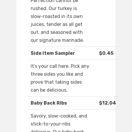
Perfection cannot be
rushed. Our turkey is
slow-roasted in its own
juices, tender as all get
out, and seasoned with
our signature marinade.
Side Item Sampler
$0.45
It’s your call here. Pick any
three sides you like and
prove that taking sides
can be delicious.
Baby Back Ribs
$12.04
Savory, slow-cooked, and
stick-to-your-ribs
delicious. Our baby back