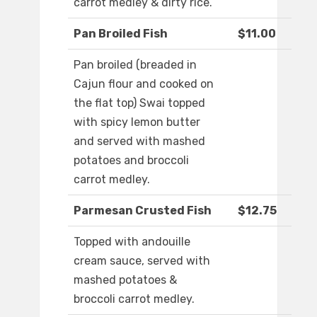
carrot medley & dirty rice.
Pan Broiled Fish
$11.00
Pan broiled (breaded in
Cajun flour and cooked on
the flat top) Swai topped
with spicy lemon butter
and served with mashed
potatoes and broccoli
carrot medley.
Parmesan Crusted Fish
$12.75
Topped with andouille
cream sauce, served with
mashed potatoes &
broccoli carrot medley.