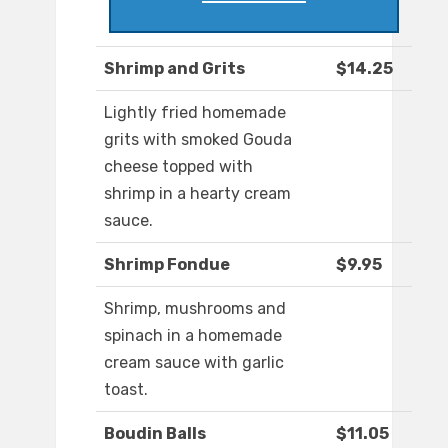
Shrimp and Grits
$14.25
Lightly fried homemade
grits with smoked Gouda
cheese topped with
shrimp in a hearty cream
sauce.
Shrimp Fondue
$9.95
Shrimp, mushrooms and
spinach in a homemade
cream sauce with garlic
toast.
Boudin Balls
$11.05