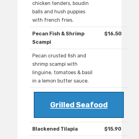
chicken tenders, boudin
balls and hush puppies
with french fries.
Pecan Fish & Shrimp
$16.50
Scampi
Pecan crusted fish and
shrimp scampi with
linguine, tomatoes & basil
in a lemon butter sauce.
Grilled Seafood
Blackened Tilapia
$15.90