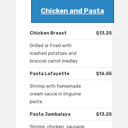
Chicken and Pasta
Chicken Breast
$13.25
Grilled or Fried with
mashed potatoes and
broccoli carrot medley
Pasta Lafayette
$16.55
Shrimp with homemade
cream sauce in linguine
pasta.
Pasta Jambalaya
$13.25
Shrimp, chicken, sausage