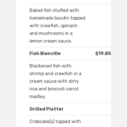
Baked fish stuffed with
homemade boudin topped
with crawfish, spinach
and mushrooms in a
lemon cream sauce.
Fish Bienville
$19.85
Blackened fish with
shrimp and crawfish in a
cream sauce with dirty
rice and broccoli carrot
medley.
Grilled Platter
Crabcake(s) topped with