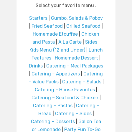
Select your favorite menu :
Starters
|
Gumbo, Salads & Poboy
|
Fried Seafood
|
Grilled Seafood
|
Homemade Etouffee
|
Chicken
and Pasta
|
A La Carte
|
Sides
|
Kids Menu (12 and Under)
|
Lunch
Features
|
Homemade Dessert
|
Drinks
|
Catering – Meal Packages
|
Catering – Appetizers
|
Catering
– Value Packs
|
Catering – Salads
|
Catering – House Favorites
|
Catering – Seafood & Chicken
|
Catering – Pastas
|
Catering –
Bread
|
Catering – Sides
|
Catering – Desserts
|
Gallon Tea
or Lemonade
|
Party Fun To-Go