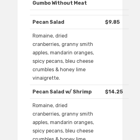
Gumbo Without Meat
Pecan Salad
$9.85
Romaine, dried
cranberries, granny smith
apples, mandarin oranges,
spicy pecans, bleu cheese
crumbles & honey lime
vinaigrette.
Pecan Salad w/ Shrimp
$14.25
Romaine, dried
cranberries, granny smith
apples, mandarin oranges,
spicy pecans, bleu cheese
crumbles & honey lime