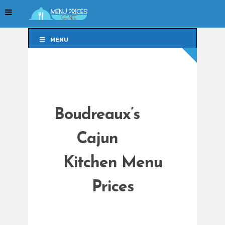
MENU
MENU
Boudreaux’s
Cajun
Kitchen Menu
Prices