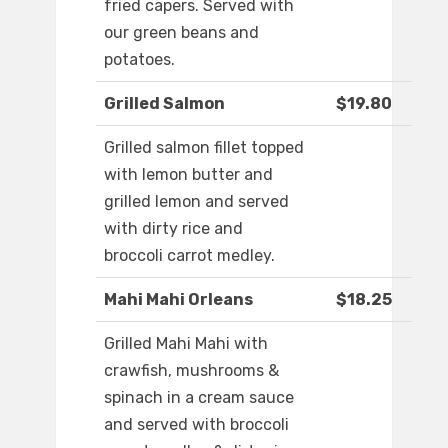
fried capers. Served with
our green beans and
potatoes.
Grilled Salmon
$19.80
Grilled salmon fillet topped
with lemon butter and
grilled lemon and served
with dirty rice and
broccoli carrot medley.
Mahi Mahi Orleans
$18.25
Grilled Mahi Mahi with
crawfish, mushrooms &
spinach in a cream sauce
and served with broccoli