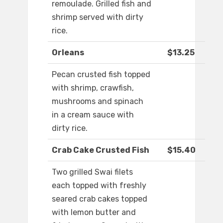
remoulade. Grilled fish and
shrimp served with dirty
rice.
Orleans
$13.25
Pecan crusted fish topped
with shrimp, crawfish,
mushrooms and spinach
in a cream sauce with
dirty rice.
Crab Cake Crusted Fish
$15.40
Two grilled Swai filets
each topped with freshly
seared crab cakes topped
with lemon butter and