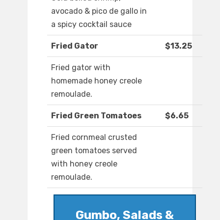
avocado & pico de gallo in
a spicy cocktail sauce
Fried Gator
$13.25
Fried gator with
homemade honey creole
remoulade.
Fried Green Tomatoes
$6.65
Fried cornmeal crusted
green tomatoes served
with honey creole
remoulade.
Gumbo, Salads &