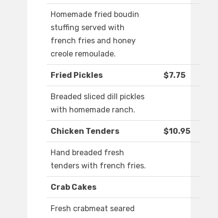
Homemade fried boudin
stuffing served with
french fries and honey
creole remoulade.
Fried Pickles
$7.75
Breaded sliced dill pickles
with homemade ranch.
Chicken Tenders
$10.95
Hand breaded fresh
tenders with french fries.
Crab Cakes
Fresh crabmeat seared