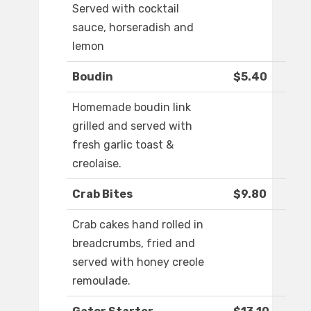
Served with cocktail
sauce, horseradish and
lemon
Boudin
$5.40
Homemade boudin link
grilled and served with
fresh garlic toast &
creolaise.
Crab Bites
$9.80
Crab cakes hand rolled in
breadcrumbs, fried and
served with honey creole
remoulade.