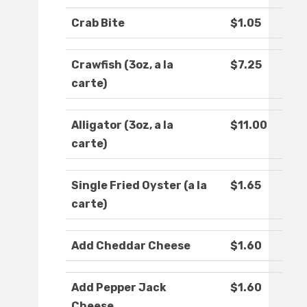
Crab Bite
$1.05
Crawfish (3oz, a la
$7.25
carte)
Alligator (3oz, a la
$11.00
carte)
Single Fried Oyster (a la
$1.65
carte)
Add Cheddar Cheese
$1.60
Add Pepper Jack
$1.60
Cheese