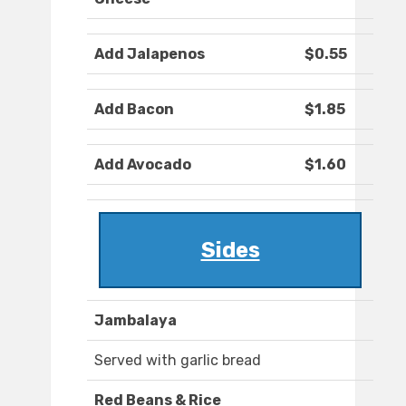
Add Jalapenos
$0.55
Add Bacon
$1.85
Add Avocado
$1.60
Sides
Jambalaya
Served with garlic bread
Red Beans & Rice