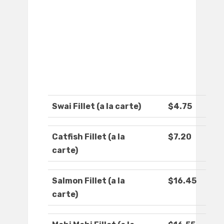
Swai Fillet (a la carte)
$4.75
Catfish Fillet (a la
$7.20
carte)
Salmon Fillet (a la
$16.45
carte)