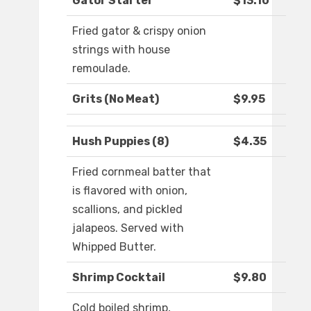
Gator Starter
$13.10
Fried gator & crispy onion
strings with house
remoulade.
Grits (No Meat)
$9.95
Hush Puppies (8)
$4.35
Fried cornmeal batter that
is flavored with onion,
scallions, and pickled
jalapeos. Served with
Whipped Butter.
Shrimp Cocktail
$9.80
Cold boiled shrimp,