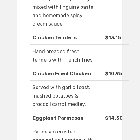
mixed with linguine pasta
and homemade spicy
cream sauce.
Chicken Tenders
$13.15
Hand breaded fresh
tenders with french fries.
Chicken Fried Chicken
$10.95
Served with garlic toast,
mashed potatoes &
broccoli carrot medley.
Eggplant Parmesan
$14.30
Parmesan crusted