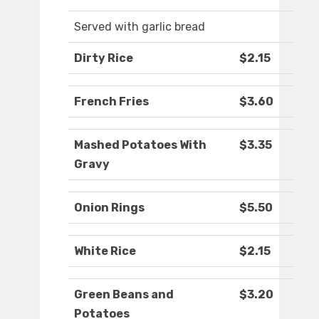
Served with garlic bread
Dirty Rice
$2.15
French Fries
$3.60
Mashed Potatoes With
$3.35
Gravy
Onion Rings
$5.50
White Rice
$2.15
Green Beans and
$3.20
Potatoes