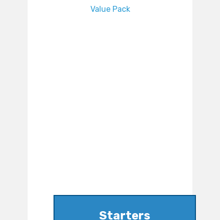
Value Pack
Starters