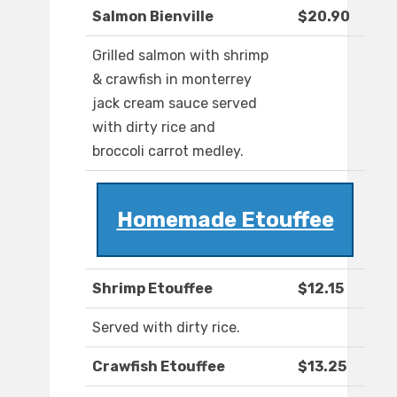
Salmon Bienville
$20.90
Grilled salmon with shrimp
& crawfish in monterrey
jack cream sauce served
with dirty rice and
broccoli carrot medley.
Homemade Etouffee
Shrimp Etouffee
$12.15
Served with dirty rice.
Crawfish Etouffee
$13.25