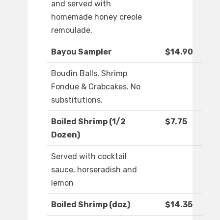
and served with
homemade honey creole
remoulade.
Bayou Sampler
$14.90
Boudin Balls, Shrimp
Fondue & Crabcakes. No
substitutions.
Boiled Shrimp (1/2
$7.75
Dozen)
Served with cocktail
sauce, horseradish and
lemon
Boiled Shrimp (doz)
$14.35