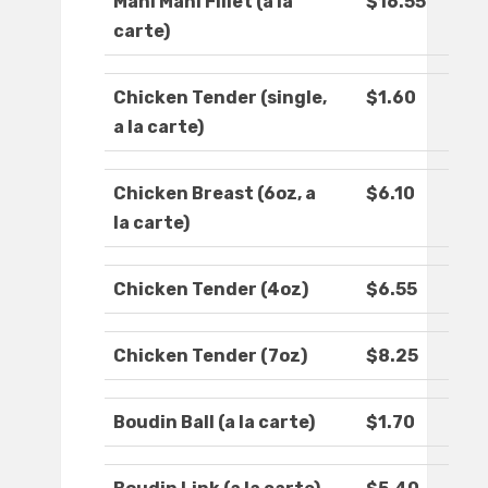
Mahi Mahi Fillet (a la
$16.55
carte)
Chicken Tender (single,
$1.60
a la carte)
Chicken Breast (6oz, a
$6.10
la carte)
Chicken Tender (4oz)
$6.55
Chicken Tender (7oz)
$8.25
Boudin Ball (a la carte)
$1.70