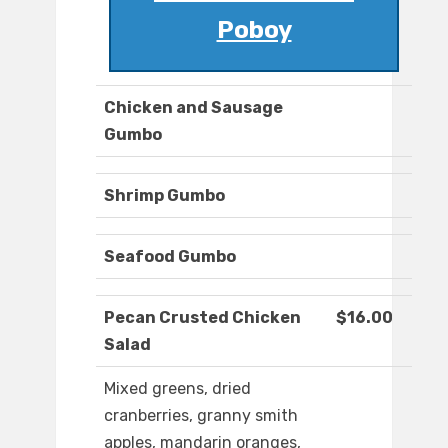
Poboy
Chicken and Sausage
Gumbo
Shrimp Gumbo
Seafood Gumbo
Pecan Crusted Chicken
$16.00
Salad
Mixed greens, dried
cranberries, granny smith
apples, mandarin oranges,