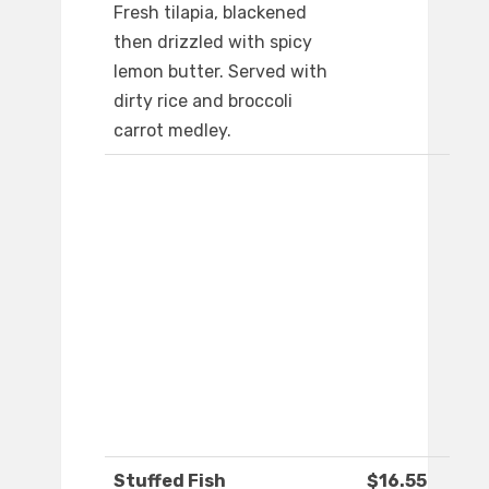
Fresh tilapia, blackened
then drizzled with spicy
lemon butter. Served with
dirty rice and broccoli
carrot medley.
Stuffed Fish
$16.55