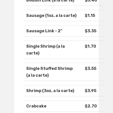
Boudin Link (a la carte)
$5.40
Sausage (1oz, a la carte)
$1.15
Sausage Link - 2"
$3.35
Single Shrimp (a la
$1.70
carte)
Single Stuffed Shrimp
$3.55
(a la carte)
Shrimp (3oz, a la carte)
$3.95
Crabcake
$2.70