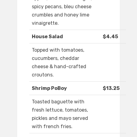
spicy pecans, bleu cheese
crumbles and honey lime
vinaigrette.
House Salad
$4.45
Topped with tomatoes,
cucumbers, cheddar
cheese & hand-crafted
croutons.
Shrimp PoBoy
$13.25
Toasted baguette with
fresh lettuce, tomatoes,
pickles and mayo served
with french fries.