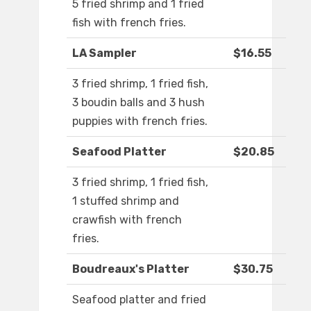
5 fried shrimp and 1 fried
fish with french fries.
LA Sampler
$16.55
3 fried shrimp, 1 fried fish,
3 boudin balls and 3 hush
puppies with french fries.
Seafood Platter
$20.85
3 fried shrimp, 1 fried fish,
1 stuffed shrimp and
crawfish with french
fries.
Boudreaux's Platter
$30.75
Seafood platter and fried