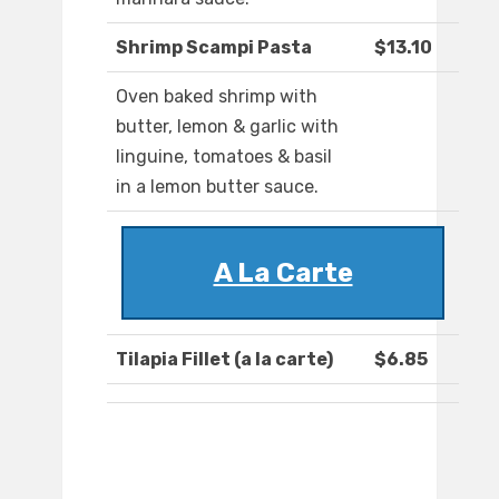
Shrimp Scampi Pasta
$13.10
Oven baked shrimp with
butter, lemon & garlic with
linguine, tomatoes & basil
in a lemon butter sauce.
A La Carte
Tilapia Fillet (a la carte)
$6.85