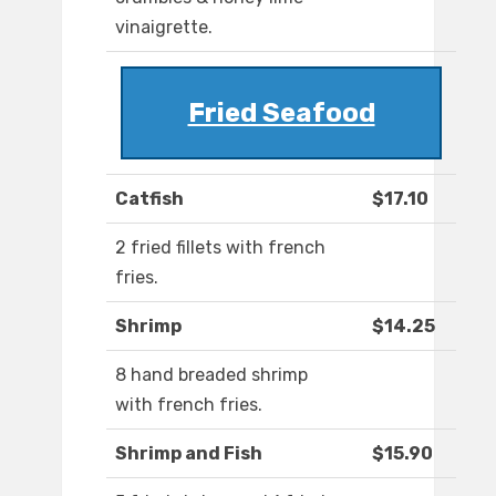
vinaigrette.
Fried Seafood
Catfish
$17.10
2 fried fillets with french
fries.
Shrimp
$14.25
8 hand breaded shrimp
with french fries.
Shrimp and Fish
$15.90