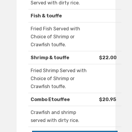
Served with dirty rice.
Fish & touffe
Fried Fish Served with
Choice of Shrimp or
Crawfish touffe.
Shrimp & touffe
$22.00
Fried Shrimp Served with
Choice of Shrimp or
Crawfish touffe.
Combo Etouffee
$20.95
Crawfish and shrimp
served with dirty rice.