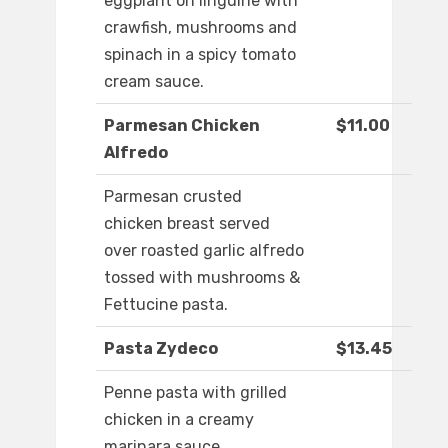
eggplant on linguine with
crawfish, mushrooms and
spinach in a spicy tomato
cream sauce.
Parmesan Chicken
$11.00
Alfredo
Parmesan crusted
chicken breast served
over roasted garlic alfredo
tossed with mushrooms &
Fettucine pasta.
Pasta Zydeco
$13.45
Penne pasta with grilled
chicken in a creamy
marinara sauce.