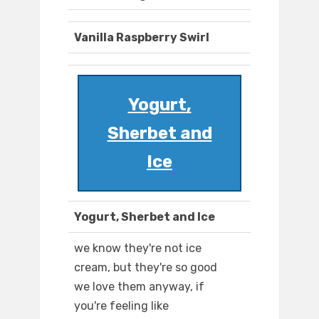
Vanilla Raspberry Swirl
Yogurt,
Sherbet and
Ice
Yogurt, Sherbet and Ice
we know they're not ice
cream, but they're so good
we love them anyway, if
you're feeling like