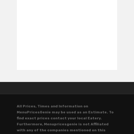
All Prices, Times and Information on
MenuPricesGenie may be used as an Estimate. To
find exact prices contact your local Eatery.
Furthermore, Menupricesgenie is not Affiliated
with any of the companies mentioned on this