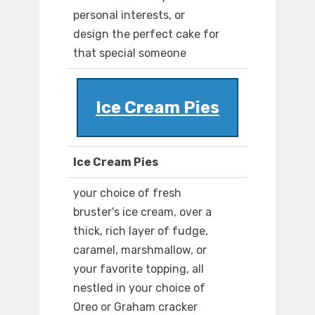
personal interests, or
design the perfect cake for
that special someone
Ice Cream Pies
Ice Cream Pies
your choice of fresh
bruster's ice cream, over a
thick, rich layer of fudge,
caramel, marshmallow, or
your favorite topping, all
nestled in your choice of
Oreo or Graham cracker