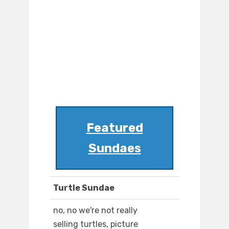
Featured
Sundaes
Turtle Sundae
no, no we're not really
selling turtles, picture