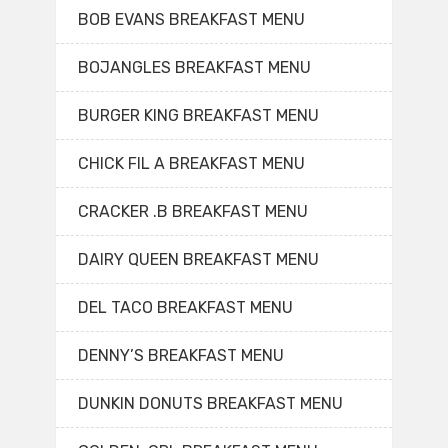
BOB EVANS BREAKFAST MENU
BOJANGLES BREAKFAST MENU
BURGER KING BREAKFAST MENU
CHICK FIL A BREAKFAST MENU
CRACKER .B BREAKFAST MENU
DAIRY QUEEN BREAKFAST MENU
DEL TACO BREAKFAST MENU
DENNY’S BREAKFAST MENU
DUNKIN DONUTS BREAKFAST MENU