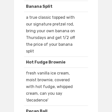
Banana Split
a true classic topped with
our signature pretzel rod,
bring your own banana on
Thursdays and get 1/2 off
the price of your banana
split
Hot Fudge Brownie
fresh vanilla ice cream,
moist brownie, covered
with hot fudge, whipped
cream, can you say
'decadence'
Pecan Ball