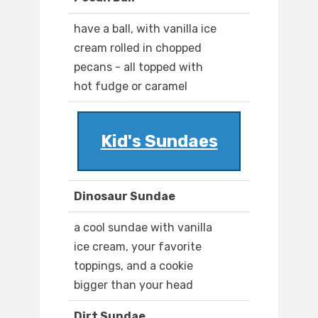
have a ball, with vanilla ice
cream rolled in chopped
pecans - all topped with
hot fudge or caramel
Kid's Sundaes
Dinosaur Sundae
a cool sundae with vanilla
ice cream, your favorite
toppings, and a cookie
bigger than your head
Dirt Sundae