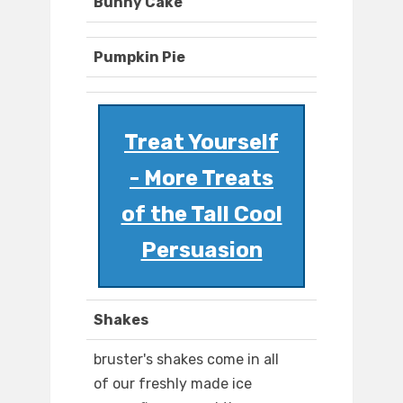
Bunny Cake
Pumpkin Pie
Treat Yourself
- More Treats
of the Tall Cool
Persuasion
Shakes
bruster's shakes come in all
of our freshly made ice