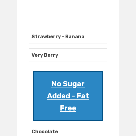
Strawberry - Banana
Very Berry
No Sugar
Added - Fat
Free
Chocolate