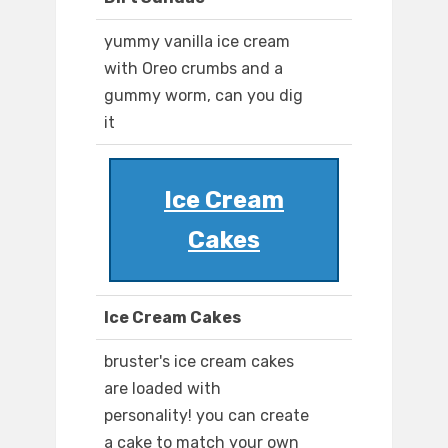
yummy vanilla ice cream
with Oreo crumbs and a
gummy worm, can you dig
it
Ice Cream
Cakes
Ice Cream Cakes
bruster's ice cream cakes
are loaded with
personality! you can create
a cake to match your own