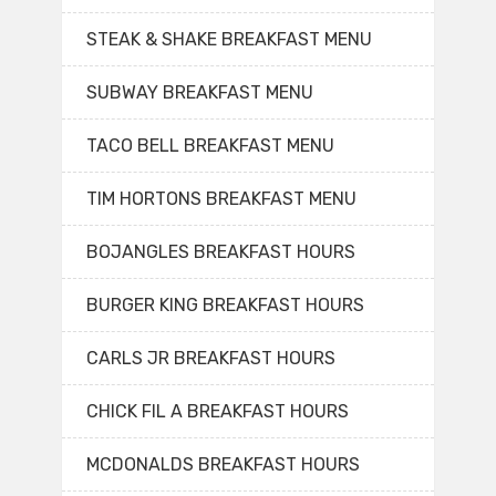
STEAK & SHAKE BREAKFAST MENU
SUBWAY BREAKFAST MENU
TACO BELL BREAKFAST MENU
TIM HORTONS BREAKFAST MENU
BOJANGLES BREAKFAST HOURS
BURGER KING BREAKFAST HOURS
CARLS JR BREAKFAST HOURS
CHICK FIL A BREAKFAST HOURS
MCDONALDS BREAKFAST HOURS