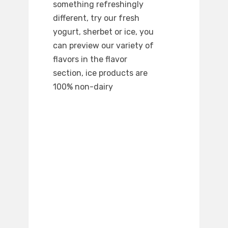
something refreshingly
different, try our fresh
yogurt, sherbet or ice, you
can preview our variety of
flavors in the flavor
section, ice products are
100% non-dairy