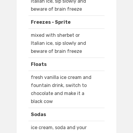
Italian ice, sip slowly and
beware of brain freeze
Freezes - Sprite
mixed with sherbet or
Italian ice, sip slowly and
beware of brain freeze
Floats
fresh vanilla ice cream and
fountain drink, switch to
chocolate and make it a
black cow
Sodas
ice cream, soda and your