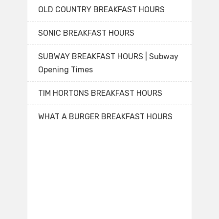
OLD COUNTRY BREAKFAST HOURS
SONIC BREAKFAST HOURS
SUBWAY BREAKFAST HOURS | Subway
Opening Times
TIM HORTONS BREAKFAST HOURS
WHAT A BURGER BREAKFAST HOURS