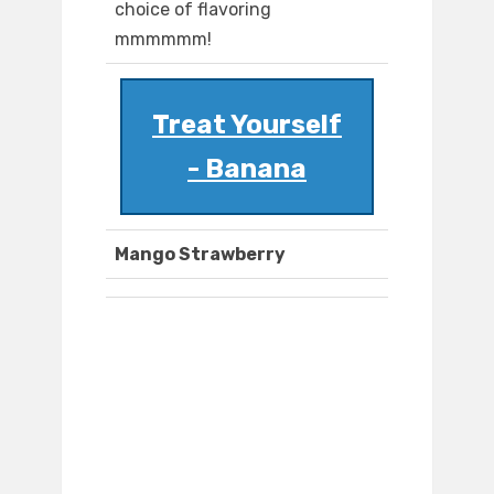
choice of flavoring
mmmmmm!
Treat Yourself
- Banana
Mango Strawberry