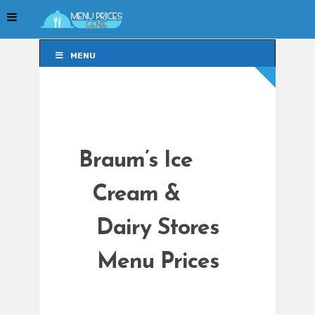
MENU
MENU
Braum’s Ice
Cream &
Dairy Stores
Menu Prices