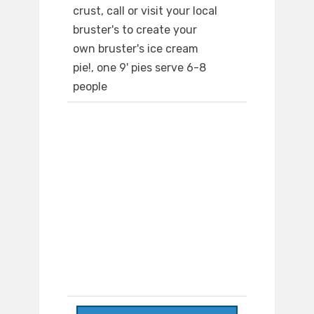
crust, call or visit your local
bruster's to create your
own bruster's ice cream
pie!, one 9' pies serve 6-8
people