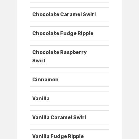
Chocolate Caramel Swirl
Chocolate Fudge Ripple
Chocolate Raspberry
Swirl
Cinnamon
Vanilla
Vanilla Caramel Swirl
Vanilla Fudge Ripple