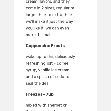
cream flavors, and they
come in 2 sizes, regular or
large, thick or extra thick,
we'll make it just the way
you like it, we can even
make it a malt
Cappuccino Frosts
wake up to this deliciously
refreshing jolt - coffee
syrup, vanilla ice cream
and a splash of soda to
seal the deal
Freezes - 7up
mixed with sherbet or