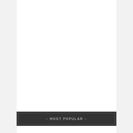
MOST POPULAR