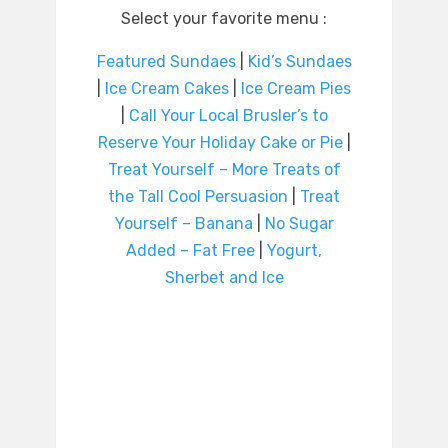
Select your favorite menu :
Featured Sundaes
|
Kid’s Sundaes
|
Ice Cream Cakes
|
Ice Cream Pies
|
Call Your Local Brusler’s to
Reserve Your Holiday Cake or Pie
|
Treat Yourself – More Treats of
the Tall Cool Persuasion
|
Treat
Yourself – Banana
|
No Sugar
Added – Fat Free
|
Yogurt,
Sherbet and Ice