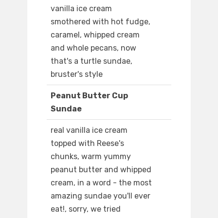
vanilla ice cream
smothered with hot fudge,
caramel, whipped cream
and whole pecans, now
that's a turtle sundae,
bruster's style
Peanut Butter Cup
Sundae
real vanilla ice cream
topped with Reese's
chunks, warm yummy
peanut butter and whipped
cream, in a word - the most
amazing sundae you'll ever
eat!, sorry, we tried