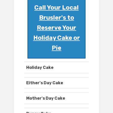
Call Your Local
Brusler's to
Reserve Your
Holiday Cake or
Pie
Holiday Cake
Either's Day Cake
Mother's Day Cake