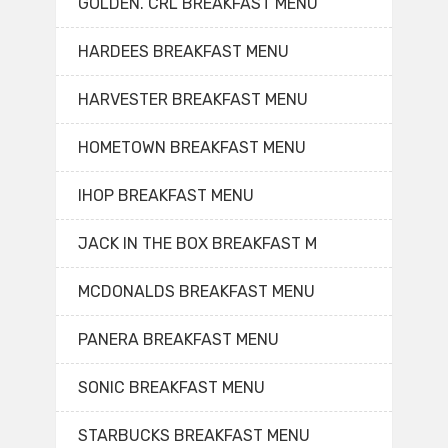
GOLDEN. CRL BREAKFAST MENU
HARDEES BREAKFAST MENU
HARVESTER BREAKFAST MENU
HOMETOWN BREAKFAST MENU
IHOP BREAKFAST MENU
JACK IN THE BOX BREAKFAST M
MCDONALDS BREAKFAST MENU
PANERA BREAKFAST MENU
SONIC BREAKFAST MENU
STARBUCKS BREAKFAST MENU