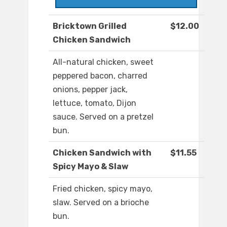
Bricktown Grilled
$12.00
Chicken Sandwich
All-natural chicken, sweet
peppered bacon, charred
onions, pepper jack,
lettuce, tomato, Dijon
sauce. Served on a pretzel
bun.
Chicken Sandwich with
$11.55
Spicy Mayo & Slaw
Fried chicken, spicy mayo,
slaw. Served on a brioche
bun.