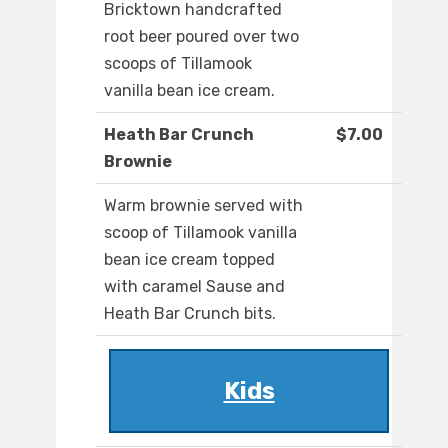
Bricktown handcrafted
root beer poured over two
scoops of Tillamook
vanilla bean ice cream.
Heath Bar Crunch
$7.00
Brownie
Warm brownie served with
scoop of Tillamook vanilla
bean ice cream topped
with caramel Sause and
Heath Bar Crunch bits.
Kids