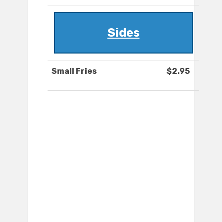
Sides
Small Fries
$2.95