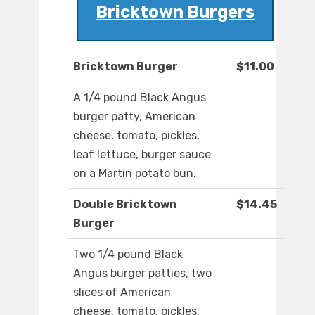
Bricktown Burgers
Bricktown Burger
$11.00
A 1/4 pound Black Angus
burger patty, American
cheese, tomato, pickles,
leaf lettuce, burger sauce
on a Martin potato bun.
Double Bricktown
$14.45
Burger
Two 1/4 pound Black
Angus burger patties, two
slices of American
cheese, tomato, pickles,