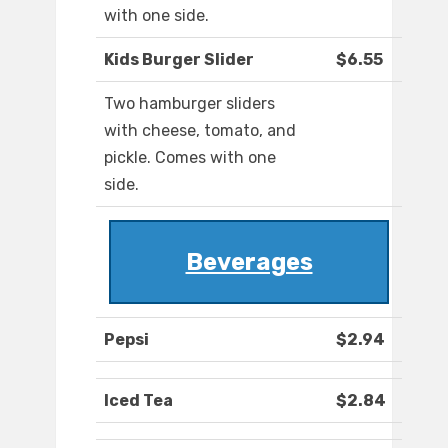
with one side.
Kids Burger Slider
$6.55
Two hamburger sliders
with cheese, tomato, and
pickle. Comes with one
side.
Beverages
Pepsi
$2.94
Iced Tea
$2.84