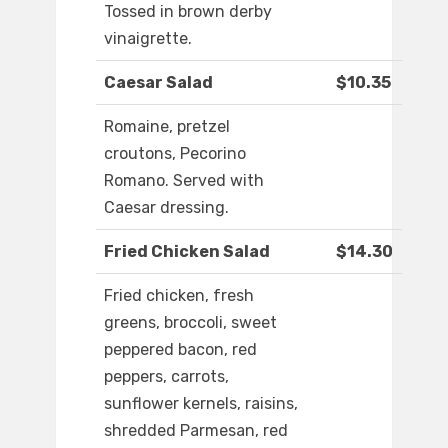
Tossed in brown derby
vinaigrette.
Caesar Salad
$10.35
Romaine, pretzel
croutons, Pecorino
Romano. Served with
Caesar dressing.
Fried Chicken Salad
$14.30
Fried chicken, fresh
greens, broccoli, sweet
peppered bacon, red
peppers, carrots,
sunflower kernels, raisins,
shredded Parmesan, red