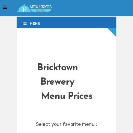
MENU
MENU
Bricktown
Brewery
Menu Prices
Select your favorite menu :