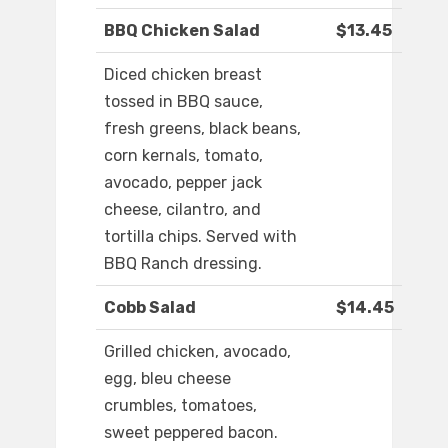
BBQ Chicken Salad
$13.45
Diced chicken breast
tossed in BBQ sauce,
fresh greens, black beans,
corn kernals, tomato,
avocado, pepper jack
cheese, cilantro, and
tortilla chips. Served with
BBQ Ranch dressing.
Cobb Salad
$14.45
Grilled chicken, avocado,
egg, bleu cheese
crumbles, tomatoes,
sweet peppered bacon.