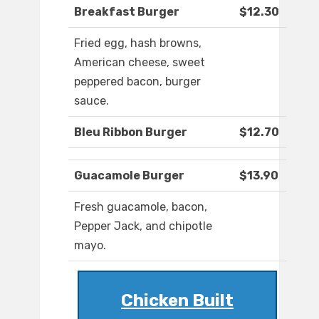
Breakfast Burger
$12.30
Fried egg, hash browns,
American cheese, sweet
peppered bacon, burger
sauce.
Bleu Ribbon Burger
$12.70
Guacamole Burger
$13.90
Fresh guacamole, bacon,
Pepper Jack, and chipotle
mayo.
Chicken Built