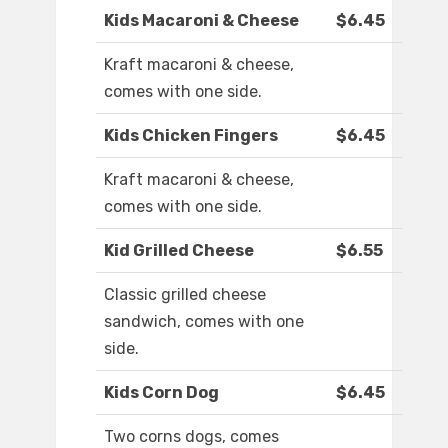
Kids Macaroni & Cheese
$6.45
Kraft macaroni & cheese,
comes with one side.
Kids Chicken Fingers
$6.45
Kraft macaroni & cheese,
comes with one side.
Kid Grilled Cheese
$6.55
Classic grilled cheese
sandwich, comes with one
side.
Kids Corn Dog
$6.45
Two corns dogs, comes