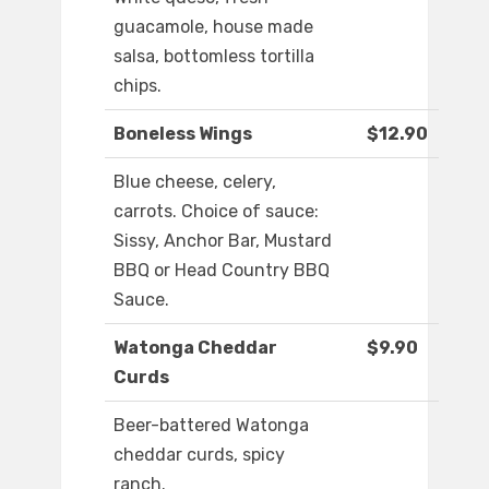
guacamole, house made
salsa, bottomless tortilla
chips.
Boneless Wings
$12.90
Blue cheese, celery,
carrots. Choice of sauce:
Sissy, Anchor Bar, Mustard
BBQ or Head Country BBQ
Sauce.
Watonga Cheddar
$9.90
Curds
Beer-battered Watonga
cheddar curds, spicy
ranch.