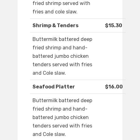
fried shrimp served with
fries and cole slaw.
Shrimp & Tenders
$15.30
Buttermilk battered deep
fried shrimp and hand-
battered jumbo chicken
tenders served with fries
and Cole slaw.
Seafood Platter
$16.00
Buttermilk battered deep
fried shrimp and hand-
battered jumbo chicken
tenders served with fries
and Cole slaw.