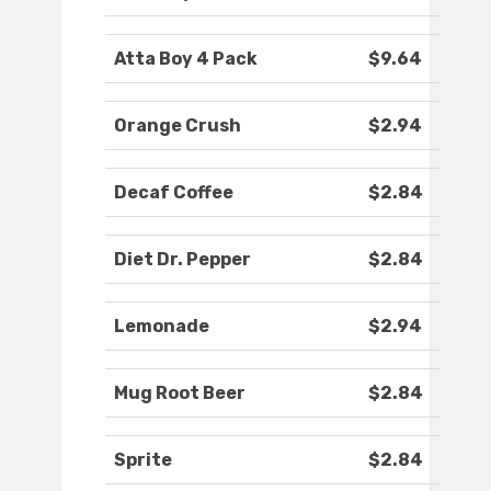
Atta Boy 4 Pack
$9.64
Orange Crush
$2.94
Decaf Coffee
$2.84
Diet Dr. Pepper
$2.84
Lemonade
$2.94
Mug Root Beer
$2.84
Sprite
$2.84