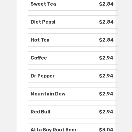
Sweet Tea
$2.84
Diet Pepsi
$2.84
Hot Tea
$2.84
Coffee
$2.94
Dr Pepper
$2.94
Mountain Dew
$2.94
Red Bull
$2.94
Atta Boy Root Beer
$3.04