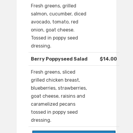
Fresh greens, grilled
salmon, cucumber, diced
avocado, tomato, red
onion, goat cheese.
Tossed in poppy seed
dressing.
Berry Poppyseed Salad
$14.00
Fresh greens, sliced
grilled chicken breast,
blueberries, strawberries,
goat cheese, raisins and
caramelized pecans
tossed in poppy seed
dressing.