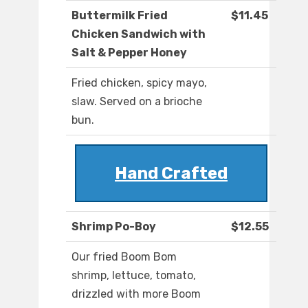
Buttermilk Fried
$11.45
Chicken Sandwich with
Salt & Pepper Honey
Fried chicken, spicy mayo,
slaw. Served on a brioche
bun.
Hand Crafted
Shrimp Po-Boy
$12.55
Our fried Boom Bom
shrimp, lettuce, tomato,
drizzled with more Boom