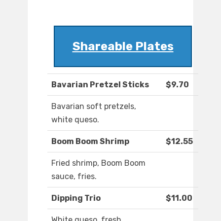
Shareable Plates
Bavarian Pretzel Sticks
$9.70
Bavarian soft pretzels,
white queso.
Boom Boom Shrimp
$12.55
Fried shrimp, Boom Boom
sauce, fries.
Dipping Trio
$11.00
White queso, fresh