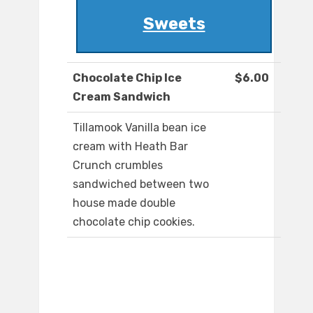
Sweets
Chocolate Chip Ice
$6.00
Cream Sandwich
Tillamook Vanilla bean ice
cream with Heath Bar
Crunch crumbles
sandwiched between two
house made double
chocolate chip cookies.