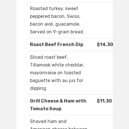
Roasted turkey, sweet
peppered bacon, Swiss,
bacon aioli, guacamole.
Served on 9-grain bread.
Roast Beef French Dip
$14.30
Sliced roast beef,
Tillamook white cheddar,
mayonnaise on toasted
baguette with au jus for
dipping.
Grill Cheese & Ham with
$11.30
Tomato Soup
Shaved ham and