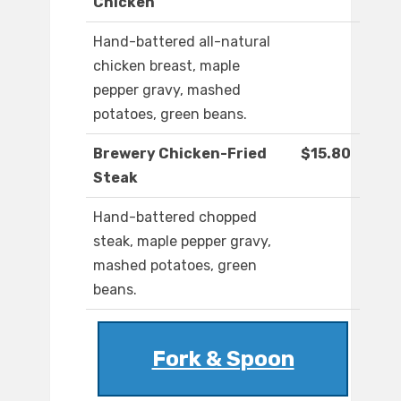
Chicken
Hand-battered all-natural
chicken breast, maple
pepper gravy, mashed
potatoes, green beans.
Brewery Chicken-Fried
$15.80
Steak
Hand-battered chopped
steak, maple pepper gravy,
mashed potatoes, green
beans.
Fork & Spoon