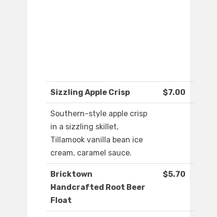
Sizzling Apple Crisp
$7.00
Southern-style apple crisp
in a sizzling skillet,
Tillamook vanilla bean ice
cream, caramel sauce.
Bricktown
$5.70
Handcrafted Root Beer
Float