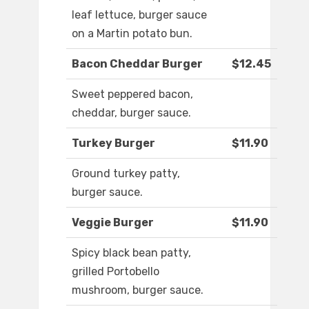
leaf lettuce, burger sauce
on a Martin potato bun.
Bacon Cheddar Burger
$12.45
Sweet peppered bacon,
cheddar, burger sauce.
Turkey Burger
$11.90
Ground turkey patty,
burger sauce.
Veggie Burger
$11.90
Spicy black bean patty,
grilled Portobello
mushroom, burger sauce.