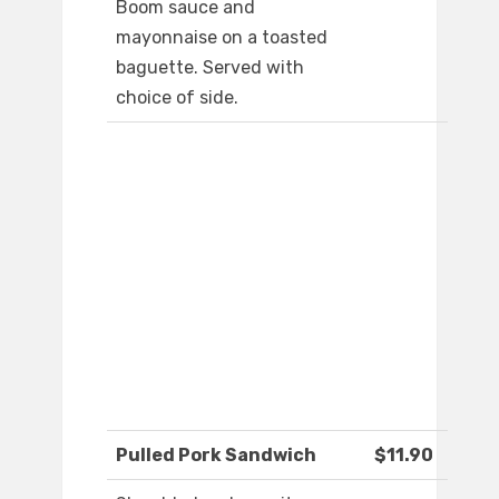
Boom sauce and
mayonnaise on a toasted
baguette. Served with
choice of side.
Pulled Pork Sandwich
$11.90