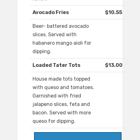
Avocado Fries
$10.55
Beer- battered avocado
slices. Served with
habanero mango aioli for
dipping.
Loaded Tater Tots
$13.00
House made tots topped
with queso and tomatoes.
Garnished with fried
jalapeno slices, feta and
bacon. Served with more
queso for dipping.