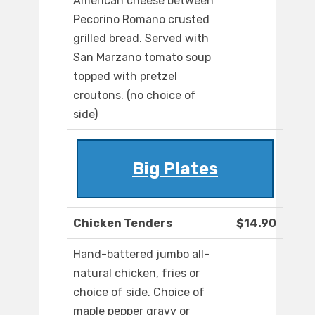
American cheese between
Pecorino Romano crusted
grilled bread. Served with
San Marzano tomato soup
topped with pretzel
croutons. (no choice of
side)
Big Plates
Chicken Tenders
$14.90
Hand-battered jumbo all-
natural chicken, fries or
choice of side. Choice of
maple pepper gravy or