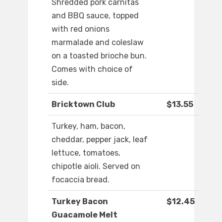
Shredded pork carnitas
and BBQ sauce, topped
with red onions
marmalade and coleslaw
on a toasted brioche bun.
Comes with choice of
side.
Bricktown Club
$13.55
Turkey, ham, bacon,
cheddar, pepper jack, leaf
lettuce, tomatoes,
chipotle aioli. Served on
focaccia bread.
Turkey Bacon
$12.45
Guacamole Melt