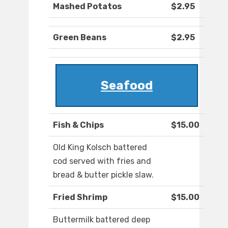
Mashed Potatos
$2.95
Green Beans
$2.95
Seafood
Fish & Chips
$15.00
Old King Kolsch battered
cod served with fries and
bread & butter pickle slaw.
Fried Shrimp
$15.00
Buttermilk battered deep