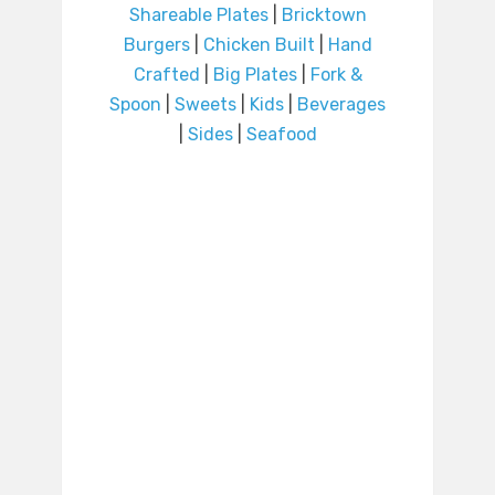
Shareable Plates
|
Bricktown
Burgers
|
Chicken Built
|
Hand
Crafted
|
Big Plates
|
Fork &
Spoon
|
Sweets
|
Kids
|
Beverages
|
Sides
|
Seafood