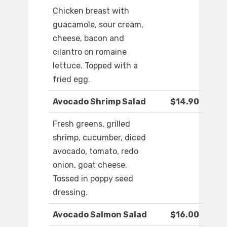
Chicken breast with
guacamole, sour cream,
cheese, bacon and
cilantro on romaine
lettuce. Topped with a
fried egg.
Avocado Shrimp Salad
$14.90
Fresh greens, grilled
shrimp, cucumber, diced
avocado, tomato, redo
onion, goat cheese.
Tossed in poppy seed
dressing.
Avocado Salmon Salad
$16.00