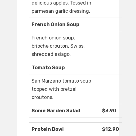
delicious apples. Tossed in
parmesan garlic dressing.
French Onion Soup
French onion soup,
brioche crouton, Swiss,
shredded asiago.
Tomato Soup
San Marzano tomato soup
topped with pretzel
croutons.
Some Garden Salad
$3.90
Protein Bowl
$12.90