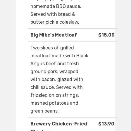
homemade BBQ sauce.
Served with bread &
butter pickle coleslaw.
Big Mike's Meatloaf
$15.00
Two slices of grilled
meatloaf made with Black
Angus beef and fresh
ground pork, wrapped
with bacon, glazed with
chili sauce. Served with
frizzled onion strings,
mashed potatoes and
green beans.
Brewery Chicken-Fried
$13.90