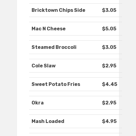
Bricktown Chips Side
$3.05
Mac N Cheese
$5.05
Steamed Broccoli
$3.05
Cole Slaw
$2.95
Sweet Potato Fries
$4.45
Okra
$2.95
Mash Loaded
$4.95