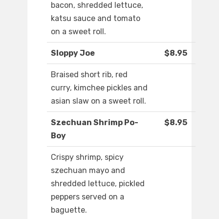
bacon, shredded lettuce,
katsu sauce and tomato
on a sweet roll.
Sloppy Joe
$8.95
Braised short rib, red
curry, kimchee pickles and
asian slaw on a sweet roll.
Szechuan Shrimp Po-
$8.95
Boy
Crispy shrimp, spicy
szechuan mayo and
shredded lettuce, pickled
peppers served on a
baguette.