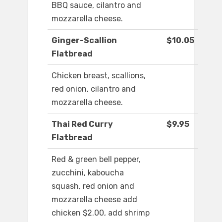
BBQ sauce, cilantro and
mozzarella cheese.
Ginger-Scallion
$10.05
Flatbread
Chicken breast, scallions,
red onion, cilantro and
mozzarella cheese.
Thai Red Curry
$9.95
Flatbread
Red & green bell pepper,
zucchini, kaboucha
squash, red onion and
mozzarella cheese add
chicken $2.00, add shrimp