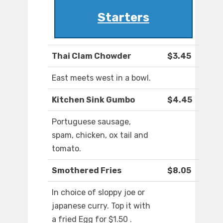
Starters
Thai Clam Chowder
$3.45
East meets west in a bowl.
Kitchen Sink Gumbo
$4.45
Portuguese sausage,
spam, chicken, ox tail and
tomato.
Smothered Fries
$8.05
In choice of sloppy joe or
japanese curry. Top it with
a fried Egg for $1.50 .