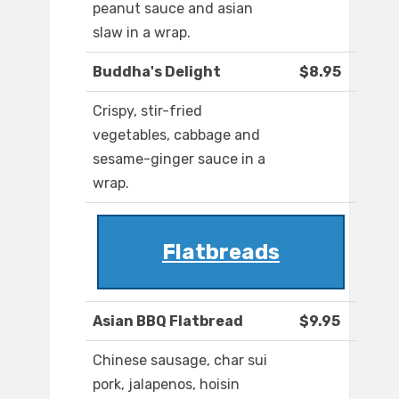
peanut sauce and asian
slaw in a wrap.
Buddha's Delight
$8.95
Crispy, stir-fried
vegetables, cabbage and
sesame-ginger sauce in a
wrap.
Flatbreads
Asian BBQ Flatbread
$9.95
Chinese sausage, char sui
pork, jalapenos, hoisin