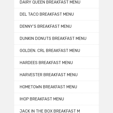
DAIRY QUEEN BREAKFAST MENU
DEL TACO BREAKFAST MENU
DENNY’S BREAKFAST MENU
DUNKIN DONUTS BREAKFAST MENU
GOLDEN. CRL BREAKFAST MENU
HARDEES BREAKFAST MENU
HARVESTER BREAKFAST MENU
HOMETOWN BREAKFAST MENU
IHOP BREAKFAST MENU
JACK IN THE BOX BREAKFAST M