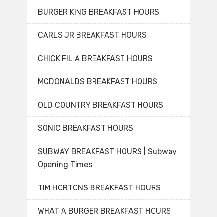
BURGER KING BREAKFAST HOURS
CARLS JR BREAKFAST HOURS
CHICK FIL A BREAKFAST HOURS
MCDONALDS BREAKFAST HOURS
OLD COUNTRY BREAKFAST HOURS
SONIC BREAKFAST HOURS
SUBWAY BREAKFAST HOURS | Subway
Opening Times
TIM HORTONS BREAKFAST HOURS
WHAT A BURGER BREAKFAST HOURS