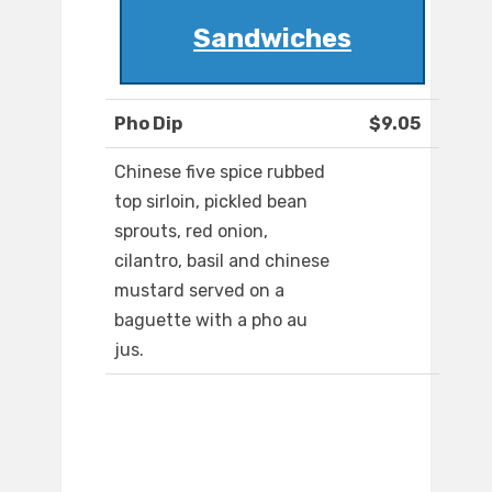
Sandwiches
Pho Dip
$9.05
Chinese five spice rubbed
top sirloin, pickled bean
sprouts, red onion,
cilantro, basil and chinese
mustard served on a
baguette with a pho au
jus.