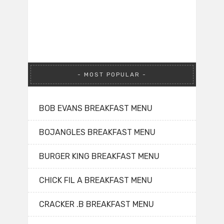
MOST POPULAR
BOB EVANS BREAKFAST MENU
BOJANGLES BREAKFAST MENU
BURGER KING BREAKFAST MENU
CHICK FIL A BREAKFAST MENU
CRACKER .B BREAKFAST MENU