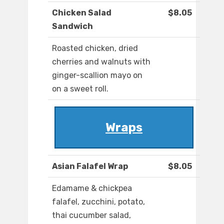
Chicken Salad
$8.05
Sandwich
Roasted chicken, dried
cherries and walnuts with
ginger-scallion mayo on
on a sweet roll.
Wraps
Asian Falafel Wrap
$8.05
Edamame & chickpea
falafel, zucchini, potato,
thai cucumber salad,