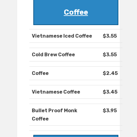
Coffee
Vietnamese Iced Coffee
$3.55
Cold Brew Coffee
$3.55
Coffee
$2.45
Vietnamese Coffee
$3.45
Bullet Proof Monk
$3.95
Coffee