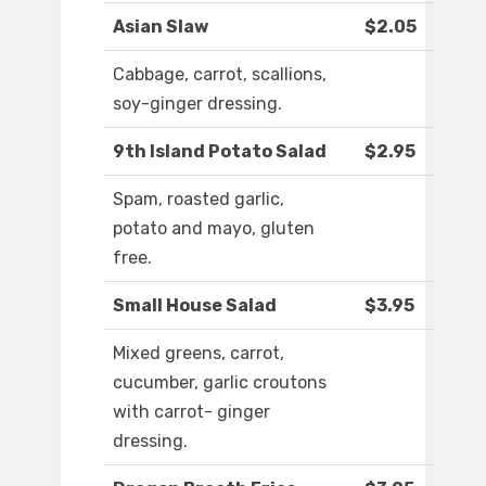
Asian Slaw
$2.05
Cabbage, carrot, scallions,
soy-ginger dressing.
9th Island Potato Salad
$2.95
Spam, roasted garlic,
potato and mayo, gluten
free.
Small House Salad
$3.95
Mixed greens, carrot,
cucumber, garlic croutons
with carrot- ginger
dressing.