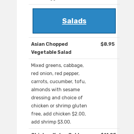
Salads
Asian Chopped
$8.95
Vegetable Salad
Mixed greens, cabbage,
red onion, red pepper,
carrots, cucumber, tofu,
almonds with sesame
dressing and choice of
chicken or shrimp gluten
free, add chicken $2.00,
add shrimp $3.00.