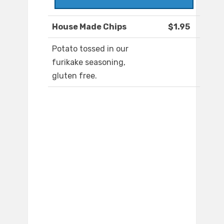
House Made Chips
$1.95
Potato tossed in our
furikake seasoning,
gluten free.