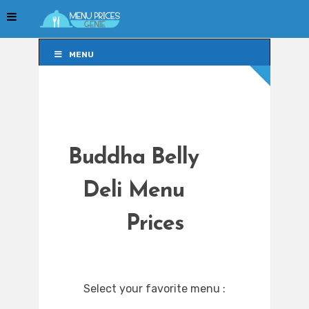
MENU
MENU
Buddha Belly
Deli Menu
Prices
Select your favorite menu :