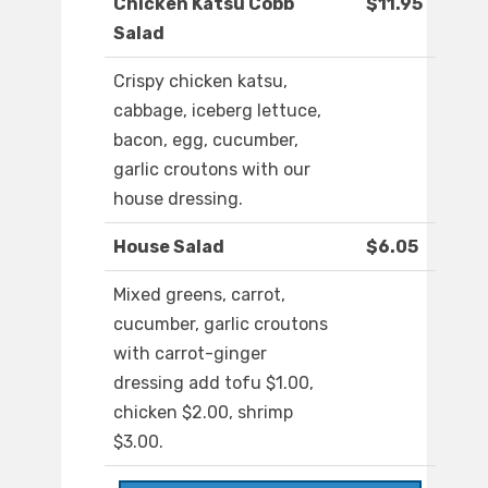
Chicken Katsu Cobb
$11.95
Salad
Crispy chicken katsu,
cabbage, iceberg lettuce,
bacon, egg, cucumber,
garlic croutons with our
house dressing.
House Salad
$6.05
Mixed greens, carrot,
cucumber, garlic croutons
with carrot-ginger
dressing add tofu $1.00,
chicken $2.00, shrimp
$3.00.