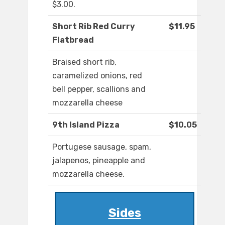
$3.00.
Short Rib Red Curry
$11.95
Flatbread
Braised short rib,
caramelized onions, red
bell pepper, scallions and
mozzarella cheese
9th Island Pizza
$10.05
Portugese sausage, spam,
jalapenos, pineapple and
mozzarella cheese.
Sides