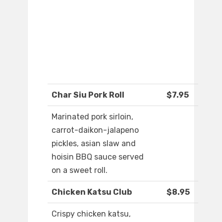
Char Siu Pork Roll
$7.95
Marinated pork sirloin,
carrot-daikon-jalapeno
pickles, asian slaw and
hoisin BBQ sauce served
on a sweet roll.
Chicken Katsu Club
$8.95
Crispy chicken katsu,