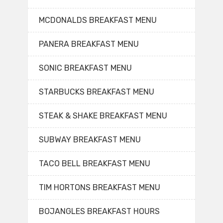
MCDONALDS BREAKFAST MENU
PANERA BREAKFAST MENU
SONIC BREAKFAST MENU
STARBUCKS BREAKFAST MENU
STEAK & SHAKE BREAKFAST MENU
SUBWAY BREAKFAST MENU
TACO BELL BREAKFAST MENU
TIM HORTONS BREAKFAST MENU
BOJANGLES BREAKFAST HOURS