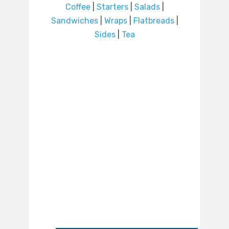
Coffee
|
Starters
|
Salads
|
Sandwiches
|
Wraps
|
Flatbreads
|
Sides
|
Tea