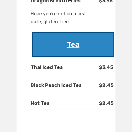
Dragon Breath Fries
$3.95
Hope you're not on a first
date, gluten free.
Tea
Thai Iced Tea
$3.45
Black Peach Iced Tea
$2.45
Hot Tea
$2.45