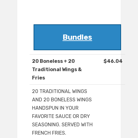
Bundles
20 Boneless + 20
$46.04
Traditional Wings &
Fries
20 TRADITIONAL WINGS
AND 20 BONELESS WINGS
HANDSPUN IN YOUR
FAVORITE SAUCE OR DRY
SEASONING. SERVED WITH
FRENCH FRIES.