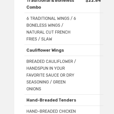
Traditional & Boneless
$22.84
Combo
6 TRADITIONAL WINGS / 6
BONELESS WINGS /
NATURAL CUT FRENCH
FRIES / SLAW
Cauliflower Wings
BREADED CAULIFLOWER /
HANDSPUN IN YOUR
FAVORITE SAUCE OR DRY
SEASONING / GREEN
ONIONS
Hand-Breaded Tenders
HAND-BREADED CHICKEN