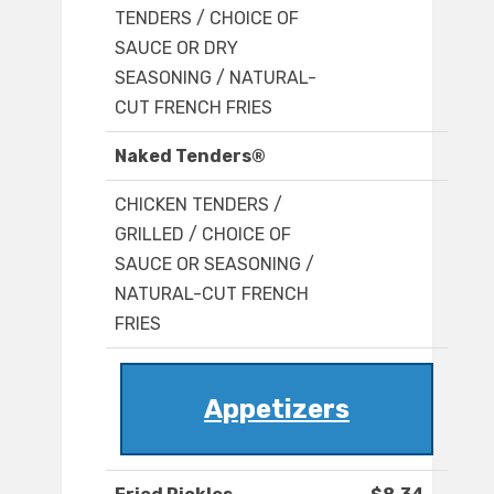
TENDERS / CHOICE OF
SAUCE OR DRY
SEASONING / NATURAL-
CUT FRENCH FRIES
Naked Tenders®
CHICKEN TENDERS /
GRILLED / CHOICE OF
SAUCE OR SEASONING /
NATURAL-CUT FRENCH
FRIES
Appetizers