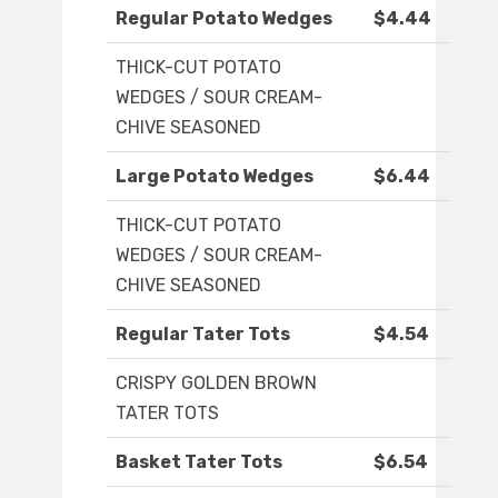
Regular Potato Wedges
$4.44
THICK-CUT POTATO
WEDGES / SOUR CREAM-
CHIVE SEASONED
Large Potato Wedges
$6.44
THICK-CUT POTATO
WEDGES / SOUR CREAM-
CHIVE SEASONED
Regular Tater Tots
$4.54
CRISPY GOLDEN BROWN
TATER TOTS
Basket Tater Tots
$6.54