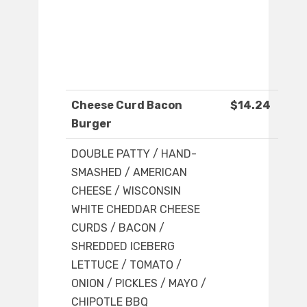
Cheese Curd Bacon
$14.24
Burger
DOUBLE PATTY / HAND-
SMASHED / AMERICAN
CHEESE / WISCONSIN
WHITE CHEDDAR CHEESE
CURDS / BACON /
SHREDDED ICEBERG
LETTUCE / TOMATO /
ONION / PICKLES / MAYO /
CHIPOTLE BBQ