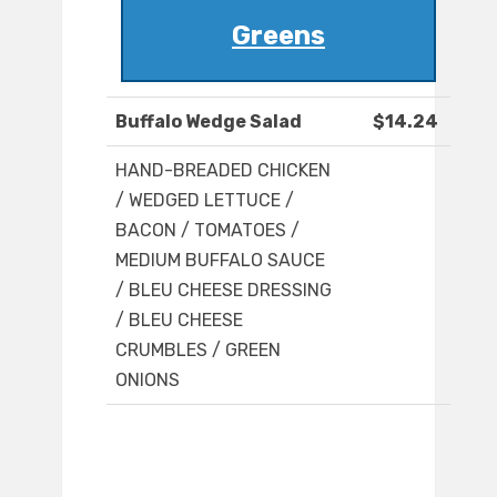
Greens
Buffalo Wedge Salad
$14.24
HAND-BREADED CHICKEN
/ WEDGED LETTUCE /
BACON / TOMATOES /
MEDIUM BUFFALO SAUCE
/ BLEU CHEESE DRESSING
/ BLEU CHEESE
CRUMBLES / GREEN
ONIONS