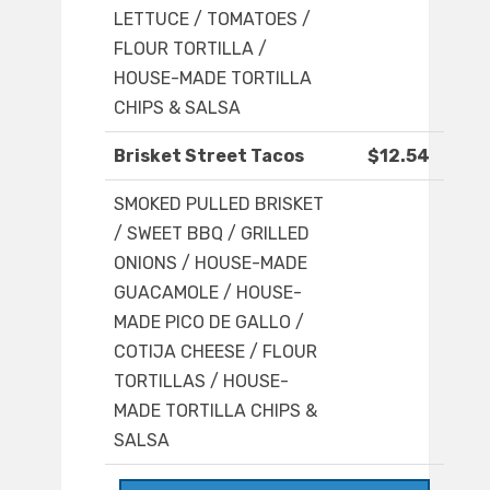
LETTUCE / TOMATOES /
FLOUR TORTILLA /
HOUSE-MADE TORTILLA
CHIPS & SALSA
Brisket Street Tacos
$12.54
SMOKED PULLED BRISKET
/ SWEET BBQ / GRILLED
ONIONS / HOUSE-MADE
GUACAMOLE / HOUSE-
MADE PICO DE GALLO /
COTIJA CHEESE / FLOUR
TORTILLAS / HOUSE-
MADE TORTILLA CHIPS &
SALSA