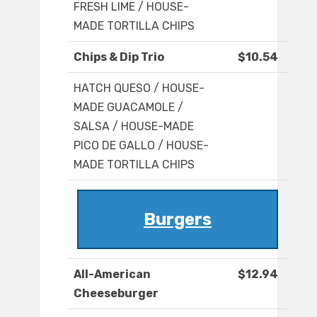
FRESH LIME / HOUSE-
MADE TORTILLA CHIPS
Chips & Dip Trio
$10.54
HATCH QUESO / HOUSE-
MADE GUACAMOLE /
SALSA / HOUSE-MADE
PICO DE GALLO / HOUSE-
MADE TORTILLA CHIPS
Burgers
All-American
$12.94
Cheeseburger