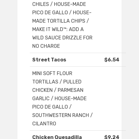
CHILES / HOUSE-MADE
PICO DE GALLO / HOUSE-
MADE TORTILLA CHIPS /
MAKE IT WILD™: ADD A
WILD SAUCE DRIZZLE FOR
NO CHARGE
Street Tacos
$6.54
MINI SOFT FLOUR
TORTILLAS / PULLED
CHICKEN / PARMESAN
GARLIC / HOUSE-MADE
PICO DE GALLO /
SOUTHWESTERN RANCH /
CILANTRO
Chicken Quesadilla
$9.24