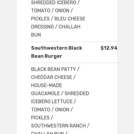
SHREDDED ICEBERG /
TOMATO / ONION /
PICKLES / BLEU CHEESE
DRESSING / CHALLAH
BUN
Southwestern Black
$12.94
Bean Burger
BLACK BEAN PATTY /
CHEDDAR CHEESE /
HOUSE-MADE
GUACAMOLE / SHREDDED
ICEBERG LETTUCE /
TOMATO / ONION /
PICKLES /
SOUTHWESTERN RANCH /
CHALLAH BUN /