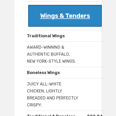
Wings & Tenders
Traditional Wings
AWARD-WINNING &
AUTHENTIC BUFFALO,
NEW YORK-STYLE WINGS.
Boneless Wings
JUICY ALL-WHITE
CHICKEN, LIGHTLY
BREADED AND PERFECTLY
CRISPY.