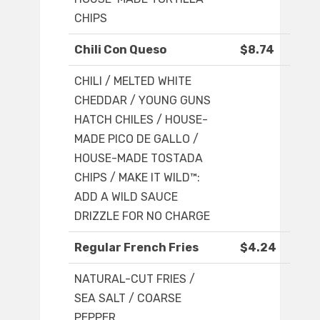
CHIPS
Chili Con Queso
$8.74
CHILI / MELTED WHITE
CHEDDAR / YOUNG GUNS
HATCH CHILES / HOUSE-
MADE PICO DE GALLO /
HOUSE-MADE TOSTADA
CHIPS / MAKE IT WILD™:
ADD A WILD SAUCE
DRIZZLE FOR NO CHARGE
Regular French Fries
$4.24
NATURAL-CUT FRIES /
SEA SALT / COARSE
PEPPER