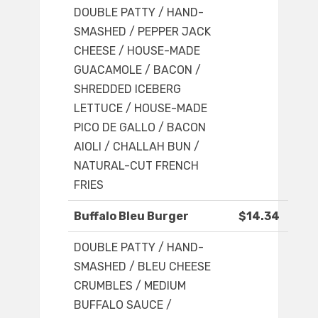
DOUBLE PATTY / HAND-
SMASHED / PEPPER JACK
CHEESE / HOUSE-MADE
GUACAMOLE / BACON /
SHREDDED ICEBERG
LETTUCE / HOUSE-MADE
PICO DE GALLO / BACON
AIOLI / CHALLAH BUN /
NATURAL-CUT FRENCH
FRIES
Buffalo Bleu Burger
$14.34
DOUBLE PATTY / HAND-
SMASHED / BLEU CHEESE
CRUMBLES / MEDIUM
BUFFALO SAUCE /