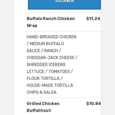
Buffalo Ranch Chicken
$11.24
Wrap
HAND-BREADED CHICKEN
/ MEDIUM BUFFALO
SAUCE / RANCH /
CHEDDAR-JACK CHEESE /
SHREDDED ICEBERG
LETTUCE / TOMATOES /
FLOUR TORTILLA /
HOUSE-MADE TORTILLA
CHIPS & SALSA
Grilled Chicken
$10.84
Buffalitos®