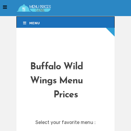
MENU
MENU
Buffalo Wild
Wings Menu
Prices
Select your favorite menu :