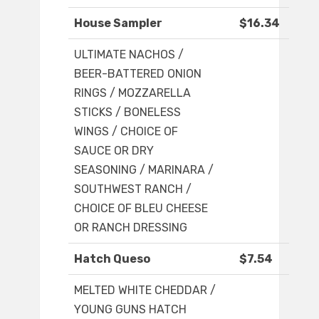
House Sampler
$16.34
ULTIMATE NACHOS /
BEER-BATTERED ONION
RINGS / MOZZARELLA
STICKS / BONELESS
WINGS / CHOICE OF
SAUCE OR DRY
SEASONING / MARINARA /
SOUTHWEST RANCH /
CHOICE OF BLEU CHEESE
OR RANCH DRESSING
Hatch Queso
$7.54
MELTED WHITE CHEDDAR /
YOUNG GUNS HATCH