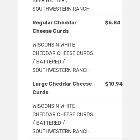
BEER BATTER /
SOUTHWESTERN RANCH
Regular Cheddar
$6.84
Cheese Curds
WISCONSIN WHITE
CHEDDAR CHEESE CURDS
/ BATTERED /
SOUTHWESTERN RANCH
Large Cheddar Cheese
$10.94
Curds
WISCONSIN WHITE
CHEDDAR CHEESE CURDS
/ BATTERED /
SOUTHWESTERN RANCH