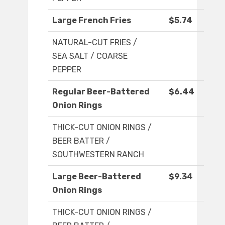
Large French Fries
$5.74
NATURAL-CUT FRIES /
SEA SALT / COARSE
PEPPER
Regular Beer-Battered
$6.44
Onion Rings
THICK-CUT ONION RINGS /
BEER BATTER /
SOUTHWESTERN RANCH
Large Beer-Battered
$9.34
Onion Rings
THICK-CUT ONION RINGS /