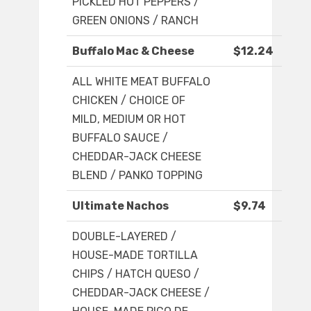
PICKLED HOT PEPPERS /
GREEN ONIONS / RANCH
Buffalo Mac & Cheese
$12.24
ALL WHITE MEAT BUFFALO
CHICKEN / CHOICE OF
MILD, MEDIUM OR HOT
BUFFALO SAUCE /
CHEDDAR-JACK CHEESE
BLEND / PANKO TOPPING
Ultimate Nachos
$9.74
DOUBLE-LAYERED /
HOUSE-MADE TORTILLA
CHIPS / HATCH QUESO /
CHEDDAR-JACK CHEESE /