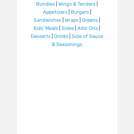
Bundles
|
Wings & Tenders
|
Appetizers
|
Burgers
|
Sandwiches
|
Wraps
|
Greens
|
Kids’ Meals
|
Sides
|
Add-Ons
|
Desserts
|
Drinks
|
Side of Sauce
& Seasonings