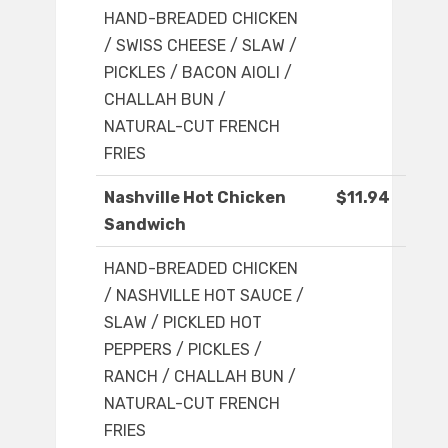
HAND-BREADED CHICKEN
/ SWISS CHEESE / SLAW /
PICKLES / BACON AIOLI /
CHALLAH BUN /
NATURAL-CUT FRENCH
FRIES
Nashville Hot Chicken
$11.94
Sandwich
HAND-BREADED CHICKEN
/ NASHVILLE HOT SAUCE /
SLAW / PICKLED HOT
PEPPERS / PICKLES /
RANCH / CHALLAH BUN /
NATURAL-CUT FRENCH
FRIES