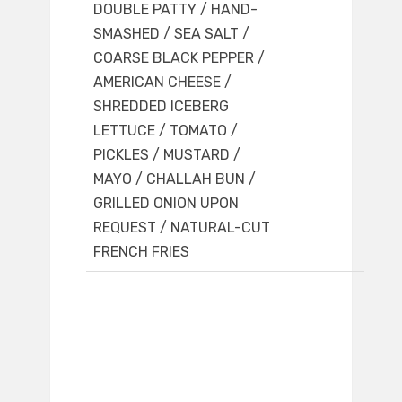
DOUBLE PATTY / HAND-
SMASHED / SEA SALT /
COARSE BLACK PEPPER /
AMERICAN CHEESE /
SHREDDED ICEBERG
LETTUCE / TOMATO /
PICKLES / MUSTARD /
MAYO / CHALLAH BUN /
GRILLED ONION UPON
REQUEST / NATURAL-CUT
FRENCH FRIES