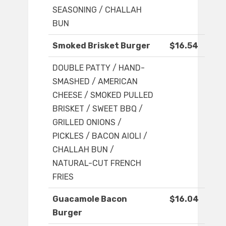
SEASONING / CHALLAH
BUN
Smoked Brisket Burger
$16.54
DOUBLE PATTY / HAND-
SMASHED / AMERICAN
CHEESE / SMOKED PULLED
BRISKET / SWEET BBQ /
GRILLED ONIONS /
PICKLES / BACON AIOLI /
CHALLAH BUN /
NATURAL-CUT FRENCH
FRIES
Guacamole Bacon
$16.04
Burger