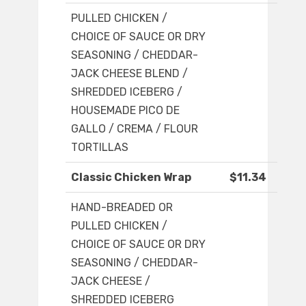
PULLED CHICKEN /
CHOICE OF SAUCE OR DRY
SEASONING / CHEDDAR-
JACK CHEESE BLEND /
SHREDDED ICEBERG /
HOUSEMADE PICO DE
GALLO / CREMA / FLOUR
TORTILLAS
Classic Chicken Wrap
$11.34
HAND-BREADED OR
PULLED CHICKEN /
CHOICE OF SAUCE OR DRY
SEASONING / CHEDDAR-
JACK CHEESE /
SHREDDED ICEBERG