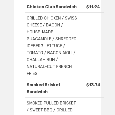
Chicken Club Sandwich
$11.94
GRILLED CHICKEN / SWISS
CHEESE / BACON /
HOUSE-MADE
GUACAMOLE / SHREDDED
ICEBERG LETTUCE /
TOMATO / BACON AIOLI /
CHALLAH BUN /
NATURAL-CUT FRENCH
FRIES
Smoked Brisket
$13.74
Sandwich
SMOKED PULLED BRISKET
/ SWEET BBQ / GRILLED