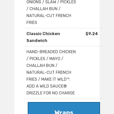
ONIONS / SLAW / PICKLES
/ CHALLAH BUN /
NATURAL-CUT FRENCH
FRIES
Classic Chicken
$9.24
Sandwich
HAND-BREADED CHICKEN
/ PICKLES / MAYO /
CHALLAH BUN /
NATURAL-CUT FRENCH
FRIES / MAKE IT WILD™:
ADD A WILD SAUCE®
DRIZZLE FOR NO CHARGE
Wraps