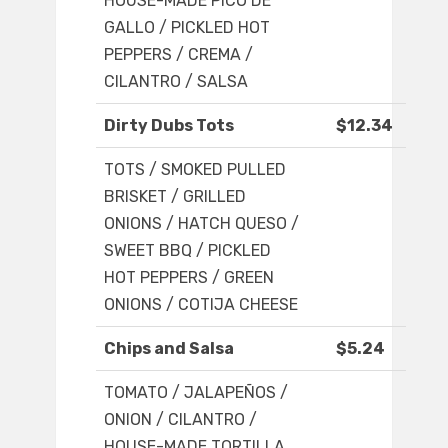
HOUSE-MADE PICO DE
GALLO / PICKLED HOT
PEPPERS / CREMA /
CILANTRO / SALSA
Dirty Dubs Tots
$12.34
TOTS / SMOKED PULLED
BRISKET / GRILLED
ONIONS / HATCH QUESO /
SWEET BBQ / PICKLED
HOT PEPPERS / GREEN
ONIONS / COTIJA CHEESE
Chips and Salsa
$5.24
TOMATO / JALAPEÑOS /
ONION / CILANTRO /
HOUSE-MADE TORTILLA