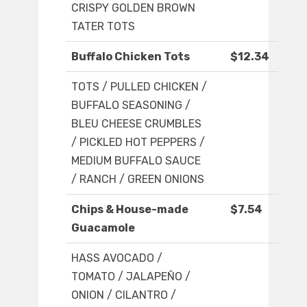
CRISPY GOLDEN BROWN
TATER TOTS
Buffalo Chicken Tots
$12.34
TOTS / PULLED CHICKEN /
BUFFALO SEASONING /
BLEU CHEESE CRUMBLES
/ PICKLED HOT PEPPERS /
MEDIUM BUFFALO SAUCE
/ RANCH / GREEN ONIONS
Chips & House-made
$7.54
Guacamole
HASS AVOCADO /
TOMATO / JALAPEÑO /
ONION / CILANTRO /