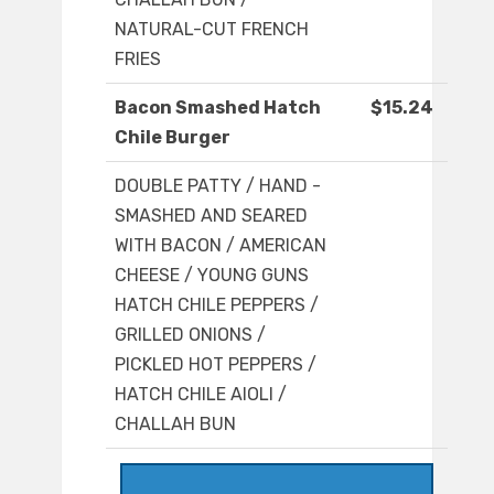
NATURAL-CUT FRENCH
FRIES
Bacon Smashed Hatch
$15.24
Chile Burger
DOUBLE PATTY / HAND -
SMASHED AND SEARED
WITH BACON / AMERICAN
CHEESE / YOUNG GUNS
HATCH CHILE PEPPERS /
GRILLED ONIONS /
PICKLED HOT PEPPERS /
HATCH CHILE AIOLI /
CHALLAH BUN