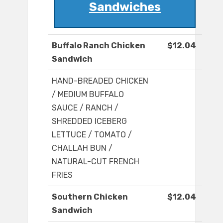
Sandwiches
Buffalo Ranch Chicken
$12.04
Sandwich
HAND-BREADED CHICKEN
/ MEDIUM BUFFALO
SAUCE / RANCH /
SHREDDED ICEBERG
LETTUCE / TOMATO /
CHALLAH BUN /
NATURAL-CUT FRENCH
FRIES
Southern Chicken
$12.04
Sandwich