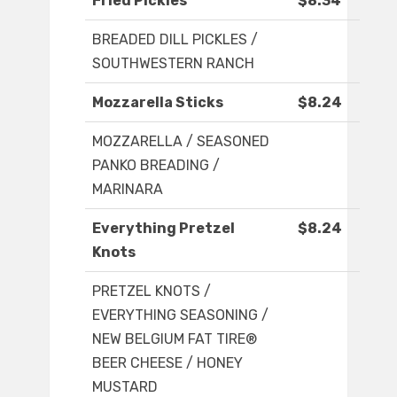
Fried Pickles
$8.34
BREADED DILL PICKLES /
SOUTHWESTERN RANCH
Mozzarella Sticks
$8.24
MOZZARELLA / SEASONED
PANKO BREADING /
MARINARA
Everything Pretzel
$8.24
Knots
PRETZEL KNOTS /
EVERYTHING SEASONING /
NEW BELGIUM FAT TIRE®
BEER CHEESE / HONEY
MUSTARD