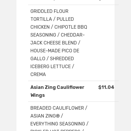
GRIDDLED FLOUR
TORTILLA / PULLED
CHICKEN / CHIPOTLE BBQ
SEASONING / CHEDDAR-
JACK CHEESE BLEND /
HOUSE-MADE PICO DE
GALLO / SHREDDED
ICEBERG LETTUCE /
CREMA
Asian Zing Cauliflower
$11.04
Wings
BREADED CAULIFLOWER /
ASIAN ZING® /
EVERYTHING SEASONING /