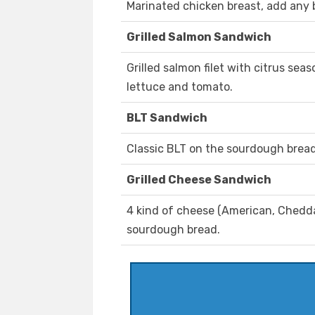
Marinated chicken breast, add any 
Grilled Salmon Sandwich
Grilled salmon filet with citrus sea
lettuce and tomato.
BLT Sandwich
Classic BLT on the sourdough bread
Grilled Cheese Sandwich
4 kind of cheese (American, Cheddar
sourdough bread.