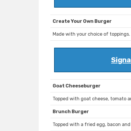
Create Your Own Burger
Made with your choice of toppings.
Signa
Goat Cheeseburger
Topped with goat cheese, tomato a
Brunch Burger
Topped with a fried egg, bacon and