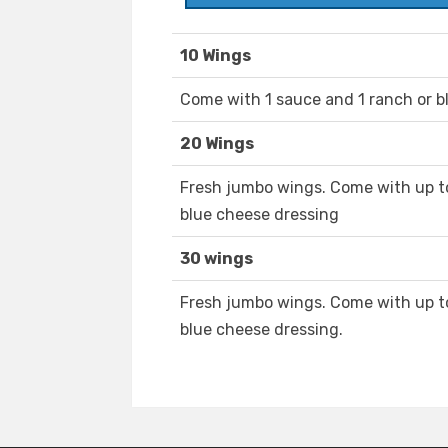
10 Wings
Come with 1 sauce and 1 ranch or b
20 Wings
Fresh jumbo wings. Come with up to
blue cheese dressing
30 wings
Fresh jumbo wings. Come with up to
blue cheese dressing.