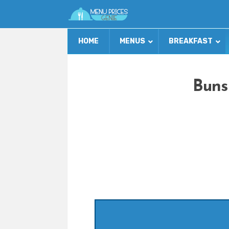
HOME
MENUS
BREAKFAST
Buns