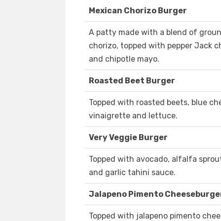
Mexican Chorizo Burger
A patty made with a blend of grou
chorizo, topped with pepper Jack ch
and chipotle mayo.
Roasted Beet Burger
Topped with roasted beets, blue ch
vinaigrette and lettuce.
Very Veggie Burger
Topped with avocado, alfalfa sprou
and garlic tahini sauce.
Jalapeno Pimento Cheeseburge
Topped with jalapeno pimento chees