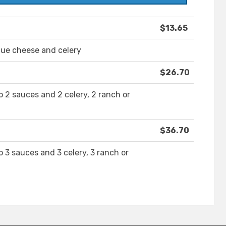
$13.65
lue cheese and celery
$26.70
 2 sauces and 2 celery, 2 ranch or
$36.70
 3 sauces and 3 celery, 3 ranch or