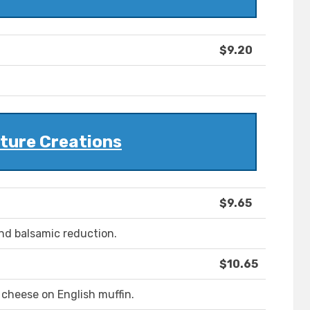
$9.20
ture Creations
$9.65
nd balsamic reduction.
$10.65
 cheese on English muffin.