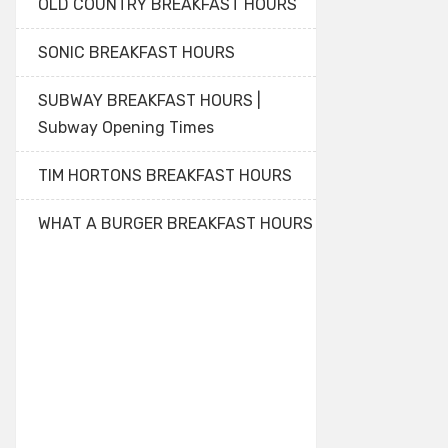
OLD COUNTRY BREAKFAST HOURS
SONIC BREAKFAST HOURS
SUBWAY BREAKFAST HOURS |
Subway Opening Times
TIM HORTONS BREAKFAST HOURS
WHAT A BURGER BREAKFAST HOURS