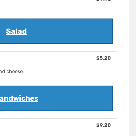
Salad
$5.20
and cheese.
andwiches
$9.20