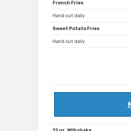
French Fries
Hand cut daily
Sweet Potato Fries
Hand cut daily
12 oz. Milkshake