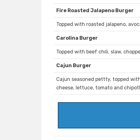
Fire Roasted Jalapeno Burger
Topped with roasted jalapeno, avoc
Carolina Burger
Topped with beef chili, slaw, chopp
Cajun Burger
Cajun seasoned pettty, topped with
cheese, lettuce, tomato and chipot