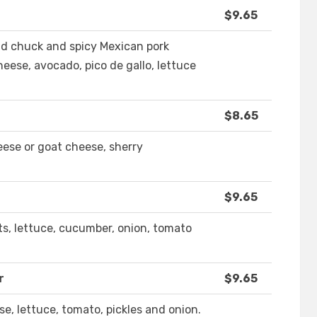
$9.65
nd chuck and spicy Mexican pork
eese, avocado, pico de gallo, lettuce
$8.65
eese or goat cheese, sherry
$9.65
ts, lettuce, cucumber, onion, tomato
r
$9.65
e, lettuce, tomato, pickles and onion.