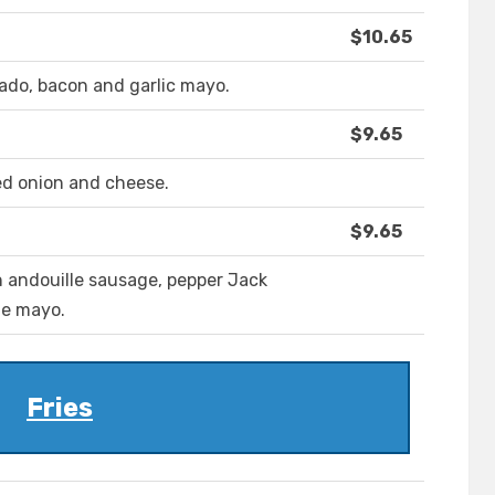
$10.65
ado, bacon and garlic mayo.
$9.65
ed onion and cheese.
$9.65
 andouille sausage, pepper Jack
le mayo.
Fries