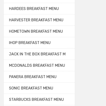
HARDEES BREAKFAST MENU
HARVESTER BREAKFAST MENU
HOMETOWN BREAKFAST MENU
IHOP BREAKFAST MENU
JACK IN THE BOX BREAKFAST M
MCDONALDS BREAKFAST MENU
PANERA BREAKFAST MENU
SONIC BREAKFAST MENU
STARBUCKS BREAKFAST MENU