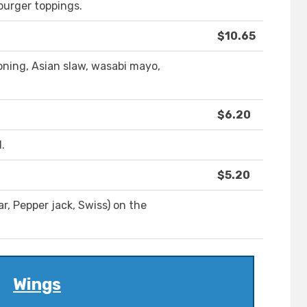
burger toppings.
$10.65
soning, Asian slaw, wasabi mayo,
$6.20
.
$5.20
, Pepper jack, Swiss) on the
Wings