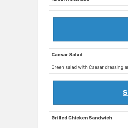
Caesar Salad
Green salad with Caesar dressing 
S
Grilled Chicken Sandwich