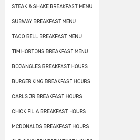
STEAK & SHAKE BREAKFAST MENU
SUBWAY BREAKFAST MENU
TACO BELL BREAKFAST MENU
TIM HORTONS BREAKFAST MENU
BOJANGLES BREAKFAST HOURS
BURGER KING BREAKFAST HOURS
CARLS JR BREAKFAST HOURS
CHICK FIL A BREAKFAST HOURS
MCDONALDS BREAKFAST HOURS