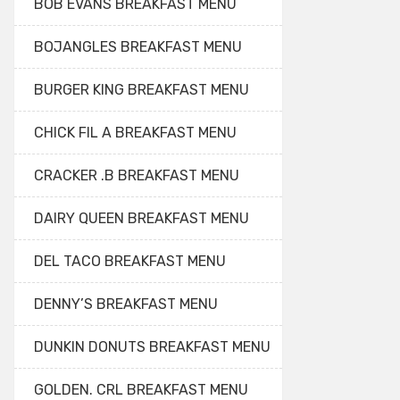
BOB EVANS BREAKFAST MENU
BOJANGLES BREAKFAST MENU
BURGER KING BREAKFAST MENU
CHICK FIL A BREAKFAST MENU
CRACKER .B BREAKFAST MENU
DAIRY QUEEN BREAKFAST MENU
DEL TACO BREAKFAST MENU
DENNY’S BREAKFAST MENU
DUNKIN DONUTS BREAKFAST MENU
GOLDEN. CRL BREAKFAST MENU