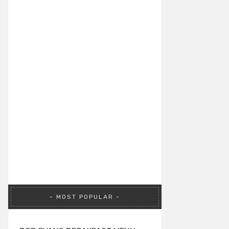
MOST POPULAR