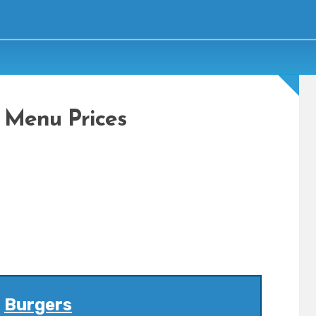
 Menu Prices
Burgers