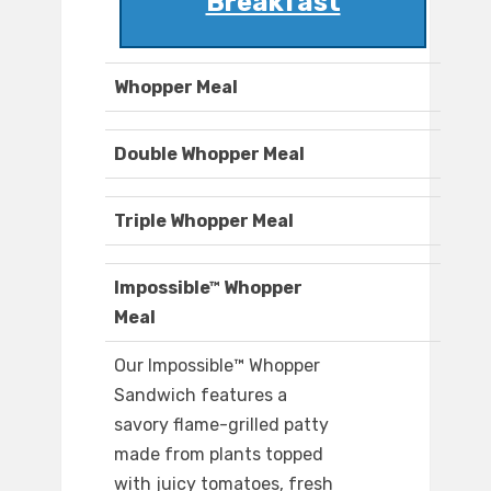
Breakfast
Whopper Meal
Double Whopper Meal
Triple Whopper Meal
Impossible™ Whopper
Meal
Our Impossible™ Whopper
Sandwich features a
savory flame-grilled patty
made from plants topped
with juicy tomatoes, fresh