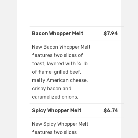
Bacon Whopper Melt
$7.94
New Bacon Whopper Melt
features two slices of
toast, layered with ¼. lb
of flame-grilled beef,
melty American cheese,
crispy bacon and
caramelized onions.​
Spicy Whopper Melt
$6.74
New Spicy Whopper Melt
features two slices