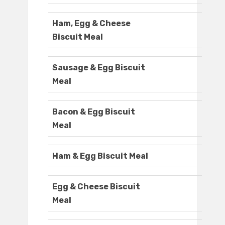
Ham, Egg & Cheese
Biscuit Meal
Sausage & Egg Biscuit
Meal
Bacon & Egg Biscuit
Meal
Ham & Egg Biscuit Meal
Egg & Cheese Biscuit
Meal