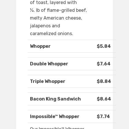
of toast, layered with
¼. lb of flame-grilled beef,
melty American cheese,
jalapenos and
caramelized onions.
Whopper
$5.84
Double Whopper
$7.64
Triple Whopper
$8.84
Bacon King Sandwich
$8.64
Impossible™ Whopper
$7.74