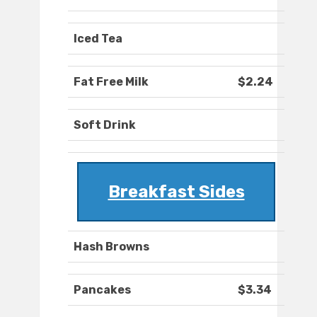
Iced Tea
Fat Free Milk
$2.24
Soft Drink
Breakfast Sides
Hash Browns
Pancakes
$3.34