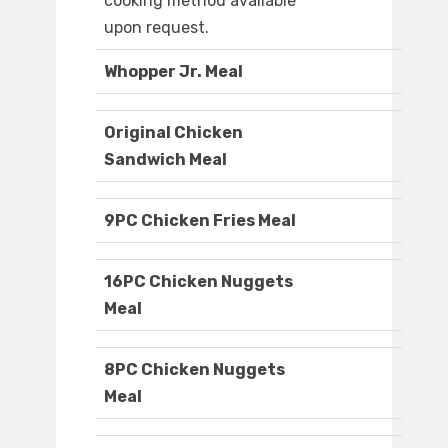
cooking method available
upon request.
Whopper Jr. Meal
Original Chicken
Sandwich Meal
9PC Chicken Fries Meal
16PC Chicken Nuggets
Meal
8PC Chicken Nuggets
Meal