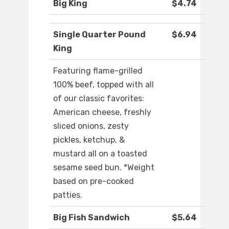
Big King
$4.74
Single Quarter Pound
$6.94
King
Featuring flame-grilled
100% beef, topped with all
of our classic favorites:
American cheese, freshly
sliced onions, zesty
pickles, ketchup, &
mustard all on a toasted
sesame seed bun. *Weight
based on pre-cooked
patties.
Big Fish Sandwich
$5.64