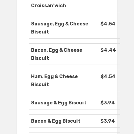
Croissan'wich
Sausage, Egg & Cheese
$4.54
Biscuit
Bacon, Egg & Cheese
$4.44
Biscuit
Ham, Egg & Cheese
$4.54
Biscuit
Sausage & Egg Biscuit
$3.94
Bacon & Egg Biscuit
$3.94