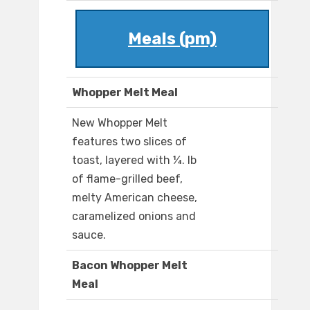
Meals (pm)
Whopper Melt Meal
New Whopper Melt
features two slices of
toast, layered with ¼. lb
of flame-grilled beef,
melty American cheese,
caramelized onions and
sauce.
Bacon Whopper Melt
Meal