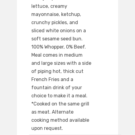
lettuce, creamy
mayonnaise, ketchup,
crunchy pickles, and
sliced white onions on a
soft sesame seed bun.
100% Whopper, 0% Beef.
Meal comes in medium
and large sizes with a side
of piping hot, thick cut
French Fries and a
fountain drink of your
choice to make it a meal.
*Cooked on the same grill
as meat. Alternate
cooking method available
upon request.