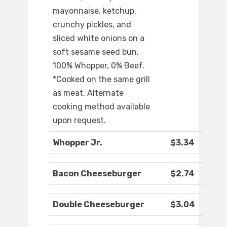
mayonnaise, ketchup,
crunchy pickles, and
sliced white onions on a
soft sesame seed bun.
100% Whopper, 0% Beef.
*Cooked on the same grill
as meat. Alternate
cooking method available
upon request.
Whopper Jr.
$3.34
Bacon Cheeseburger
$2.74
Double Cheeseburger
$3.04