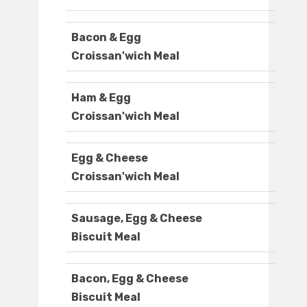
Bacon & Egg
Croissan'wich Meal
Ham & Egg
Croissan'wich Meal
Egg & Cheese
Croissan'wich Meal
Sausage, Egg & Cheese
Biscuit Meal
Bacon, Egg & Cheese
Biscuit Meal