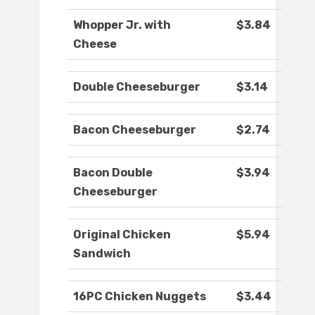
Whopper Jr. with
$3.84
Cheese
Double Cheeseburger
$3.14
Bacon Cheeseburger
$2.74
Bacon Double
$3.94
Cheeseburger
Original Chicken
$5.94
Sandwich
16PC Chicken Nuggets
$3.44