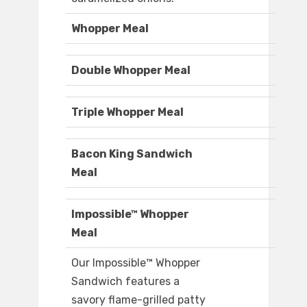
Whopper Meal
Double Whopper Meal
Triple Whopper Meal
Bacon King Sandwich
Meal
Impossible™ Whopper
Meal
Our Impossible™ Whopper
Sandwich features a
savory flame-grilled patty