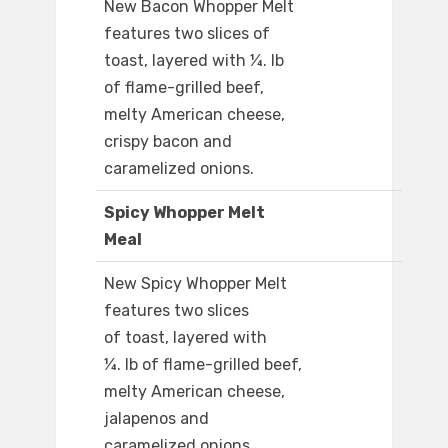
New Bacon Whopper Melt
features two slices of
toast, layered with ¼. lb
of flame-grilled beef,
melty American cheese,
crispy bacon and
caramelized onions.​
Spicy Whopper Melt
Meal
New Spicy Whopper Melt
features two slices
of toast, layered with
¼. lb of flame-grilled beef,
melty American cheese,
jalapenos and
caramelized onions.​