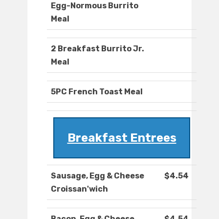
Egg-Normous Burrito
Meal
2 Breakfast Burrito Jr.
Meal
5PC French Toast Meal
Breakfast Entrees
Sausage, Egg & Cheese
$4.54
Croissan'wich
Bacon, Egg & Cheese
$4.54