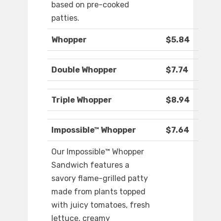
based on pre-cooked
patties.
Whopper
$5.84
Double Whopper
$7.74
Triple Whopper
$8.94
Impossible™ Whopper
$7.64
Our Impossible™ Whopper
Sandwich features a
savory flame-grilled patty
made from plants topped
with juicy tomatoes, fresh
lettuce, creamy