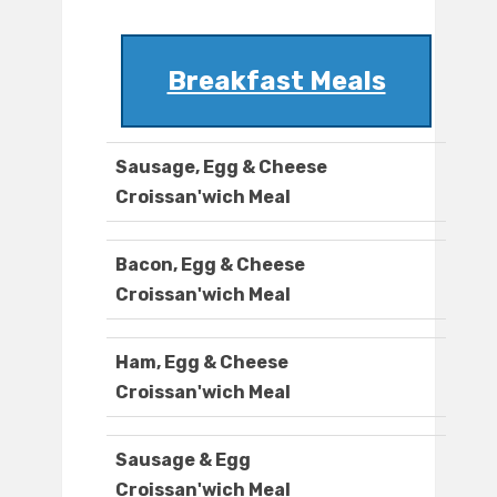
Breakfast Meals
Sausage, Egg & Cheese
Croissan'wich Meal
Bacon, Egg & Cheese
Croissan'wich Meal
Ham, Egg & Cheese
Croissan'wich Meal
Sausage & Egg
Croissan'wich Meal