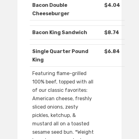
Bacon Double
$4.04
Cheeseburger
Bacon King Sandwich
$8.74
Single Quarter Pound
$6.84
King
Featuring flame-grilled
100% beef, topped with all
of our classic favorites:
American cheese, freshly
sliced onions, zesty
pickles, ketchup, &
mustard all on a toasted
sesame seed bun. *Weight