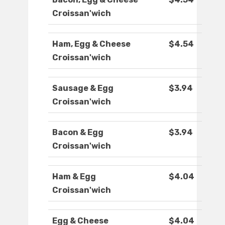
Croissan'wich
Ham, Egg & Cheese
$4.54
Croissan'wich
Sausage & Egg
$3.94
Croissan'wich
Bacon & Egg
$3.94
Croissan'wich
Ham & Egg
$4.04
Croissan'wich
Egg & Cheese
$4.04