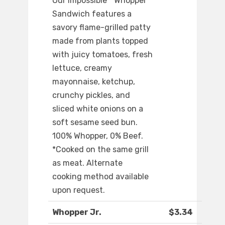
Our Impossible™ Whopper
Sandwich features a
savory flame-grilled patty
made from plants topped
with juicy tomatoes, fresh
lettuce, creamy
mayonnaise, ketchup,
crunchy pickles, and
sliced white onions on a
soft sesame seed bun.
100% Whopper, 0% Beef.
*Cooked on the same grill
as meat. Alternate
cooking method available
upon request.
Whopper Jr.
$3.34