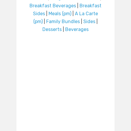
Breakfast Beverages
|
Breakfast
Sides
|
Meals (pm)
|
A La Carte
(pm)
|
Family Bundles
|
Sides
|
Desserts
|
Beverages