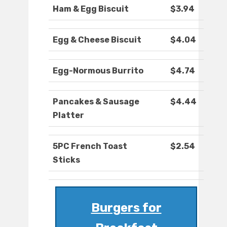
Ham & Egg Biscuit
$3.94
Egg & Cheese Biscuit
$4.04
Egg-Normous Burrito
$4.74
Pancakes & Sausage
$4.44
Platter
5PC French Toast
$2.54
Sticks
Burgers for