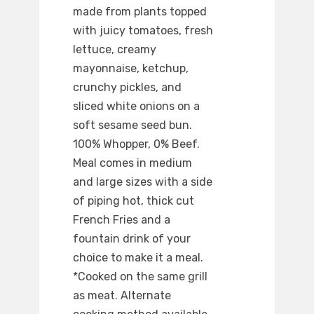
made from plants topped
with juicy tomatoes, fresh
lettuce, creamy
mayonnaise, ketchup,
crunchy pickles, and
sliced white onions on a
soft sesame seed bun.
100% Whopper, 0% Beef.
Meal comes in medium
and large sizes with a side
of piping hot, thick cut
French Fries and a
fountain drink of your
choice to make it a meal.
*Cooked on the same grill
as meat. Alternate