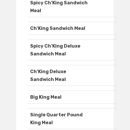
Spicy Ch'King Sandwich
Meal
Ch'King Sandwich Meal
Spicy Ch'King Deluxe
Sandwich Meal
Ch'King Deluxe
Sandwich Meal
Big King Meal
Single Quarter Pound
King Meal