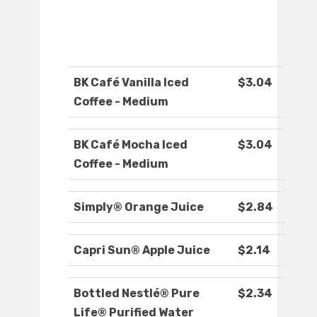
BK Café Vanilla Iced
$3.04
Coffee - Medium
BK Café Mocha Iced
$3.04
Coffee - Medium
Simply® Orange Juice
$2.84
Capri Sun® Apple Juice
$2.14
Bottled Nestlé® Pure
$2.34
Life® Purified Water