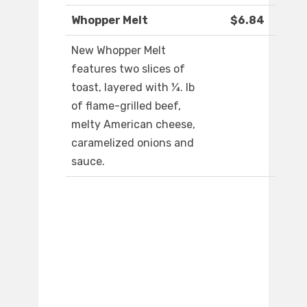
Whopper Melt
$6.84
New Whopper Melt
features two slices of
toast, layered with ¼. lb
of flame-grilled beef,
melty American cheese,
caramelized onions and
sauce.