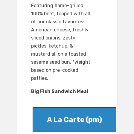
Featuring flame-grilled
100% beef, topped with all
of our classic favorites:
American cheese, freshly
sliced onions, zesty
pickles, ketchup, &
mustard all on a toasted
sesame seed bun. *Weight
based on pre-cooked
patties.
Big Fish Sandwich Meal
A La Carte (pm)