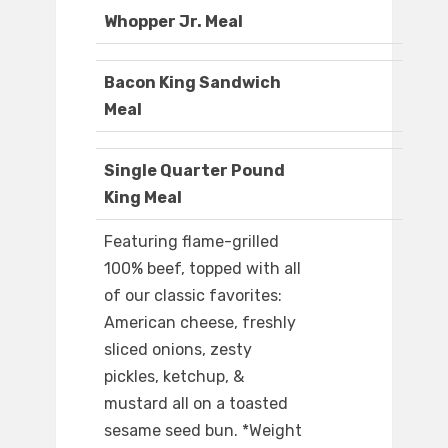
Whopper Jr. Meal
Bacon King Sandwich
Meal
Single Quarter Pound
King Meal
Featuring flame-grilled
100% beef, topped with all
of our classic favorites:
American cheese, freshly
sliced onions, zesty
pickles, ketchup, &
mustard all on a toasted
sesame seed bun. *Weight