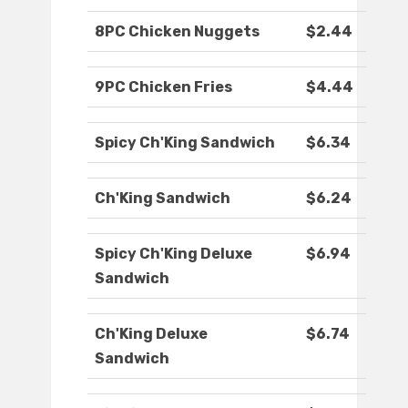
8PC Chicken Nuggets
$2.44
9PC Chicken Fries
$4.44
Spicy Ch'King Sandwich
$6.34
Ch'King Sandwich
$6.24
Spicy Ch'King Deluxe
$6.94
Sandwich
Ch'King Deluxe
$6.74
Sandwich