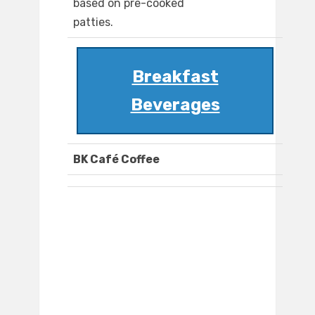
based on pre-cooked
patties.
Breakfast
Beverages
BK Café Coffee