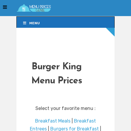
MENU
MENU
Burger King
Menu Prices
Select your favorite menu :
Breakfast Meals
|
Breakfast
Entrees
|
Burgers for Breakfast
|