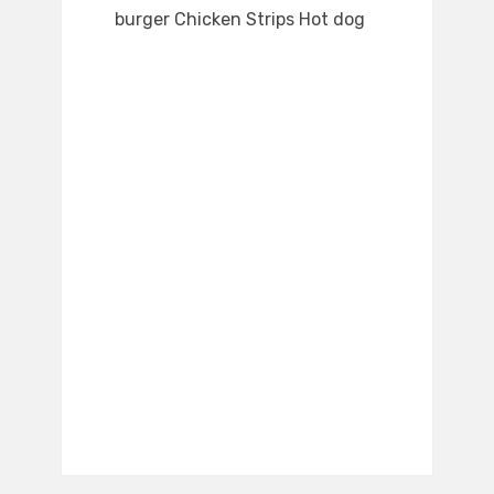
burger Chicken Strips Hot dog