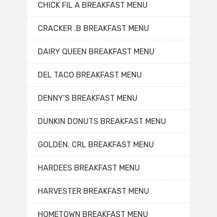
CHICK FIL A BREAKFAST MENU
CRACKER .B BREAKFAST MENU
DAIRY QUEEN BREAKFAST MENU
DEL TACO BREAKFAST MENU
DENNY’S BREAKFAST MENU
DUNKIN DONUTS BREAKFAST MENU
GOLDEN. CRL BREAKFAST MENU
HARDEES BREAKFAST MENU
HARVESTER BREAKFAST MENU
HOMETOWN BREAKFAST MENU