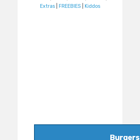
Extras
|
FREEBIES
|
Kiddos
Burgers