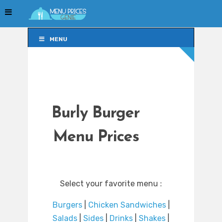
MENU
MENU
Burly Burger
Menu Prices
Select your favorite menu :
Burgers
|
Chicken Sandwiches
|
Salads
|
Sides
|
Drinks
|
Shakes
|