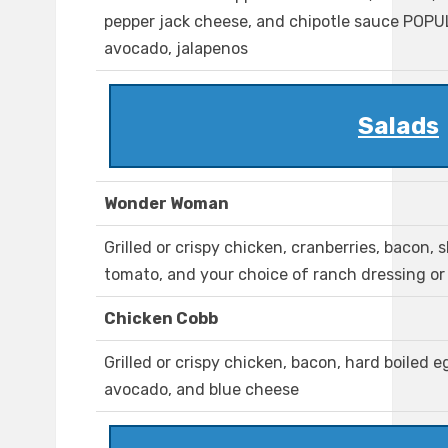
pepper jack cheese, and chipotle sauce POP
avocado, jalapenos
Salads
Wonder Woman
Grilled or crispy chicken, cranberries, bacon,
tomato, and your choice of ranch dressing or
Chicken Cobb
Grilled or crispy chicken, bacon, hard boiled 
avocado, and blue cheese