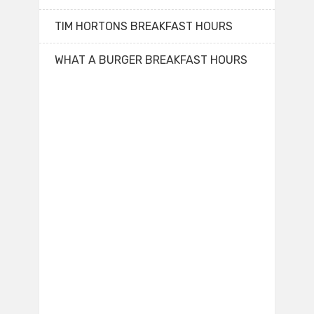
TIM HORTONS BREAKFAST HOURS
WHAT A BURGER BREAKFAST HOURS