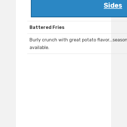
Sides
Battered Fries
Burly crunch with great potato flavor...seaso
available.