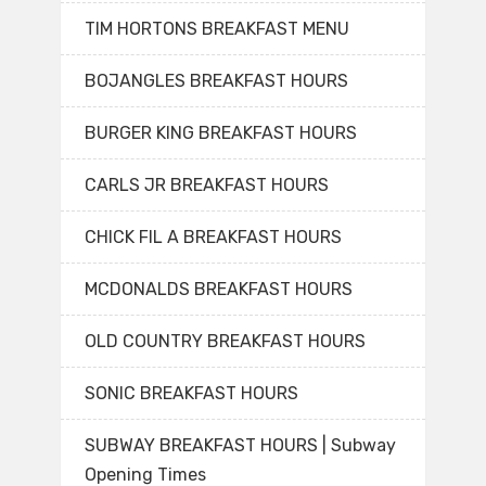
TIM HORTONS BREAKFAST MENU
BOJANGLES BREAKFAST HOURS
BURGER KING BREAKFAST HOURS
CARLS JR BREAKFAST HOURS
CHICK FIL A BREAKFAST HOURS
MCDONALDS BREAKFAST HOURS
OLD COUNTRY BREAKFAST HOURS
SONIC BREAKFAST HOURS
SUBWAY BREAKFAST HOURS | Subway
Opening Times