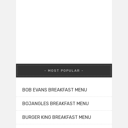
MOST POPULAR
BOB EVANS BREAKFAST MENU
BOJANGLES BREAKFAST MENU
BURGER KING BREAKFAST MENU