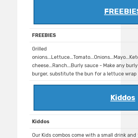
FREEBIE
FREEBIES
Grilled
onions...Lettuce...Tomato...Onions...Mayo...Ke
cheese...Ranch...Burly sauce - Make any burly 
burger, substitute the bun for a lettuce wrap
Kiddos
Kiddos
Our Kids combos come with a small drink and fr