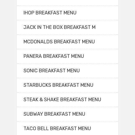
IHOP BREAKFAST MENU
JACK IN THE BOX BREAKFAST M
MCDONALDS BREAKFAST MENU
PANERA BREAKFAST MENU
SONIC BREAKFAST MENU
STARBUCKS BREAKFAST MENU
STEAK & SHAKE BREAKFAST MENU
SUBWAY BREAKFAST MENU
TACO BELL BREAKFAST MENU