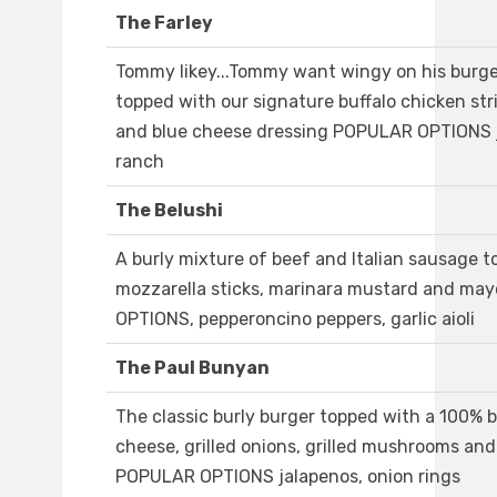
The Farley
Tommy likey...Tommy want wingy on his burge
topped with our signature buffalo chicken str
and blue cheese dressing POPULAR OPTIONS j
ranch
The Belushi
A burly mixture of beef and Italian sausage 
mozzarella sticks, marinara mustard and m
OPTIONS, pepperoncino peppers, garlic aioli
The Paul Bunyan
The classic burly burger topped with a 100% 
cheese, grilled onions, grilled mushrooms and
POPULAR OPTIONS jalapenos, onion rings