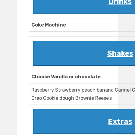
Drinks
Coke Machine
Shakes
Choose Vanilla or chocolate
Raspberry Strawberry peach banana Carmel C
Oreo Cookie dough Brownie Reese’s
Extras