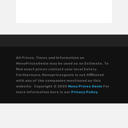
All Prices, Times and Information on
MenuPricesGenie may be used as an Estimate. To
find exact prices contact your local Eatery.
Furthermore, Menupricesgenie is not Affiliated
with any of the companies mentioned on this
website. Copyright © 2020
Menu Prices Genie
For
more information here is our
Privacy Policy.