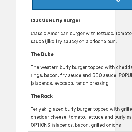
Classic Burly Burger
Classic American burger with lettuce, tomato
sauce (like fry sauce) on a brioche bun.
The Duke
The western burly burger topped with chedda
rings, bacon, fry sauce and BBQ sauce. POP
jalapenos, avocado, ranch dressing
The Rock
Teriyaki glazed burly burger topped with grill
cheddar cheese, tomato, lettuce and burly
OPTIONS jalapenos, bacon, grilled onions