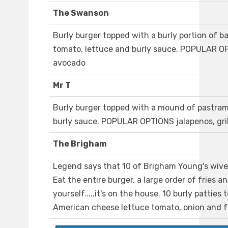
The Swanson
Burly burger topped with a burly portion of b
tomato, lettuce and burly sauce. POPULAR O
avocado
Mr T
Burly burger topped with a mound of pastram
burly sauce. POPULAR OPTIONS jalapenos, gr
The Brigham
Legend says that 10 of Brigham Young's wiv
Eat the entire burger, a large order of fries a
yourself.....it's on the house. 10 burly patties
American cheese lettuce tomato, onion and f