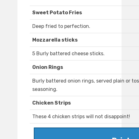
Sweet Potato Fries
Deep fried to perfection.
Mozzarella sticks
5 Burly battered cheese sticks.
Onion Rings
Burly battered onion rings, served plain or to
seasoning.
Chicken Strips
These 4 chicken strips will not disappoint!