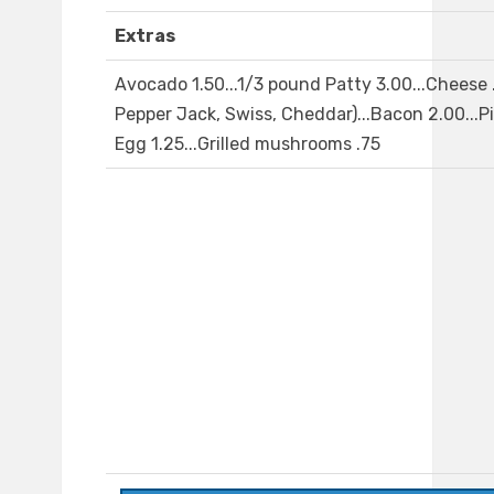
Extras
Avocado 1.50...1/3 pound Patty 3.00...Cheese 
Pepper Jack, Swiss, Cheddar)...Bacon 2.00...Pi
Egg 1.25...Grilled mushrooms .75