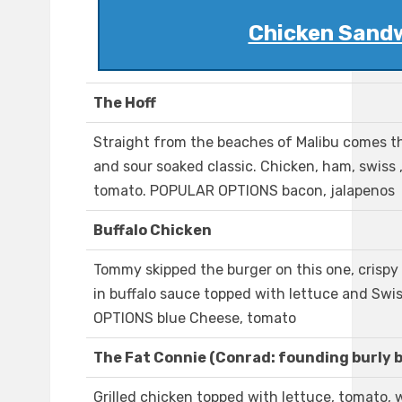
Chicken Sand
The Hoff
Straight from the beaches of Malibu comes th
and sour soaked classic. Chicken, ham, swiss 
tomato. POPULAR OPTIONS bacon, jalapenos
Buffalo Chicken
Tommy skipped the burger on this one, crisp
in buffalo sauce topped with lettuce and Sw
OPTIONS blue Cheese, tomato
The Fat Connie (Conrad: founding burly 
Grilled chicken topped with lettuce, tomato, 