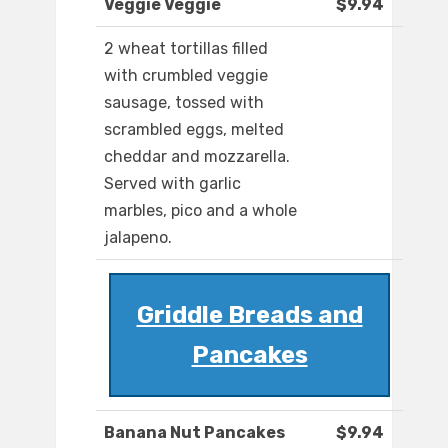
Veggie Veggie
$9.94
2 wheat tortillas filled
with crumbled veggie
sausage, tossed with
scrambled eggs, melted
cheddar and mozzarella.
Served with garlic
marbles, pico and a whole
jalapeno.
Griddle Breads and
Pancakes
Banana Nut Pancakes
$9.94