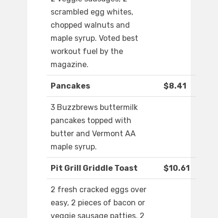
scrambled egg whites,
chopped walnuts and
maple syrup. Voted best
workout fuel by the
magazine.
Pancakes
$8.41
3 Buzzbrews buttermilk
pancakes topped with
butter and Vermont AA
maple syrup.
Pit Grill Griddle Toast
$10.61
2 fresh cracked eggs over
easy, 2 pieces of bacon or
veggie sausage patties, 2