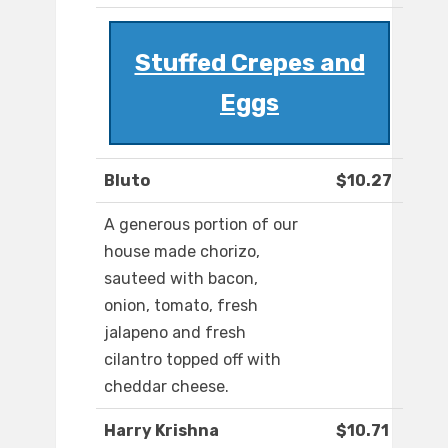
Stuffed Crepes and
Eggs
Bluto
$10.27
A generous portion of our
house made chorizo,
sauteed with bacon,
onion, tomato, fresh
jalapeno and fresh
cilantro topped off with
cheddar cheese.
Harry Krishna
$10.71