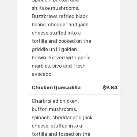
shiitake mushrooms,
Buzzbrews refried black
beans, cheddar and jack
cheese stuffed into a
tortilla and cooked on the
griddle until golden
brown. Served with garlic
marbles, pico and fresh
avocado.
Chicken Quesadilla
$9.84
Charbroiled chicken,
button mushrooms,
spinach, cheddar and jack
cheese, stuffed into a
tortilla and tossed on the