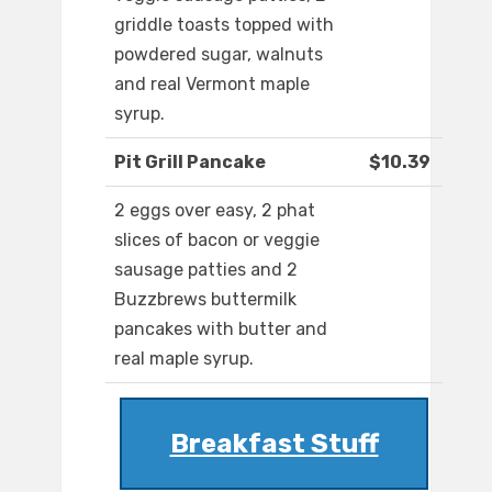
griddle toasts topped with
powdered sugar, walnuts
and real Vermont maple
syrup.
Pit Grill Pancake
$10.39
2 eggs over easy, 2 phat
slices of bacon or veggie
sausage patties and 2
Buzzbrews buttermilk
pancakes with butter and
real maple syrup.
Breakfast Stuff