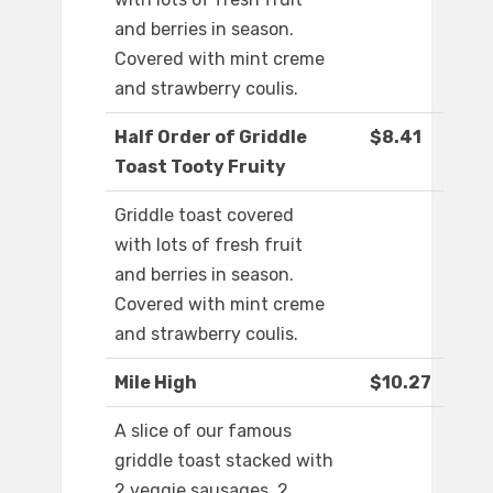
and berries in season.
Covered with mint creme
and strawberry coulis.
Half Order of Griddle
$8.41
Toast Tooty Fruity
Griddle toast covered
with lots of fresh fruit
and berries in season.
Covered with mint creme
and strawberry coulis.
Mile High
$10.27
A slice of our famous
griddle toast stacked with
2 veggie sausages, 2