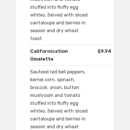
stuffed into fluffy egg
whites. Served with sliced
cantaloupe and berries in
season and dry wheat
toast.
Californication
$9.94
Omelette
Sauteed red bell peppers,
kernel corn, spinach,
broccoli, onion, button
mushroom and tomato
stuffed into fluffy egg
whites. Served with sliced
cantaloupe and berries in
season and dry wheat