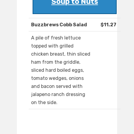
Soup to Nuts
Buzzbrews Cobb Salad
$11.27
A pile of fresh lettuce
topped with grilled
chicken breast, thin sliced
ham from the griddle,
sliced hard boiled eggs,
tomato wedges, onions
and bacon served with
jalapeno ranch dressing
on the side.