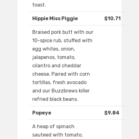
toast.
Hippie Miss Piggie
$10.71
Braised pork butt with our
10-spice rub, stuffed with
egg whites, onion,
jalapenos, tomato,
cilantro and cheddar
cheese. Paired with corn
tortillas, fresh avocado
and our Buzzbrews killer
refried black beans.
Popeye
$9.84
A heap of spinach
sauteed with tomato,