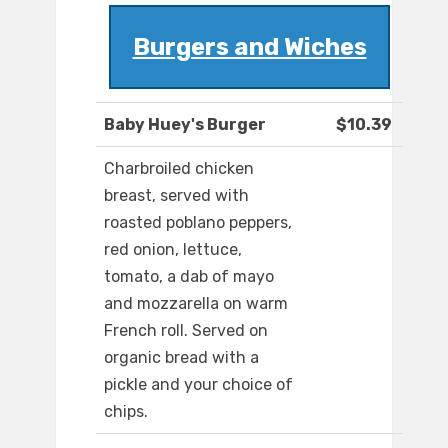
Burgers and Wiches
Baby Huey's Burger
$10.39
Charbroiled chicken
breast, served with
roasted poblano peppers,
red onion, lettuce,
tomato, a dab of mayo
and mozzarella on warm
French roll. Served on
organic bread with a
pickle and your choice of
chips.