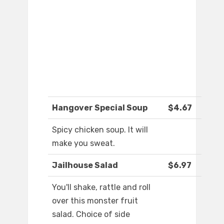
Hangover Special Soup
$4.67
Spicy chicken soup. It will
make you sweat.
Jailhouse Salad
$6.97
You'll shake, rattle and roll
over this monster fruit
salad. Choice of side