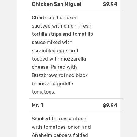
Chicken San Miguel
$9.94
Charbroiled chicken
sauteed with onion, fresh
tortilla strips and tomatillo
sauce mixed with
scrambled eggs and
topped with mozzarella
cheese. Paired with
Buzzbrews refried black
beans and griddle
tomatoes.
Mr. T
$9.94
Smoked turkey sauteed
with tomatoes, onion and
Anaheim peppers folded