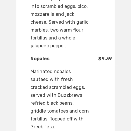
into scrambled eggs, pico,
mozzarella and jack
cheese. Served with garlic
marbles, two warm flour
tortillas and a whole
jalapeno pepper.
Nopales
$9.39
Marinated nopales
sauteed with fresh
cracked scrambled eggs,
served with Buzzbrews
refried black beans,
griddle tomatoes and corn
tortillas. Topped off with
Greek feta.