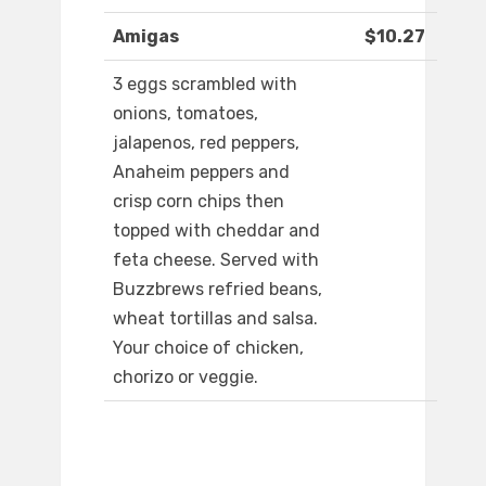
Amigas
$10.27
3 eggs scrambled with
onions, tomatoes,
jalapenos, red peppers,
Anaheim peppers and
crisp corn chips then
topped with cheddar and
feta cheese. Served with
Buzzbrews refried beans,
wheat tortillas and salsa.
Your choice of chicken,
chorizo or veggie.