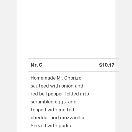
Mr. C
$10.17
Homemade Mr. Chorizo
sauteed with onion and
red bell pepper folded into
scrambled eggs, and
topped with melted
cheddar and mozzarella.
Served with garlic