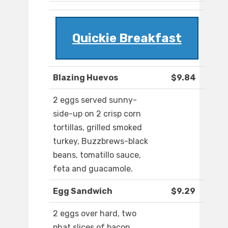
Quickie Breakfast
Blazing Huevos
$9.84
2 eggs served sunny-
side-up on 2 crisp corn
tortillas, grilled smoked
turkey, Buzzbrews-black
beans, tomatillo sauce,
feta and guacamole.
Egg Sandwich
$9.29
2 eggs over hard, two
phat slices of bacon,