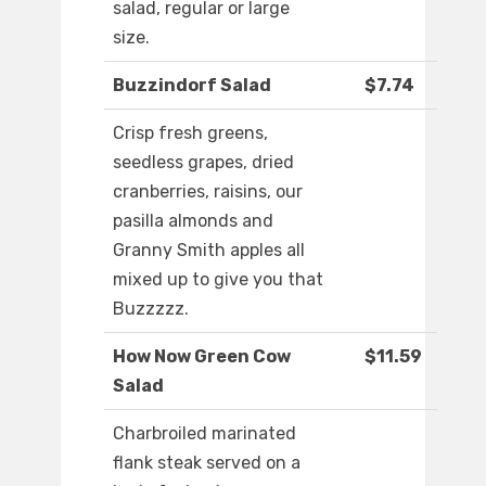
salad, regular or large
size.
Buzzindorf Salad
$7.74
Crisp fresh greens,
seedless grapes, dried
cranberries, raisins, our
pasilla almonds and
Granny Smith apples all
mixed up to give you that
Buzzzzz.
How Now Green Cow
$11.59
Salad
Charbroiled marinated
flank steak served on a