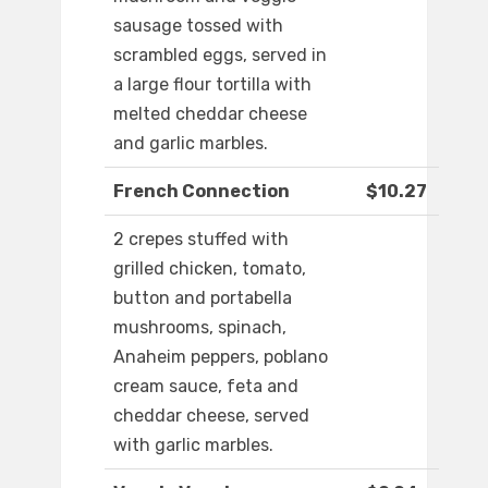
sausage tossed with
scrambled eggs, served in
a large flour tortilla with
melted cheddar cheese
and garlic marbles.
French Connection
$10.27
2 crepes stuffed with
grilled chicken, tomato,
button and portabella
mushrooms, spinach,
Anaheim peppers, poblano
cream sauce, feta and
cheddar cheese, served
with garlic marbles.