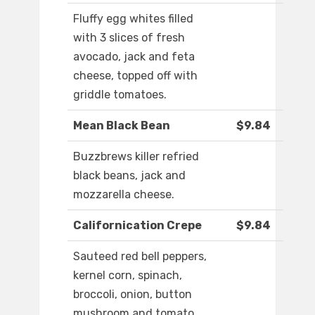
Fluffy egg whites filled
with 3 slices of fresh
avocado, jack and feta
cheese, topped off with
griddle tomatoes.
Mean Black Bean
$9.84
Buzzbrews killer refried
black beans, jack and
mozzarella cheese.
Californication Crepe
$9.84
Sauteed red bell peppers,
kernel corn, spinach,
broccoli, onion, button
mushroom and tomato