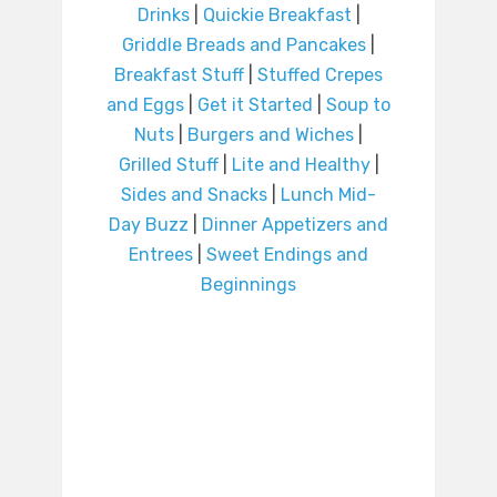
Drinks
|
Quickie Breakfast
|
Griddle Breads and Pancakes
|
Breakfast Stuff
|
Stuffed Crepes
and Eggs
|
Get it Started
|
Soup to
Nuts
|
Burgers and Wiches
|
Grilled Stuff
|
Lite and Healthy
|
Sides and Snacks
|
Lunch Mid-
Day Buzz
|
Dinner Appetizers and
Entrees
|
Sweet Endings and
Beginnings