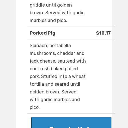
griddle until golden
brown. Served with garlic
marbles and pico.
Porked Pig
$10.17
Spinach, portabella
mushrooms, cheddar and
jack cheese, sauteed with
our fresh baked pulled
pork. Stuffed into a wheat
tortilla and seared until
golden brown. Served
with garlic marbles and
pico.