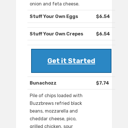
onion and feta cheese.
Stuff Your Own Eggs
$6.54
Stuff Your Own Crepes
$6.54
Get it Started
Bunachozz
$7.74
Pile of chips loaded with
Buzzbrews refried black
beans, mozzarella and
cheddar cheese, pico,
grilled chicken, sour