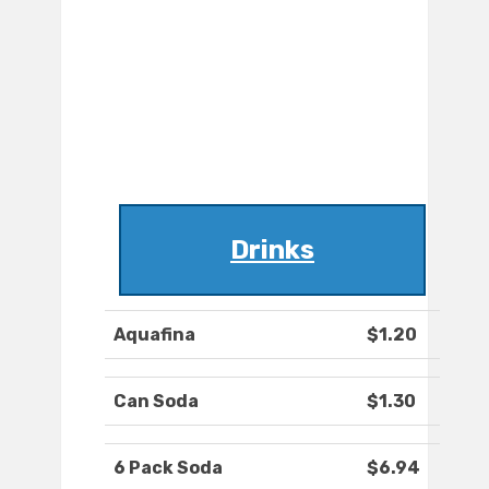
Drinks
Aquafina
$1.20
Can Soda
$1.30
6 Pack Soda
$6.94