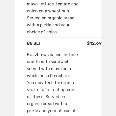
mayo, lettuce, tomato and
onion on a wheat bun.
Served on organic bread
with a pickle and your
choice of chips.
BB BLT
$12.69
Buzzbrews bacon, lettuce
and tomato sandwich
served with mayo on a
whole crisp French roll.
You may feel the urge to
stutter after eating one
of these. Served on
organic bread with a
pickle and your choice of