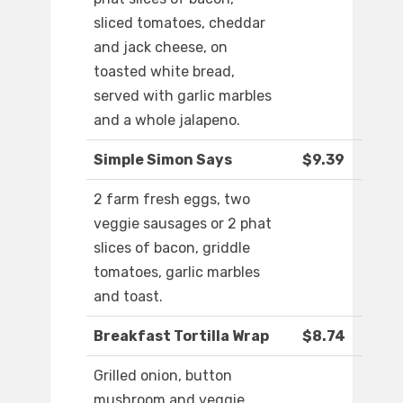
sliced tomatoes, cheddar
and jack cheese, on
toasted white bread,
served with garlic marbles
and a whole jalapeno.
Simple Simon Says
$9.39
2 farm fresh eggs, two
veggie sausages or 2 phat
slices of bacon, griddle
tomatoes, garlic marbles
and toast.
Breakfast Tortilla Wrap
$8.74
Grilled onion, button
mushroom and veggie