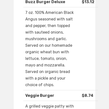
Buzz Burger Deluxe
$13.12
7 oz. 100% American Black
Angus seasoned with salt
and pepper, then topped
with sauteed onions,
mushrooms and garlic.
Served on our homemade
organic wheat bun with
lettuce, tomato, onion,
mayo and mozzarella.
Served on organic bread
with a pickle and your
choice of chips.
Veggie Burger
$8.74
A grilled veggie patty with