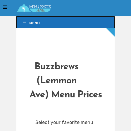
MENU
MENU
Buzzbrews
(Lemmon
Ave) Menu Prices
Select your favorite menu :