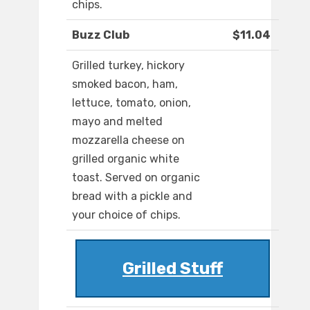
chips.
Buzz Club
$11.04
Grilled turkey, hickory
smoked bacon, ham,
lettuce, tomato, onion,
mayo and melted
mozzarella cheese on
grilled organic white
toast. Served on organic
bread with a pickle and
your choice of chips.
Grilled Stuff