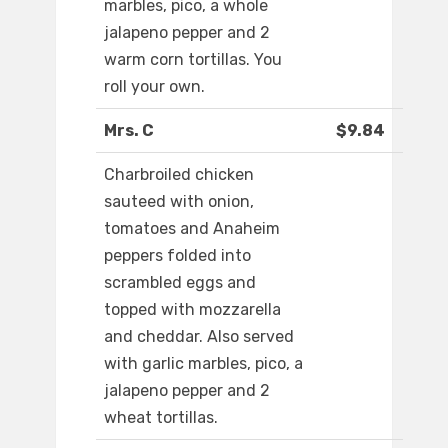
marbles, pico, a whole
jalapeno pepper and 2
warm corn tortillas. You
roll your own.
Mrs. C
$9.84
Charbroiled chicken
sauteed with onion,
tomatoes and Anaheim
peppers folded into
scrambled eggs and
topped with mozzarella
and cheddar. Also served
with garlic marbles, pico, a
jalapeno pepper and 2
wheat tortillas.