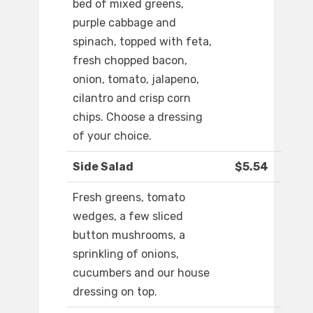
bed of mixed greens,
purple cabbage and
spinach, topped with feta,
fresh chopped bacon,
onion, tomato, jalapeno,
cilantro and crisp corn
chips. Choose a dressing
of your choice.
Side Salad
$5.54
Fresh greens, tomato
wedges, a few sliced
button mushrooms, a
sprinkling of onions,
cucumbers and our house
dressing on top.