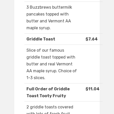
3 Buzzbrews buttermilk
pancakes topped with
butter and Vermont AA
maple syrup.
Griddle Toast
$7.64
Slice of our famous
griddle toast topped with
butter and real Vermont
AA maple syrup. Choice of
1-3 slices.
Full Order of Griddle
$11.04
Toast Tooty Fruity
2 griddle toasts covered
with lots of fresh fruit