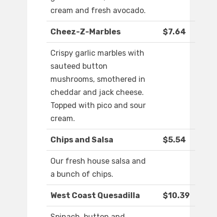
cream and fresh avocado.
Cheez-Z-Marbles
$7.64
Crispy garlic marbles with
sauteed button
mushrooms, smothered in
cheddar and jack cheese.
Topped with pico and sour
cream.
Chips and Salsa
$5.54
Our fresh house salsa and
a bunch of chips.
West Coast Quesadilla
$10.39
Spinach, button and