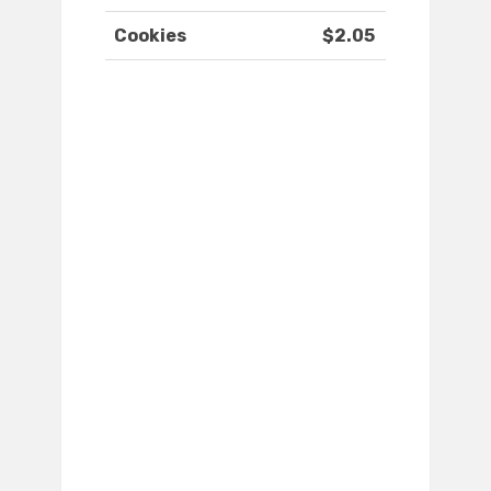
Cookies
$2.05