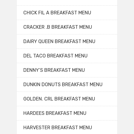
CHICK FIL A BREAKFAST MENU
CRACKER .B BREAKFAST MENU
DAIRY QUEEN BREAKFAST MENU
DEL TACO BREAKFAST MENU
DENNY’S BREAKFAST MENU
DUNKIN DONUTS BREAKFAST MENU
GOLDEN. CRL BREAKFAST MENU
HARDEES BREAKFAST MENU
HARVESTER BREAKFAST MENU