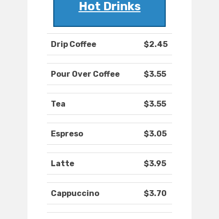
Hot Drinks
Drip Coffee
$2.45
Pour Over Coffee
$3.55
Tea
$3.55
Espreso
$3.05
Latte
$3.95
Cappuccino
$3.70