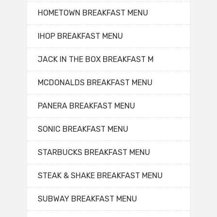
HOMETOWN BREAKFAST MENU
IHOP BREAKFAST MENU
JACK IN THE BOX BREAKFAST M
MCDONALDS BREAKFAST MENU
PANERA BREAKFAST MENU
SONIC BREAKFAST MENU
STARBUCKS BREAKFAST MENU
STEAK & SHAKE BREAKFAST MENU
SUBWAY BREAKFAST MENU