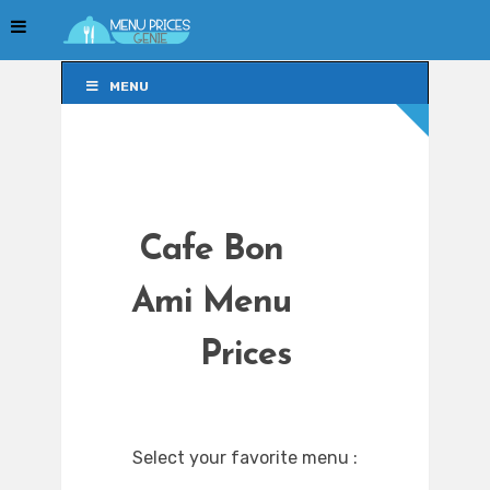
MENU
MENU
Cafe Bon
Ami Menu
Prices
Select your favorite menu :