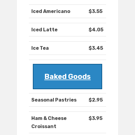
Iced Americano
$3.55
Iced Latte
$4.05
Ice Tea
$3.45
Baked Goods
Seasonal Pastries
$2.95
Ham & Cheese
$3.95
Croissant