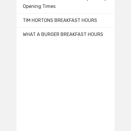
Opening Times
TIM HORTONS BREAKFAST HOURS
WHAT A BURGER BREAKFAST HOURS