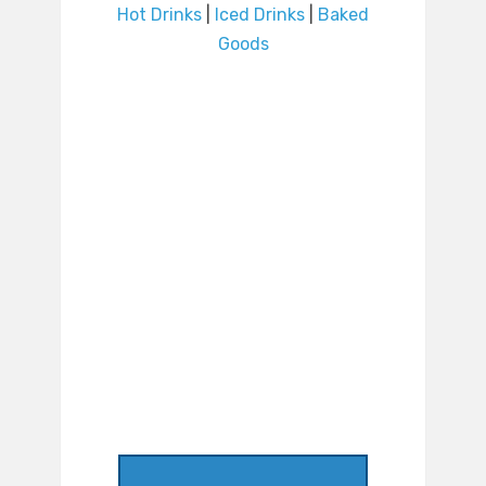
Hot Drinks
|
Iced Drinks
|
Baked
Goods