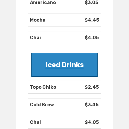
Americano
$3.05
Mocha
$4.45
Chai
$4.05
Iced Drinks
Topo Chiko
$2.45
Cold Brew
$3.45
Chai
$4.05