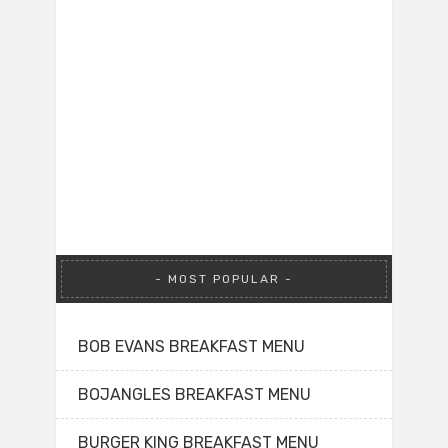
MOST POPULAR
BOB EVANS BREAKFAST MENU
BOJANGLES BREAKFAST MENU
BURGER KING BREAKFAST MENU