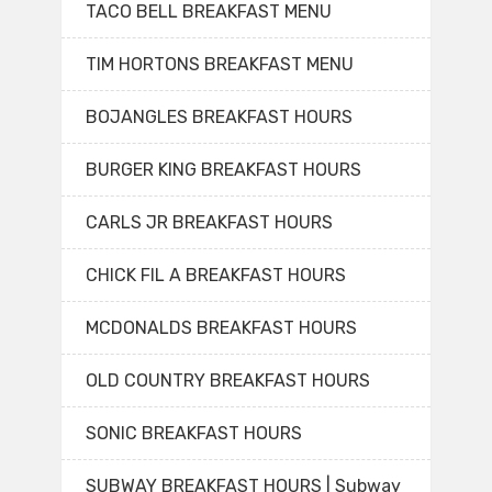
TACO BELL BREAKFAST MENU
TIM HORTONS BREAKFAST MENU
BOJANGLES BREAKFAST HOURS
BURGER KING BREAKFAST HOURS
CARLS JR BREAKFAST HOURS
CHICK FIL A BREAKFAST HOURS
MCDONALDS BREAKFAST HOURS
OLD COUNTRY BREAKFAST HOURS
SONIC BREAKFAST HOURS
SUBWAY BREAKFAST HOURS | Subway