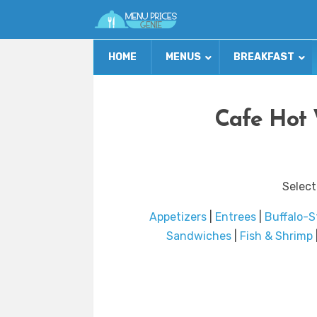
HOME
MENUS
BREAKFAST
Cafe Hot 
Select
Appetizers
|
Entrees
|
Buffalo-S
Sandwiches
|
Fish & Shrimp