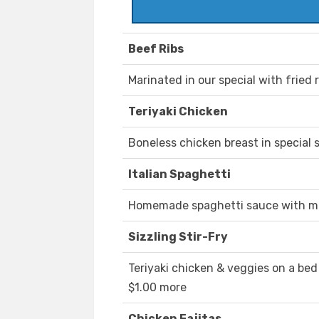
Beef Ribs
Marinated in our special with fried 
Teriyaki Chicken
Boneless chicken breast in special s
Italian Spaghetti
Homemade spaghetti sauce with mea
Sizzling Stir-Fry
Teriyaki chicken & veggies on a bed 
$1.00 more
Chicken Fajitas