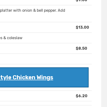
 platter with onion & bell pepper. Add
$13.00
s & coleslaw
$8.50
tyle Chicken Wings
$6.20