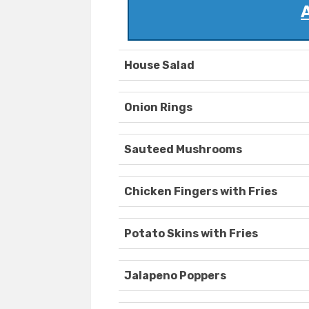
House Salad
Onion Rings
Sauteed Mushrooms
Chicken Fingers with Fries
Potato Skins with Fries
Jalapeno Poppers