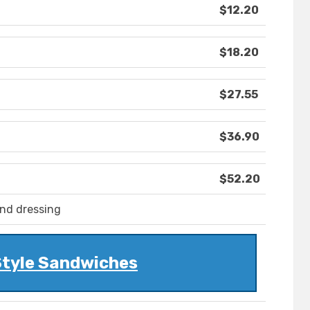
$12.20
$18.20
$27.55
$36.90
$52.20
and dressing
Style Sandwiches