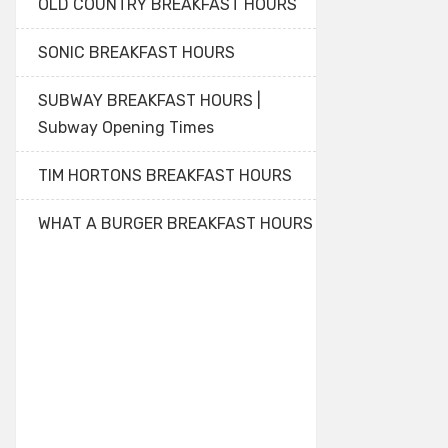
OLD COUNTRY BREAKFAST HOURS
SONIC BREAKFAST HOURS
SUBWAY BREAKFAST HOURS |
Subway Opening Times
TIM HORTONS BREAKFAST HOURS
WHAT A BURGER BREAKFAST HOURS