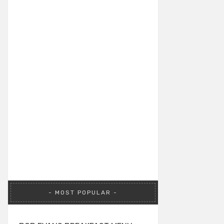
MOST POPULAR