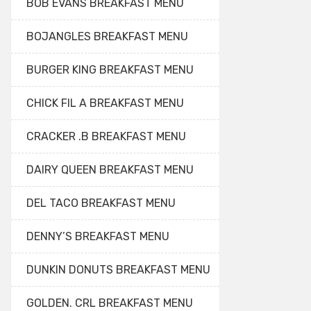
BOB EVANS BREAKFAST MENU
BOJANGLES BREAKFAST MENU
BURGER KING BREAKFAST MENU
CHICK FIL A BREAKFAST MENU
CRACKER .B BREAKFAST MENU
DAIRY QUEEN BREAKFAST MENU
DEL TACO BREAKFAST MENU
DENNY’S BREAKFAST MENU
DUNKIN DONUTS BREAKFAST MENU
GOLDEN. CRL BREAKFAST MENU