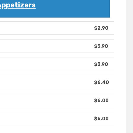
Appetizers
$2.90
$3.90
$3.90
$6.40
$6.00
$6.00