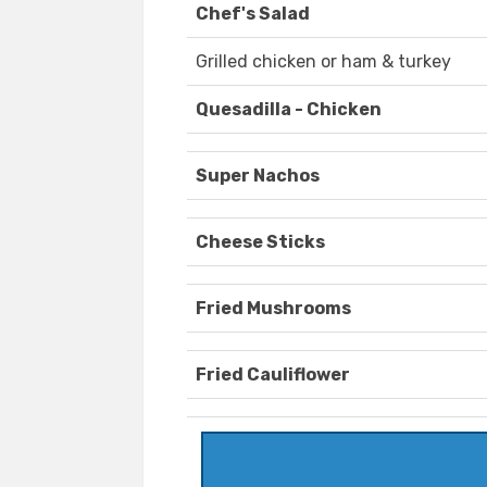
Chef's Salad
Grilled chicken or ham & turkey
Quesadilla - Chicken
Super Nachos
Cheese Sticks
Fried Mushrooms
Fried Cauliflower