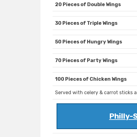
20 Pieces of Double Wings
30 Pieces of Triple Wings
50 Pieces of Hungry Wings
70 Pieces of Party Wings
100 Pieces of Chicken Wings
Served with celery & carrot sticks 
Philly-