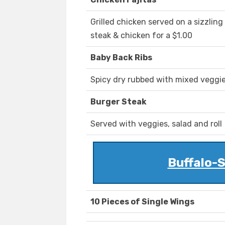
Grilled chicken served on a sizzling
steak & chicken for a $1.00
Baby Back Ribs
Spicy dry rubbed with mixed veggie
Burger Steak
Served with veggies, salad and roll
Buffalo-S
10 Pieces of Single Wings