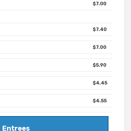
$7.00
$7.40
$7.00
$5.90
$4.45
$4.55
Entrees