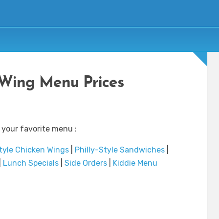
Wing Menu Prices
 your favorite menu :
tyle Chicken Wings
|
Philly-Style Sandwiches
|
|
Lunch Specials
|
Side Orders
|
Kiddie Menu