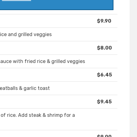
$9.90
rice and grilled veggies
$8.00
auce with fried rice & grilled veggies
$6.45
tballs & garlic toast
$9.45
of rice. Add steak & shrimp for a
$9.00