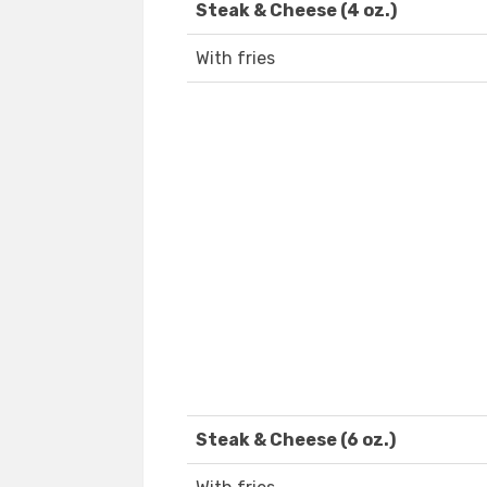
Steak & Cheese (4 oz.)
With fries
Steak & Cheese (6 oz.)