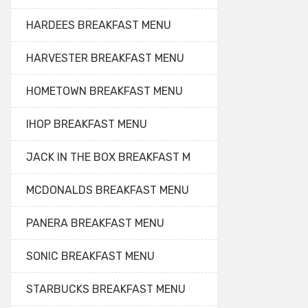
HARDEES BREAKFAST MENU
HARVESTER BREAKFAST MENU
HOMETOWN BREAKFAST MENU
IHOP BREAKFAST MENU
JACK IN THE BOX BREAKFAST M
MCDONALDS BREAKFAST MENU
PANERA BREAKFAST MENU
SONIC BREAKFAST MENU
STARBUCKS BREAKFAST MENU