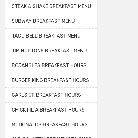
STEAK & SHAKE BREAKFAST MENU
SUBWAY BREAKFAST MENU
TACO BELL BREAKFAST MENU
TIM HORTONS BREAKFAST MENU
BOJANGLES BREAKFAST HOURS
BURGER KING BREAKFAST HOURS
CARLS JR BREAKFAST HOURS
CHICK FIL A BREAKFAST HOURS
MCDONALDS BREAKFAST HOURS