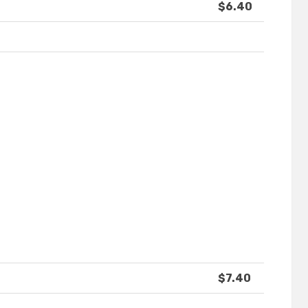
$6.40
$7.40