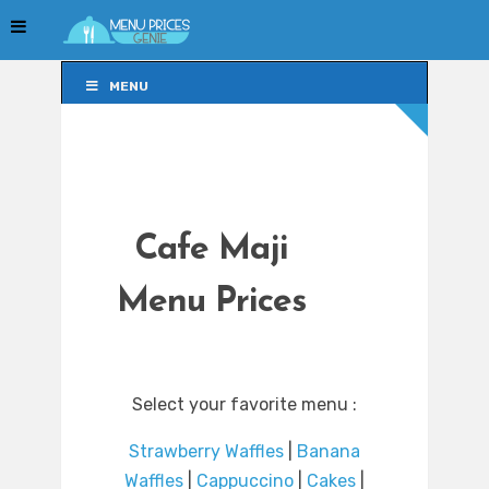
MENU
MENU
Cafe Maji
Menu Prices
Select your favorite menu :
Strawberry Waffles
|
Banana
Waffles
|
Cappuccino
|
Cakes
|