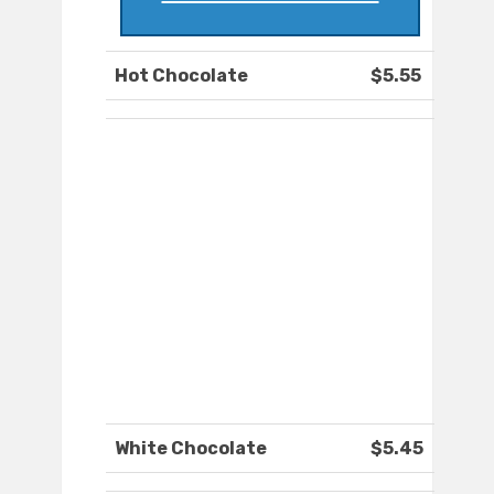
Hot Chocolate
$5.55
White Chocolate
$5.45