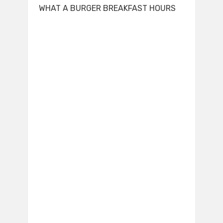
WHAT A BURGER BREAKFAST HOURS