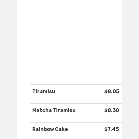
Tiramisu
$8.05
Matcha Tiramisu
$8.30
Rainbow Cake
$7.45