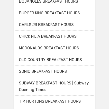
BOJANGLES BREAKFAST HOURS
BURGER KING BREAKFAST HOURS
CARLS JR BREAKFAST HOURS
CHICK FIL A BREAKFAST HOURS
MCDONALDS BREAKFAST HOURS
OLD COUNTRY BREAKFAST HOURS
SONIC BREAKFAST HOURS
SUBWAY BREAKFAST HOURS | Subway
Opening Times
TIM HORTONS BREAKFAST HOURS