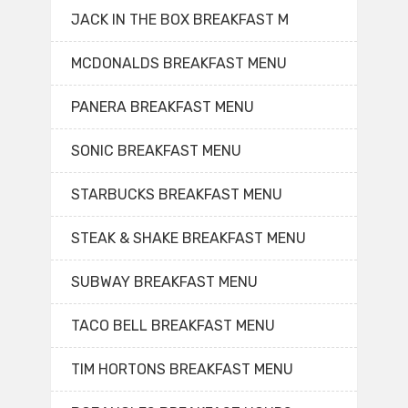
JACK IN THE BOX BREAKFAST M
MCDONALDS BREAKFAST MENU
PANERA BREAKFAST MENU
SONIC BREAKFAST MENU
STARBUCKS BREAKFAST MENU
STEAK & SHAKE BREAKFAST MENU
SUBWAY BREAKFAST MENU
TACO BELL BREAKFAST MENU
TIM HORTONS BREAKFAST MENU