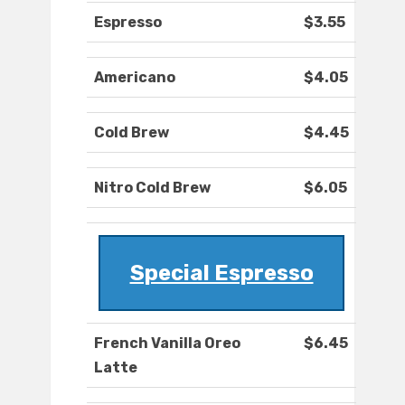
Espresso
$3.55
Americano
$4.05
Cold Brew
$4.45
Nitro Cold Brew
$6.05
Special Espresso
French Vanilla Oreo
$6.45
Latte