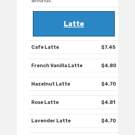
almonds.
Latte
Cafe Latte
$7.45
French Vanilla Latte
$4.80
Hazelnut Latte
$4.70
Rose Latte
$4.81
Lavender Latte
$4.70