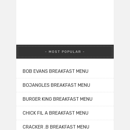
MOST POPULAR
BOB EVANS BREAKFAST MENU
BOJANGLES BREAKFAST MENU
BURGER KING BREAKFAST MENU
CHICK FIL A BREAKFAST MENU
CRACKER .B BREAKFAST MENU