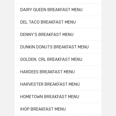
DAIRY QUEEN BREAKFAST MENU
DEL TACO BREAKFAST MENU
DENNY’S BREAKFAST MENU
DUNKIN DONUTS BREAKFAST MENU
GOLDEN. CRL BREAKFAST MENU
HARDEES BREAKFAST MENU
HARVESTER BREAKFAST MENU
HOMETOWN BREAKFAST MENU
IHOP BREAKFAST MENU