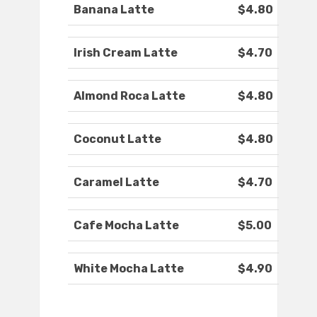
Banana Latte
$4.80
Irish Cream Latte
$4.70
Almond Roca Latte
$4.80
Coconut Latte
$4.80
Caramel Latte
$4.70
Cafe Mocha Latte
$5.00
White Mocha Latte
$4.90