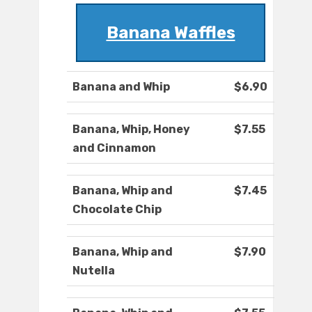
Banana Waffles
Banana and Whip
$6.90
Banana, Whip, Honey
$7.55
and Cinnamon
Banana, Whip and
$7.45
Chocolate Chip
Banana, Whip and
$7.90
Nutella