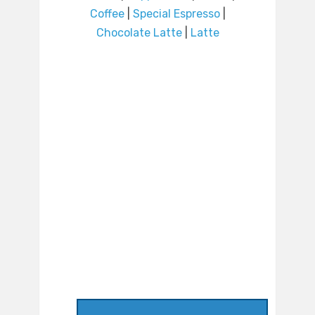
Coffee
|
Special Espresso
|
Chocolate Latte
|
Latte