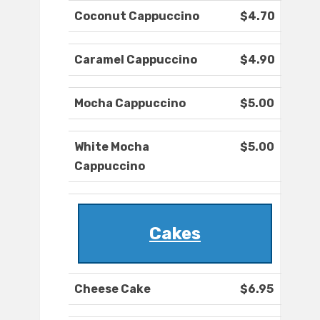
Coconut Cappuccino
$4.70
Caramel Cappuccino
$4.90
Mocha Cappuccino
$5.00
White Mocha
$5.00
Cappuccino
Cakes
Cheese Cake
$6.95