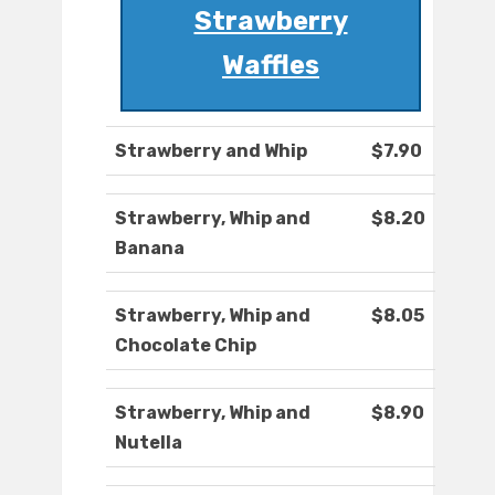
Strawberry
Waffles
Strawberry and Whip
$7.90
Strawberry, Whip and
$8.20
Banana
Strawberry, Whip and
$8.05
Chocolate Chip
Strawberry, Whip and
$8.90
Nutella