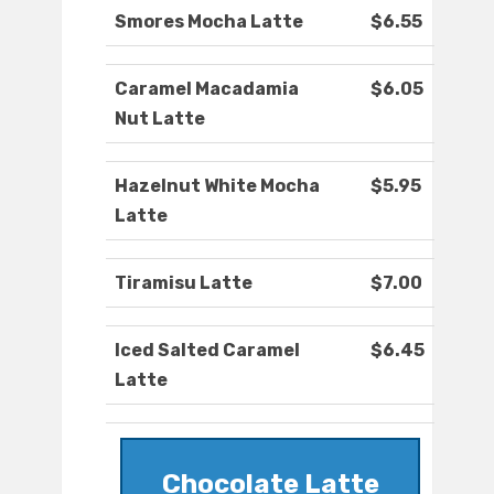
Smores Mocha Latte
$6.55
Caramel Macadamia
$6.05
Nut Latte
Hazelnut White Mocha
$5.95
Latte
Tiramisu Latte
$7.00
Iced Salted Caramel
$6.45
Latte
Chocolate Latte