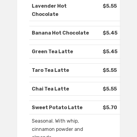
Lavender Hot
$5.55
Chocolate
Banana Hot Chocolate
$5.45
Green Tea Latte
$5.45
Taro Tea Latte
$5.55
Chai Tea Latte
$5.55
Sweet Potato Latte
$5.70
Seasonal. With whip,
cinnamon powder and