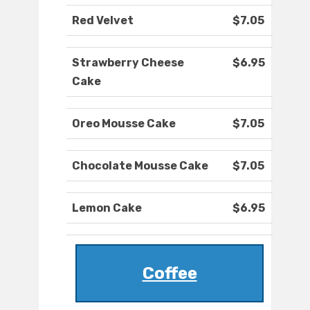
Red Velvet
$7.05
Strawberry Cheese
$6.95
Cake
Oreo Mousse Cake
$7.05
Chocolate Mousse Cake
$7.05
Lemon Cake
$6.95
Coffee