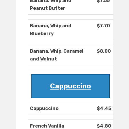
Banana, Whip and
$7.55
Peanut Butter
Banana, Whip and
$7.70
Blueberry
Banana, Whip, Caramel
$8.00
and Walnut
Cappuccino
Cappuccino
$4.45
French Vanilla
$4.80