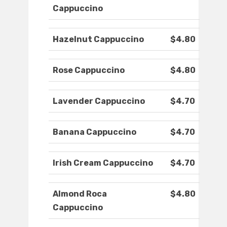
Cappuccino
Hazelnut Cappuccino
$4.80
Rose Cappuccino
$4.80
Lavender Cappuccino
$4.70
Banana Cappuccino
$4.70
Irish Cream Cappuccino
$4.70
Almond Roca
$4.80
Cappuccino