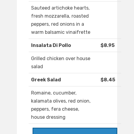
Sauteed artichoke hearts,
fresh mozzarella, roasted
peppers, red onions in a
warm balsamic vinaifrette
Insalata Di Pollo
$8.95
Grilled chicken over house
salad
Greek Salad
$8.45
Romaine, cucumber,
kalamata olives, red onion,
peppers, fera cheese,
house dressing