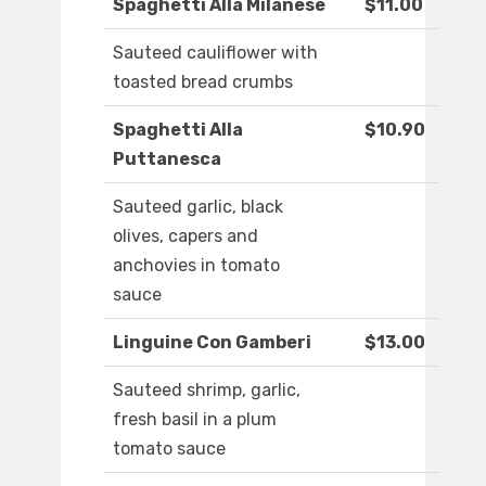
Spaghetti Alla Milanese
$11.00
Sauteed cauliflower with
toasted bread crumbs
Spaghetti Alla
$10.90
Puttanesca
Sauteed garlic, black
olives, capers and
anchovies in tomato
sauce
Linguine Con Gamberi
$13.00
Sauteed shrimp, garlic,
fresh basil in a plum
tomato sauce