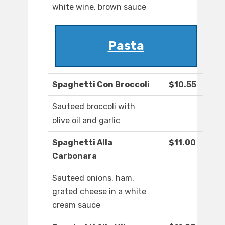
white wine, brown sauce
Pasta
Spaghetti Con Broccoli
$10.55
Sauteed broccoli with
olive oil and garlic
Spaghetti Alla
$11.00
Carbonara
Sauteed onions, ham,
grated cheese in a white
cream sauce