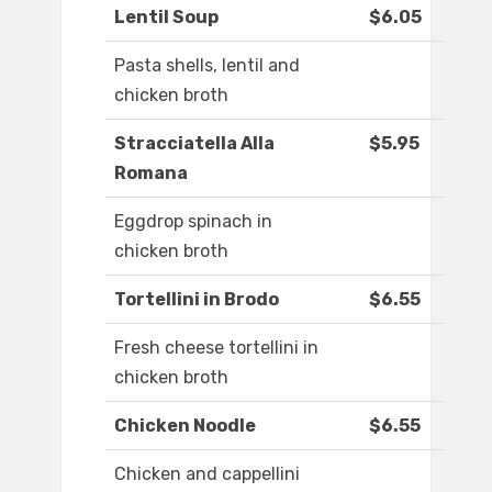
Lentil Soup
$6.05
Pasta shells, lentil and
chicken broth
Stracciatella Alla
$5.95
Romana
Eggdrop spinach in
chicken broth
Tortellini in Brodo
$6.55
Fresh cheese tortellini in
chicken broth
Chicken Noodle
$6.55
Chicken and cappellini