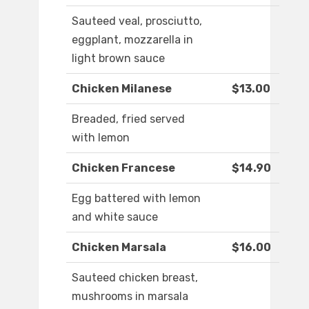
Sauteed veal, prosciutto,
eggplant, mozzarella in
light brown sauce
Chicken Milanese
$13.00
Breaded, fried served
with lemon
Chicken Francese
$14.90
Egg battered with lemon
and white sauce
Chicken Marsala
$16.00
Sauteed chicken breast,
mushrooms in marsala