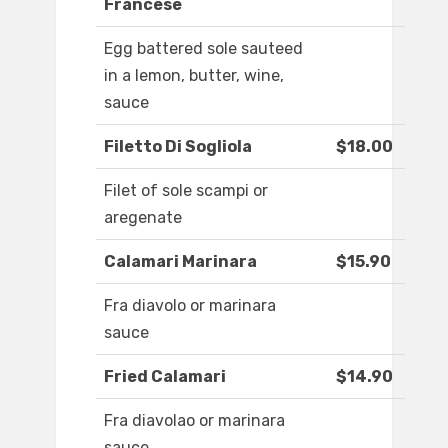
Francese
Egg battered sole sauteed
in a lemon, butter, wine,
sauce
Filetto Di Sogliola
$18.00
Filet of sole scampi or
aregenate
Calamari Marinara
$15.90
Fra diavolo or marinara
sauce
Fried Calamari
$14.90
Fra diavolao or marinara
sauce