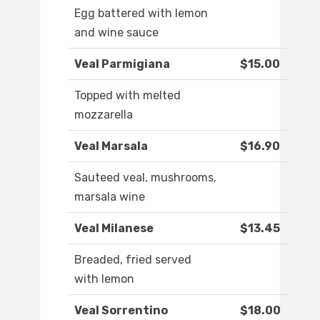
Egg battered with lemon
and wine sauce
Veal Parmigiana
$15.00
Topped with melted
mozzarella
Veal Marsala
$16.90
Sauteed veal, mushrooms,
marsala wine
Veal Milanese
$13.45
Breaded, fried served
with lemon
Veal Sorrentino
$18.00