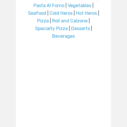
Pasta Al Forno
|
Vegetables
|
Seafood
|
Cold Heros
|
Hot Heros
|
Pizza
|
Roll and Calzone
|
Specialty Pizza
|
Desserts
|
Beverages