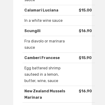
Calamari Luciana
$15.00
In a white wine sauce
Scungili
$16.90
Fra diavolo or marinara
sauce
Camberi Francese
$15.90
Egg battered shrimp
sauteed in a lemon,
butter, wine, sauce
New Zealand Mussels
$16.90
Marinara