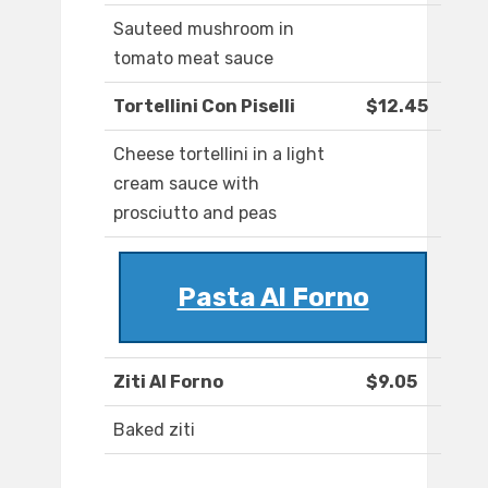
Sauteed mushroom in
tomato meat sauce
Tortellini Con Piselli
$12.45
Cheese tortellini in a light
cream sauce with
prosciutto and peas
Pasta Al Forno
Ziti Al Forno
$9.05
Baked ziti