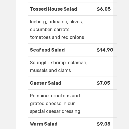
Tossed House Salad
$6.05
Iceberg, ridicahio, olives,
cucumber, carrots,
tomatoes and red onions
Seafood Salad
$14.90
Scungilli, shrimp, calamari,
mussels and clams
Caesar Salad
$7.05
Romaine, croutons and
grated cheese in our
special caesar dressing
Warm Salad
$9.05