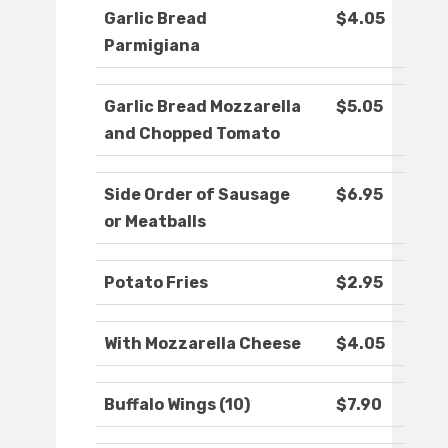
Garlic Bread
$4.05
Parmigiana
Garlic Bread Mozzarella
$5.05
and Chopped Tomato
Side Order of Sausage
$6.95
or Meatballs
Potato Fries
$2.95
With Mozzarella Cheese
$4.05
Buffalo Wings (10)
$7.90