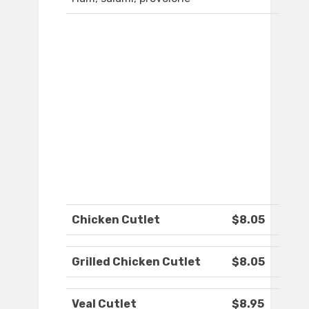
Chicken Cutlet
$8.05
Grilled Chicken Cutlet
$8.05
Veal Cutlet
$8.95