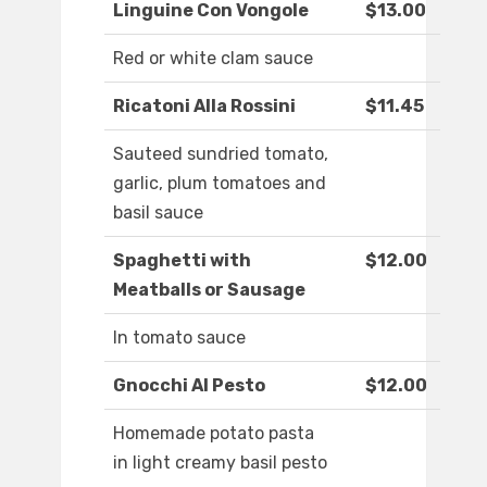
Linguine Con Vongole
$13.00
Red or white clam sauce
Ricatoni Alla Rossini
$11.45
Sauteed sundried tomato,
garlic, plum tomatoes and
basil sauce
Spaghetti with
$12.00
Meatballs or Sausage
In tomato sauce
Gnocchi Al Pesto
$12.00
Homemade potato pasta
in light creamy basil pesto