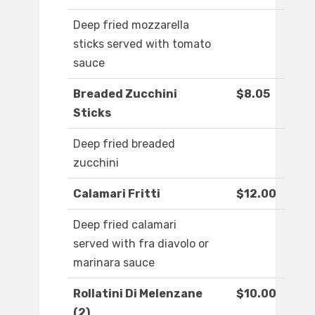
Deep fried mozzarella
sticks served with tomato
sauce
Breaded Zucchini
$8.05
Sticks
Deep fried breaded
zucchini
Calamari Fritti
$12.00
Deep fried calamari
served with fra diavolo or
marinara sauce
Rollatini Di Melenzane
$10.00
(2)