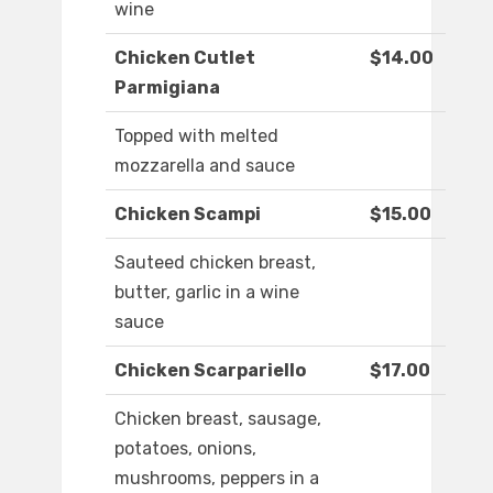
wine
Chicken Cutlet
$14.00
Parmigiana
Topped with melted
mozzarella and sauce
Chicken Scampi
$15.00
Sauteed chicken breast,
butter, garlic in a wine
sauce
Chicken Scarpariello
$17.00
Chicken breast, sausage,
potatoes, onions,
mushrooms, peppers in a