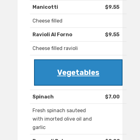
Manicotti
$9.55
Cheese filled
Ravioli Al Forno
$9.55
Cheese filled ravioli
Vegetables
Spinach
$7.00
Fresh spinach sauteed
with imorted olive oil and
garlic