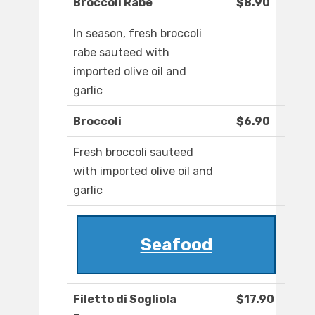
Broccoli Rabe
$8.90
In season, fresh broccoli
rabe sauteed with
imported olive oil and
garlic
Broccoli
$6.90
Fresh broccoli sauteed
with imported olive oil and
garlic
Seafood
Filetto di Sogliola
$17.90