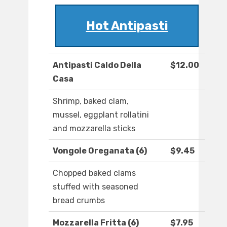
Hot Antipasti
Antipasti Caldo Della
$12.00
Casa
Shrimp, baked clam,
mussel, eggplant rollatini
and mozzarella sticks
Vongole Oreganata (6)
$9.45
Chopped baked clams
stuffed with seasoned
bread crumbs
Mozzarella Fritta (6)
$7.95