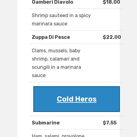
Gamberi Diavolo
$18.00
Shrimp sauteed in a spicy
marinara sauce
Zuppa Di Pesce
$22.00
Clams, mussels, baby
shrimp, calamari and
scungili in a marinara
sauce
Cold Heros
Submarine
$7.55
Ham, salami, provolone