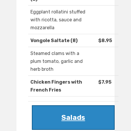
Eggplant rollatini stuffed
with ricotta, sauce and
mozzarella
Vongole Saltate (8)
$8.95
Steamed clams with a
plum tomato, garlic and
herb broth
Chicken Fingers with
$7.95
French Fries
Salads