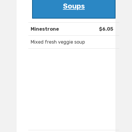
Soups
Minestrone
$6.05
Mixed fresh veggie soup