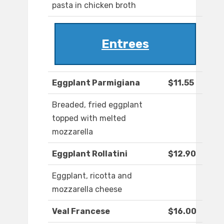
pasta in chicken broth
Entrees
Eggplant Parmigiana
$11.55
Breaded, fried eggplant
topped with melted
mozzarella
Eggplant Rollatini
$12.90
Eggplant, ricotta and
mozzarella cheese
Veal Francese
$16.00