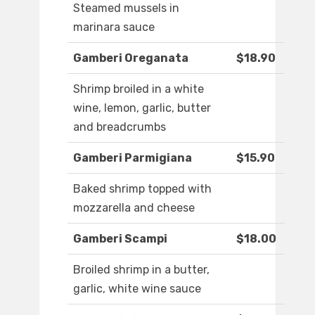
Steamed mussels in
marinara sauce
Gamberi Oreganata
$18.90
Shrimp broiled in a white
wine, lemon, garlic, butter
and breadcrumbs
Gamberi Parmigiana
$15.90
Baked shrimp topped with
mozzarella and cheese
Gamberi Scampi
$18.00
Broiled shrimp in a butter,
garlic, white wine sauce