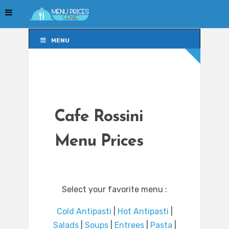
MENU
MENU
Cafe Rossini
Menu Prices
Select your favorite menu :
Cold Antipasti
|
Hot Antipasti
|
Salads
|
Soups
|
Entrees
|
Pasta
|