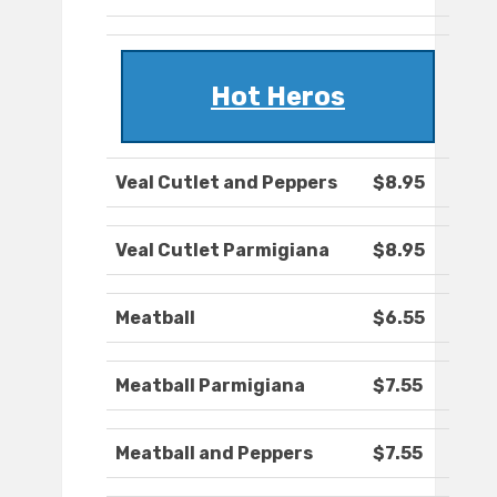
Hot Heros
Veal Cutlet and Peppers
$8.95
Veal Cutlet Parmigiana
$8.95
Meatball
$6.55
Meatball Parmigiana
$7.55
Meatball and Peppers
$7.55