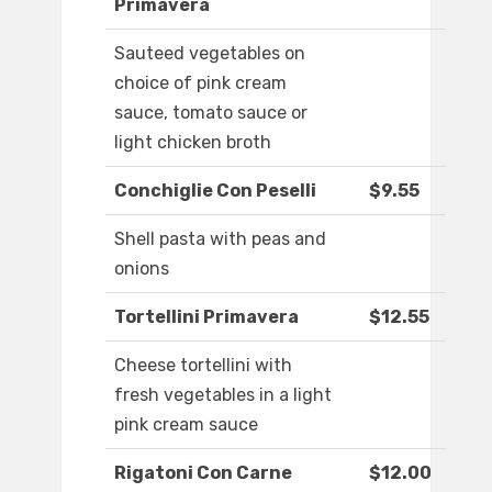
Primavera
Sauteed vegetables on
choice of pink cream
sauce, tomato sauce or
light chicken broth
Conchiglie Con Peselli
$9.55
Shell pasta with peas and
onions
Tortellini Primavera
$12.55
Cheese tortellini with
fresh vegetables in a light
pink cream sauce
Rigatoni Con Carne
$12.00