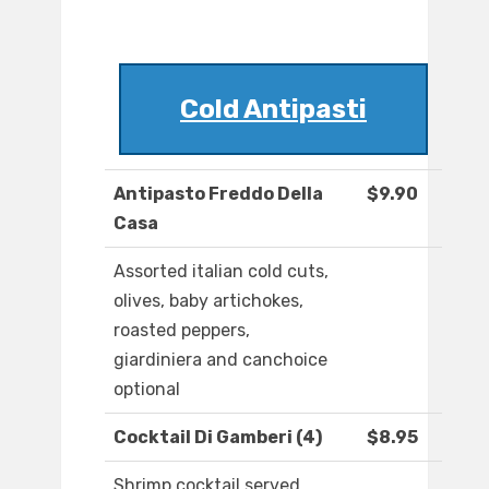
Cold Antipasti
Antipasto Freddo Della
$9.90
Casa
Assorted italian cold cuts,
olives, baby artichokes,
roasted peppers,
giardiniera and canchoice
optional
Cocktail Di Gamberi (4)
$8.95
Shrimp cocktail served