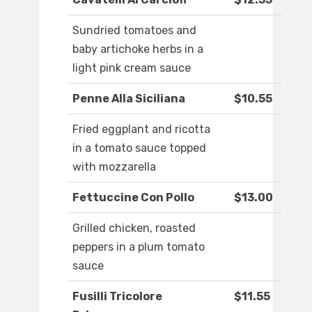
Sundried tomatoes and
baby artichoke herbs in a
light pink cream sauce
Penne Alla Siciliana
$10.55
Fried eggplant and ricotta
in a tomato sauce topped
with mozzarella
Fettuccine Con Pollo
$13.00
Grilled chicken, roasted
peppers in a plum tomato
sauce
Fusilli Tricolore
$11.55