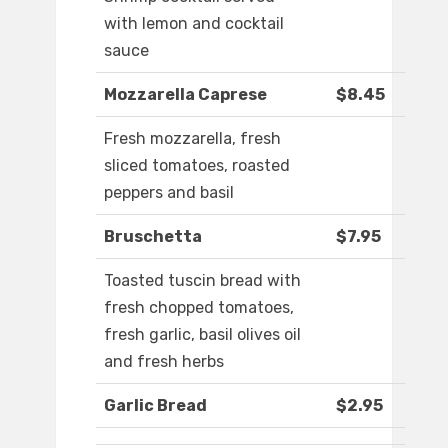
with lemon and cocktail
sauce
Mozzarella Caprese
$8.45
Fresh mozzarella, fresh
sliced tomatoes, roasted
peppers and basil
Bruschetta
$7.95
Toasted tuscin bread with
fresh chopped tomatoes,
fresh garlic, basil olives oil
and fresh herbs
Garlic Bread
$2.95