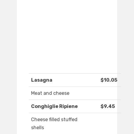
Lasagna
$10.05
Meat and cheese
Conghiglie Ripiene
$9.45
Cheese filled stuffed
shells