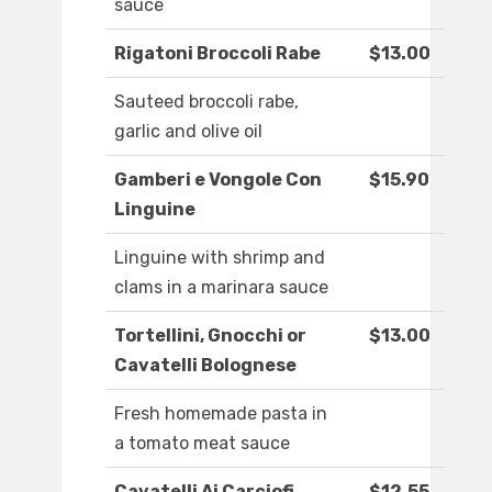
sauce
Rigatoni Broccoli Rabe
$13.00
Sauteed broccoli rabe,
garlic and olive oil
Gamberi e Vongole Con
$15.90
Linguine
Linguine with shrimp and
clams in a marinara sauce
Tortellini, Gnocchi or
$13.00
Cavatelli Bolognese
Fresh homemade pasta in
a tomato meat sauce
Cavatelli Ai Carciofi
$12.55