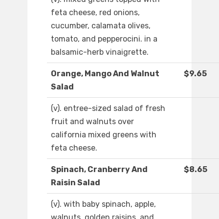
feta cheese, red onions,
cucumber, calamata olives,
tomato, and pepperocini. in a
balsamic-herb vinaigrette.
Orange, Mango And Walnut
$9.65
Salad
(v). entree-sized salad of fresh
fruit and walnuts over
california mixed greens with
feta cheese.
Spinach, Cranberry And
$8.65
Raisin Salad
(v). with baby spinach, apple,
walnuts, golden raisins, and