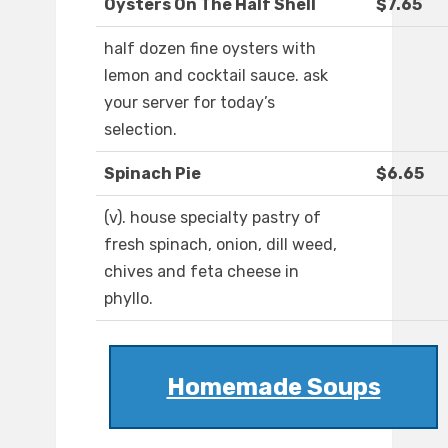
Oysters On The Half Shell
$7.65
half dozen fine oysters with
lemon and cocktail sauce. ask
your server for today’s
selection.
Spinach Pie
$6.65
(v). house specialty pastry of
fresh spinach, onion, dill weed,
chives and feta cheese in
phyllo.
Homemade Soups