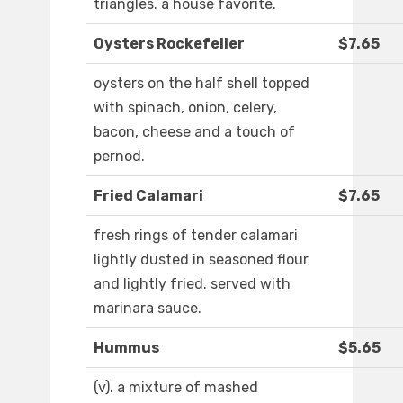
triangles. a house favorite.
Oysters Rockefeller
$7.65
oysters on the half shell topped
with spinach, onion, celery,
bacon, cheese and a touch of
pernod.
Fried Calamari
$7.65
fresh rings of tender calamari
lightly dusted in seasoned flour
and lightly fried. served with
marinara sauce.
Hummus
$5.65
(v). a mixture of mashed