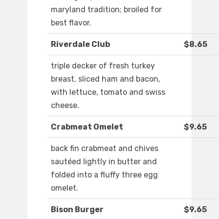
maryland tradition; broiled for
best flavor.
Riverdale Club
$8.65
triple decker of fresh turkey
breast, sliced ham and bacon,
with lettuce, tomato and swiss
cheese.
Crabmeat Omelet
$9.65
back fin crabmeat and chives
sautéed lightly in butter and
folded into a fluffy three egg
omelet.
Bison Burger
$9.65