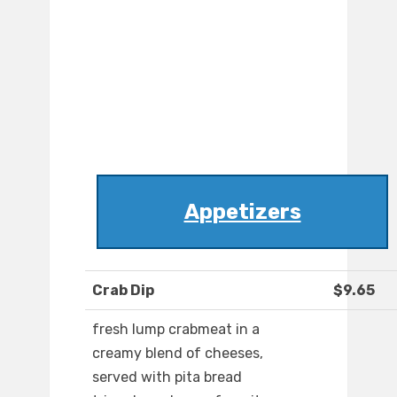
Appetizers
Crab Dip
$9.65
fresh lump crabmeat in a
creamy blend of cheeses,
served with pita bread