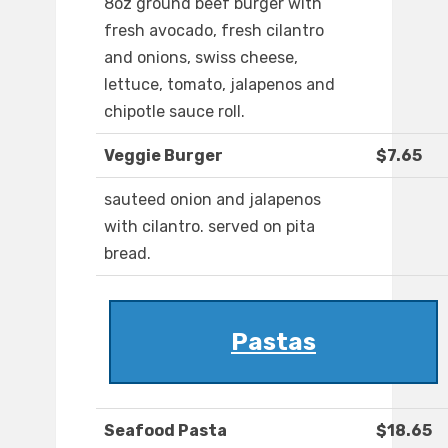
8oz ground beef burger with
fresh avocado, fresh cilantro
and onions, swiss cheese,
lettuce, tomato, jalapenos and
chipotle sauce roll.
Veggie Burger
$7.65
sauteed onion and jalapenos
with cilantro. served on pita
bread.
Pastas
Seafood Pasta
$18.65