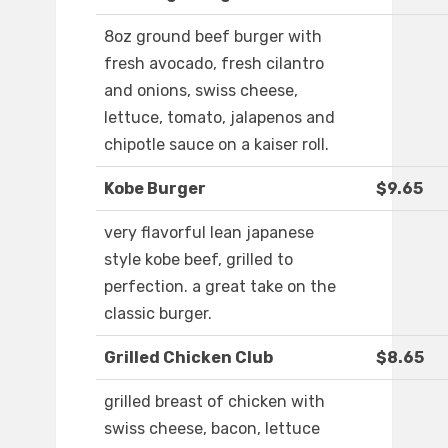
8oz ground beef burger with
fresh avocado, fresh cilantro
and onions, swiss cheese,
lettuce, tomato, jalapenos and
chipotle sauce on a kaiser roll.
Kobe Burger
$9.65
very flavorful lean japanese
style kobe beef, grilled to
perfection. a great take on the
classic burger.
Grilled Chicken Club
$8.65
grilled breast of chicken with
swiss cheese, bacon, lettuce