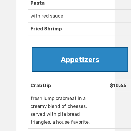
Pasta
with red sauce
Fried Shrimp
Appetizers
Crab Dip
$10.65
fresh lump crabmeat in a
creamy blend of cheeses,
served with pita bread
triangles. a house favorite.