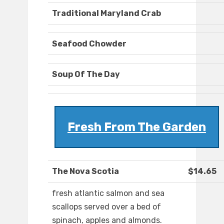
Traditional Maryland Crab
Seafood Chowder
Soup Of The Day
Fresh From The Garden
The Nova Scotia
$14.65
fresh atlantic salmon and sea
scallops served over a bed of
spinach, apples and almonds.