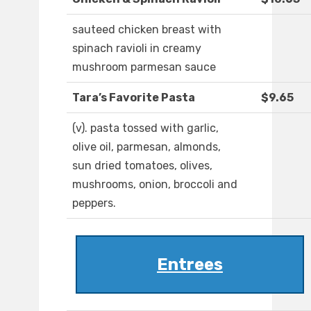
sauteed chicken breast with
spinach ravioli in creamy
mushroom parmesan sauce
Tara’s Favorite Pasta
$9.65
(v). pasta tossed with garlic,
olive oil, parmesan, almonds,
sun dried tomatoes, olives,
mushrooms, onion, broccoli and
peppers.
Entrees