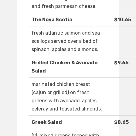
and fresh parmesan cheese.
The Nova Scotia
$10.65
fresh atlantic salmon and sea
scallops served over a bed of
spinach, apples and almonds.
Grilled Chicken & Avocado
$9.65
Salad
marinated chicken breast
(cajun or grilled) on fresh
greens with avocado, apples,
celeray and toasated almonds.
Greek Salad
$8.65
(v). mixed greens topped with