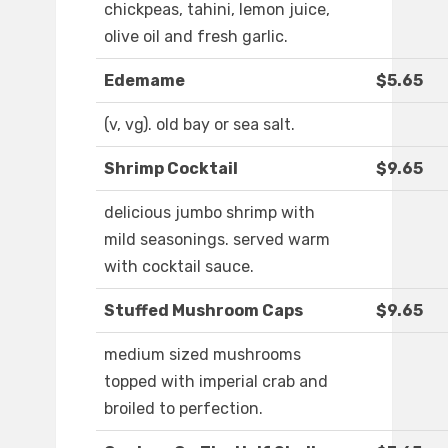
chickpeas, tahini, lemon juice,
olive oil and fresh garlic.
Edemame
$5.65
(v, vg). old bay or sea salt.
Shrimp Cocktail
$9.65
delicious jumbo shrimp with
mild seasonings. served warm
with cocktail sauce.
Stuffed Mushroom Caps
$9.65
medium sized mushrooms
topped with imperial crab and
broiled to perfection.