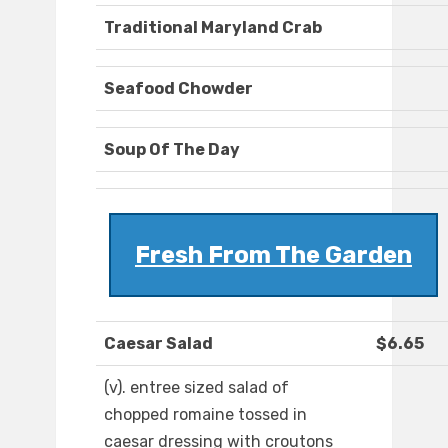
Traditional Maryland Crab
Seafood Chowder
Soup Of The Day
Fresh From The Garden
Caesar Salad
$6.65
(v). entree sized salad of
chopped romaine tossed in
caesar dressing with croutons