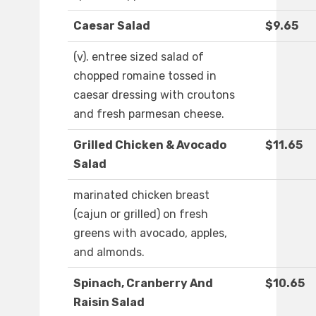
Caesar Salad
$9.65
(v). entree sized salad of
chopped romaine tossed in
caesar dressing with croutons
and fresh parmesan cheese.
Grilled Chicken & Avocado
$11.65
Salad
marinated chicken breast
(cajun or grilled) on fresh
greens with avocado, apples,
and almonds.
Spinach, Cranberry And
$10.65
Raisin Salad