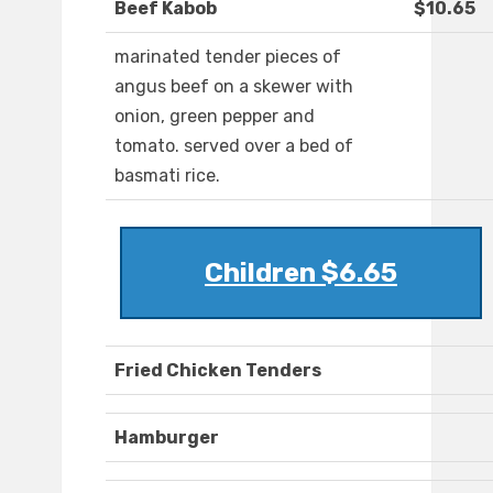
Beef Kabob
$10.65
marinated tender pieces of
angus beef on a skewer with
onion, green pepper and
tomato. served over a bed of
basmati rice.
Children $6.65
Fried Chicken Tenders
Hamburger