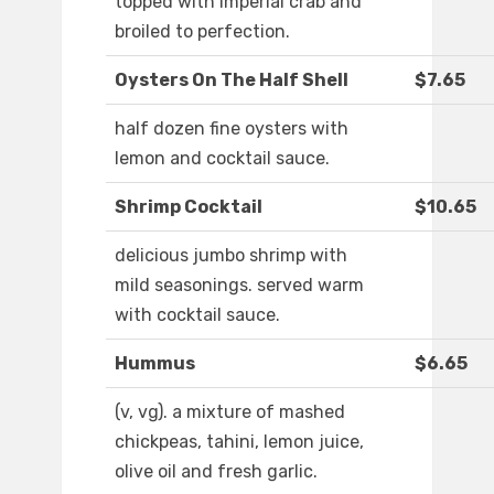
topped with imperial crab and
broiled to perfection.
Oysters On The Half Shell
$7.65
half dozen fine oysters with
lemon and cocktail sauce.
Shrimp Cocktail
$10.65
delicious jumbo shrimp with
mild seasonings. served warm
with cocktail sauce.
Hummus
$6.65
(v, vg). a mixture of mashed
chickpeas, tahini, lemon juice,
olive oil and fresh garlic.