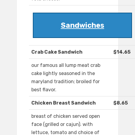
Sandwiches
Crab Cake Sandwich
$14.65
our famous all lump meat crab
cake lightly seasoned in the
maryland tradition; broiled for
best flavor.
Chicken Breast Sandwich
$8.65
breast of chicken served open
face (grilled or cajun). with
lettuce, tomato and choice of