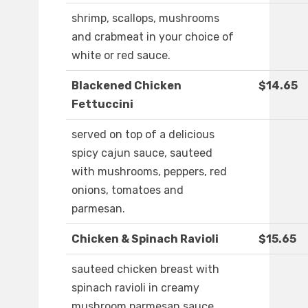
shrimp, scallops, mushrooms
and crabmeat in your choice of
white or red sauce.
Blackened Chicken
$14.65
Fettuccini
served on top of a delicious
spicy cajun sauce, sauteed
with mushrooms, peppers, red
onions, tomatoes and
parmesan.
Chicken & Spinach Ravioli
$15.65
sauteed chicken breast with
spinach ravioli in creamy
mushroom parmesan sauce