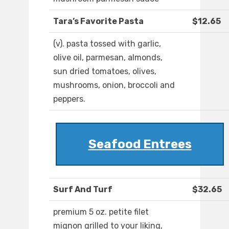
Tara’s Favorite Pasta
$12.65
(v). pasta tossed with garlic,
olive oil, parmesan, almonds,
sun dried tomatoes, olives,
mushrooms, onion, broccoli and
peppers.
Seafood Entrees
Surf And Turf
$32.65
premium 5 oz. petite filet
mignon grilled to your liking,