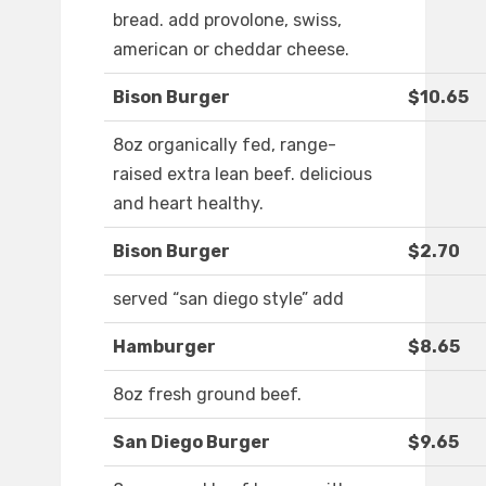
bread. add provolone, swiss,
american or cheddar cheese.
Bison Burger
$10.65
8oz organically fed, range-
raised extra lean beef. delicious
and heart healthy.
Bison Burger
$2.70
served “san diego style” add
Hamburger
$8.65
8oz fresh ground beef.
San Diego Burger
$9.65