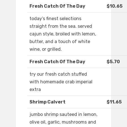
Fresh Catch Of The Day
$10.65
today’s finest selections
straight from the sea. served
cajun style, broiled with lemon,
butter, and a touch of white
wine, or grilled.
Fresh Catch Of The Day
$5.70
try our fresh catch stuffed
with homemade crab imperial
extra
Shrimp Calvert
$11.65
jumbo shrimp sauteed in lemon,
olive oil, garlic, mushrooms and