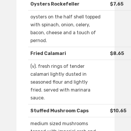
Oysters Rockefeller
$7.65
oysters on the half shell topped
with spinach, onion, celery,
bacon, cheese and a touch of
pernod.
Fried Calamari
$8.65
(v). fresh rings of tender
calamari lightly dusted in
seasoned flour and lightly
fried. served with marinara
sauce.
Stuffed Mushroom Caps
$10.65
medium sized mushrooms