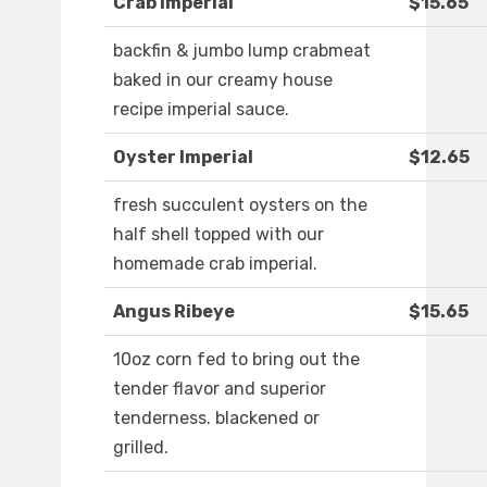
Crab Imperial
$15.65
backfin & jumbo lump crabmeat
baked in our creamy house
recipe imperial sauce.
Oyster Imperial
$12.65
fresh succulent oysters on the
half shell topped with our
homemade crab imperial.
Angus Ribeye
$15.65
10oz corn fed to bring out the
tender flavor and superior
tenderness. blackened or
grilled.