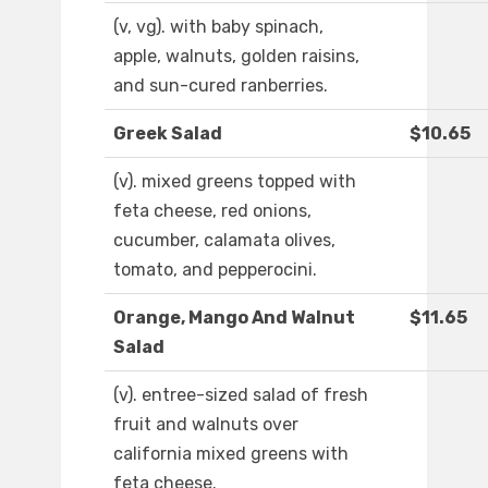
(v, vg). with baby spinach,
apple, walnuts, golden raisins,
and sun-cured ranberries.
Greek Salad
$10.65
(v). mixed greens topped with
feta cheese, red onions,
cucumber, calamata olives,
tomato, and pepperocini.
Orange, Mango And Walnut
$11.65
Salad
(v). entree-sized salad of fresh
fruit and walnuts over
california mixed greens with
feta cheese.