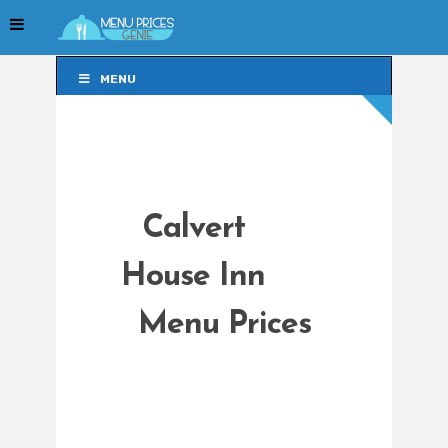
MENU
MENU
Calvert
House Inn
Menu Prices