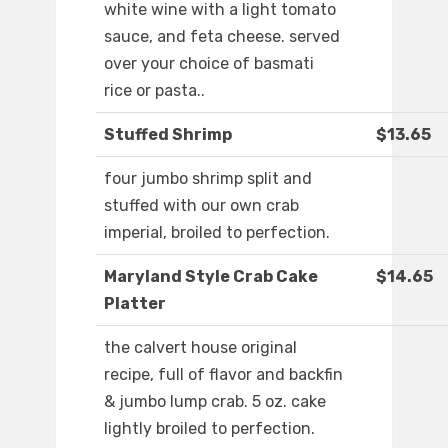
white wine with a light tomato
sauce, and feta cheese. served
over your choice of basmati
rice or pasta..
Stuffed Shrimp
$13.65
four jumbo shrimp split and
stuffed with our own crab
imperial, broiled to perfection.
Maryland Style Crab Cake
$14.65
Platter
the calvert house original
recipe, full of flavor and backfin
& jumbo lump crab. 5 oz. cake
lightly broiled to perfection.