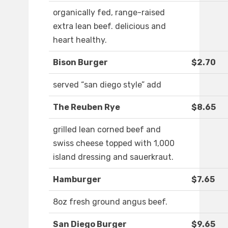
organically fed, range-raised
extra lean beef. delicious and
heart healthy.
Bison Burger
$2.70
served “san diego style” add
The Reuben Rye
$8.65
grilled lean corned beef and
swiss cheese topped with 1,000
island dressing and sauerkraut.
Hamburger
$7.65
8oz fresh ground angus beef.
San Diego Burger
$9.65