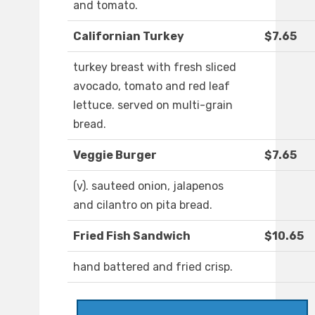
and tomato.
Californian Turkey
$7.65
turkey breast with fresh sliced
avocado, tomato and red leaf
lettuce. served on multi-grain
bread.
Veggie Burger
$7.65
(v). sauteed onion, jalapenos
and cilantro on pita bread.
Fried Fish Sandwich
$10.65
hand battered and fried crisp.