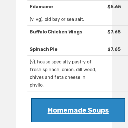
Edamame
$5.65
(v, vg). old bay or sea salt.
Buffalo Chicken Wings
$7.65
Spinach Pie
$7.65
(v). house specialty pastry of
fresh spinach, onion, dill weed,
chives and feta cheese in
phyllo.
Homemade Soups