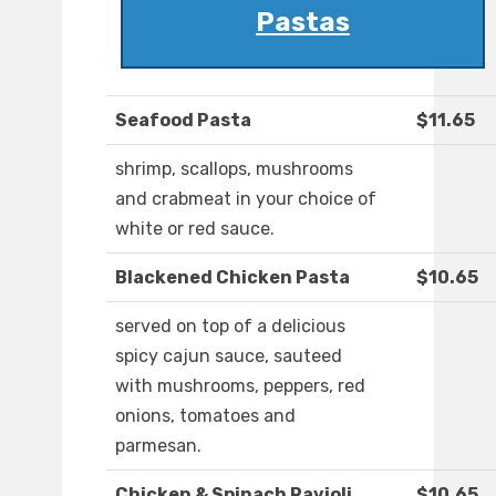
Pastas
Seafood Pasta
$11.65
shrimp, scallops, mushrooms
and crabmeat in your choice of
white or red sauce.
Blackened Chicken Pasta
$10.65
served on top of a delicious
spicy cajun sauce, sauteed
with mushrooms, peppers, red
onions, tomatoes and
parmesan.
Chicken & Spinach Ravioli
$10.65