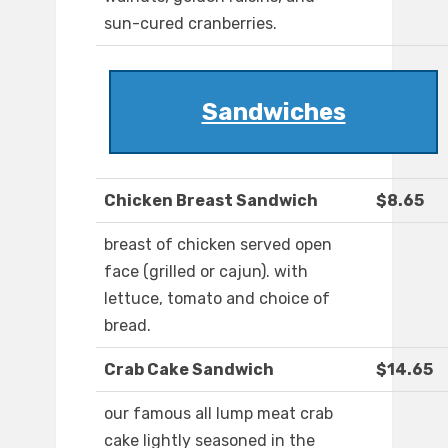
sun-cured cranberries.
Sandwiches
Chicken Breast Sandwich
$8.65
breast of chicken served open
face (grilled or cajun). with
lettuce, tomato and choice of
bread.
Crab Cake Sandwich
$14.65
our famous all lump meat crab
cake lightly seasoned in the