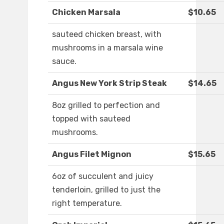
Chicken Marsala
$10.65
sauteed chicken breast, with
mushrooms in a marsala wine
sauce.
Angus New York Strip Steak
$14.65
8oz grilled to perfection and
topped with sauteed
mushrooms.
Angus Filet Mignon
$15.65
6oz of succulent and juicy
tenderloin, grilled to just the
right temperature.