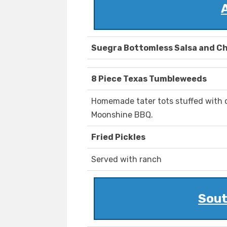
Suegra Bottomless Salsa and Ch
8 Piece Texas Tumbleweeds
Homemade tater tots stuffed with 
Moonshine BBQ.
Fried Pickles
Served with ranch
Sout