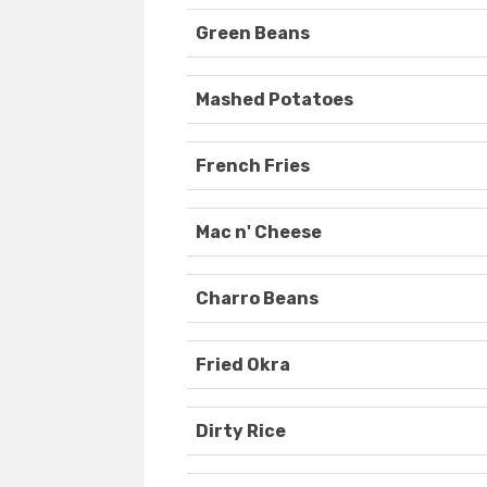
Green Beans
Mashed Potatoes
French Fries
Mac n' Cheese
Charro Beans
Fried Okra
Dirty Rice