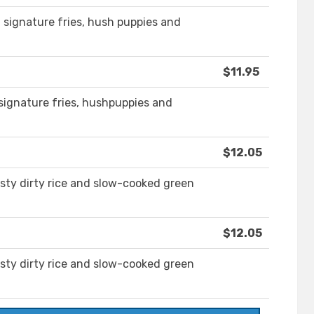
h signature fries, hush puppies and
$11.95
 signature fries, hushpuppies and
$12.05
sty dirty rice and slow-cooked green
$12.05
sty dirty rice and slow-cooked green