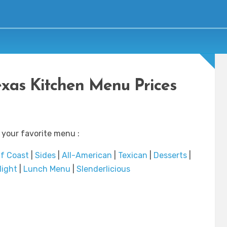
exas Kitchen Menu Prices
 your favorite menu :
f Coast
|
Sides
|
All-American
|
Texican
|
Desserts
|
Night
|
Lunch Menu
|
Slenderlicious