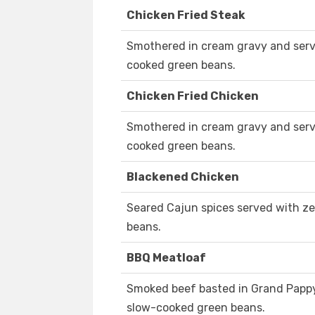
Chicken Fried Steak
Smothered in cream gravy and serv
cooked green beans.
Chicken Fried Chicken
Smothered in cream gravy and serv
cooked green beans.
Blackened Chicken
Seared Cajun spices served with ze
beans.
BBQ Meatloaf
Smoked beef basted in Grand Papp
slow-cooked green beans.