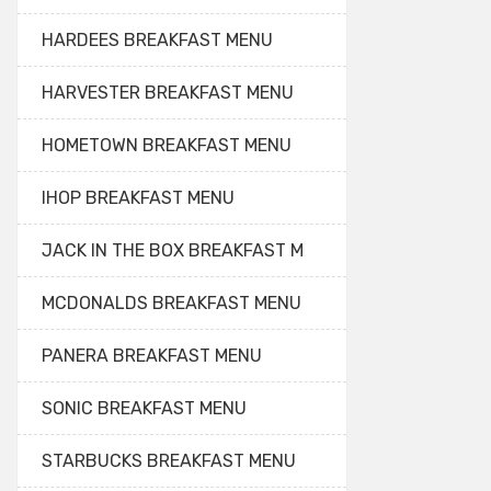
HARDEES BREAKFAST MENU
HARVESTER BREAKFAST MENU
HOMETOWN BREAKFAST MENU
IHOP BREAKFAST MENU
JACK IN THE BOX BREAKFAST M
MCDONALDS BREAKFAST MENU
PANERA BREAKFAST MENU
SONIC BREAKFAST MENU
STARBUCKS BREAKFAST MENU