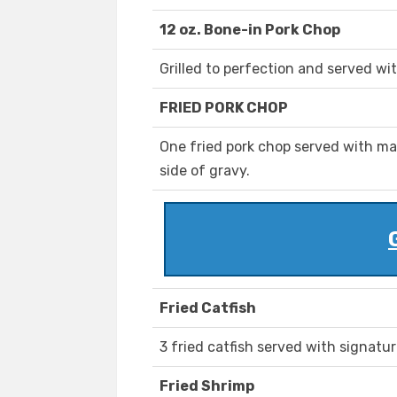
12 oz. Bone-in Pork Chop
Grilled to perfection and served wi
FRIED PORK CHOP
One fried pork chop served with ma
side of gravy.
Fried Catfish
3 fried catfish served with signatur
Fried Shrimp