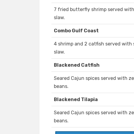
7 fried butterfly shrimp served wit
slaw.
Combo Gulf Coast
4 shrimp and 2 catfish served with
slaw.
Blackened Catfish
Seared Cajun spices served with ze
beans.
Blackened Tilapia
Seared Cajun spices served with ze
beans.