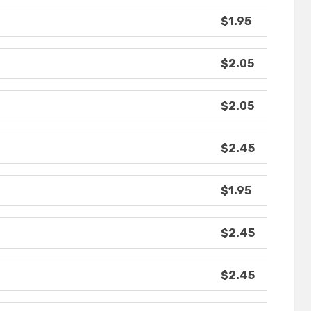
$1.95
$2.05
$2.05
$2.45
$1.95
$2.45
$2.45