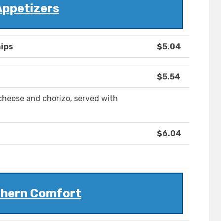
Appetizers
ips
$5.04
$5.54
cheese and chorizo, served with
$6.04
hern Comfort