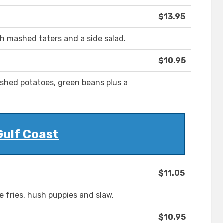
$13.95
th mashed taters and a side salad.
$10.95
shed potatoes, green beans plus a
Gulf Coast
$11.05
e fries, hush puppies and slaw.
$10.95