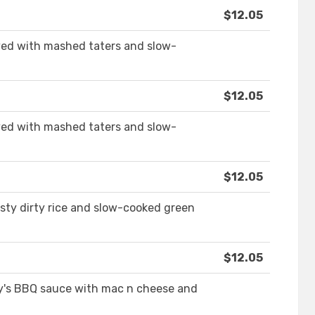
$12.05
ed with mashed taters and slow-
$12.05
ed with mashed taters and slow-
$12.05
sty dirty rice and slow-cooked green
$12.05
y's BBQ sauce with mac n cheese and