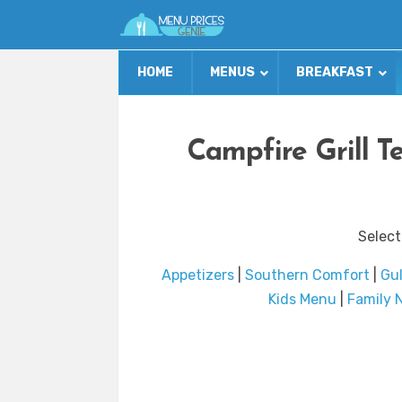
HOME
MENUS
BREAKFAST
Campfire Grill T
Select
Appetizers
|
Southern Comfort
|
Gul
Kids Menu
|
Family 