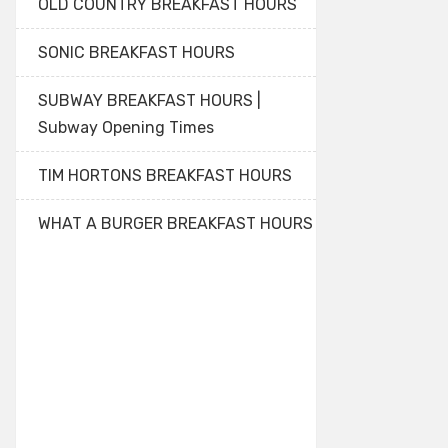
OLD COUNTRY BREAKFAST HOURS
SONIC BREAKFAST HOURS
SUBWAY BREAKFAST HOURS |
Subway Opening Times
TIM HORTONS BREAKFAST HOURS
WHAT A BURGER BREAKFAST HOURS