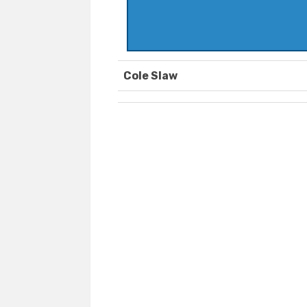
Cole Slaw