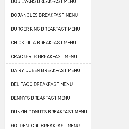
BOB EVANS BREAKFAST MENU
BOJANGLES BREAKFAST MENU
BURGER KING BREAKFAST MENU
CHICK FIL A BREAKFAST MENU
CRACKER .B BREAKFAST MENU
DAIRY QUEEN BREAKFAST MENU
DEL TACO BREAKFAST MENU
DENNY’S BREAKFAST MENU
DUNKIN DONUTS BREAKFAST MENU
GOLDEN. CRL BREAKFAST MENU