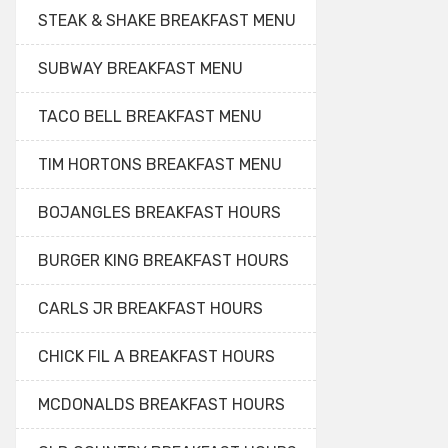
STEAK & SHAKE BREAKFAST MENU
SUBWAY BREAKFAST MENU
TACO BELL BREAKFAST MENU
TIM HORTONS BREAKFAST MENU
BOJANGLES BREAKFAST HOURS
BURGER KING BREAKFAST HOURS
CARLS JR BREAKFAST HOURS
CHICK FIL A BREAKFAST HOURS
MCDONALDS BREAKFAST HOURS