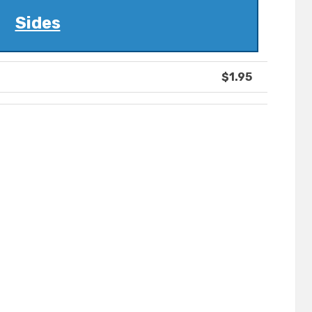
Sides
$1.95