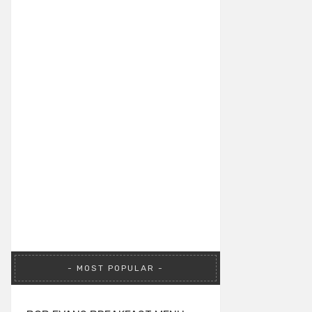
MOST POPULAR