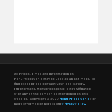
All Prices, Times and Information on
MenuPricesGenie may be used as an Estimate. To
find exact prices contact your local Eatery.
Furthermore, Menupricesgenie is not Affiliated
with any of the companies mentioned on this
website. Copyright © 2020
Menu Prices Genie
For
more information here is our
Privacy Policy.