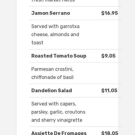
Jamon Serrano
$16.95
Served with garrotxa
cheese, almonds and
toast
Roasted Tomato Soup
$9.05
Parmesan crostini,
chiffonade of basil
Dandelion Salad
$11.05
Served with capers,
parsley, garlic, croutons
and sherry vinaigrette
Assiette De Fromages
$18.05