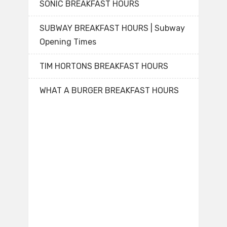
SONIC BREAKFAST HOURS
SUBWAY BREAKFAST HOURS | Subway
Opening Times
TIM HORTONS BREAKFAST HOURS
WHAT A BURGER BREAKFAST HOURS