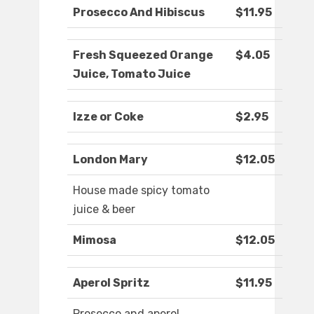
Prosecco And Hibiscus
$11.95
Fresh Squeezed Orange
$4.05
Juice, Tomato Juice
Izze or Coke
$2.95
London Mary
$12.05
House made spicy tomato
juice & beer
Mimosa
$12.05
Aperol Spritz
$11.95
Prosecco and aperol