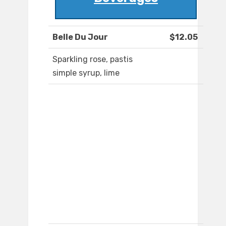
Belle Du Jour
$12.05
Sparkling rose, pastis
simple syrup, lime