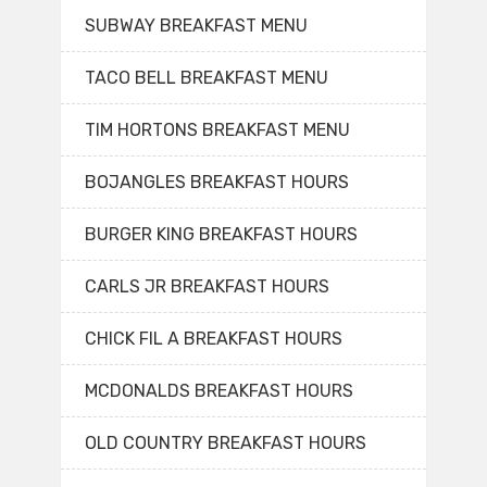
SUBWAY BREAKFAST MENU
TACO BELL BREAKFAST MENU
TIM HORTONS BREAKFAST MENU
BOJANGLES BREAKFAST HOURS
BURGER KING BREAKFAST HOURS
CARLS JR BREAKFAST HOURS
CHICK FIL A BREAKFAST HOURS
MCDONALDS BREAKFAST HOURS
OLD COUNTRY BREAKFAST HOURS