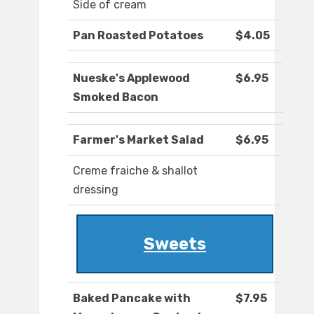
Side of cream
Pan Roasted Potatoes
$4.05
Nueske's Applewood
$6.95
Smoked Bacon
Farmer's Market Salad
$6.95
Creme fraiche & shallot
dressing
Sweets
Baked Pancake with
$7.95