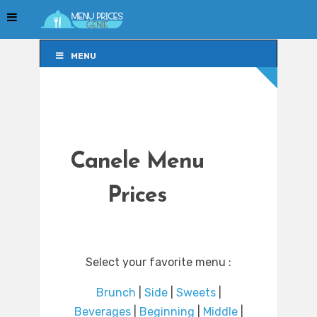
MENU
MENU
Canele Menu
Prices
Select your favorite menu :
Brunch
|
Side
|
Sweets
|
Beverages
|
Beginning
|
Middle
|