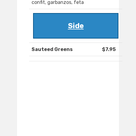
confit, garbanzos, feta
Side
Sauteed Greens
$7.95