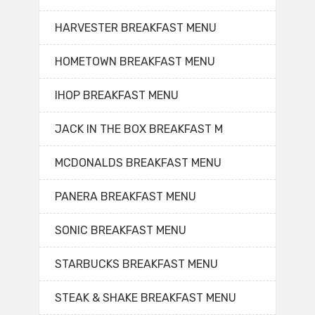
HARVESTER BREAKFAST MENU
HOMETOWN BREAKFAST MENU
IHOP BREAKFAST MENU
JACK IN THE BOX BREAKFAST M
MCDONALDS BREAKFAST MENU
PANERA BREAKFAST MENU
SONIC BREAKFAST MENU
STARBUCKS BREAKFAST MENU
STEAK & SHAKE BREAKFAST MENU