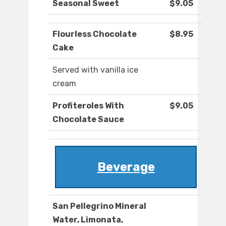
Seasonal Sweet
$9.05
Flourless Chocolate
$8.95
Cake
Served with vanilla ice
cream
Profiteroles With
$9.05
Chocolate Sauce
Beverage
San Pellegrino Mineral
Water, Limonata,