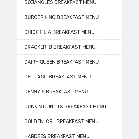
BOJANGLES BREAKFAST MENU
BURGER KING BREAKFAST MENU
CHICK FIL A BREAKFAST MENU
CRACKER .B BREAKFAST MENU
DAIRY QUEEN BREAKFAST MENU
DEL TACO BREAKFAST MENU
DENNY’S BREAKFAST MENU
DUNKIN DONUTS BREAKFAST MENU
GOLDEN. CRL BREAKFAST MENU
HARDEES BREAKFAST MENU