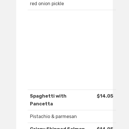
red onion pickle
Spaghetti with
$14.05
Pancetta
Pistachio & parmesan