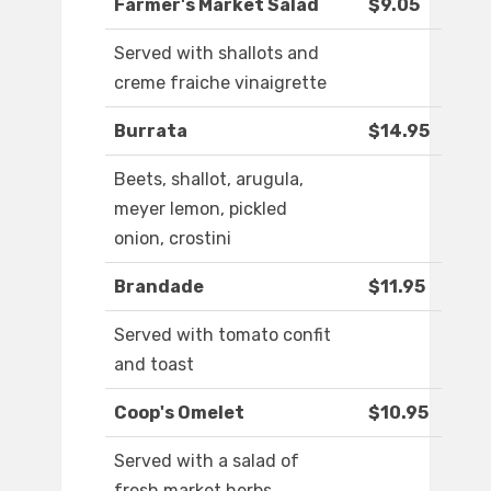
Farmer's Market Salad
$9.05
Served with shallots and
creme fraiche vinaigrette
Burrata
$14.95
Beets, shallot, arugula,
meyer lemon, pickled
onion, crostini
Brandade
$11.95
Served with tomato confit
and toast
Coop's Omelet
$10.95
Served with a salad of
fresh market herbs