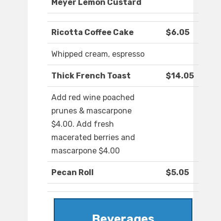
Meyer Lemon Custard
Ricotta Coffee Cake
$6.05
Whipped cream, espresso
Thick French Toast
$14.05
Add red wine poached
prunes & mascarpone
$4.00. Add fresh
macerated berries and
mascarpone $4.00
Pecan Roll
$5.05
Beverages