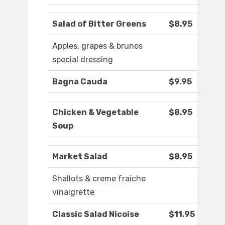
Salad of Bitter Greens
$8.95
Apples, grapes & brunos
special dressing
Bagna Cauda
$9.95
Chicken & Vegetable
$8.95
Soup
Market Salad
$8.95
Shallots & creme fraiche
vinaigrette
Classic Salad Nicoise
$11.95