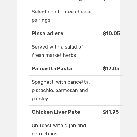
Selection of three cheese
pairings
Pissaladiere
$10.05
Served with a salad of
fresh market herbs
Pancetta Pasta
$17.05
Spaghetti with pancetta,
pistachio, parmesan and
parsley
Chicken Liver Pate
$11.95
On toast with dijon and
cornichons