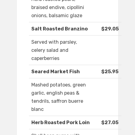
braised endive, cipollini
onions, balsamic glaze
Salt Roasted Branzino
$29.05
Served with parsley,
celery salad and
caperberries
Seared Market Fish
$25.95
Mashed potatoes, green
garlic, english peas &
tendrils, saffron buerre
blanc
Herb Roasted Pork Loin
$27.05