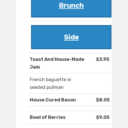
Brunch
Side
Toast And House-Made
$3.95
Jam
French baguette or
seeded pullman
House Cured Bacon
$8.05
Bowl of Berries
$9.05