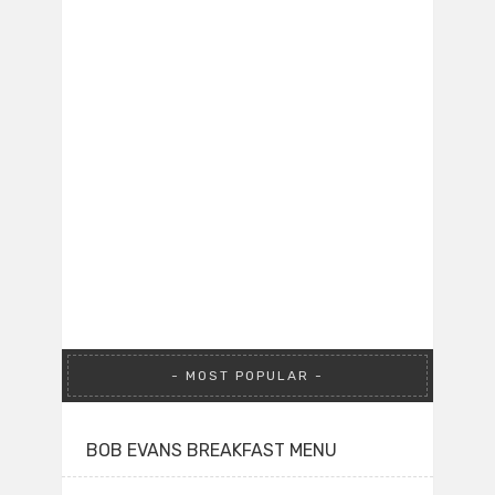
MOST POPULAR
BOB EVANS BREAKFAST MENU