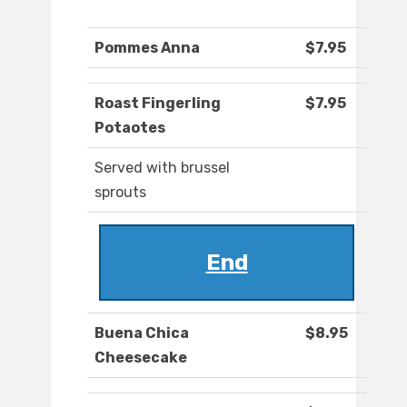
Pommes Anna
$7.95
Roast Fingerling
$7.95
Potaotes
Served with brussel
sprouts
End
Buena Chica
$8.95
Cheesecake