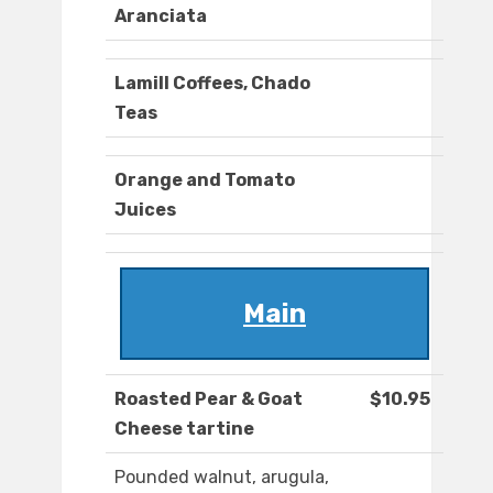
Aranciata
Lamill Coffees, Chado
Teas
Orange and Tomato
Juices
Main
Roasted Pear & Goat
$10.95
Cheese tartine
Pounded walnut, arugula,