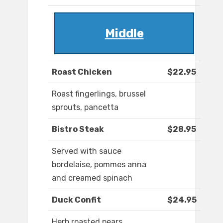
Middle
Roast Chicken
$22.95
Roast fingerlings, brussel
sprouts, pancetta
Bistro Steak
$28.95
Served with sauce
bordelaise, pommes anna
and creamed spinach
Duck Confit
$24.95
Herb roasted pears,