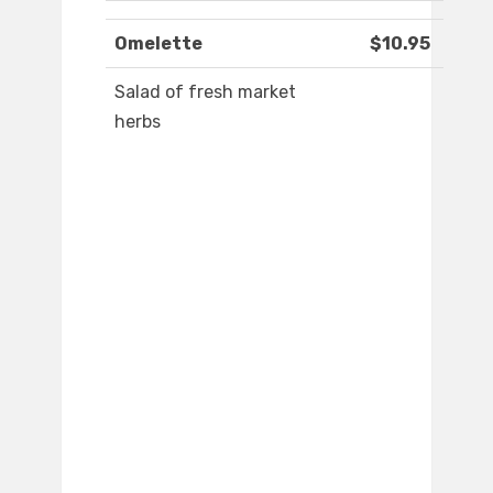
Omelette
$10.95
Salad of fresh market
herbs