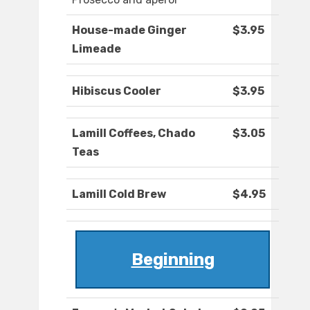
House-made Ginger
$3.95
Limeade
Hibiscus Cooler
$3.95
Lamill Coffees, Chado
$3.05
Teas
Lamill Cold Brew
$4.95
Beginning