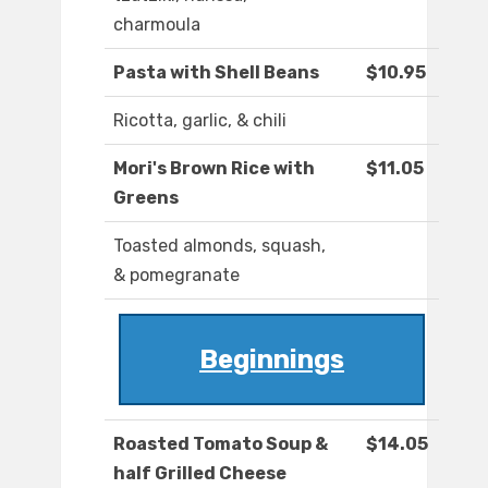
charmoula
Pasta with Shell Beans
$10.95
Ricotta, garlic, & chili
Mori's Brown Rice with
$11.05
Greens
Toasted almonds, squash,
& pomegranate
Beginnings
Roasted Tomato Soup &
$14.05
half Grilled Cheese