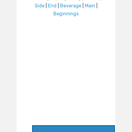
Side
|
End
|
Beverage
|
Main
|
Beginnings