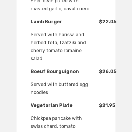
Shell bean puree with
roasted garlic, cavalo nero
Lamb Burger
$22.05
Served with harissa and
herbed feta, tzatziki and
cherry tomato romaine
salad
Boeuf Bourguignon
$26.05
Served with buttered egg
noodles
Vegetarian Plate
$21.95
Chickpea pancake with
swiss chard, tomato