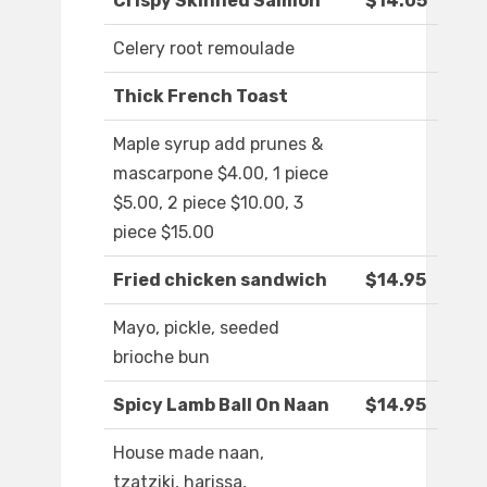
Crispy Skinned Salmon
$14.05
Celery root remoulade
Thick French Toast
Maple syrup add prunes &
mascarpone $4.00, 1 piece
$5.00, 2 piece $10.00, 3
piece $15.00
Fried chicken sandwich
$14.95
Mayo, pickle, seeded
brioche bun
Spicy Lamb Ball On Naan
$14.95
House made naan,
tzatziki, harissa,