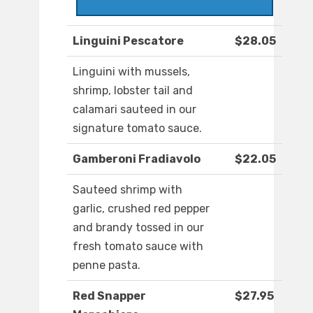
Linguini Pescatore
$28.05
Linguini with mussels,
shrimp, lobster tail and
calamari sauteed in our
signature tomato sauce.
Gamberoni Fradiavolo
$22.05
Sauteed shrimp with
garlic, crushed red pepper
and brandy tossed in our
fresh tomato sauce with
penne pasta.
Red Snapper
$27.95