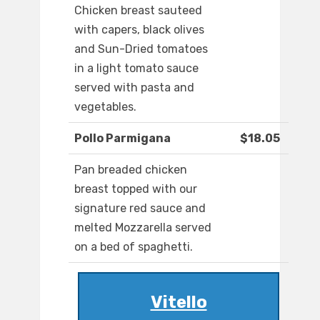
Chicken breast sauteed
with capers, black olives
and Sun-Dried tomatoes
in a light tomato sauce
served with pasta and
vegetables.
Pollo Parmigana
$18.05
Pan breaded chicken
breast topped with our
signature red sauce and
melted Mozzarella served
on a bed of spaghetti.
Vitello