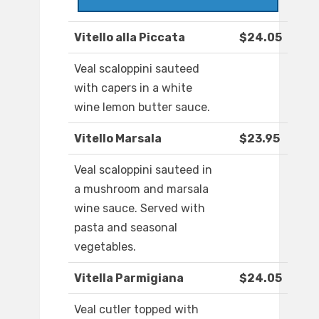
Vitello alla Piccata
$24.05
Veal scaloppini sauteed
with capers in a white
wine lemon butter sauce.
Vitello Marsala
$23.95
Veal scaloppini sauteed in
a mushroom and marsala
wine sauce. Served with
pasta and seasonal
vegetables.
Vitella Parmigiana
$24.05
Veal cutler topped with