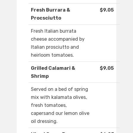
Fresh Burrara &
$9.05
Procsciutto
Fresh Italian burrata
cheese accompanied by
Italian prosciutto and
heirloom tomatoes.
Grilled Calamari &
$9.05
Shrimp
Served on a bed of spring
mix with kalamata olives,
fresh tomatoes,
capersand our lemon olive
oil dressing.