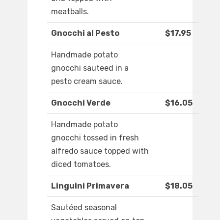
meatballs.
Gnocchi al Pesto
$17.95
Handmade potato
gnocchi sauteed in a
pesto cream sauce.
Gnocchi Verde
$16.05
Handmade potato
gnocchi tossed in fresh
alfredo sauce topped with
diced tomatoes.
Linguini Primavera
$18.05
Sautéed seasonal