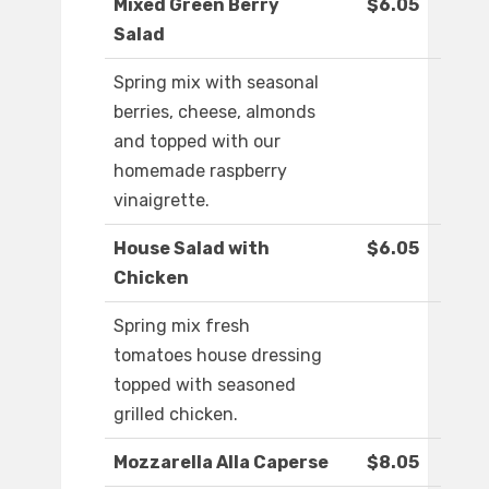
Mixed Green Berry
$6.05
Salad
Spring mix with seasonal
berries, cheese, almonds
and topped with our
homemade raspberry
vinaigrette.
House Salad with
$6.05
Chicken
Spring mix fresh
tomatoes house dressing
topped with seasoned
grilled chicken.
Mozzarella Alla Caperse
$8.05