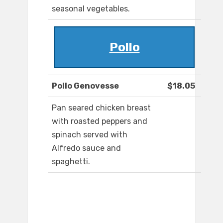
seasonal vegetables.
Pollo
Pollo Genovesse
$18.05
Pan seared chicken breast
with roasted peppers and
spinach served with
Alfredo sauce and
spaghetti.