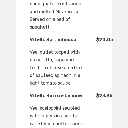
our signature red sauce
and melted Mozzarella.
Served on a bed of
spaghetti.
Vitello Saltimbocca
$24.05
Veal cutlet topped with
prosciutto, sage and
fontina cheese on a bed
of sauteed spinach in a
light tomato sauce.
Vitello Burro e Limone
$23.95
Veal scaloppini sautéed
with capers in a white
wine lemon butter sauce.