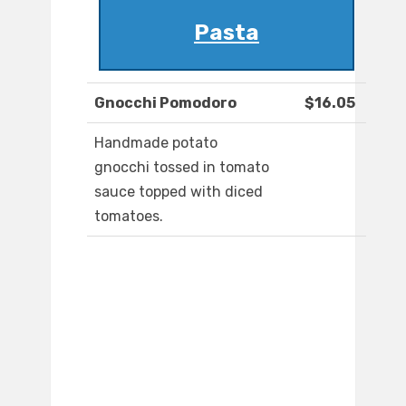
Pasta
Gnocchi Pomodoro
$16.05
Handmade potato
gnocchi tossed in tomato
sauce topped with diced
tomatoes.