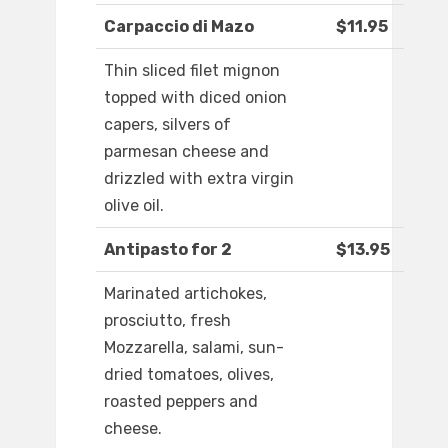
Carpaccio di Mazo
$11.95
Thin sliced filet mignon
topped with diced onion
capers, silvers of
parmesan cheese and
drizzled with extra virgin
olive oil.
Antipasto for 2
$13.95
Marinated artichokes,
prosciutto, fresh
Mozzarella, salami, sun-
dried tomatoes, olives,
roasted peppers and
cheese.