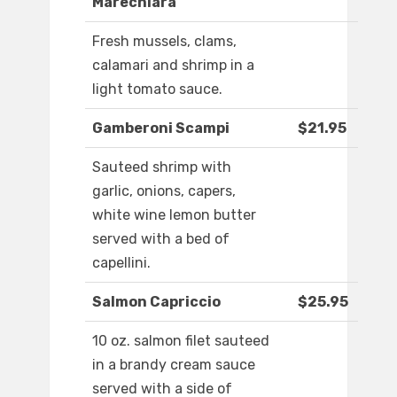
Marechiara
Fresh mussels, clams,
calamari and shrimp in a
light tomato sauce.
Gamberoni Scampi
$21.95
Sauteed shrimp with
garlic, onions, capers,
white wine lemon butter
served with a bed of
capellini.
Salmon Capriccio
$25.95
10 oz. salmon filet sauteed
in a brandy cream sauce
served with a side of