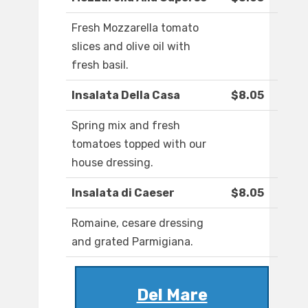
Fresh Mozzarella tomato
slices and olive oil with
fresh basil.
Insalata Della Casa
$8.05
Spring mix and fresh
tomatoes topped with our
house dressing.
Insalata di Caeser
$8.05
Romaine, cesare dressing
and grated Parmigiana.
Del Mare