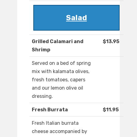
Salad
Grilled Calamari and
$13.95
Shrimp
Served on a bed of spring
mix with kalamata olives,
fresh tomatoes, capers
and our lemon olive oil
dressing.
Fresh Burrata
$11.95
Fresh Italian burrata
cheese accompanied by