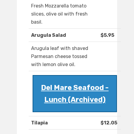
Fresh Mozzarella tomato
slices, olive oil with fresh
basil.
Arugula Salad
$5.95
Arugula leaf with shaved
Parmesan cheese tossed
with lemon olive oil.
Del Mare Seafood -
Lunch (Archived)
Tilapia
$12.05