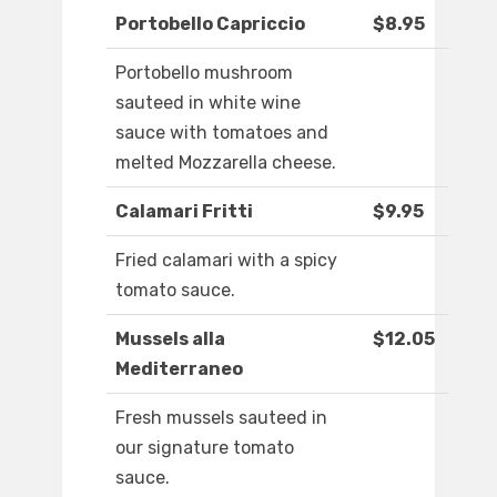
Portobello Capriccio
$8.95
Portobello mushroom
sauteed in white wine
sauce with tomatoes and
melted Mozzarella cheese.
Calamari Fritti
$9.95
Fried calamari with a spicy
tomato sauce.
Mussels alla
$12.05
Mediterraneo
Fresh mussels sauteed in
our signature tomato
sauce.