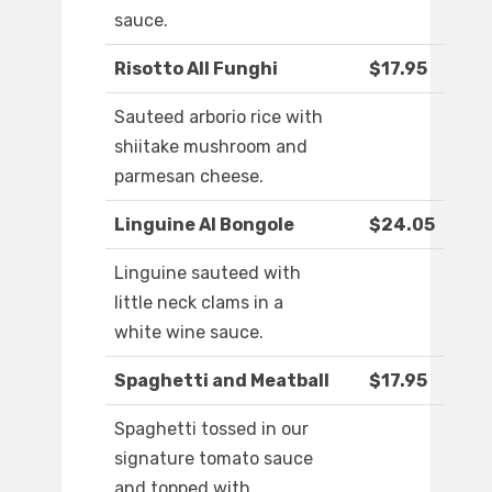
sauce.
Risotto All Funghi
$17.95
Sauteed arborio rice with
shiitake mushroom and
parmesan cheese.
Linguine Al Bongole
$24.05
Linguine sauteed with
little neck clams in a
white wine sauce.
Spaghetti and Meatball
$17.95
Spaghetti tossed in our
signature tomato sauce
and topped with