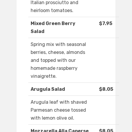
Italian prosciutto and
heirloom tomatoes.
Mixed Green Berry
$7.95
Salad
Spring mix with seasonal
berries, cheese, almonds
and topped with our
homemade raspberry
vinaigrette.
Arugula Salad
$8.05
Arugula leaf with shaved
Parmesan cheese tossed
with lemon olive oil.
Mozzarella Alla Caperse
$8.05