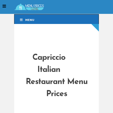
MENU
MENU
Capriccio
Italian
Restaurant Menu
Prices