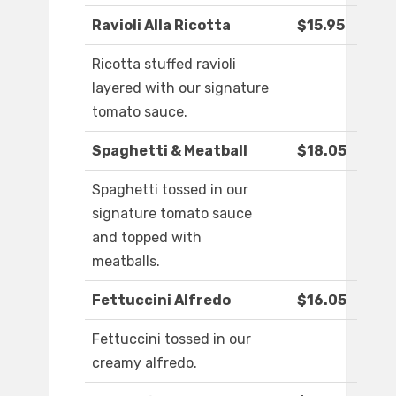
Ravioli Alla Ricotta
$15.95
Ricotta stuffed ravioli
layered with our signature
tomato sauce.
Spaghetti & Meatball
$18.05
Spaghetti tossed in our
signature tomato sauce
and topped with
meatballs.
Fettuccini Alfredo
$16.05
Fettuccini tossed in our
creamy alfredo.