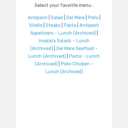
Select your favorite menu :
Antipasti
|
Salad
|
Del Mare
|
Pollo
|
Vitello
|
Steaks
|
Pasta
|
Antipasti
Appetizers – Lunch (Archived)
|
Insalata Salads – Lunch
(Archived)
|
Del Mare Seafood –
Lunch (Archived)
|
Pasta – Lunch
(Archived)
|
Pollo Chicken –
Lunch (Archived)