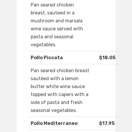
Pan seared chicken
breast, sauteed in a
mushroom and marsala
wine sauce served with
pasta and seasonal
vegetables.
Pollo Piccata
$18.05
Pan seared chicken breast
sautéed with a lemon
butter white wine sauce
topped with capers with a
side of pasta and fresh
seasonal vegetables.
Pollo Mediterraneo
$17.95