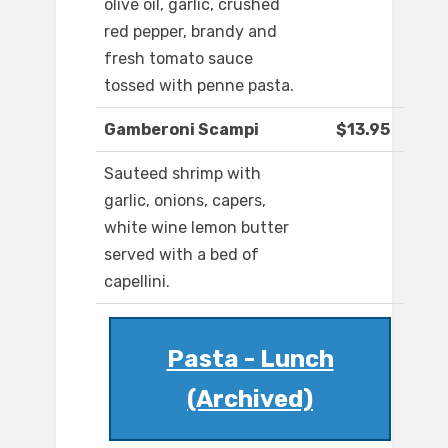
olive oil, garlic, crushed
red pepper, brandy and
fresh tomato sauce
tossed with penne pasta.
Gamberoni Scampi
$13.95
Sauteed shrimp with
garlic, onions, capers,
white wine lemon butter
served with a bed of
capellini.
Pasta - Lunch
(Archived)