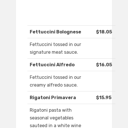
Fettuccini Bolognese
$18.05
Fettuccini tossed in our
signature meat sauce.
Fettuccini Alfredo
$16.05
Fettuccini tossed in our
creamy alfredo sauce.
Rigatoni Primavera
$15.95
Rigatoni pasta with
seasonal vegetables
sauteed in a white wine