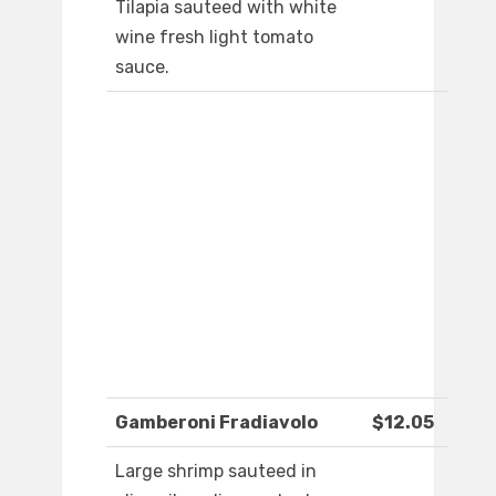
Tilapia sauteed with white
wine fresh light tomato
sauce.
Gamberoni Fradiavolo
$12.05
Large shrimp sauteed in