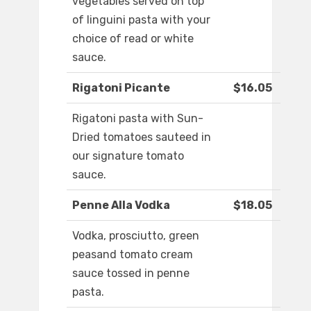
vegetables served on top
of linguini pasta with your
choice of read or white
sauce.
Rigatoni Picante
$16.05
Rigatoni pasta with Sun-
Dried tomatoes sauteed in
our signature tomato
sauce.
Penne Alla Vodka
$18.05
Vodka, prosciutto, green
peasand tomato cream
sauce tossed in penne
pasta.