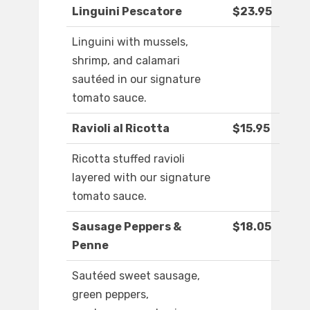
Linguini Pescatore
$23.95
Linguini with mussels,
shrimp, and calamari
sautéed in our signature
tomato sauce.
Ravioli al Ricotta
$15.95
Ricotta stuffed ravioli
layered with our signature
tomato sauce.
Sausage Peppers &
$18.05
Penne
Sautéed sweet sausage,
green peppers,