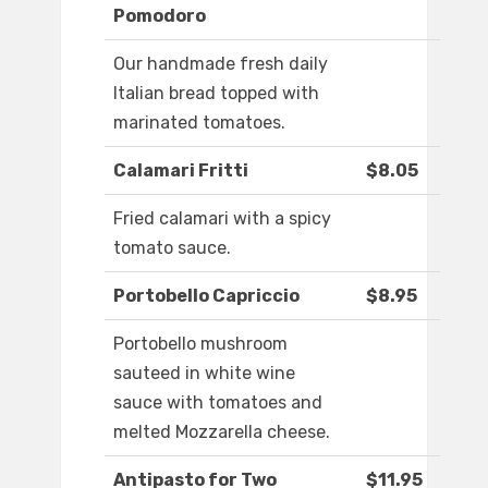
Pomodoro
Our handmade fresh daily
Italian bread topped with
marinated tomatoes.
Calamari Fritti
$8.05
Fried calamari with a spicy
tomato sauce.
Portobello Capriccio
$8.95
Portobello mushroom
sauteed in white wine
sauce with tomatoes and
melted Mozzarella cheese.
Antipasto for Two
$11.95