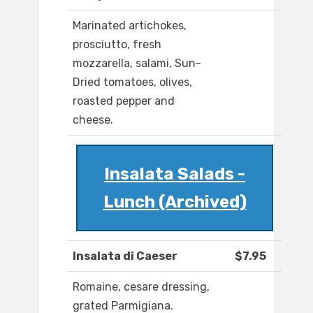
Marinated artichokes,
prosciutto, fresh
mozzarella, salami, Sun-
Dried tomatoes, olives,
roasted pepper and
cheese.
Insalata Salads -
Lunch (Archived)
Insalata di Caeser
$7.95
Romaine, cesare dressing,
grated Parmigiana.