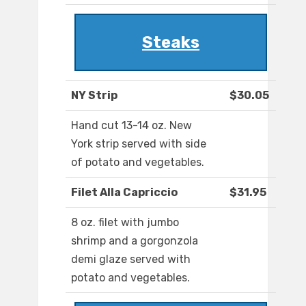
Steaks
NY Strip
$30.05
Hand cut 13-14 oz. New
York strip served with side
of potato and vegetables.
Filet Alla Capriccio
$31.95
8 oz. filet with jumbo
shrimp and a gorgonzola
demi glaze served with
potato and vegetables.