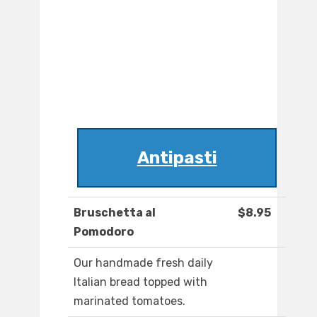
Antipasti
Bruschetta al
$8.95
Pomodoro
Our handmade fresh daily
Italian bread topped with
marinated tomatoes.