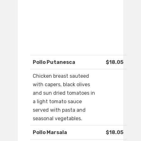
Pollo Putanesca
$18.05
Chicken breast sauteed
with capers, black olives
and sun dried tomatoes in
a light tomato sauce
served with pasta and
seasonal vegetables.
Pollo Marsala
$18.05