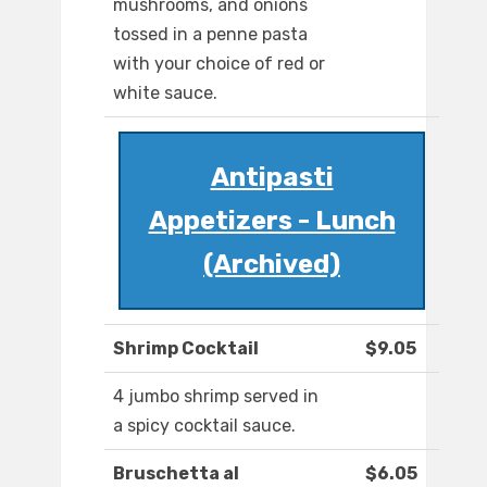
mushrooms, and onions
tossed in a penne pasta
with your choice of red or
white sauce.
Antipasti
Appetizers - Lunch
(Archived)
Shrimp Cocktail
$9.05
4 jumbo shrimp served in
a spicy cocktail sauce.
Bruschetta al
$6.05