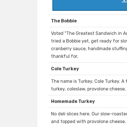
The Bobbie
Voted "The Greatest Sandwich in Am
tried a Bobbie yet, get ready for s
cranberry sauce, handmade stuffing,
thankful for.
Cole Turkey
The name is Turkey, Cole Turkey. A 
turkey, coleslaw, provolone cheese,
Homemade Turkey
No deli slices here. Our slow-roa
and topped with provolone cheese, 