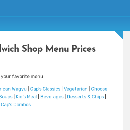
ndwich Shop Menu Prices
 your favorite menu :
rican Wagyu
|
Cap’s Classics
|
Vegetarian
|
Choose
Soups
|
Kid’s Meal
|
Beverages
|
Desserts & Chips
|
Cap’s Combos