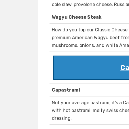
cole slaw, provolone cheese, Russi
Wagyu Cheese Steak
How do you top our Classic Cheese S
premium American Wagyu beef from
mushrooms, onions, and white Ame
Ca
Capastrami
Not your average pastrami, it's a Cap
with hot pastrami, melty swiss che
dressing.