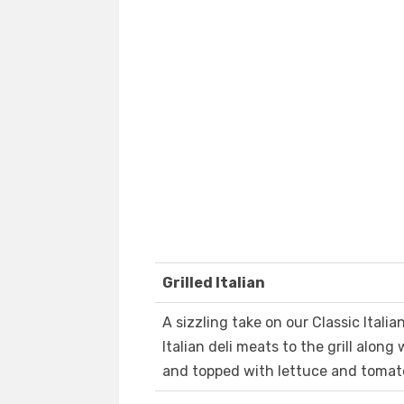
Grilled Italian
A sizzling take on our Classic Italia
Italian deli meats to the grill along
and topped with lettuce and tomat