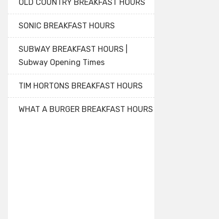
OLD COUNTRY BREAKFAST HOURS
SONIC BREAKFAST HOURS
SUBWAY BREAKFAST HOURS |
Subway Opening Times
TIM HORTONS BREAKFAST HOURS
WHAT A BURGER BREAKFAST HOURS