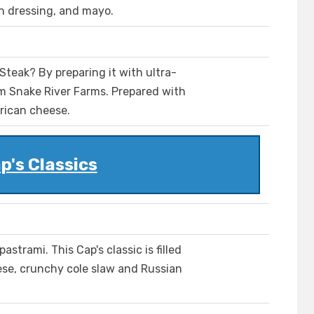
an dressing, and mayo.
teak? By preparing it with ultra-
 Snake River Farms. Prepared with
rican cheese.
p's Classics
astrami. This Cap's classic is filled
ese, crunchy cole slaw and Russian