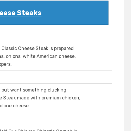
eese Steaks
ur Classic Cheese Steak is prepared
ms, onions, white American cheese,
ppers.
k but want something clucking
se Steak made with premium chicken,
olone cheese.