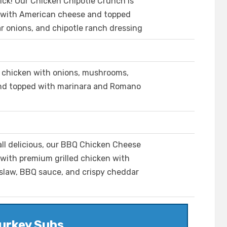
ick! Our Chicken Chipotle Crunch is
 with American cheese and topped
r onions, and chipotle ranch dressing
d chicken with onions, mushrooms,
and topped with marinara and Romano
rall delicious, our BBQ Chicken Cheese
 with premium grilled chicken with
slaw, BBQ sauce, and crispy cheddar
urkey Subs