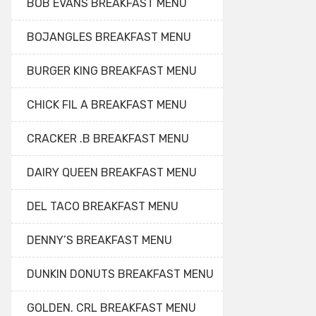
BOB EVANS BREAKFAST MENU
BOJANGLES BREAKFAST MENU
BURGER KING BREAKFAST MENU
CHICK FIL A BREAKFAST MENU
CRACKER .B BREAKFAST MENU
DAIRY QUEEN BREAKFAST MENU
DEL TACO BREAKFAST MENU
DENNY’S BREAKFAST MENU
DUNKIN DONUTS BREAKFAST MENU
GOLDEN. CRL BREAKFAST MENU