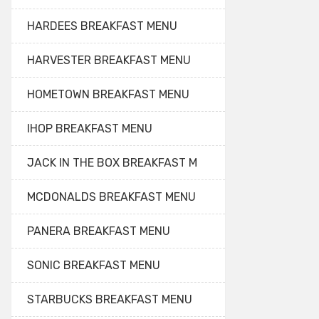
HARDEES BREAKFAST MENU
HARVESTER BREAKFAST MENU
HOMETOWN BREAKFAST MENU
IHOP BREAKFAST MENU
JACK IN THE BOX BREAKFAST M
MCDONALDS BREAKFAST MENU
PANERA BREAKFAST MENU
SONIC BREAKFAST MENU
STARBUCKS BREAKFAST MENU