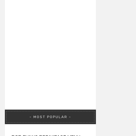
MOST POPULAR