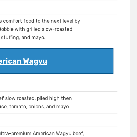
s comfort food to the next level by
Bobbie with grilled slow-roasted
stuffing, and mayo.
rican Wagyu
 slow roasted, piled high then
uce, tomato, onions, and mayo.
 ultra-premium American Wagyu beef,