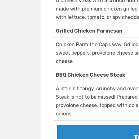
A cheese steak with a crunch and k
made with premium chicken grilled
with lettuce, tomato, crispy chedda
Grilled Chicken Parmesan
Chicken Parm the Cap's way. Grille
sweet peppers, provolone cheese 
cheese.
BBQ Chicken Cheese Steak
A little bit tangy, crunchy and ove
Steak is not to be missed! Prepared
provolone cheese, topped with cole
onions.
T