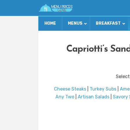
HOME
MENUS
BREAKFAST
Capriotti’s Sa
Select
Cheese Steaks
|
Turkey Subs
|
Ame
Any Two
|
Artisan Salads
|
Savory 