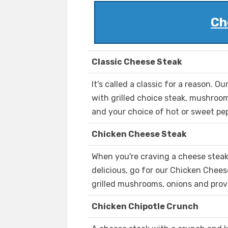
Ch
Classic Cheese Steak
It's called a classic for a reason. O
with grilled choice steak, mushroo
and your choice of hot or sweet pe
Chicken Cheese Steak
When you're craving a cheese stea
delicious, go for our Chicken Chee
grilled mushrooms, onions and prov
Chicken Chipotle Crunch