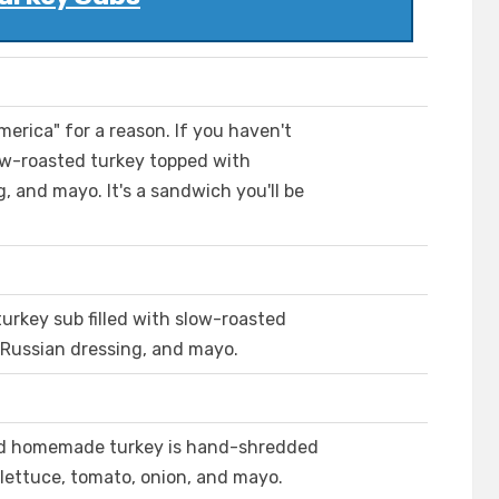
erica" for a reason. If you haven't
low-roasted turkey topped with
 and mayo. It's a sandwich you'll be
turkey sub filled with slow-roasted
 Russian dressing, and mayo.
sted homemade turkey is hand-shredded
lettuce, tomato, onion, and mayo.