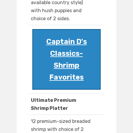
available country style)
with hush puppies and
choice of 2 sides.
Captain D's
Classics-
Shrimp
Favorites
Ultimate Premium
Shrimp Platter
12 premium-sized breaded
shrimp with choice of 2