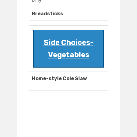
only
Breadsticks
Side Choices-
Vegetables
Home-style Cole Slaw