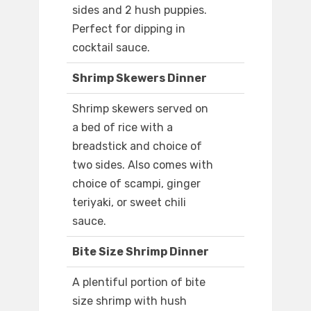
sides and 2 hush puppies.
Perfect for dipping in
cocktail sauce.
Shrimp Skewers Dinner
Shrimp skewers served on
a bed of rice with a
breadstick and choice of
two sides. Also comes with
choice of scampi, ginger
teriyaki, or sweet chili
sauce.
Bite Size Shrimp Dinner
A plentiful portion of bite
size shrimp with hush