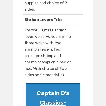
puppies and choice of 2
sides.
Shrimp Lovers Trio
For the ultimate shrimp
lover we serve you shrimp
three ways with two
shrimp skewers, four
premium shrimp and
shrimp scampi on a bed of
rice. With choice of two
sides and a breadstick.
Captain D's
Classics-