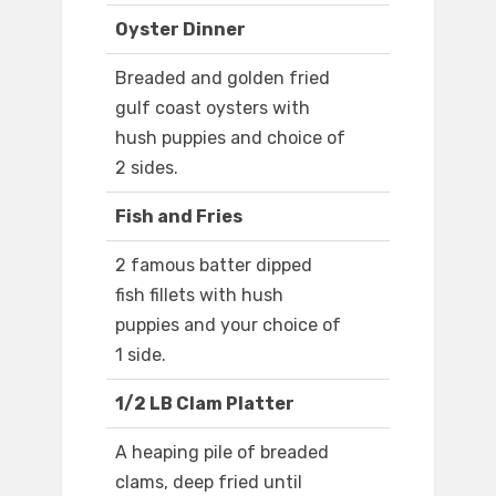
Oyster Dinner
Breaded and golden fried
gulf coast oysters with
hush puppies and choice of
2 sides.
Fish and Fries
2 famous batter dipped
fish fillets with hush
puppies and your choice of
1 side.
1/2 LB Clam Platter
A heaping pile of breaded
clams, deep fried until