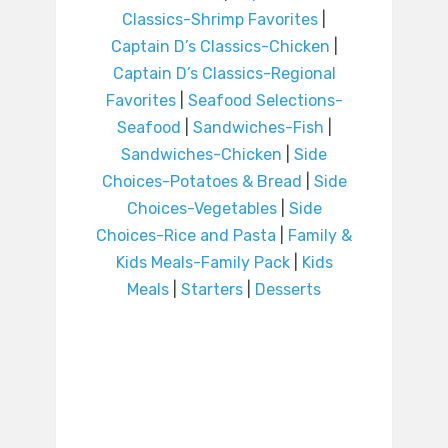
Classics-Shrimp Favorites
|
Captain D’s Classics-Chicken
|
Captain D’s Classics-Regional
Favorites
|
Seafood Selections-
Seafood
|
Sandwiches-Fish
|
Sandwiches-Chicken
|
Side
Choices-Potatoes & Bread
|
Side
Choices-Vegetables
|
Side
Choices-Rice and Pasta
|
Family &
Kids Meals-Family Pack
|
Kids
Meals
|
Starters
|
Desserts