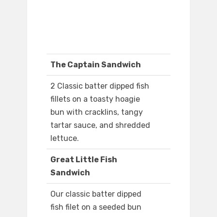
The Captain Sandwich
2 Classic batter dipped fish
fillets on a toasty hoagie
bun with cracklins, tangy
tartar sauce, and shredded
lettuce.
Great Little Fish
Sandwich
Our classic batter dipped
fish filet on a seeded bun