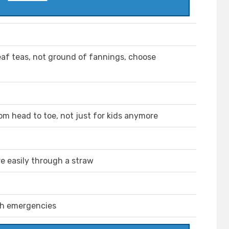
 leaf teas, not ground of fannings, choose
m head to toe, not just for kids anymore
ore easily through a straw
th emergencies