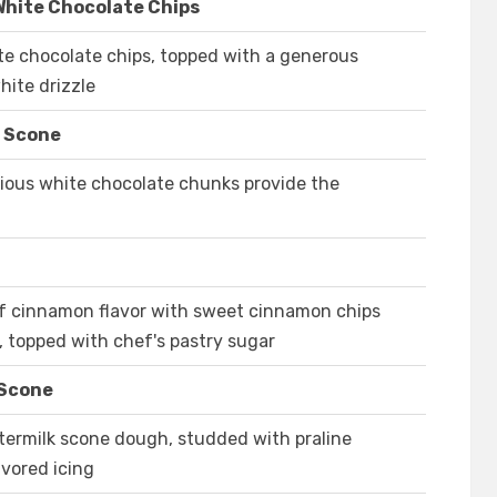
White Chocolate Chips
e chocolate chips, topped with a generous
hite drizzle
e Scone
icious white chocolate chunks provide the
t of cinnamon flavor with sweet cinnamon chips
h, topped with chef's pastry sugar
 Scone
ttermilk scone dough, studded with praline
avored icing