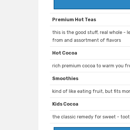
Premium Hot Teas
this is the good stuff, real whole -
from and assortment of flavors
Hot Cocoa
rich premium cocoa to warm you fro
Smoothies
kind of like eating fruit, but fits m
Kids Cocoa
the classic remedy for sweet - too