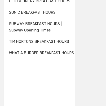
OLD COUNTRY BREAKFAST HOURS
SONIC BREAKFAST HOURS
SUBWAY BREAKFAST HOURS |
Subway Opening Times
TIM HORTONS BREAKFAST HOURS
WHAT A BURGER BREAKFAST HOURS