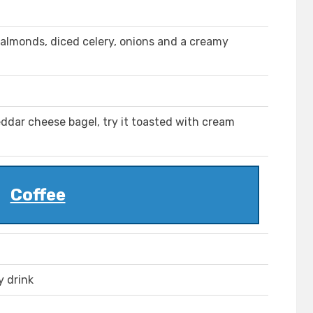
, almonds, diced celery, onions and a creamy
ddar cheese bagel, try it toasted with cream
Coffee
y drink