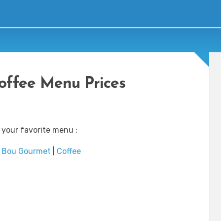
offee Menu Prices
 your favorite menu :
|
Bou Gourmet
|
Coffee