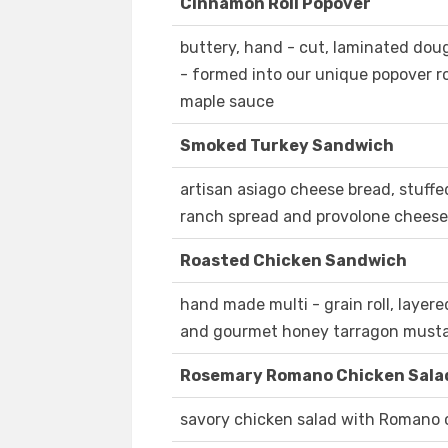
Cinnamon Roll Popover
buttery, hand - cut, laminated do
- formed into our unique popover ro
maple sauce
Smoked Turkey Sandwich
artisan asiago cheese bread, stuff
ranch spread and provolone cheese
Roasted Chicken Sandwich
hand made multi - grain roll, layer
and gourmet honey tarragon musta
Rosemary Romano Chicken Sala
savory chicken salad with Romano 