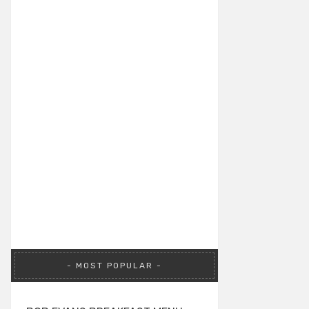
MOST POPULAR