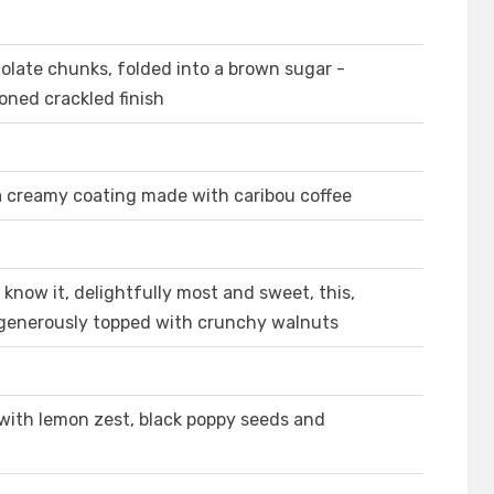
olate chunks, folded into a brown sugar -
oned crackled finish
 a creamy coating made with caribou coffee
 know it, delightfully most and sweet, this,
generously topped with crunchy walnuts
 with lemon zest, black poppy seeds and