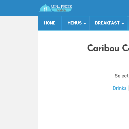
HOME
MENUS
BREAKFAST
Caribou C
Select
Drinks