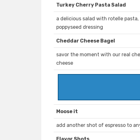
Turkey Cherry Pasta Salad
a delicious salad with rotelle pasta
poppyseed dressing
Cheddar Cheese Bagel
savor the moment with our real che
cheese
Moose it
add another shot of espresso to an
Flavor Shots