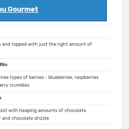
ou Gourmet
s and topped with just the right amount of
fin
ree types of berries - blueberries, raspberries
berry crumbles
n
oist with heaping amounts of chocolate
r and chocolate drizzle