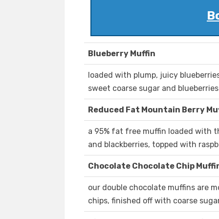
B
Blueberry Muffin
loaded with plump, juicy blueberrie
sweet coarse sugar and blueberries
Reduced Fat Mountain Berry Muf
a 95% fat free muffin loaded with th
and blackberries, topped with rasp
Chocolate Chocolate Chip Muffi
our double chocolate muffins are m
chips, finished off with coarse suga