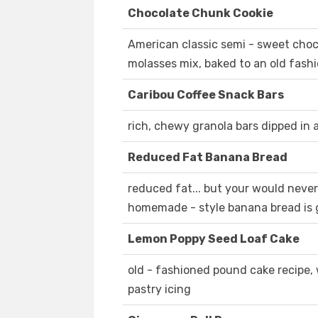
Chocolate Chunk Cookie
American classic semi - sweet choc
molasses mix, baked to an old fashi
Caribou Coffee Snack Bars
rich, chewy granola bars dipped in
Reduced Fat Banana Bread
reduced fat... but your would never
homemade - style banana bread is 
Lemon Poppy Seed Loaf Cake
old - fashioned pound cake recipe,
pastry icing