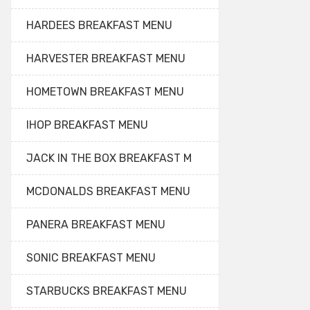
HARDEES BREAKFAST MENU
HARVESTER BREAKFAST MENU
HOMETOWN BREAKFAST MENU
IHOP BREAKFAST MENU
JACK IN THE BOX BREAKFAST M
MCDONALDS BREAKFAST MENU
PANERA BREAKFAST MENU
SONIC BREAKFAST MENU
STARBUCKS BREAKFAST MENU