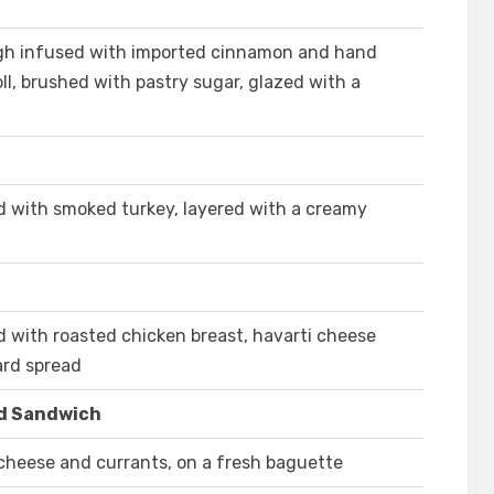
ugh infused with imported cinnamon and hand
ll, brushed with pastry sugar, glazed with a
ed with smoked turkey, layered with a creamy
ed with roasted chicken breast, havarti cheese
rd spread
d Sandwich
cheese and currants, on a fresh baguette