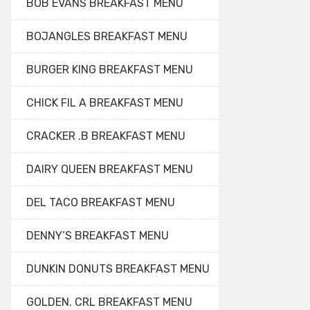
BOB EVANS BREAKFAST MENU
BOJANGLES BREAKFAST MENU
BURGER KING BREAKFAST MENU
CHICK FIL A BREAKFAST MENU
CRACKER .B BREAKFAST MENU
DAIRY QUEEN BREAKFAST MENU
DEL TACO BREAKFAST MENU
DENNY’S BREAKFAST MENU
DUNKIN DONUTS BREAKFAST MENU
GOLDEN. CRL BREAKFAST MENU