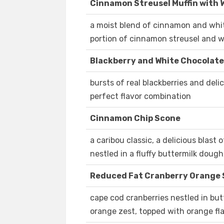
Cinnamon Streusel Muffin with 
a moist blend of cinnamon and whit
portion of cinnamon streusel and w
Blackberry and White Chocolat
bursts of real blackberries and del
perfect flavor combination
Cinnamon Chip Scone
a caribou classic, a delicious blas
nestled in a fluffy buttermilk doug
Reduced Fat Cranberry Orange
cape cod cranberries nestled in bu
orange zest, topped with orange fl