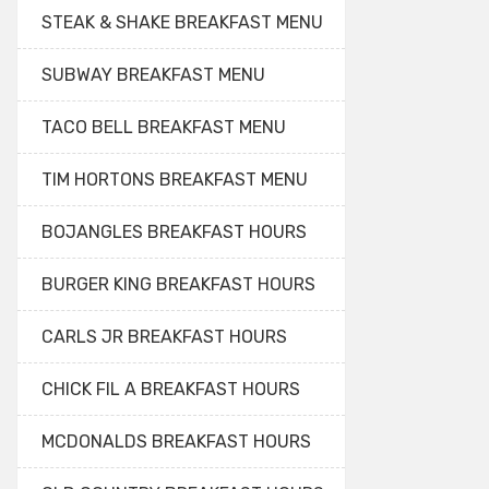
STEAK & SHAKE BREAKFAST MENU
SUBWAY BREAKFAST MENU
TACO BELL BREAKFAST MENU
TIM HORTONS BREAKFAST MENU
BOJANGLES BREAKFAST HOURS
BURGER KING BREAKFAST HOURS
CARLS JR BREAKFAST HOURS
CHICK FIL A BREAKFAST HOURS
MCDONALDS BREAKFAST HOURS