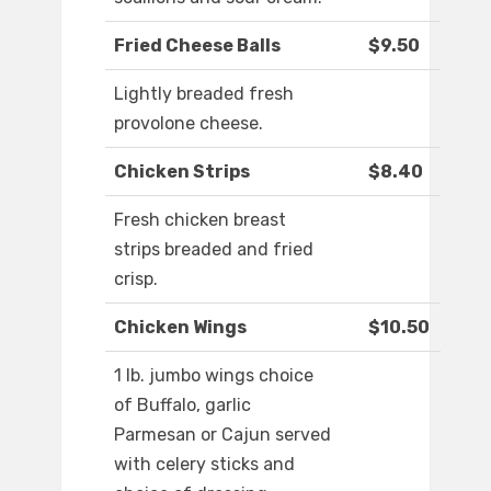
Fried Cheese Balls
$9.50
Lightly breaded fresh
provolone cheese.
Chicken Strips
$8.40
Fresh chicken breast
strips breaded and fried
crisp.
Chicken Wings
$10.50
1 lb. jumbo wings choice
of Buffalo, garlic
Parmesan or Cajun served
with celery sticks and