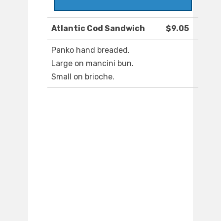
Atlantic Cod Sandwich
$9.05
Panko hand breaded.
Large on mancini bun.
Small on brioche.