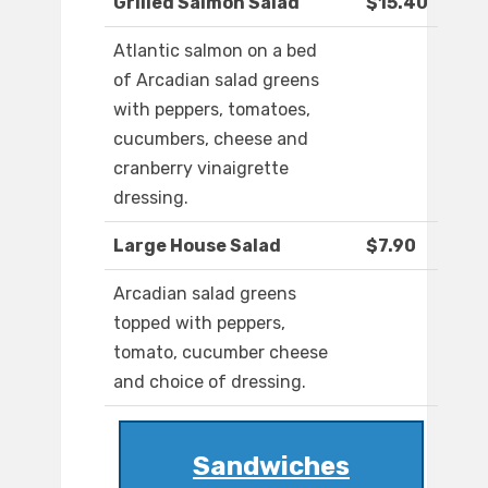
Grilled Salmon Salad
$15.40
Atlantic salmon on a bed
of Arcadian salad greens
with peppers, tomatoes,
cucumbers, cheese and
cranberry vinaigrette
dressing.
Large House Salad
$7.90
Arcadian salad greens
topped with peppers,
tomato, cucumber cheese
and choice of dressing.
Sandwiches