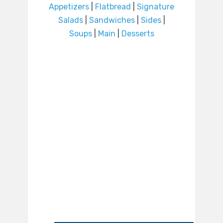
Appetizers
|
Flatbread
|
Signature
Salads
|
Sandwiches
|
Sides
|
Soups
|
Main
|
Desserts