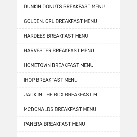
DUNKIN DONUTS BREAKFAST MENU
GOLDEN. CRL BREAKFAST MENU
HARDEES BREAKFAST MENU
HARVESTER BREAKFAST MENU
HOMETOWN BREAKFAST MENU
IHOP BREAKFAST MENU
JACK IN THE BOX BREAKFAST M
MCDONALDS BREAKFAST MENU
PANERA BREAKFAST MENU