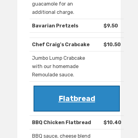
guacamole for an
additional charge.
Bavarian Pretzels
$9.50
Chef Craig's Crabcake
$10.50
Jumbo Lump Crabcake
with our homemade
Remoulade sauce.
Flatbread
BBQ Chicken Flatbread
$10.40
BBQ sauce, cheese blend