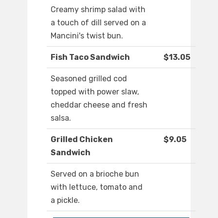
Creamy shrimp salad with
a touch of dill served on a
Mancini's twist bun.
Fish Taco Sandwich
$13.05
Seasoned grilled cod
topped with power slaw,
cheddar cheese and fresh
salsa.
Grilled Chicken
$9.05
Sandwich
Served on a brioche bun
with lettuce, tomato and
a pickle.