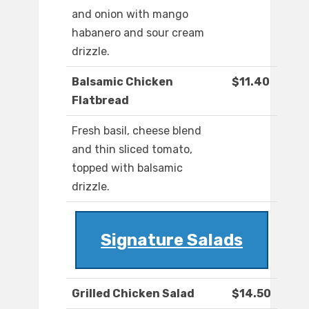
and onion with mango
habanero and sour cream
drizzle.
Balsamic Chicken
$11.40
Flatbread
Fresh basil, cheese blend
and thin sliced tomato,
topped with balsamic
drizzle.
Signature Salads
Grilled Chicken Salad
$14.50