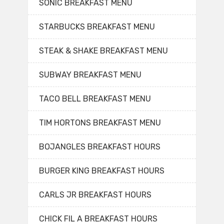
SONIC BREAKFAST MENU
STARBUCKS BREAKFAST MENU
STEAK & SHAKE BREAKFAST MENU
SUBWAY BREAKFAST MENU
TACO BELL BREAKFAST MENU
TIM HORTONS BREAKFAST MENU
BOJANGLES BREAKFAST HOURS
BURGER KING BREAKFAST HOURS
CARLS JR BREAKFAST HOURS
CHICK FIL A BREAKFAST HOURS