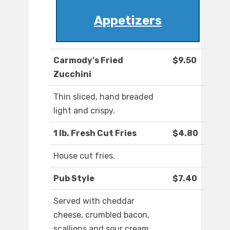
Appetizers
Carmody's Fried
$9.50
Zucchini
Thin sliced, hand breaded
light and crispy.
1 lb. Fresh Cut Fries
$4.80
House cut fries.
Pub Style
$7.40
Served with cheddar
cheese, crumbled bacon,
scallions and sour cream.