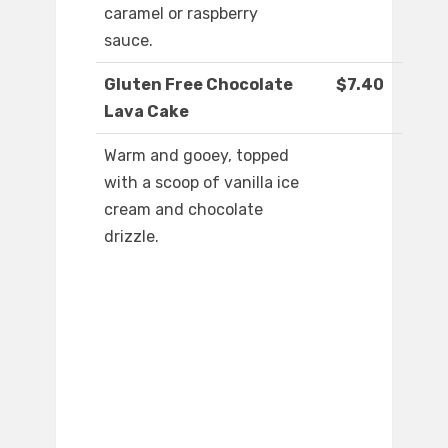
caramel or raspberry
sauce.
Gluten Free Chocolate
$7.40
Lava Cake
Warm and gooey, topped
with a scoop of vanilla ice
cream and chocolate
drizzle.