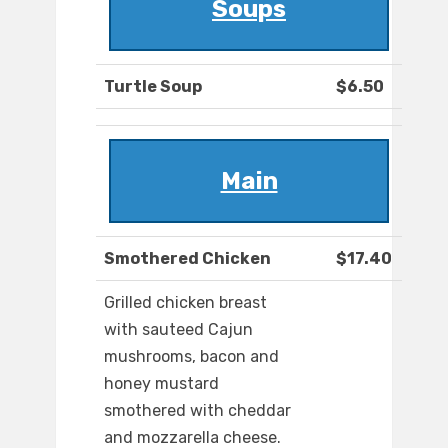
Soups
Turtle Soup
$6.50
Main
Smothered Chicken
$17.40
Grilled chicken breast
with sauteed Cajun
mushrooms, bacon and
honey mustard
smothered with cheddar
and mozzarella cheese.