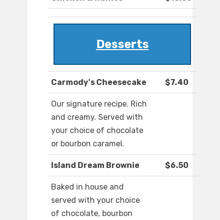
Desserts
Carmody's Cheesecake
$7.40
Our signature recipe. Rich
and creamy. Served with
your choice of chocolate
or bourbon caramel.
Island Dream Brownie
$6.50
Baked in house and
served with your choice
of chocolate, bourbon