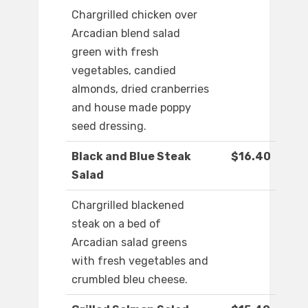
Chargrilled chicken over
Arcadian blend salad
green with fresh
vegetables, candied
almonds, dried cranberries
and house made poppy
seed dressing.
Black and Blue Steak
$16.40
Salad
Chargrilled blackened
steak on a bed of
Arcadian salad greens
with fresh vegetables and
crumbled bleu cheese.