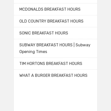
MCDONALDS BREAKFAST HOURS
OLD COUNTRY BREAKFAST HOURS
SONIC BREAKFAST HOURS
SUBWAY BREAKFAST HOURS | Subway
Opening Times
TIM HORTONS BREAKFAST HOURS
WHAT A BURGER BREAKFAST HOURS