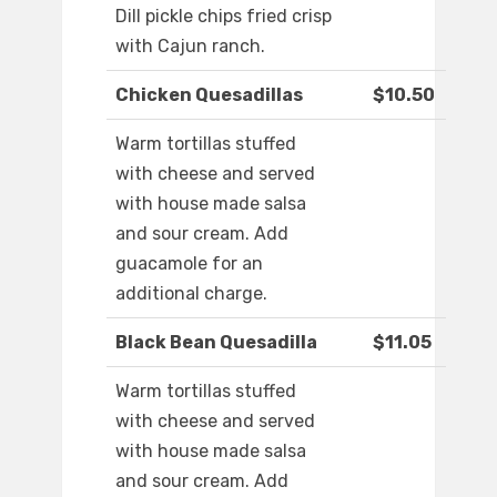
Dill pickle chips fried crisp
with Cajun ranch.
Chicken Quesadillas
$10.50
Warm tortillas stuffed
with cheese and served
with house made salsa
and sour cream. Add
guacamole for an
additional charge.
Black Bean Quesadilla
$11.05
Warm tortillas stuffed
with cheese and served
with house made salsa
and sour cream. Add