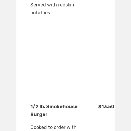
Served with redskin
potatoes.
1/2 lb. Smokehouse
$13.50
Burger
Cooked to order with