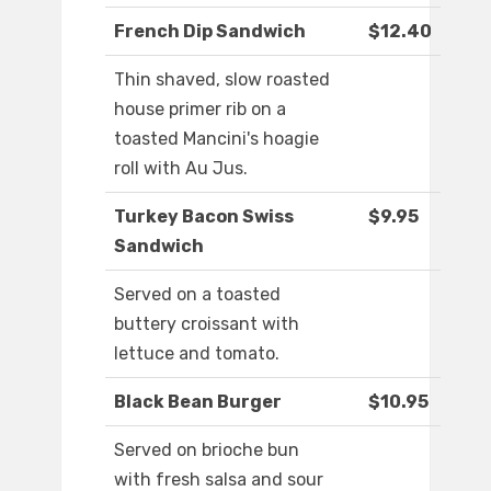
French Dip Sandwich
$12.40
Thin shaved, slow roasted
house primer rib on a
toasted Mancini's hoagie
roll with Au Jus.
Turkey Bacon Swiss
$9.95
Sandwich
Served on a toasted
buttery croissant with
lettuce and tomato.
Black Bean Burger
$10.95
Served on brioche bun
with fresh salsa and sour