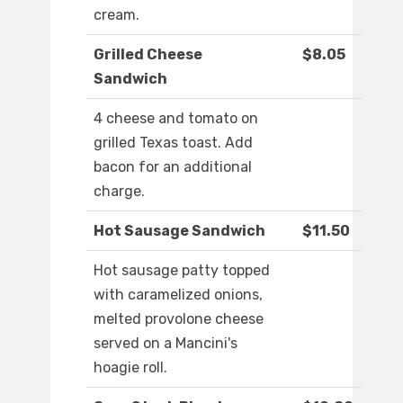
cream.
Grilled Cheese
$8.05
Sandwich
4 cheese and tomato on
grilled Texas toast. Add
bacon for an additional
charge.
Hot Sausage Sandwich
$11.50
Hot sausage patty topped
with caramelized onions,
melted provolone cheese
served on a Mancini's
hoagie roll.