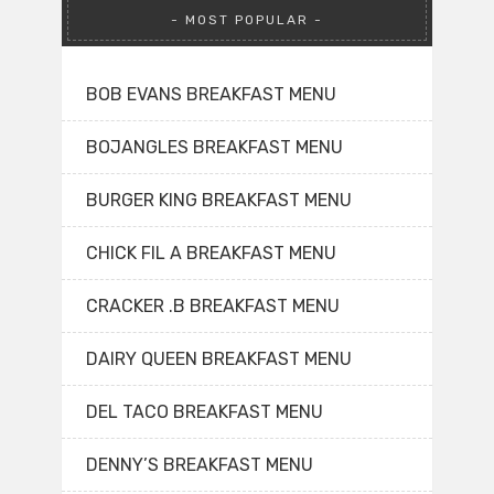
MOST POPULAR
BOB EVANS BREAKFAST MENU
BOJANGLES BREAKFAST MENU
BURGER KING BREAKFAST MENU
CHICK FIL A BREAKFAST MENU
CRACKER .B BREAKFAST MENU
DAIRY QUEEN BREAKFAST MENU
DEL TACO BREAKFAST MENU
DENNY’S BREAKFAST MENU