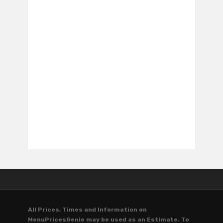
All Prices, Times and Information on
MenuPricesGenie may be used as an Estimate. To