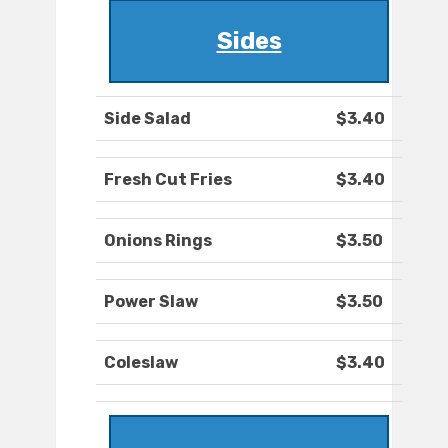
Sides
Side Salad
$3.40
Fresh Cut Fries
$3.40
Onions Rings
$3.50
Power Slaw
$3.50
Coleslaw
$3.40