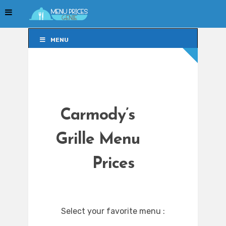
MENU
MENU
Carmody’s
Grille Menu
Prices
Select your favorite menu :