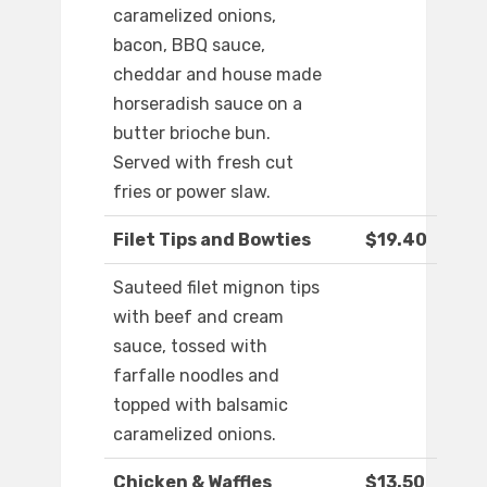
caramelized onions,
bacon, BBQ sauce,
cheddar and house made
horseradish sauce on a
butter brioche bun.
Served with fresh cut
fries or power slaw.
Filet Tips and Bowties
$19.40
Sauteed filet mignon tips
with beef and cream
sauce, tossed with
farfalle noodles and
topped with balsamic
caramelized onions.
Chicken & Waffles
$13.50