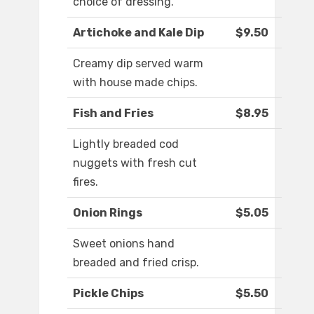
choice of dressing.
Artichoke and Kale Dip
$9.50
Creamy dip served warm
with house made chips.
Fish and Fries
$8.95
Lightly breaded cod
nuggets with fresh cut
fires.
Onion Rings
$5.05
Sweet onions hand
breaded and fried crisp.
Pickle Chips
$5.50