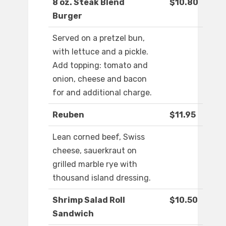
8 oz. Steak Blend
$10.80
Burger
Served on a pretzel bun,
with lettuce and a pickle.
Add topping: tomato and
onion, cheese and bacon
for and additional charge.
Reuben
$11.95
Lean corned beef, Swiss
cheese, sauerkraut on
grilled marble rye with
thousand island dressing.
Shrimp Salad Roll
$10.50
Sandwich