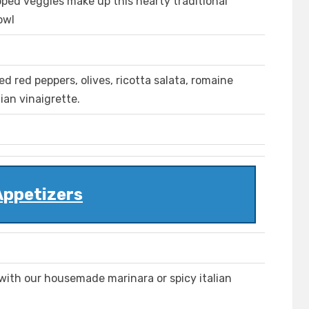
ped veggies make up this hearty traditional
owl
ed red peppers, olives, ricotta salata, romaine
ian vinaigrette.
Appetizers
ith our housemade marinara or spicy italian