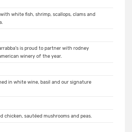
ith white fish, shrimp, scallops, clams and
a.
rrabba's is proud to partner with rodney
american winery of the year.
ed in white wine, basil and our signature
led chicken, sautéed mushrooms and peas.