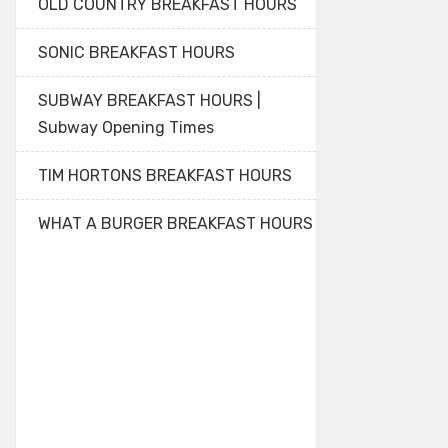
OLD COUNTRY BREAKFAST HOURS
SONIC BREAKFAST HOURS
SUBWAY BREAKFAST HOURS |
Subway Opening Times
TIM HORTONS BREAKFAST HOURS
WHAT A BURGER BREAKFAST HOURS