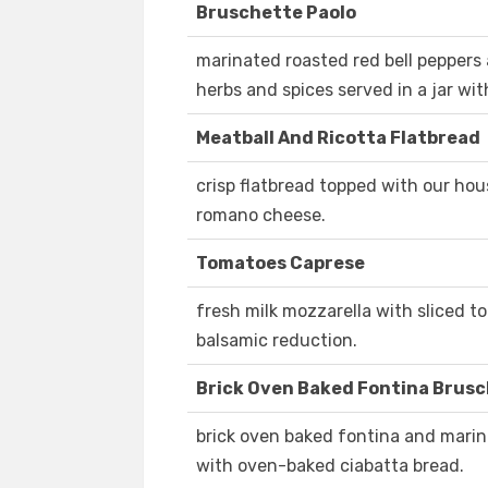
Bruschette Paolo
marinated roasted red bell peppers
herbs and spices served in a jar wi
Meatball And Ricotta Flatbread
crisp flatbread topped with our ho
romano cheese.
Tomatoes Caprese
fresh milk mozzarella with sliced to
balsamic reduction.
Brick Oven Baked Fontina Brus
brick oven baked fontina and marina
with oven-baked ciabatta bread.