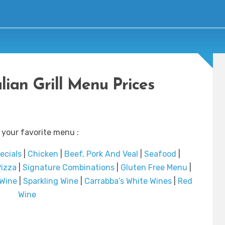
lian Grill Menu Prices
 your favorite menu :
ecials
|
Chicken
|
Beef, Pork And Veal
|
Seafood
|
izza
|
Signature Combinations
|
Gluten Free Menu
|
 Wine
|
Sparkling Wine
|
Carrabba’s White Wines
|
Red
Wine