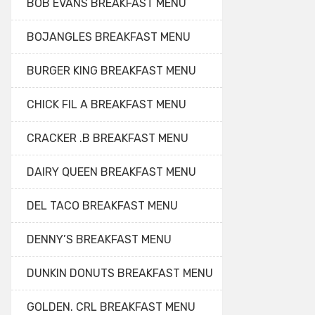
BOB EVANS BREAKFAST MENU
BOJANGLES BREAKFAST MENU
BURGER KING BREAKFAST MENU
CHICK FIL A BREAKFAST MENU
CRACKER .B BREAKFAST MENU
DAIRY QUEEN BREAKFAST MENU
DEL TACO BREAKFAST MENU
DENNY’S BREAKFAST MENU
DUNKIN DONUTS BREAKFAST MENU
GOLDEN. CRL BREAKFAST MENU