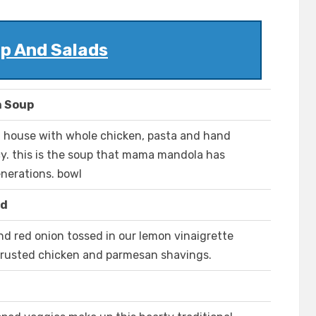
p And Salads
n Soup
n house with whole chicken, pasta and hand
cy. this is the soup that mama mandola has
enerations. bowl
ad
nd red onion tossed in our lemon vinaigrette
rusted chicken and parmesan shavings.