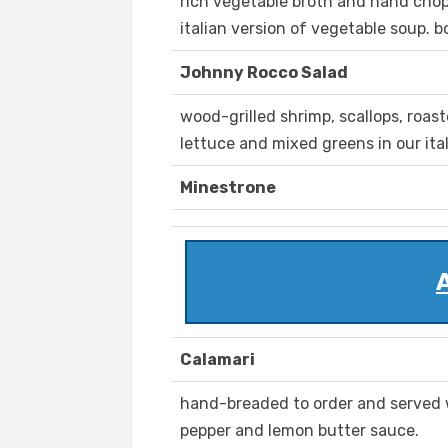
rich vegetable broth and hand chop
italian version of vegetable soup. b
Johnny Rocco Salad
wood-grilled shrimp, scallops, roast
lettuce and mixed greens in our ital
Minestrone
Calamari
hand-breaded to order and served w
pepper and lemon butter sauce.