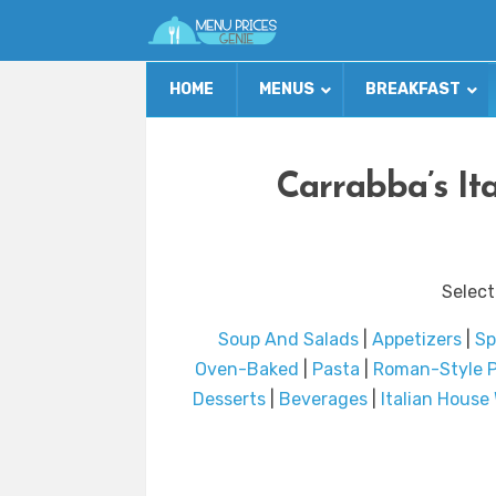
HOME
MENUS
BREAKFAST
Carrabba’s Ita
Select
Soup And Salads
|
Appetizers
|
Sp
Oven-Baked
|
Pasta
|
Roman-Style P
Desserts
|
Beverages
|
Italian House