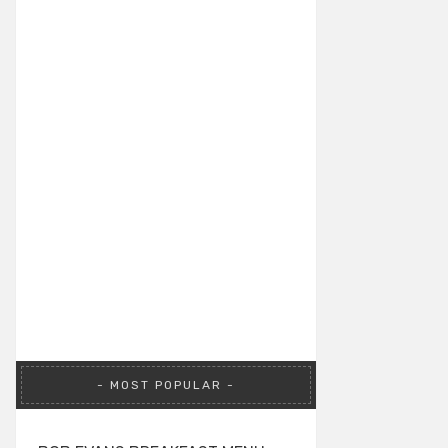
MOST POPULAR