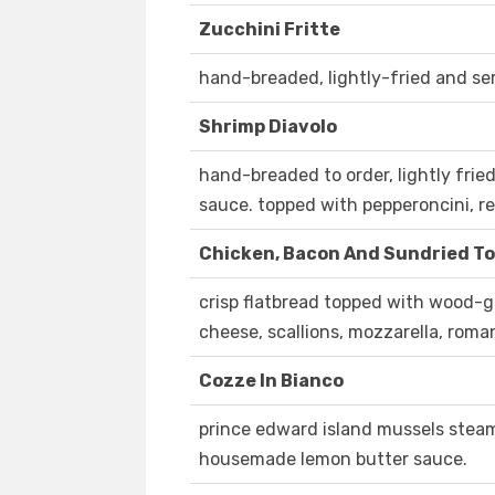
Zucchini Fritte
hand-breaded, lightly-fried and serv
Shrimp Diavolo
hand-breaded to order, lightly fri
sauce. topped with pepperoncini, re
Chicken, Bacon And Sundried T
crisp flatbread topped with wood-gr
cheese, scallions, mozzarella, roma
Cozze In Bianco
prince edward island mussels steam
housemade lemon butter sauce.