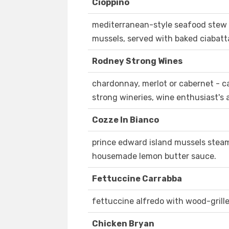
Cioppino
mediterranean-style seafood stew w
mussels, served with baked ciabatt
Rodney Strong Wines
chardonnay, merlot or cabernet - ca
strong wineries, wine enthusiast's 
Cozze In Bianco
prince edward island mussels steam
housemade lemon butter sauce.
Fettuccine Carrabba
fettuccine alfredo with wood-gril
Chicken Bryan