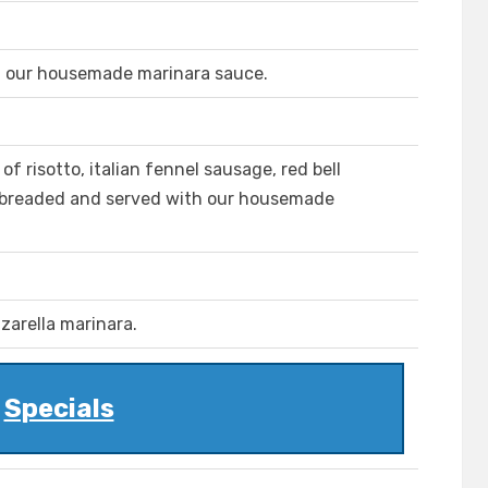
h our housemade marinara sauce.
s of risotto, italian fennel sausage, red bell
breaded and served with our housemade
zarella marinara.
Specials