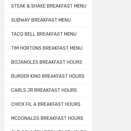
STEAK & SHAKE BREAKFAST MENU
SUBWAY BREAKFAST MENU
TACO BELL BREAKFAST MENU
TIM HORTONS BREAKFAST MENU
BOJANGLES BREAKFAST HOURS
BURGER KING BREAKFAST HOURS
CARLS JR BREAKFAST HOURS
CHICK FIL A BREAKFAST HOURS
MCDONALDS BREAKFAST HOURS