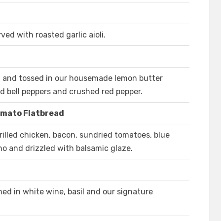
ed with roasted garlic aioli.
ed and tossed in our housemade lemon butter
d bell peppers and crushed red pepper.
omato Flatbread
illed chicken, bacon, sundried tomatoes, blue
no and drizzled with balsamic glaze.
ed in white wine, basil and our signature