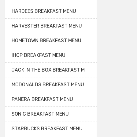
HARDEES BREAKFAST MENU
HARVESTER BREAKFAST MENU
HOMETOWN BREAKFAST MENU
IHOP BREAKFAST MENU
JACK IN THE BOX BREAKFAST M
MCDONALDS BREAKFAST MENU
PANERA BREAKFAST MENU
SONIC BREAKFAST MENU
STARBUCKS BREAKFAST MENU