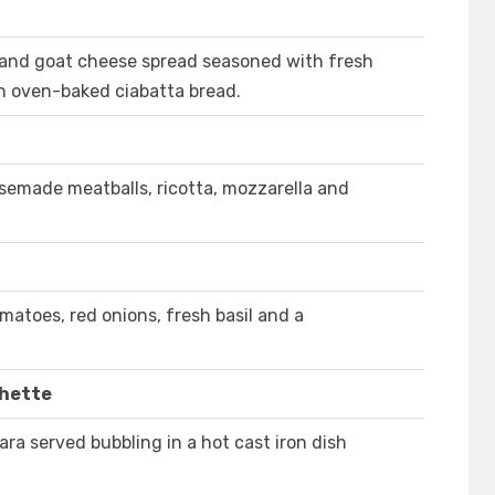
 and goat cheese spread seasoned with fresh
th oven-baked ciabatta bread.
usemade meatballs, ricotta, mozzarella and
matoes, red onions, fresh basil and a
chette
ra served bubbling in a hot cast iron dish