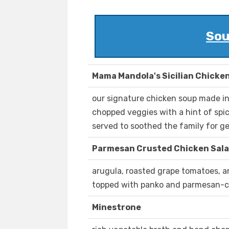
Sou
Mama Mandola's Sicilian Chicke
our signature chicken soup made i
chopped veggies with a hint of spi
served to soothed the family for g
Parmesan Crusted Chicken Sal
arugula, roasted grape tomatoes, a
topped with panko and parmesan-c
Minestrone