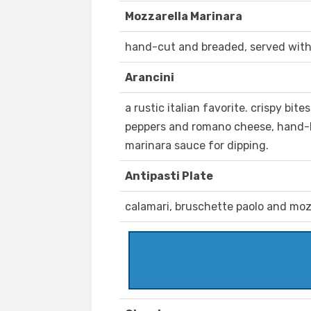
Mozzarella Marinara
hand-cut and breaded, served wit
Arancini
a rustic italian favorite. crispy bite
peppers and romano cheese, hand-
marinara sauce for dipping.
Antipasti Plate
calamari, bruschette paolo and moz