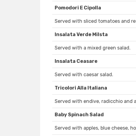
Pomodori E Cipolla
Served with sliced tomatoes and re
Insalata Verde Milsta
Served with a mixed green salad.
Insalata Ceasare
Served with caesar salad.
Tricolori Alla Italiana
Served with endive, radicchio and 
Baby Spinach Salad
Served with apples, blue cheese, h