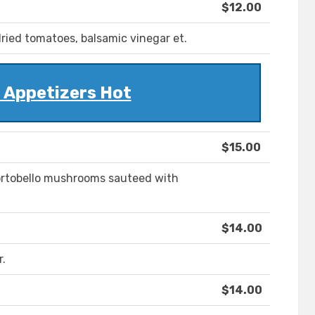
$12.00
ried tomatoes, balsamic vinegar et.
 Appetizers Hot
$15.00
portobello mushrooms sauteed with
$14.00
r.
$14.00