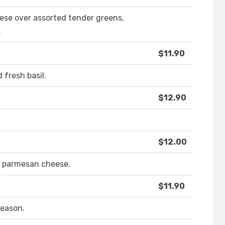
ese over assorted tender greens,
.
$11.90
 fresh basil.
$12.90
$12.00
 parmesan cheese.
$11.90
season.