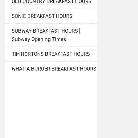
OLD COUNTRY BREAKFAST HOURS
SONIC BREAKFAST HOURS
SUBWAY BREAKFAST HOURS |
Subway Opening Times
TIM HORTONS BREAKFAST HOURS
WHAT A BURGER BREAKFAST HOURS