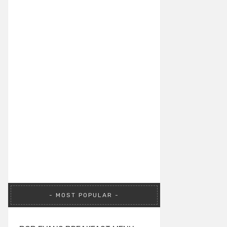
MOST POPULAR