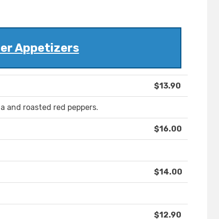
er Appetizers
$13.90
la and roasted red peppers.
$16.00
$14.00
$12.90