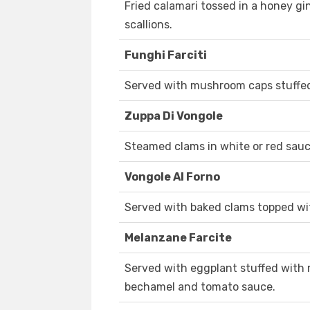
Fried calamari tossed in a honey g
scallions.
Funghi Farciti
Served with mushroom caps stuffe
Zuppa Di Vongole
Steamed clams in white or red sauc
Vongole Al Forno
Served with baked clams topped wi
Melanzane Farcite
Served with eggplant stuffed with r
bechamel and tomato sauce.