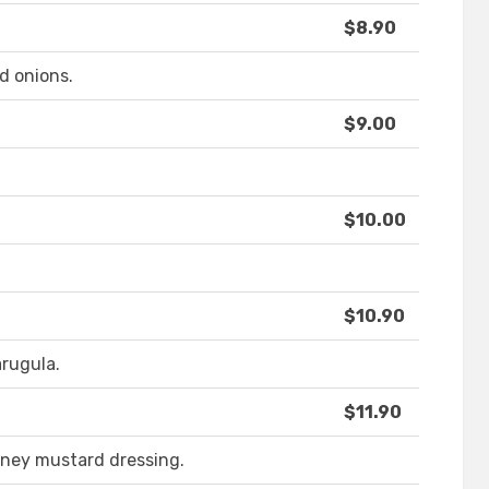
$8.90
d onions.
$9.00
$10.00
$10.90
arugula.
$11.90
oney mustard dressing.