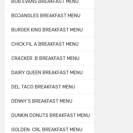
BOB EVANS BREAKFAST MENU
BOJANGLES BREAKFAST MENU
BURGER KING BREAKFAST MENU
CHICK FIL A BREAKFAST MENU
CRACKER .B BREAKFAST MENU
DAIRY QUEEN BREAKFAST MENU
DEL TACO BREAKFAST MENU
DENNY’S BREAKFAST MENU
DUNKIN DONUTS BREAKFAST MENU
GOLDEN. CRL BREAKFAST MENU