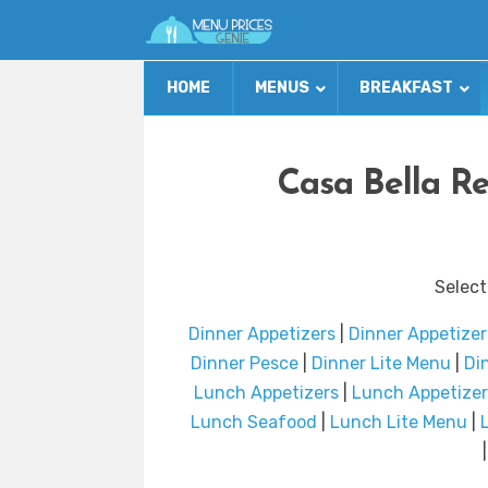
HOME
MENUS
BREAKFAST
Casa Bella R
Select
Dinner Appetizers
|
Dinner Appetizer
Dinner Pesce
|
Dinner Lite Menu
|
Din
Lunch Appetizers
|
Lunch Appetizer
Lunch Seafood
|
Lunch Lite Menu
|