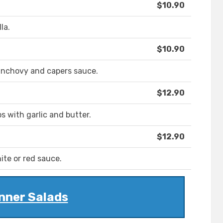
$10.90
la.
$10.90
anchovy and capers sauce.
$12.90
 with garlic and butter.
$12.90
te or red sauce.
nner Salads