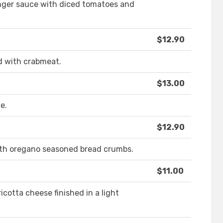
inger sauce with diced tomatoes and
$12.90
d with crabmeat.
$13.00
e.
$12.90
th oregano seasoned bread crumbs.
$11.00
icotta cheese finished in a light