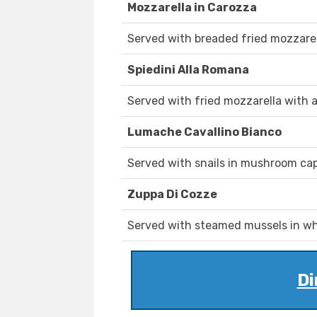
Mozzarella in Carozza
Served with breaded fried mozzarel
Spiedini Alla Romana
Served with fried mozzarella with 
Lumache Cavallino Bianco
Served with snails in mushroom caps
Zuppa Di Cozze
Served with steamed mussels in whi
Di