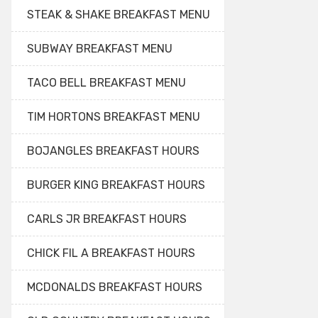
STEAK & SHAKE BREAKFAST MENU
SUBWAY BREAKFAST MENU
TACO BELL BREAKFAST MENU
TIM HORTONS BREAKFAST MENU
BOJANGLES BREAKFAST HOURS
BURGER KING BREAKFAST HOURS
CARLS JR BREAKFAST HOURS
CHICK FIL A BREAKFAST HOURS
MCDONALDS BREAKFAST HOURS