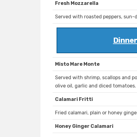
Fresh Mozzarella
Served with roasted peppers, sun-d
Dinner
Misto Mare Monte
Served with shrimp, scallops and 
olive oil, garlic and diced tomatoes.
Calamari Fritti
Fried calamari, plain or honey ginge
Honey Ginger Calamari