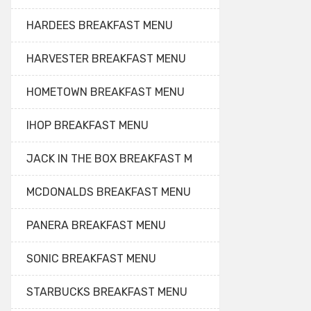
HARDEES BREAKFAST MENU
HARVESTER BREAKFAST MENU
HOMETOWN BREAKFAST MENU
IHOP BREAKFAST MENU
JACK IN THE BOX BREAKFAST M
MCDONALDS BREAKFAST MENU
PANERA BREAKFAST MENU
SONIC BREAKFAST MENU
STARBUCKS BREAKFAST MENU