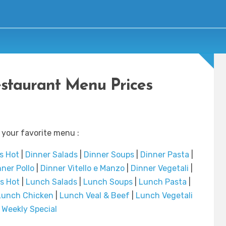
estaurant Menu Prices
 your favorite menu :
s Hot
|
Dinner Salads
|
Dinner Soups
|
Dinner Pasta
|
ner Pollo
|
Dinner Vitello e Manzo
|
Dinner Vegetali
|
s Hot
|
Lunch Salads
|
Lunch Soups
|
Lunch Pasta
|
Lunch Chicken
|
Lunch Veal & Beef
|
Lunch Vegetali
|
Weekly Special