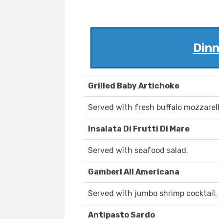
Dinn
Grilled Baby Artichoke
Served with fresh buffalo mozzarel
Insalata Di Frutti Di Mare
Served with seafood salad.
Gamberl All Americana
Served with jumbo shrimp cocktail.
Antipasto Sardo