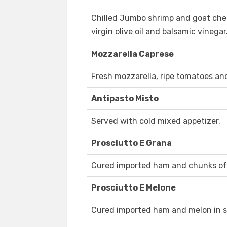
Chilled Jumbo shrimp and goat che
virgin olive oil and balsamic vinegar
Mozzarella Caprese
Fresh mozzarella, ripe tomatoes and
Antipasto Misto
Served with cold mixed appetizer.
Prosciutto E Grana
Cured imported ham and chunks of
Prosciutto E Melone
Cured imported ham and melon in 